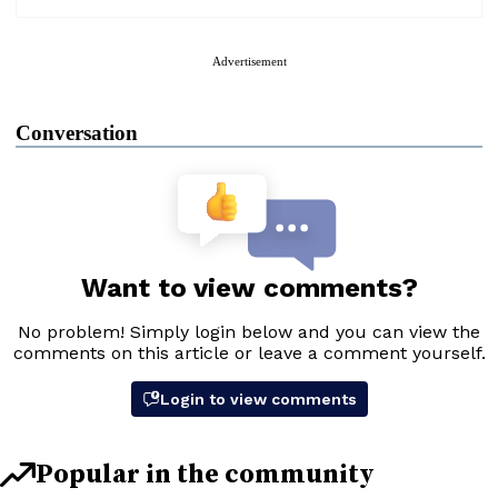
Advertisement
Conversation