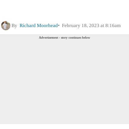
By
Richard Moorhead
February 18, 2023 at 8:16am
Advertisement - story continues below