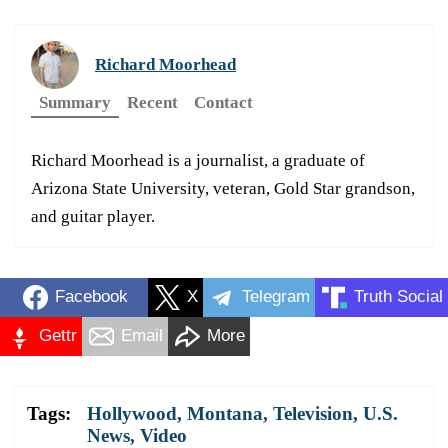
Richard Moorhead
Summary
Recent
Contact
Richard Moorhead is a journalist, a graduate of
Arizona State University, veteran, Gold Star grandson,
and guitar player.
Facebook
X
Telegram
Truth Social
Gettr
Email
More
Tags:
Hollywood
,
Montana
,
Television
,
U.S.
News
,
Video