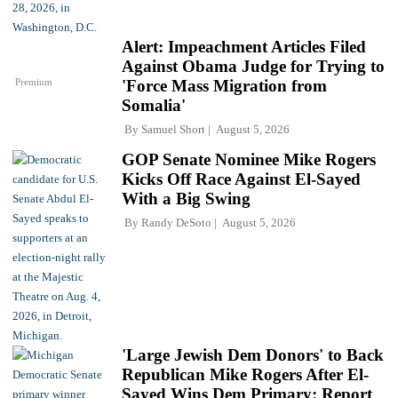
Alert: Impeachment Articles Filed
Against Obama Judge for Trying to
Premium
'Force Mass Migration from
Somalia'
By
Samuel Short
August 5, 2026
GOP Senate Nominee Mike Rogers
Kicks Off Race Against El-Sayed
With a Big Swing
By
Randy DeSoto
August 5, 2026
'Large Jewish Dem Donors' to Back
Republican Mike Rogers After El-
Sayed Wins Dem Primary: Report