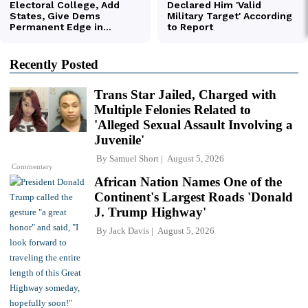
Recently Posted
Trans Star Jailed, Charged with
Multiple Felonies Related to
'Alleged Sexual Assault Involving a
Juvenile'
By
Samuel Short
August 5, 2026
Commentary
African Nation Names One of the
Continent's Largest Roads 'Donald
J. Trump Highway'
By
Jack Davis
August 5, 2026