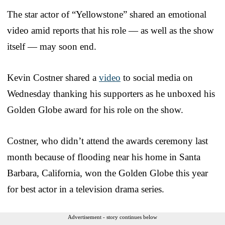
The star actor of “Yellowstone” shared an emotional
video amid reports that his role — as well as the show
itself — may soon end.
Kevin Costner shared a
video
to social media on
Wednesday thanking his supporters as he unboxed his
Golden Globe award for his role on the show.
Costner, who didn’t attend the awards ceremony last
month because of flooding near his home in Santa
Barbara, California, won the Golden Globe this year
for best actor in a television drama series.
Advertisement - story continues below