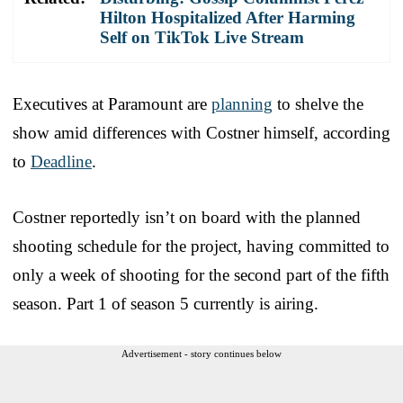
Hilton Hospitalized After Harming
Self on TikTok Live Stream
Executives at Paramount are
planning
to shelve the
show amid differences with Costner himself, according
to
Deadline
.
Costner reportedly isn’t on board with the planned
shooting schedule for the project, having committed to
only a week of shooting for the second part of the fifth
season. Part 1 of season 5 currently is airing.
Advertisement - story continues below