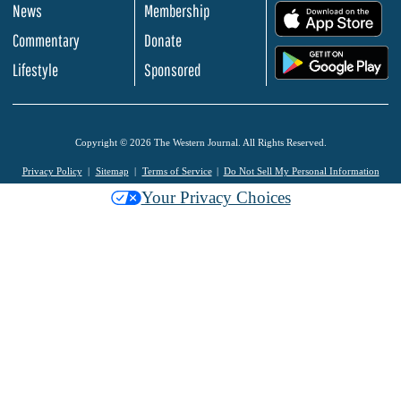
News
Membership
.
Commentary
Donate
.
Lifestyle
Sponsored
Copyright © 2026 The Western Journal. All Rights Reserved.
Privacy Policy
Sitemap
Terms of Service
Do Not Sell My Personal Information
Your Privacy Choices