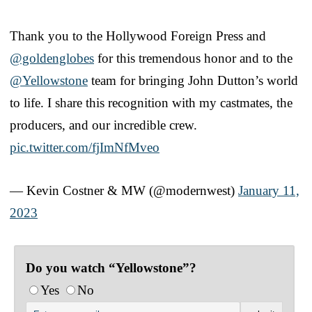
Thank you to the Hollywood Foreign Press and
@goldenglobes
for this tremendous honor and to the
@Yellowstone
team for bringing John Dutton’s world
to life. I share this recognition with my castmates, the
producers, and our incredible crew.
pic.twitter.com/fjImNfMveo
— Kevin Costner & MW (@modernwest)
January 11,
2023
Do you watch “Yellowstone”?
Yes
No