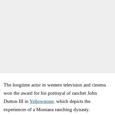
The longtime actor in western television and cinema
won the award for his portrayal of rancher John
Dutton III in
Yellowstone,
which depicts the
experiences of a Montana ranching dynasty.