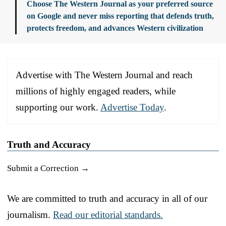
Choose The Western Journal as your preferred source
on Google and never miss reporting that defends truth,
protects freedom, and advances Western civilization
Advertise with The Western Journal and reach
millions of highly engaged readers, while
supporting our work.
Advertise Today
.
Truth and Accuracy
Submit a Correction →
We are committed to truth and accuracy in all of our
journalism.
Read our editorial standards.