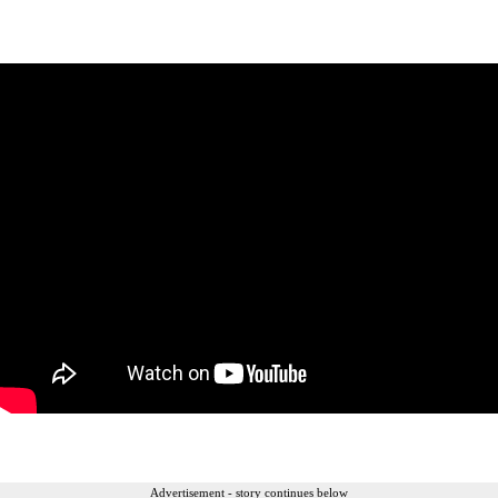
Advertisement - story continues below