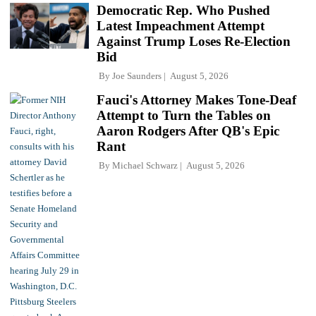
Democratic Rep. Who Pushed
Latest Impeachment Attempt
Against Trump Loses Re-Election
Bid
By
Joe Saunders
August 5, 2026
Fauci's Attorney Makes Tone-Deaf
Attempt to Turn the Tables on
Aaron Rodgers After QB's Epic
Rant
By
Michael Schwarz
August 5, 2026