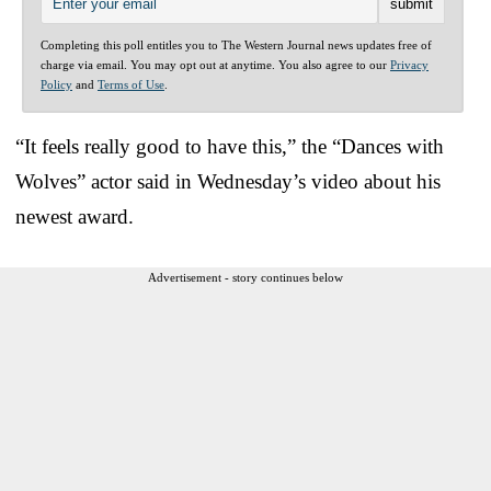
Completing this poll entitles you to The Western Journal news updates free of
charge via email. You may opt out at anytime. You also agree to our
Privacy
Policy
and
Terms of Use
.
“It feels really good to have this,” the “Dances with
Wolves” actor said in Wednesday’s video about his
newest award.
Advertisement - story continues below