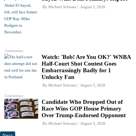
By
Michael Schwarz
August 5, 2026
Commentary
Watch: 'Bob! Are You OK?' WNBA
Half-Court Shot Contest Goes
Embarrassingly Badly for 1
Unlucky Fan
By
Michael Schwarz
August 5, 2026
Commentary
Candidate Who Dropped Out of
Race Wins GOP House Primary
Over Trump-Endorsed Opponent
By
Michael Schwarz
August 5, 2026
Next