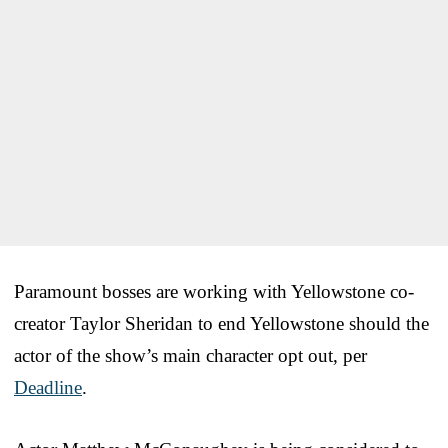
Paramount bosses are working with Yellowstone co-
creator Taylor Sheridan to end Yellowstone should the
actor of the show’s main character opt out, per
Deadline
.