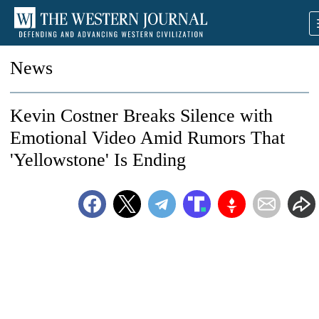
News
Kevin Costner Breaks Silence with
Emotional Video Amid Rumors That
'Yellowstone' Is Ending