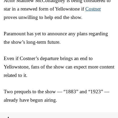
Actor Matthew McConaughey is being considered to
star in a renewed form of Yellowstone if
Costner
proves unwilling to help end the show.
Paramount has yet to announce any plans regarding
the show’s long-term future.
Even if Costner’s departure brings an end to
Yellowstone, fans of the show can expect more content
related to it.
Two prequels to the show — “1883” and “1923” —
already have begun airing.