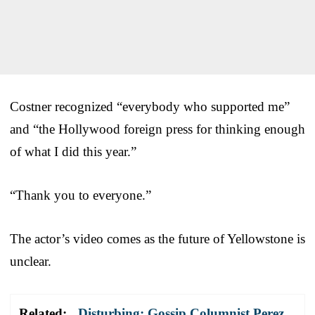
Costner recognized “everybody who supported me”
and “the Hollywood foreign press for thinking enough
of what I did this year.”
“Thank you to everyone.”
The actor’s video comes as the future of Yellowstone is
unclear.
Related:
Disturbing: Gossip Columnist Perez