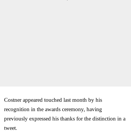
Costner appeared touched last month by his
recognition in the awards ceremony, having
previously expressed his thanks for the distinction in a
tweet.