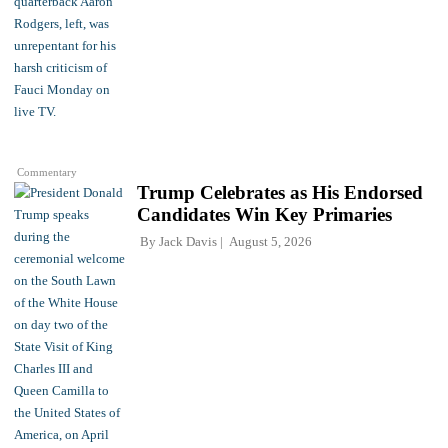
Commentary
Trump Celebrates as His Endorsed
Candidates Win Key Primaries
By
Jack Davis
August 5, 2026