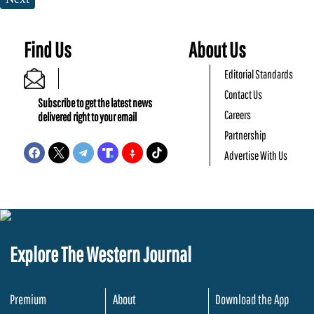
Find Us
About Us
Editorial Standards
Contact Us
Subscribe to get the latest news
Careers
delivered right to your email
Partnership
Advertise With Us
Explore The Western Journal
Premium
About
Download the App