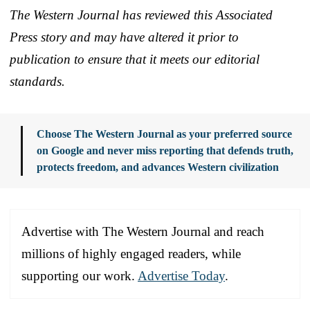
The Western Journal has reviewed this Associated
Press story and may have altered it prior to
publication to ensure that it meets our editorial
standards.
Choose The Western Journal as your preferred source
on Google and never miss reporting that defends truth,
protects freedom, and advances Western civilization
Advertise with The Western Journal and reach
millions of highly engaged readers, while
supporting our work.
Advertise Today
.