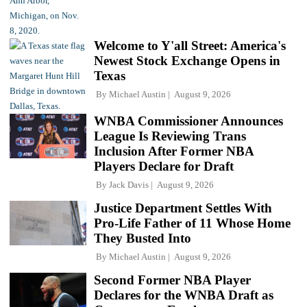
Welcome to Y'all Street: America's
Newest Stock Exchange Opens in
Texas
By
Michael Austin
August 9, 2026
WNBA Commissioner Announces
League Is Reviewing Trans
Inclusion After Former NBA
Players Declare for Draft
By
Jack Davis
August 9, 2026
Justice Department Settles With
Pro-Life Father of 11 Whose Home
They Busted Into
By
Michael Austin
August 9, 2026
Second Former NBA Player
Declares for the WNBA Draft as