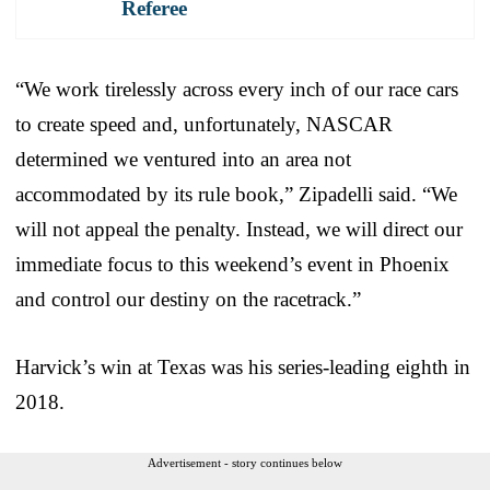
Referee
“We work tirelessly across every inch of our race cars
to create speed and, unfortunately, NASCAR
determined we ventured into an area not
accommodated by its rule book,” Zipadelli said. “We
will not appeal the penalty. Instead, we will direct our
immediate focus to this weekend’s event in Phoenix
and control our destiny on the racetrack.”
Harvick’s win at Texas was his series-leading eighth in
2018.
Advertisement - story continues below