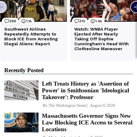
Recently Posted
Left Treats History as 'Assertion of
Power' in Smithsonian 'Ideological
Takeover': Professor
By
The Washington Stand
August 9, 2026
Massachusetts Governor Signs New
Law Blocking ICE Access to Several
Locations