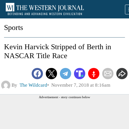
Sports
Kevin Harvick Stripped of Berth in
NASCAR Title Race
By
The Wildcard
November 7, 2018 at 8:16am
Advertisement - story continues below