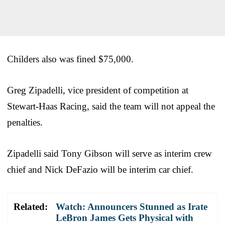
Childers also was fined $75,000.
Greg Zipadelli, vice president of competition at
Stewart-Haas Racing, said the team will not appeal the
penalties.
Zipadelli said Tony Gibson will serve as interim crew
chief and Nick DeFazio will be interim car chief.
Related:
Watch: Announcers Stunned as Irate
LeBron James Gets Physical with