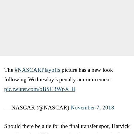
The
#NASCARPlayoffs
picture has a new look
following Wednesday’s penalty announcement.
pic.twitter.com/oBSC3WpXHI
— NASCAR (@NASCAR)
November 7, 2018
Should there be a tie for the final transfer spot, Harvick