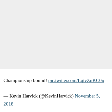
Championship bound!
pic.twitter.com/LqtvZnKC0p
— Kevin Harvick (@KevinHarvick)
November 5,
2018