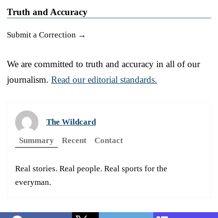
Truth and Accuracy
Submit a Correction →
We are committed to truth and accuracy in all of our
journalism.
Read our editorial standards.
The Wildcard
Summary
Recent
Contact
Real stories. Real people. Real sports for the
everyman.