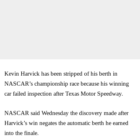
Kevin Harvick has been stripped of his berth in
NASCAR’s championship race because his winning
car failed inspection after Texas Motor Speedway.
NASCAR said Wednesday the discovery made after
Harvick’s win negates the automatic berth he earned
into the finale.