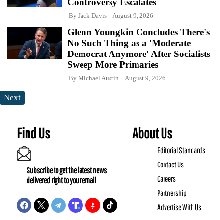
Controversy Escalates
By
Jack Davis
August 9, 2026
Glenn Youngkin Concludes There's
No Such Thing as a 'Moderate
Democrat Anymore' After Socialists
Sweep More Primaries
By
Michael Austin
August 9, 2026
Next
Find Us
About Us
Editorial Standards
Contact Us
Subscribe to get the latest news
Careers
delivered right to your email
Partnership
Advertise With Us