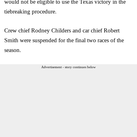
would not be eligible to use the Texas victory in the
tiebreaking procedure.
Crew chief Rodney Childers and car chief Robert
Smith were suspended for the final two races of the
season.
Advertisement - story continues below