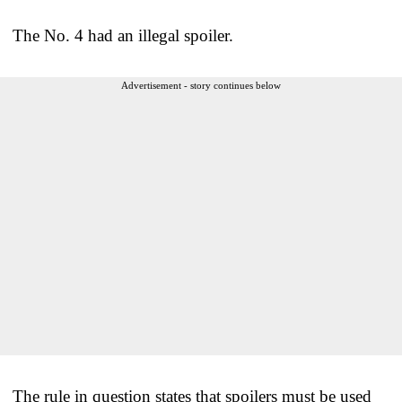
The No. 4 had an illegal spoiler.
Advertisement - story continues below
The rule in question states that spoilers must be used