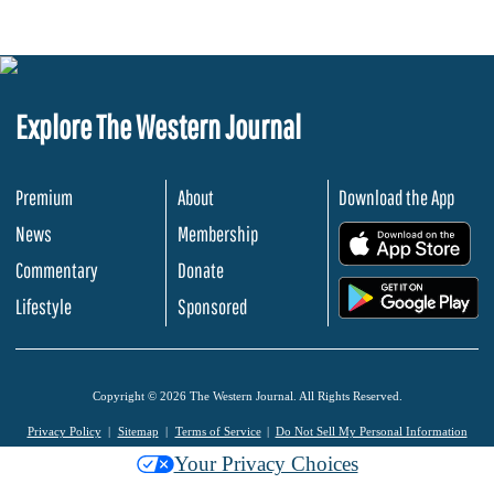
Explore The Western Journal
Premium
About
Download the App
News
Membership
.
Commentary
Donate
.
Lifestyle
Sponsored
Copyright © 2026 The Western Journal. All Rights Reserved.
Privacy Policy
Sitemap
Terms of Service
Do Not Sell My Personal Information
Your Privacy Choices