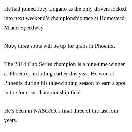
He had joined Joey Logano as the only drivers locked
into next weekend’s championship race at Homestead-
Miami Speedway.
Now, three spots will be up for grabs in Phoenix.
The 2014 Cup Series champion is a nine-time winner
at Phoenix, including earlier this year. He won at
Phoenix during his title-winning season to earn a spot
in the four-car championship field.
He’s been in NASCAR’s final three of the last four
years.