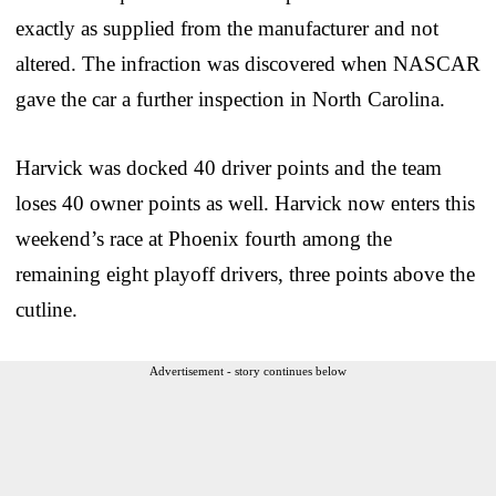
exactly as supplied from the manufacturer and not
altered. The infraction was discovered when NASCAR
gave the car a further inspection in North Carolina.
Harvick was docked 40 driver points and the team
loses 40 owner points as well. Harvick now enters this
weekend’s race at Phoenix fourth among the
remaining eight playoff drivers, three points above the
cutline.
Advertisement - story continues below