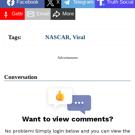
Facebook
X
Telegram
Truth Social
Gettr
Email
More
Tags:
NASCAR
,
Viral
Advertisement
Conversation