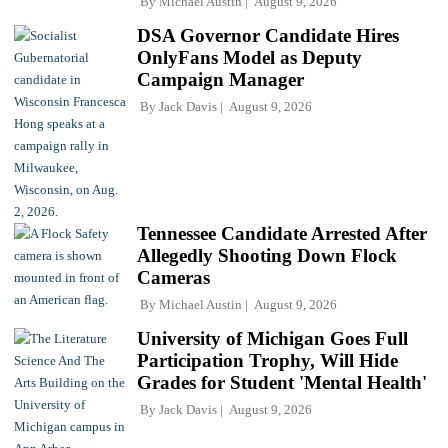
By
Michael Austin
August 9, 2026
DSA Governor Candidate Hires
OnlyFans Model as Deputy
Campaign Manager
By
Jack Davis
August 9, 2026
Tennessee Candidate Arrested After
Allegedly Shooting Down Flock
Cameras
By
Michael Austin
August 9, 2026
University of Michigan Goes Full
Participation Trophy, Will Hide
Grades for Student 'Mental Health'
By
Jack Davis
August 9, 2026