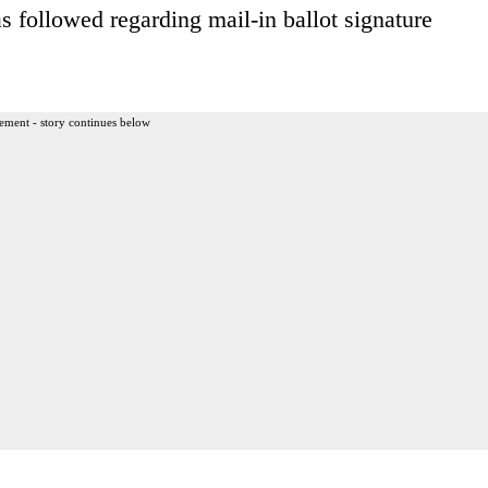
s followed regarding mail-in ballot signature
ement - story continues below