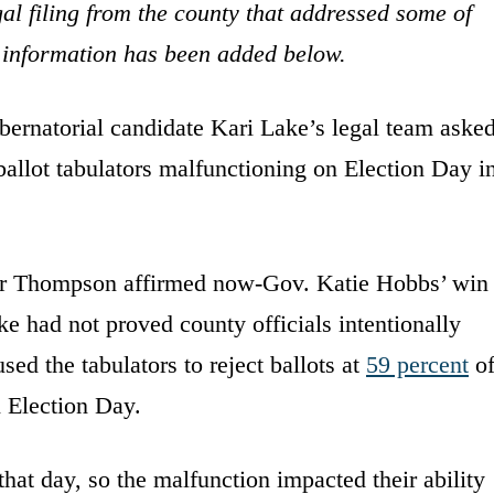
al filing from the county that addressed some of
at information has been added below.
bernatorial candidate Kari Lake’s legal team aske
ballot tabulators malfunctioning on Election Day i
er Thompson affirmed now-Gov. Katie Hobbs’ win
ke had not proved county officials intentionally
sed the tabulators to reject ballots at
59 percent
o
 Election Day.
that day, so the malfunction impacted their ability