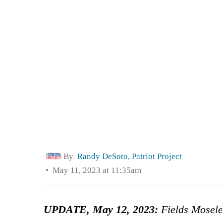
By
Randy DeSoto, Patriot Project
May 11, 2023 at 11:35am
UPDATE, May 12, 2023:
Fields Mosel