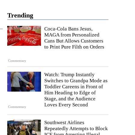
Trending
Coca-Cola Bans Jesus,
MAGA from Personalized
Cans But Allows Customers
to Print Pure Filth on Orders
Commentary
Watch: Trump Instantly
Switches to Grandpa Mode as
Toddler Careens in Front of
Him Heading to Edge of
Stage, and the Audience
Loves Every Second
Commentary
Southwest Airlines
Repeatedly Attempts to Block
ICE from Arresting Illegal