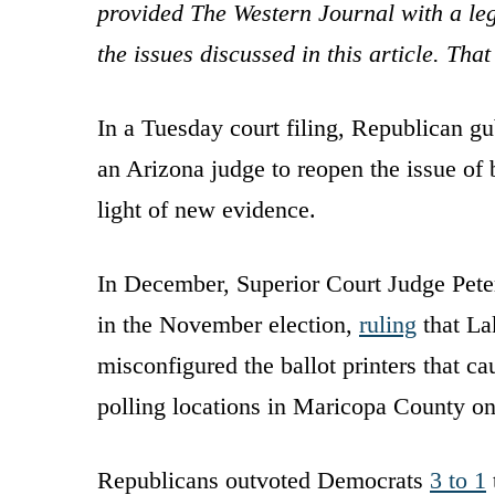
provided The Western Journal with a leg
the issues discussed in this article. Th
In a Tuesday court filing, Republican gu
an Arizona judge to reopen the issue of 
light of new evidence.
In December, Superior Court Judge Pet
in the November election,
ruling
that La
misconfigured the ballot printers that cau
polling locations in Maricopa County on
Republicans outvoted Democrats
3 to 1