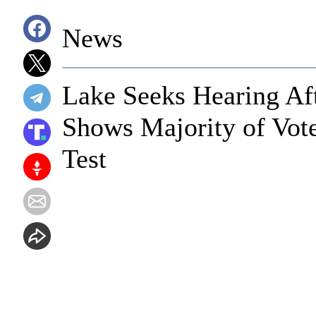
News
Lake Seeks Hearing Af
Shows Majority of Vote
Test