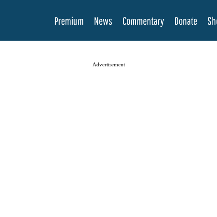
Premium
News
Commentary
Donate
Sh
Advertisement