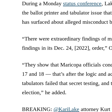
During a Monday
status conference
, La
the ballot printer and tabulator issue t
has surfaced about alleged misconduct by
“There were extraordinary findings of mis
findings in its Dec. 24, [2022], order,” 
“They show that Maricopa officials condu
17 and 18 — that’s after the logic and a
tabulators failed that secret testing, and
election,” he added.
BREAKING:
@KariLake
attorney Kurt