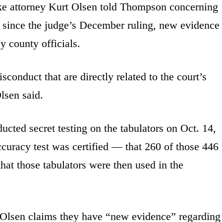
ke attorney Kurt Olsen told Thompson concerning
hat since the judge’s December ruling, new evidence
 county officials.
conduct that are directly related to the court’s
Olsen said.
cted secret testing on the tabulators on Oct. 14,
ccuracy test was certified — that 260 of those 446
 that those tabulators were then used in the
 Olsen claims they have “new evidence” regarding