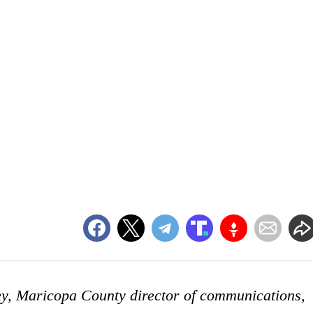
ey, Maricopa County director of communications,