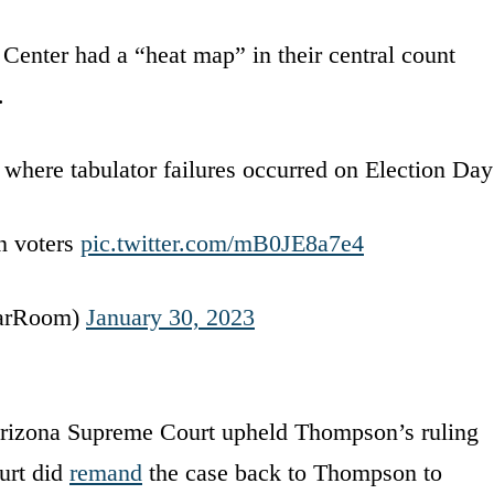
enter had a “heat map” in their central count
.
 where tabulator failures occurred on Election Day
n voters
pic.twitter.com/mB0JE8a7e4
arRoom)
January 30, 2023
Arizona Supreme Court upheld Thompson’s ruling
urt did
remand
the case back to Thompson to