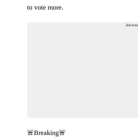
to vote more.
Advertis
🚨Breaking🚨