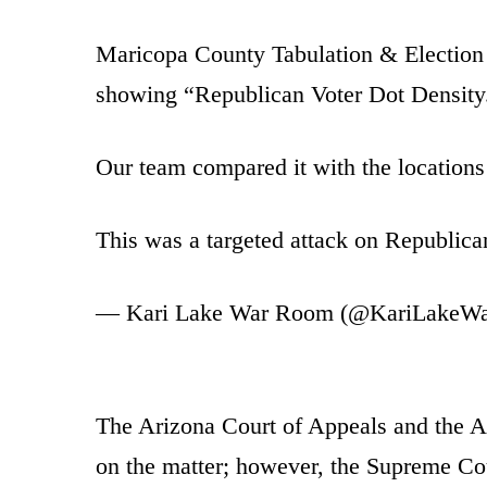
Maricopa County Tabulation & Election C
showing “Republican Voter Dot Density
Our team compared it with the locations
This was a targeted attack on Republica
— Kari Lake War Room (@KariLakeW
The Arizona Court of Appeals and the 
on the matter; however, the Supreme Co