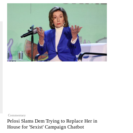
Commentary
Pelosi Slams Dem Trying to Replace Her in
House for 'Sexist' Campaign Chatbot