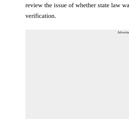
review the issue of whether state law wa
verification.
Advertis