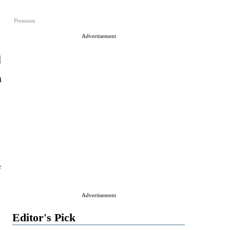
Premium
Advertisement
d
n
f
Advertisement
Editor's Pick