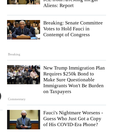
Aliens: Report
Breaking: Senate Committee
Votes to Hold Fauci in
Contempt of Congress
Breaking
New Trump Immigration Plan
Requires $250k Bond to
Make Sure Questionable
Immigrants Won't Be Burden
on Taxpayers
Commentary
Fauci's Nightmare Worsens -
Guess Who Just Got a Copy
of His COVID-Era Phone?