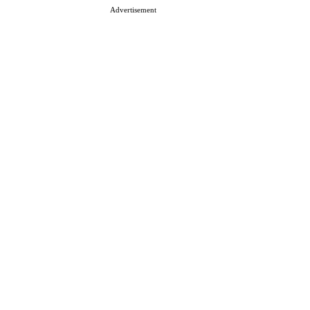
Advertisement