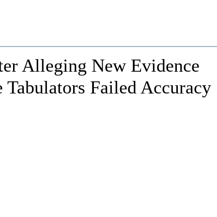
ter Alleging New Evidence
 Tabulators Failed Accuracy