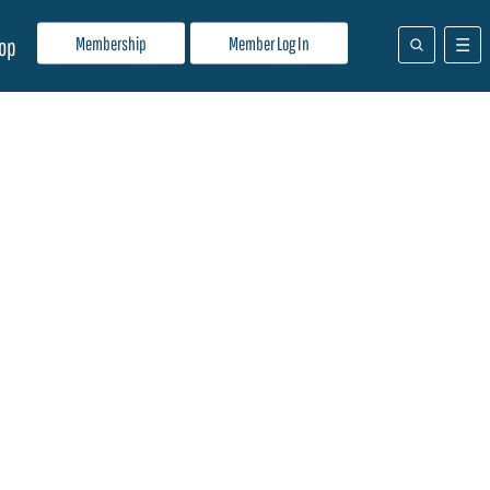
Membership
Member Log In
op