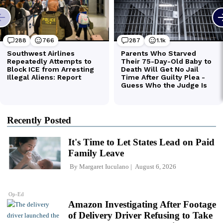
Recently Posted
It's Time to Let States Lead on Paid
Family Leave
By
Margaret Iuculano
August 6, 2026
Op-Ed
Amazon Investigating After Footage
of Delivery Driver Refusing to Take