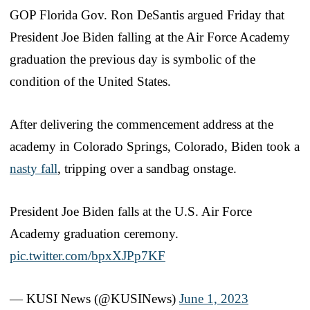
GOP Florida Gov. Ron DeSantis argued Friday that
President Joe Biden falling at the Air Force Academy
graduation the previous day is symbolic of the
condition of the United States.
After delivering the commencement address at the
academy in Colorado Springs, Colorado, Biden took a
nasty fall
, tripping over a sandbag onstage.
President Joe Biden falls at the U.S. Air Force
Academy graduation ceremony.
pic.twitter.com/bpxXJPp7KF
— KUSI News (@KUSINews)
June 1, 2023