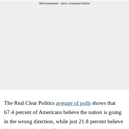
Advertisement - story continues below
The Real Clear Politics
average of polls
shows that
67.4 percent of Americans believe the nation is going
in the wrong direction, while just 21.8 percent believe