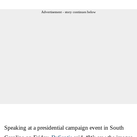
Advertisement - story continues below
Speaking at a presidential campaign event in South