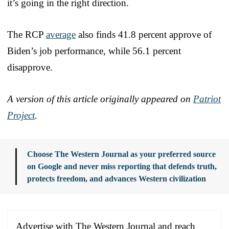
it’s going in the right direction.
The RCP
average
also finds 41.8 percent approve of
Biden’s job performance, while 56.1 percent
disapprove.
A version of this article originally appeared on
Patriot
Project
.
Choose The Western Journal as your preferred source
on Google and never miss reporting that defends truth,
protects freedom, and advances Western civilization
Advertise with The Western Journal and reach