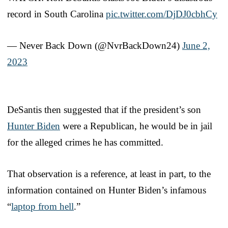
record in South Carolina
pic.twitter.com/DjDJ0cbhCy
— Never Back Down (@NvrBackDown24)
June 2,
2023
DeSantis then suggested that if the president’s son
Hunter Biden
were a Republican, he would be in jail
for the alleged crimes he has committed.
That observation is a reference, at least in part, to the
information contained on Hunter Biden’s infamous
“
laptop from hell
.”