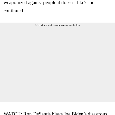
weaponized against people it doesn’t like?” he
continued.
Advertisement - story continues below
WATCH: Ron DeSantis blasts Joe Biden’s disastrous