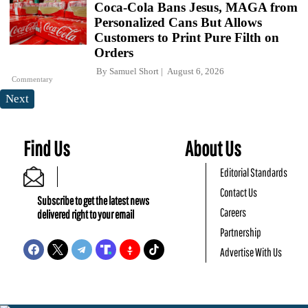
Coca-Cola Bans Jesus, MAGA from
Personalized Cans But Allows
Customers to Print Pure Filth on
Orders
By
Samuel Short
August 6, 2026
Commentary
Next
Find Us
About Us
Editorial Standards
Contact Us
Subscribe to get the latest news
Careers
delivered right to your email
Partnership
Advertise With Us