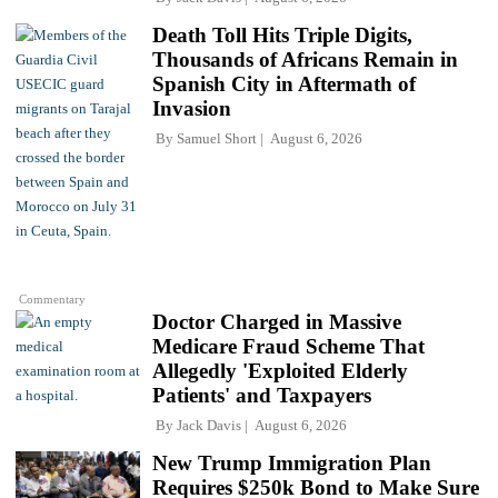
Death Toll Hits Triple Digits,
Thousands of Africans Remain in
Spanish City in Aftermath of
Invasion
By
Samuel Short
August 6, 2026
Commentary
Doctor Charged in Massive
Medicare Fraud Scheme That
Allegedly 'Exploited Elderly
Patients' and Taxpayers
By
Jack Davis
August 6, 2026
New Trump Immigration Plan
Requires $250k Bond to Make Sure