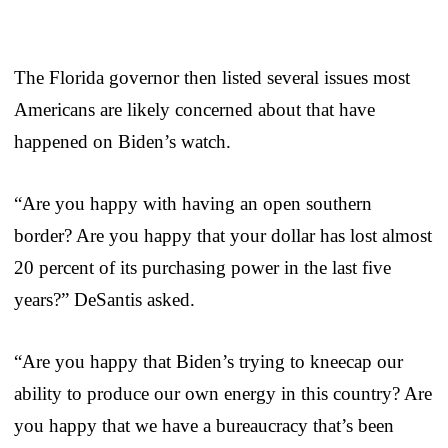
The Florida governor then listed several issues most
Americans are likely concerned about that have
happened on Biden’s watch.
“Are you happy with having an open southern
border? Are you happy that your dollar has lost almost
20 percent of its purchasing power in the last five
years?” DeSantis asked.
“Are you happy that Biden’s trying to kneecap our
ability to produce our own energy in this country? Are
you happy that we have a bureaucracy that’s been