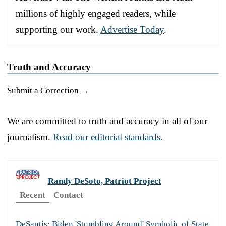
millions of highly engaged readers, while
supporting our work.
Advertise Today
.
Truth and Accuracy
Submit a Correction →
We are committed to truth and accuracy in all of our
journalism.
Read our editorial standards.
Randy DeSoto, Patriot Project
Recent
Contact
DeSantis: Biden 'Stumbling Around' Symbolic of State