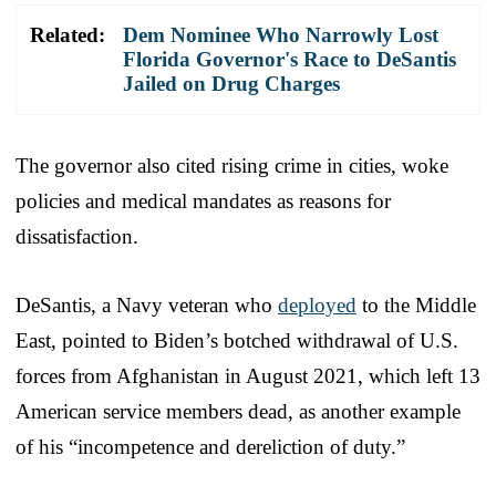
Related:
Dem Nominee Who Narrowly Lost
Florida Governor's Race to DeSantis
Jailed on Drug Charges
The governor also cited rising crime in cities, woke
policies and medical mandates as reasons for
dissatisfaction.
DeSantis, a Navy veteran who
deployed
to the Middle
East, pointed to Biden’s botched withdrawal of U.S.
forces from Afghanistan in August 2021, which left 13
American service members dead, as another example
of his “incompetence and dereliction of duty.”