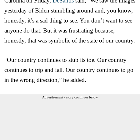
Carolina on Friday,
DeSantis
said, “We saw the images
yesterday of Biden stumbling around and, you know,
honestly, it’s a sad thing to see. You don’t want to see
anyone do that. But it was frustrating because,
honestly, that was symbolic of the state of our country.
“Our country continues to stub its toe. Our country
continues to trip and fall. Our country continues to go
in the wrong direction,” he added.
Advertisement - story continues below