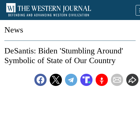
News
DeSantis: Biden 'Stumbling Around'
Symbolic of State of Our Country