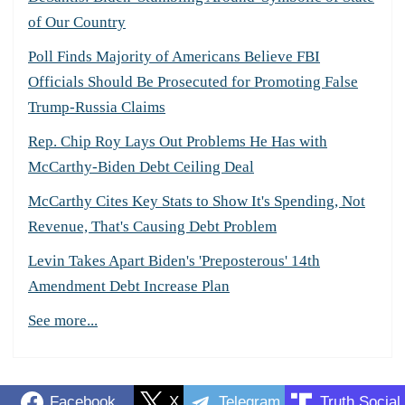
of Our Country
Poll Finds Majority of Americans Believe FBI
Officials Should Be Prosecuted for Promoting False
Trump-Russia Claims
Rep. Chip Roy Lays Out Problems He Has with
McCarthy-Biden Debt Ceiling Deal
McCarthy Cites Key Stats to Show It's Spending, Not
Revenue, That's Causing Debt Problem
Levin Takes Apart Biden's 'Preposterous' 14th
Amendment Debt Increase Plan
See more...
Facebook
X
Telegram
Truth Social