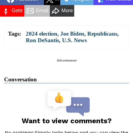
Gettr
Email
More
Tags:
2024 election
,
Joe Biden
,
Republicans
,
Ron DeSantis
,
U.S. News
Advertisement
Conversation