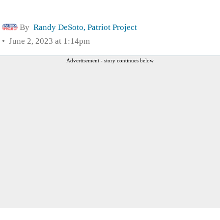
By
Randy DeSoto, Patriot Project
June 2, 2023 at 1:14pm
Advertisement - story continues below