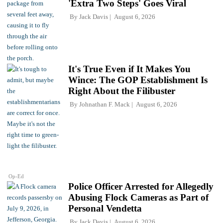
'Extra Two Steps' Goes Viral
By
Jack Davis
August 6, 2026
It's True Even if It Makes You
Wince: The GOP Establishment Is
Right About the Filibuster
By
Johnathan F. Mack
August 6, 2026
Op-Ed
Police Officer Arrested for Allegedly
Abusing Flock Cameras as Part of
Personal Vendetta
By
Jack Davis
August 6, 2026