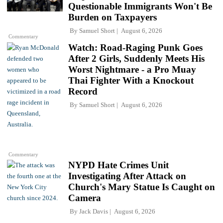
Questionable Immigrants Won't Be
Burden on Taxpayers
By
Samuel Short
August 6, 2026
Commentary
Watch: Road-Raging Punk Goes
After 2 Girls, Suddenly Meets His
Worst Nightmare - a Pro Muay
Thai Fighter With a Knockout
Record
By
Samuel Short
August 6, 2026
Commentary
NYPD Hate Crimes Unit
Investigating After Attack on
Church's Mary Statue Is Caught on
Camera
By
Jack Davis
August 6, 2026