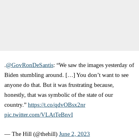
.
@GovRonDeSantis
: “We saw the images yesterday of
Biden stumbling around. […] You don’t want to see
anyone do that. But it was frustrating because,
honestly, that was symbolic of the state of our
country.”
https://t.co/qdvOBsx2nr
pic.twitter.com/VLAtTeBnvI
— The Hill (@thehill)
June 2, 2023