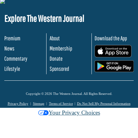
Explore The Western Journal
Premium
About
Download the App
News
Membership
.
Commentary
Donate
.
Lifestyle
Sponsored
Copyright © 2026 The Western Journal. All Rights Reserved.
Privacy Policy
Sitemap
Terms of Service
Do Not Sell My Personal Information
Your Privacy Choices