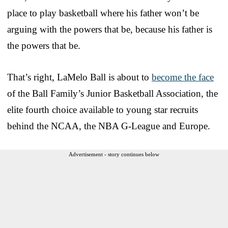
place to play basketball where his father won’t be
arguing with the powers that be, because his father is
the powers that be.
That’s right, LaMelo Ball is about to
become the face
of the Ball Family’s Junior Basketball Association, the
elite fourth choice available to young star recruits
behind the NCAA, the NBA G-League and Europe.
Advertisement - story continues below