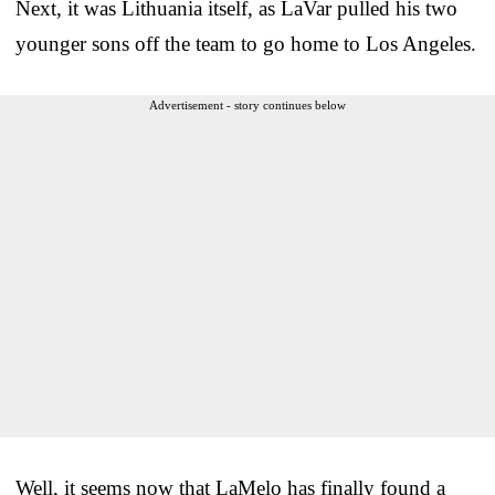
Next, it was Lithuania itself, as LaVar pulled his two
younger sons off the team to go home to Los Angeles.
Advertisement - story continues below
Well, it seems now that LaMelo has finally found a