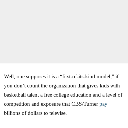
Well, one supposes it is a “first-of-its-kind model,” if
you don’t count the organization that gives kids with
basketball talent a free college education and a level of
competition and exposure that CBS/Turner
pay
billions of dollars to televise.