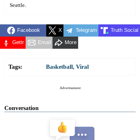
Seattle.
Facebook
X
Telegram
Truth Social
Gettr
Email
More
Tags:
Basketball
,
Viral
Advertisement
Conversation