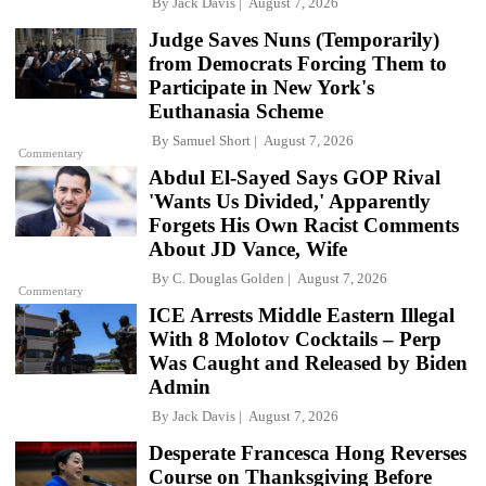
By
Jack Davis
August 7, 2026
Judge Saves Nuns (Temporarily)
from Democrats Forcing Them to
Participate in New York's
Euthanasia Scheme
By
Samuel Short
August 7, 2026
Commentary
Abdul El-Sayed Says GOP Rival
'Wants Us Divided,' Apparently
Forgets His Own Racist Comments
About JD Vance, Wife
By
C. Douglas Golden
August 7, 2026
Commentary
ICE Arrests Middle Eastern Illegal
With 8 Molotov Cocktails – Perp
Was Caught and Released by Biden
Admin
By
Jack Davis
August 7, 2026
Desperate Francesca Hong Reverses
Course on Thanksgiving Before