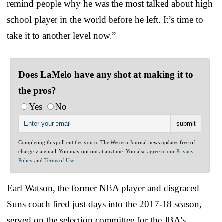
remind people why he was the most talked about high
school player in the world before he left. It’s time to
take it to another level now.”
Does LaMelo have any shot at making it to
the pros?
Yes
No
Completing this poll entitles you to The Western Journal news updates free of
charge via email. You may opt out at anytime. You also agree to our
Privacy
Policy
and
Terms of Use
.
Earl Watson, the former NBA player and disgraced
Suns coach fired just days into the 2017-18 season,
served on the selection committee for the JBA’s