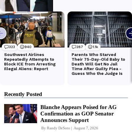
Recently Posted
Blanche Appears Poised for AG
Confirmation as GOP Senator
Announces Support
By
Randy DeSoto
August 7, 2026