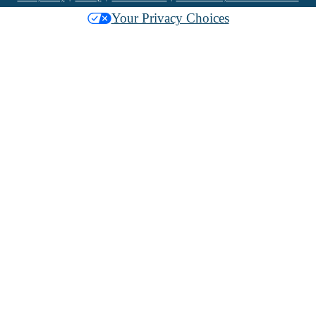
Your Privacy Choices