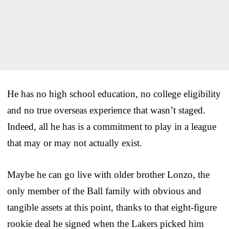
He has no high school education, no college eligibility
and no true overseas experience that wasn’t staged.
Indeed, all he has is a commitment to play in a league
that may or may not actually exist.
Maybe he can go live with older brother Lonzo, the
only member of the Ball family with obvious and
tangible assets at this point, thanks to that eight-figure
rookie deal he signed when the Lakers picked him