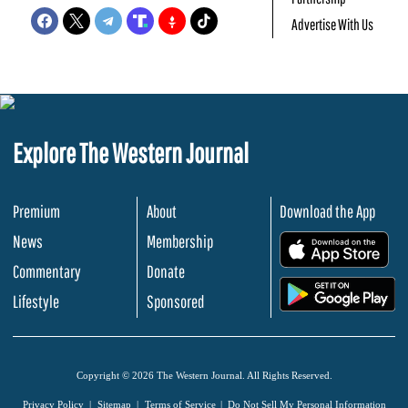
Advertise With Us
Explore The Western Journal
Premium
About
Download the App
News
Membership
.
Commentary
Donate
.
Lifestyle
Sponsored
Copyright © 2026 The Western Journal. All Rights Reserved.
Privacy Policy
Sitemap
Terms of Service
Do Not Sell My Personal Information