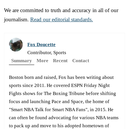
We are committed to truth and accuracy in all of our
journalism.
Read our editorial standards.
Fox Doucette
Contributor, Sports
Summary
More
Recent
Contact
Boston born and raised, Fox has been writing about
sports since 2011. He covered ESPN Friday Night
Fights shows for The Boxing Tribune before shifting
focus and launching Pace and Space, the home of
"Smart NBA Talk for Smart NBA Fans", in 2015. He
can often be found advocating for various NBA teams
to pack up and move to his adopted hometown of