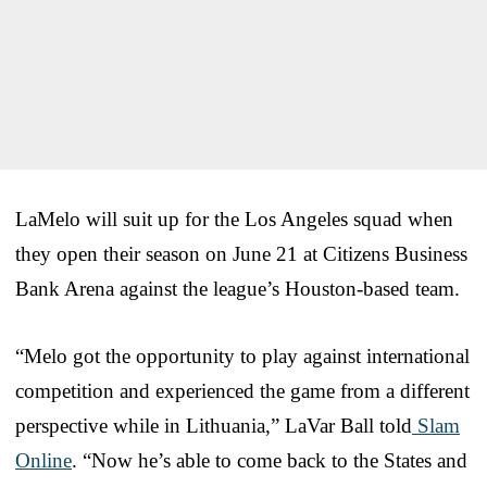
LaMelo will suit up for the Los Angeles squad when
they open their season on June 21 at Citizens Business
Bank Arena against the league’s Houston-based team.
“Melo got the opportunity to play against international
competition and experienced the game from a different
perspective while in Lithuania,” LaVar Ball told
Slam
Online
. “Now he’s able to come back to the States and