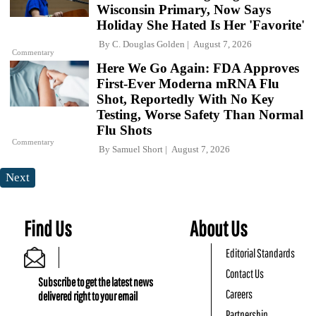
Wisconsin Primary, Now Says
Holiday She Hated Is Her 'Favorite'
By
C. Douglas Golden
August 7, 2026
Commentary
Here We Go Again: FDA Approves
First-Ever Moderna mRNA Flu
Shot, Reportedly With No Key
Testing, Worse Safety Than Normal
Flu Shots
Commentary
By
Samuel Short
August 7, 2026
Next
Find Us
About Us
Editorial Standards
Contact Us
Subscribe to get the latest news
Careers
delivered right to your email
Partnership