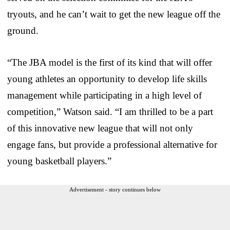
tryouts, and he can’t wait to get the new league off the
ground.
“The JBA model is the first of its kind that will offer
young athletes an opportunity to develop life skills
management while participating in a high level of
competition,” Watson said. “I am thrilled to be a part
of this innovative new league that will not only
engage fans, but provide a professional alternative for
young basketball players.”
Advertisement - story continues below