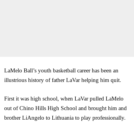
LaMelo Ball’s youth basketball career has been an
illustrious history of father LaVar helping him quit.
First it was high school, when LaVar pulled LaMelo
out of Chino Hills High School and brought him and
brother LiAngelo to Lithuania to play professionally.