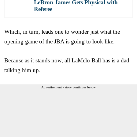
LeBron James Gets Physical with
Referee
Which, in turn, leads one to wonder just what the
opening game of the JBA is going to look like.
Because as it stands now, all LaMelo Ball has is a dad
talking him up.
Advertisement - story continues below