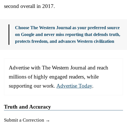
second overall in 2017.
Choose The Western Journal as your preferred source
on Google and never miss reporting that defends truth,
protects freedom, and advances Western civilization
Advertise with The Western Journal and reach
millions of highly engaged readers, while
supporting our work.
Advertise Today
.
Truth and Accuracy
Submit a Correction →