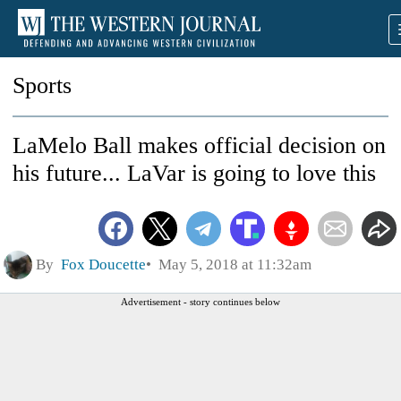
Sports
LaMelo Ball makes official decision on
his future... LaVar is going to love this
By
Fox Doucette
May 5, 2018 at 11:32am
Advertisement - story continues below