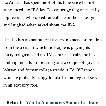
LaVar Ball has spent most of his time since he first
announced the JBA last December getting rejected by
top recruits, who opted for college or the G-League
and laughed when asked about the JBA.
He also has no announced rosters, no arena promotion
from the arena in which the league is playing its
inaugural game and no TV contract. Really, he has
nothing but a lot of boasting and a couple of guys in
Watson and former college standout Ed O’Bannon
who are probably happy to take his money and serve
in an advisory role.
Related:
Watch: Announcers Stunned as Irate