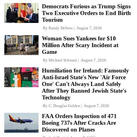
Democrats Furious as Trump Signs
Two Executive Orders to End Birth
Tourism
By
Randy DeSoto
August 7, 2026
Woman Sues Yankees for $10
Million After Scary Incident at
Game
By
Michael Schwarz
August 7, 2026
Humiliation for Ireland: Famously
Anti-Israel State's New 'Air Force
One' Can't Always Land Safely
After They Banned Jewish State's
Technology
By
C. Douglas Golden
August 7, 2026
FAA Orders Inspection of 471
Boeing 737s After Cracks Are
Discovered on Planes