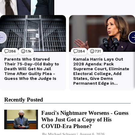
Recently Posted
Fauci's Nightmare Worsens - Guess
Who Just Got a Copy of His
COVID-Era Phone?
By
Michael Schwarz
August 6, 2026