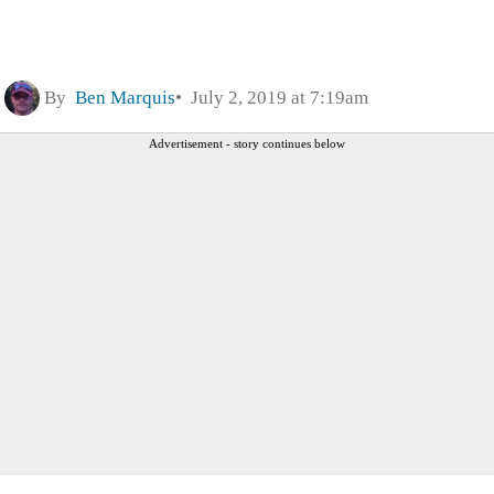
By
Ben Marquis
July 2, 2019 at 7:19am
Advertisement - story continues below