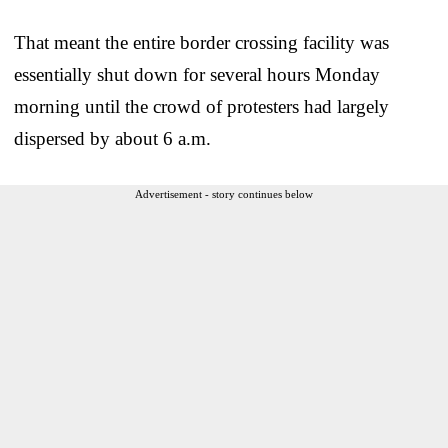
That meant the entire border crossing facility was
essentially shut down for several hours Monday
morning until the crowd of protesters had largely
dispersed by about 6 a.m.
Advertisement - story continues below