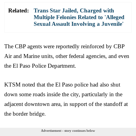
Related:
Trans Star Jailed, Charged with
Multiple Felonies Related to 'Alleged
Sexual Assault Involving a Juvenile'
The CBP agents were reportedly reinforced by CBP
Air and Marine units, other federal agencies, and even
the El Paso Police Department.
KTSM noted that the El Paso police had also shut
down some roads inside the city, particularly in the
adjacent downtown area, in support of the standoff at
the border bridge.
Advertisement - story continues below