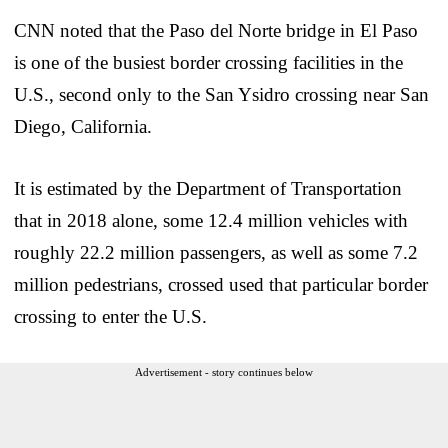
CNN noted that the Paso del Norte bridge in El Paso
is one of the busiest border crossing facilities in the
U.S., second only to the San Ysidro crossing near San
Diego, California.
It is estimated by the Department of Transportation
that in 2018 alone, some 12.4 million vehicles with
roughly 22.2 million passengers, as well as some 7.2
million pedestrians, crossed used that particular border
crossing to enter the U.S.
Advertisement - story continues below