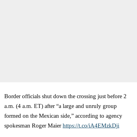
Border officials shut down the crossing just before 2
a.m. (4 a.m. ET) after “a large and unruly group
formed on the Mexican side,” according to agency
spokesman Roger Maier
https://t.co/iA4EMzkDji