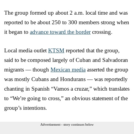
The group formed up about 2 a.m. local time and was
reported to be about 250 to 300 members strong when
it began to
advance toward the border
crossing.
Local media outlet
KTSM
reported that the group,
said to be composed largely of Cuban and Salvadoran
migrants — though
Mexican media
asserted the group
was mostly Cubans and Hondurans — was reportedly
chanting in Spanish “Vamos a cruzar,” which translates
to “We’re going to cross,” an obvious statement of the
group’s intentions.
Advertisement - story continues below