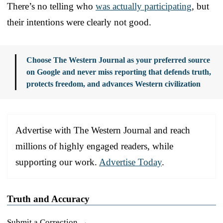
There’s no telling who
was actually participating
, but
their intentions were clearly not good.
Choose The Western Journal as your preferred source
on Google and never miss reporting that defends truth,
protects freedom, and advances Western civilization
Advertise with The Western Journal and reach
millions of highly engaged readers, while
supporting our work.
Advertise Today
.
Truth and Accuracy
Submit a Correction →