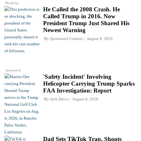
Breaking
He Called the 2008 Crash. He
Called Trump in 2016. Now
President Trump Just Shared His
Newest Warning
By
Sponsored Content
August 6, 2026
Sponsored
'Safety Incident' Involving
Helicopter Carrying Trump Sparks
FAA Investigation: Report
By
Jack Davis
August 6, 2026
Dad Sets TikTok Trap, Shoots