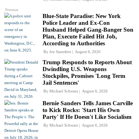
Premium
Blue-State Paradise: New York
Police Leader and Ex-Con
Husband Helped Gang-Banger Son
Plan, Execute Failed Hit Job,
According to Authorities
By
Joe Saunders
August 6, 2026
Trump Responds to Reports About
Dwindling U.S. Weapons
Stockpiles, Promises 'Long Term
Jail Sentences'
By
Michael Schwarz
August 6, 2026
Bernie Sanders Tells James Carville
to Kick Rocks: 'Start His Own
Party' If He Doesn't Like Socialism
By
Michael Schwarz
August 6, 2026