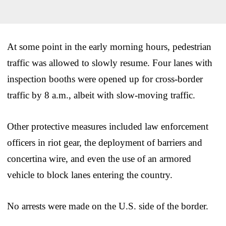
At some point in the early morning hours, pedestrian
traffic was allowed to slowly resume. Four lanes with
inspection booths were opened up for cross-border
traffic by 8 a.m., albeit with slow-moving traffic.
Other protective measures included law enforcement
officers in riot gear, the deployment of barriers and
concertina wire, and even the use of an armored
vehicle to block lanes entering the country.
No arrests were made on the U.S. side of the border.