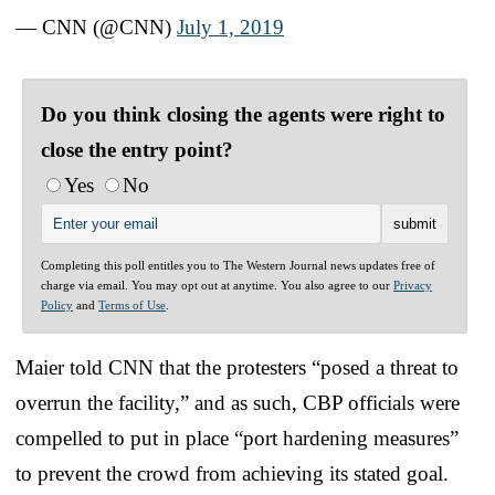
— CNN (@CNN)
July 1, 2019
Do you think closing the agents were right to
close the entry point?
Yes
No
Completing this poll entitles you to The Western Journal news updates free of
charge via email. You may opt out at anytime. You also agree to our
Privacy
Policy
and
Terms of Use
.
Maier told CNN that the protesters “posed a threat to
overrun the facility,” and as such, CBP officials were
compelled to put in place “port hardening measures”
to prevent the crowd from achieving its stated goal.