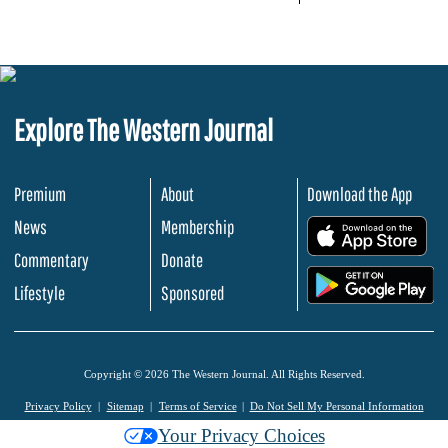
Explore The Western Journal
Premium
About
Download the App
News
Membership
.
Commentary
Donate
.
Lifestyle
Sponsored
Copyright © 2026 The Western Journal. All Rights Reserved.
Privacy Policy
Sitemap
Terms of Service
Do Not Sell My Personal Information
Your Privacy Choices