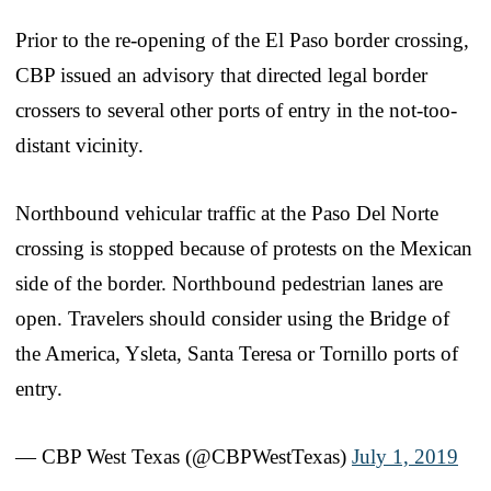
Prior to the re-opening of the El Paso border crossing,
CBP issued an advisory that directed legal border
crossers to several other ports of entry in the not-too-
distant vicinity.
Northbound vehicular traffic at the Paso Del Norte
crossing is stopped because of protests on the Mexican
side of the border. Northbound pedestrian lanes are
open. Travelers should consider using the Bridge of
the America, Ysleta, Santa Teresa or Tornillo ports of
entry.
— CBP West Texas (@CBPWestTexas)
July 1, 2019