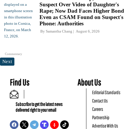
Suspect Over Video of Daughter's
Rape; Now Dad Faces Higher Bond
Even as CSAM Found on Suspect's
Phone: Authorities
By
Samantha Chang
August 6, 2026
Commentary
Next
Find Us
About Us
Editorial Standards
Contact Us
Subscribe to get the latest news
Careers
delivered right to your email
Partnership
Advertise With Us