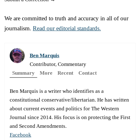
We are committed to truth and accuracy in all of our
journalism.
Read our editorial standards.
Ben Marquis
Contributor, Commentary
Summary
More
Recent
Contact
Ben Marquis is a writer who identifies as a
constitutional conservative/libertarian. He has written
about current events and politics for The Western
Journal since 2014. His focus is on protecting the First
and Second Amendments.
Facebook