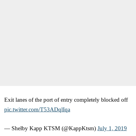
Exit lanes of the port of entry completely blocked off
pic.twitter.com/T53ADqlIqa
— Shelby Kapp KTSM (@KappKtsm)
July 1, 2019