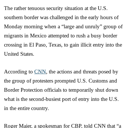
The rather tenuous security situation at the U.S.
southern border was challenged in the early hours of
Monday morning when a “large and unruly” group of
migrants in Mexico attempted to rush a busy border
crossing in El Paso, Texas, to gain illicit entry into the
United States.
According to
CNN
, the actions and threats posed by
the group of protesters prompted U.S. Customs and
Border Protection officials to temporarily shut down
what is the second-busiest port of entry into the U.S.
in the entire country.
Roger Maier, a spokesman for CBP, told CNN that “a