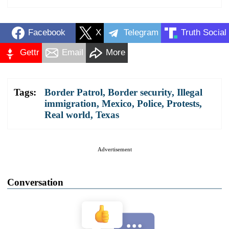
Facebook
X
Telegram
Truth Social
Gettr
Email
More
Tags:
Border Patrol
,
Border security
,
Illegal
immigration
,
Mexico
,
Police
,
Protests
,
Real world
,
Texas
Advertisement
Conversation