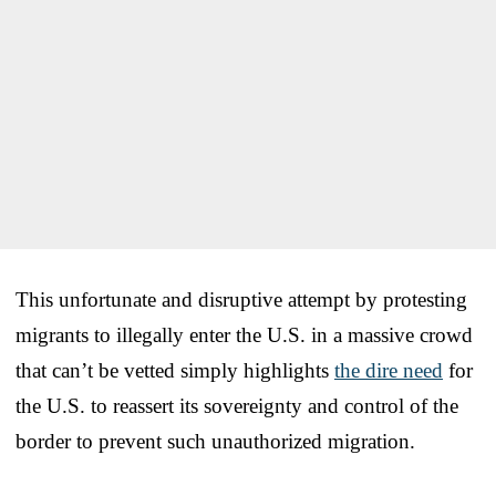
This unfortunate and disruptive attempt by protesting
migrants to illegally enter the U.S. in a massive crowd
that can’t be vetted simply highlights
the dire need
for
the U.S. to reassert its sovereignty and control of the
border to prevent such unauthorized migration.