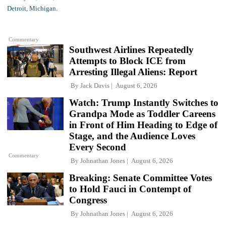
Commentary
Southwest Airlines Repeatedly
Attempts to Block ICE from
Arresting Illegal Aliens: Report
By
Jack Davis
August 6, 2026
Watch: Trump Instantly Switches to
Grandpa Mode as Toddler Careens
in Front of Him Heading to Edge of
Stage, and the Audience Loves
Every Second
Commentary
By
Johnathan Jones
August 6, 2026
Breaking: Senate Committee Votes
to Hold Fauci in Contempt of
Congress
By
Johnathan Jones
August 6, 2026