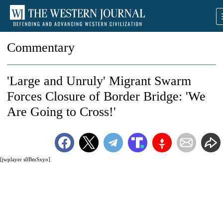
Commentary
'Large and Unruly' Migrant Swarm
Forces Closure of Border Bridge: 'We
Are Going to Cross!'
[jwplayer s0BmSxyo]