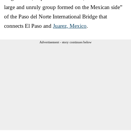
large and unruly group formed on the Mexican side”
of the Paso del Norte International Bridge that
connects El Paso and
Juarez, Mexico
.
Advertisement - story continues below