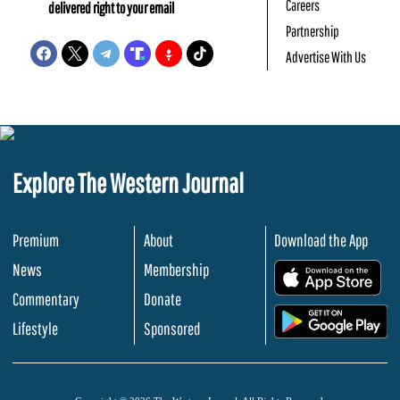
Careers
delivered right to your email
Partnership
Advertise With Us
Explore The Western Journal
Premium
About
Download the App
News
Membership
.
Commentary
Donate
.
Lifestyle
Sponsored