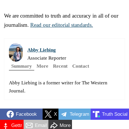
We are committed to truth and accuracy in all of our
journalism.
Read our editorial standards.
Abby Liebing
Associate Reporter
Summary
More
Recent
Contact
Abby Liebing is a former writer for The Western
Journal.
Facebook
X
Telegram
Truth Social
Gettr
Email
More