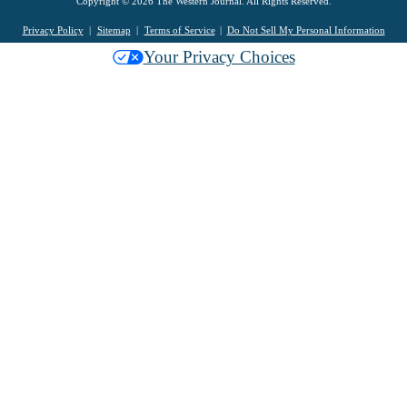
Copyright © 2026 The Western Journal. All Rights Reserved.
Privacy Policy
Sitemap
Terms of Service
Do Not Sell My Personal Information
Your Privacy Choices