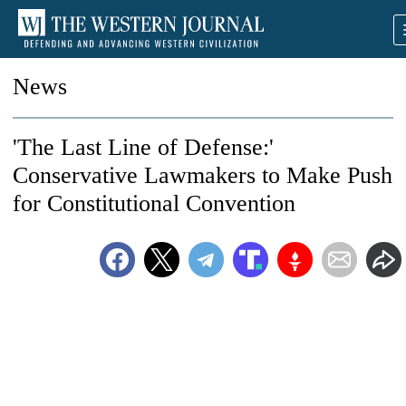
News
'The Last Line of Defense:'
Conservative Lawmakers to Make Push
for Constitutional Convention