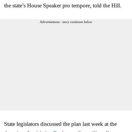
the state’s House Speaker pro tempore, told the Hill.
Advertisement - story continues below
State legislators discussed the plan last week at the