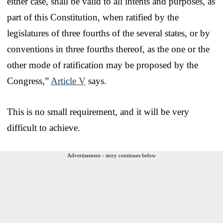
either case, shall be valid to all intents and purposes, as
part of this Constitution, when ratified by the
legislatures of three fourths of the several states, or by
conventions in three fourths thereof, as the one or the
other mode of ratification may be proposed by the
Congress,”
Article V
says.
This is no small requirement, and it will be very
difficult to achieve.
Advertisement - story continues below