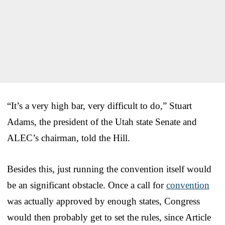
“It’s a very high bar, very difficult to do,” Stuart
Adams, the president of the Utah state Senate and
ALEC’s chairman, told the Hill.
Besides this, just running the convention itself would
be an significant obstacle. Once a call for
convention
was actually approved by enough states, Congress
would then probably get to set the rules, since Article