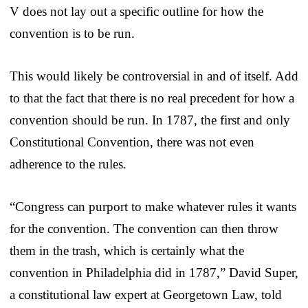
V does not lay out a specific outline for how the
convention is to be run.
This would likely be controversial in and of itself. Add
to that the fact that there is no real precedent for how a
convention should be run. In 1787, the first and only
Constitutional Convention, there was not even
adherence to the rules.
“Congress can purport to make whatever rules it wants
for the convention. The convention can then throw
them in the trash, which is certainly what the
convention in Philadelphia did in 1787,” David Super,
a constitutional law expert at Georgetown Law, told