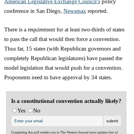
American Legislative Exchange Council’s
policy
conference in San Diego,
Newsmax
reported.
There is a requirement for at least two-thirds of states
to pass the call that would then force a convention.
Thus far, 15 states (with Republican governors and
completely Republican legislatures) have passed the
model legislation that would push for a convention.
Proponents need to have approval by 34 states.
Is a constitutional convention actually likely?
Yes
No
Completing this poll entitles you to The Western Journal news updates free of