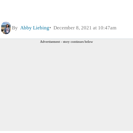
By
Abby Liebing
December 8, 2021 at 10:47am
Advertisement - story continues below