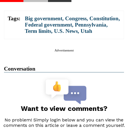
Tags:
Big government
,
Congress
,
Constitution
,
Federal government
,
Pennsylvania
,
Term limits
,
U.S. News
,
Utah
Advertisement
Conversation