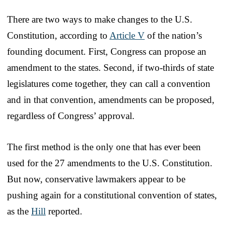
There are two ways to make changes to the U.S.
Constitution, according to
Article V
of the nation’s
founding document. First, Congress can propose an
amendment to the states. Second, if two-thirds of state
legislatures come together, they can call a convention
and in that convention, amendments can be proposed,
regardless of Congress’ approval.
The first method is the only one that has ever been
used for the 27 amendments to the U.S. Constitution.
But now, conservative lawmakers appear to be
pushing again for a constitutional convention of states,
as the
Hill
reported.