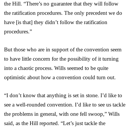
the Hill. “There’s no guarantee that they will follow
the ratification procedures. The only precedent we do
have [is that] they didn’t follow the ratification
procedures.”
But those who are in support of the convention seem
to have little concern for the possibility of it turning
into a chaotic process. Wills seemed to be quite
optimistic about how a convention could turn out.
“I don’t know that anything is set in stone. I’d like to
see a well-rounded convention. I’d like to see us tackle
the problems in general, with one fell swoop,” Wills
said, as the Hill reported. “Let’s just tackle the