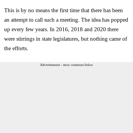
This is by no means the first time that there has been
an attempt to call such a meeting. The idea has popped
up every few years. In 2016, 2018 and 2020 there
were stirrings in state legislatures, but nothing came of
the efforts.
Advertisement - story continues below