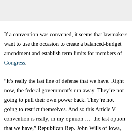
If a convention was convened, it seems that lawmakers
want to use the occasion to create a balanced-budget
amendment and establish term limits for members of
Congress
.
“It’s really the last line of defense that we have. Right
now, the federal government’s run away. They’re not
going to pull their own power back. They’re not
going to restrict themselves. And so this Article V
convention is really, in my opinion … the last option
that we have,” Republican Rep. John Wills of Iowa,