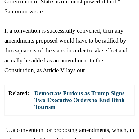
Convention of States is our most powerful tool,”
Santorum wrote.
If a convention is successfully convened, then any
amendments proposed would have to be ratified by
three-quarters of the states in order to take effect and
actually be added as an amendment to the
Constitution, as Article V lays out.
Related:
Democrats Furious as Trump Signs
Two Executive Orders to End Birth
Tourism
“…a convention for proposing amendments, which, in