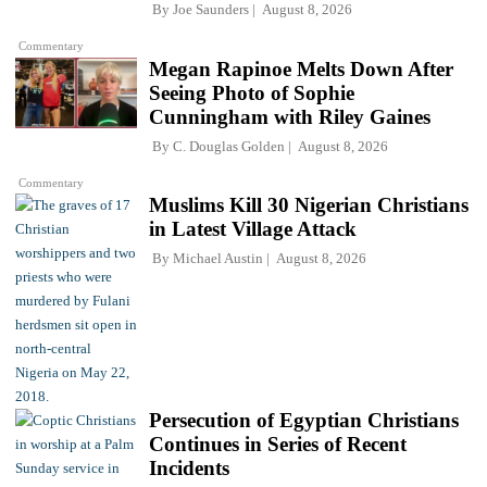
By
Joe Saunders
August 8, 2026
Commentary
Megan Rapinoe Melts Down After
Seeing Photo of Sophie
Cunningham with Riley Gaines
By
C. Douglas Golden
August 8, 2026
Commentary
Muslims Kill 30 Nigerian Christians
in Latest Village Attack
By
Michael Austin
August 8, 2026
Persecution of Egyptian Christians
Continues in Series of Recent
Incidents