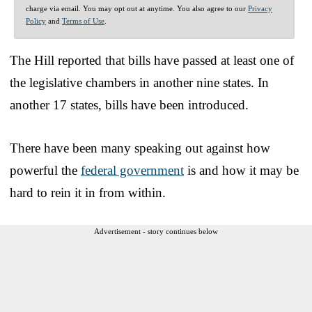
charge via email. You may opt out at anytime. You also agree to our
Privacy
Policy
and
Terms of Use
.
The Hill reported that bills have passed at least one of
the legislative chambers in another nine states. In
another 17 states, bills have been introduced.
There have been many speaking out against how
powerful the
federal government
is and how it may be
hard to rein it in from within.
Advertisement - story continues below