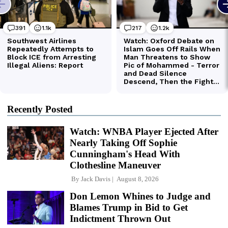
Recently Posted
Watch: WNBA Player Ejected After
Nearly Taking Off Sophie
Cunningham's Head With
Clothesline Maneuver
By
Jack Davis
August 8, 2026
Don Lemon Whines to Judge and
Blames Trump in Bid to Get
Indictment Thrown Out