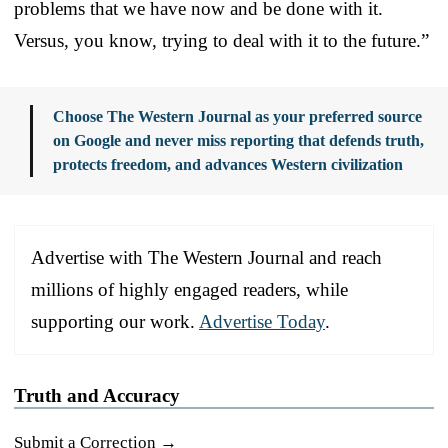
problems that we have now and be done with it.
Versus, you know, trying to deal with it to the future.”
Choose The Western Journal as your preferred source
on Google and never miss reporting that defends truth,
protects freedom, and advances Western civilization
Advertise with The Western Journal and reach
millions of highly engaged readers, while
supporting our work.
Advertise Today
.
Truth and Accuracy
Submit a Correction →