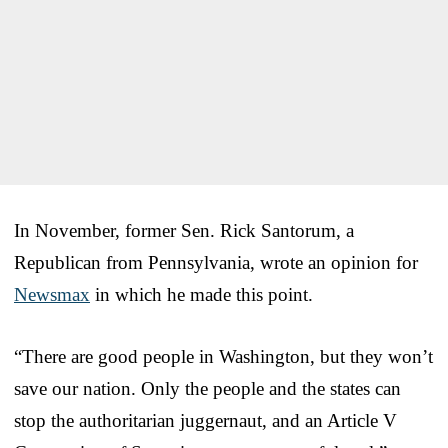
In November, former Sen. Rick Santorum, a
Republican from Pennsylvania, wrote an opinion for
Newsmax
in which he made this point.
“There are good people in Washington, but they won’t
save our nation. Only the people and the states can
stop the authoritarian juggernaut, and an Article V