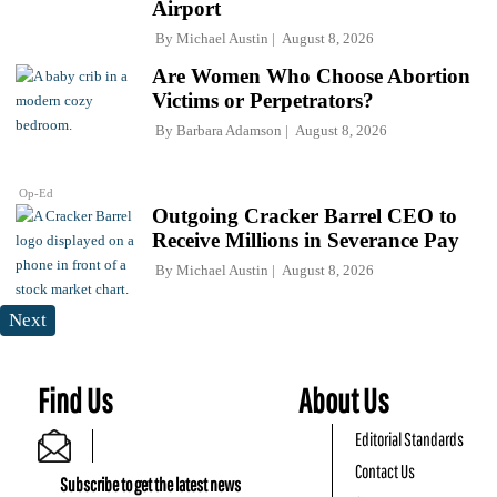
Airport
By
Michael Austin
August 8, 2026
Are Women Who Choose Abortion
Victims or Perpetrators?
By
Barbara Adamson
August 8, 2026
Op-Ed
Outgoing Cracker Barrel CEO to
Receive Millions in Severance Pay
By
Michael Austin
August 8, 2026
Next
Find Us
About Us
Editorial Standards
Contact Us
Subscribe to get the latest news