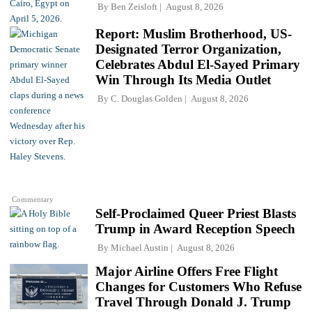
By
Ben Zeisloft
August 8, 2026
Report: Muslim Brotherhood, US-
Designated Terror Organization,
Celebrates Abdul El-Sayed Primary
Win Through Its Media Outlet
By
C. Douglas Golden
August 8, 2026
Commentary
Self-Proclaimed Queer Priest Blasts
Trump in Award Reception Speech
By
Michael Austin
August 8, 2026
Major Airline Offers Free Flight
Changes for Customers Who Refuse
Travel Through Donald J. Trump