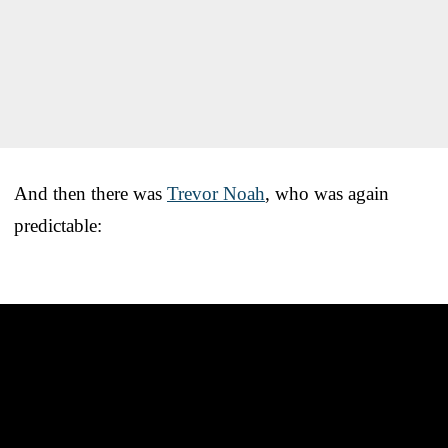
And then there was
Trevor Noah
, who was again
predictable: