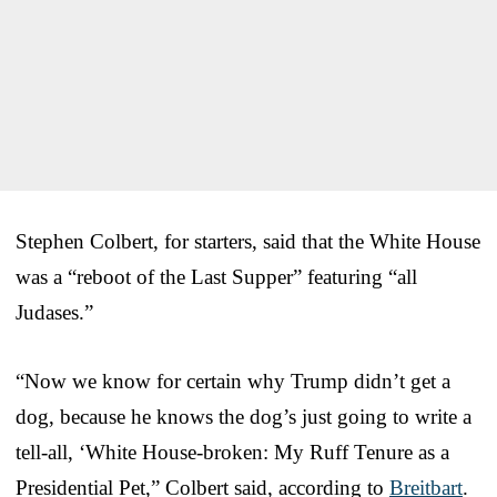
Stephen Colbert, for starters, said that the White House
was a “reboot of the Last Supper” featuring “all
Judases.”
“Now we know for certain why Trump didn’t get a
dog, because he knows the dog’s just going to write a
tell-all, ‘White House-broken: My Ruff Tenure as a
Presidential Pet,” Colbert said, according to
Breitbart
.