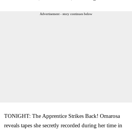
Advertisement - story continues below
TONIGHT: The Apprentice Strikes Back! Omarosa
reveals tapes she secretly recorded during her time in