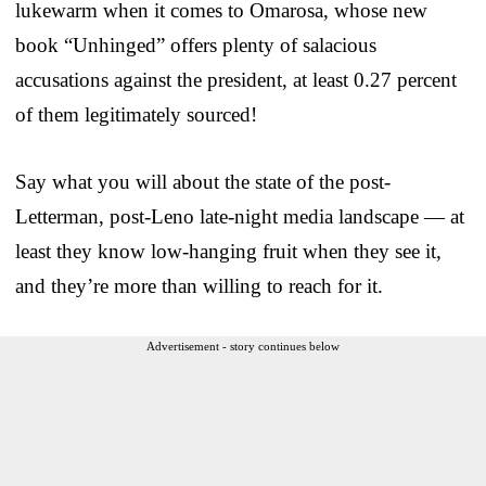
lukewarm when it comes to Omarosa, whose new
book “Unhinged” offers plenty of salacious
accusations against the president, at least 0.27 percent
of them legitimately sourced!
Say what you will about the state of the post-
Letterman, post-Leno late-night media landscape — at
least they know low-hanging fruit when they see it,
and they’re more than willing to reach for it.
Advertisement - story continues below