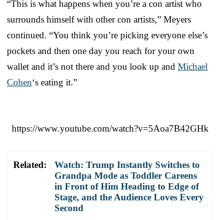
“This is what happens when you’re a con artist who
surrounds himself with other con artists,” Meyers
continued. “You think you’re picking everyone else’s
pockets and then one day you reach for your own
wallet and it’s not there and you look up and
Michael
Cohen
‘s eating it.”
https://www.youtube.com/watch?v=5Aoa7B42GHk
Related:
Watch: Trump Instantly Switches to
Grandpa Mode as Toddler Careens
in Front of Him Heading to Edge of
Stage, and the Audience Loves Every
Second