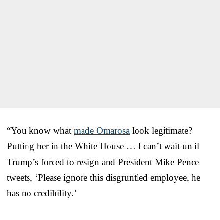
“You know what
made Omarosa
look legitimate?
Putting her in the White House … I can’t wait until
Trump’s forced to resign and President Mike Pence
tweets, ‘Please ignore this disgruntled employee, he
has no credibility.’