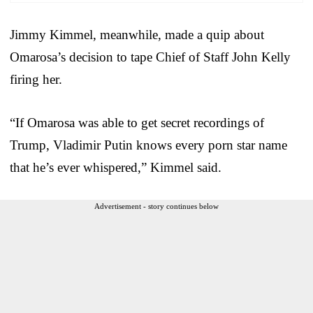
Jimmy Kimmel, meanwhile, made a quip about
Omarosa’s decision to tape Chief of Staff John Kelly
firing her.
“If Omarosa was able to get secret recordings of
Trump, Vladimir Putin knows every porn star name
that he’s ever whispered,” Kimmel said.
Advertisement - story continues below