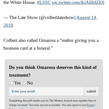
the White House.
#LSSC
pic.twitter.com/lkjAiHdZE0
— The Late Show (@colbertlateshow)
August 14,
2018
Colbert also called Omarosa a “realtor giving you a
business card at a funeral.”
Do you think Omarosa deserves this kind of
treatment?
Yes
No
Completing this poll entitles you to The Western Journal news updates free of
charge via email. You may opt out at anytime. You also agree to our
Privacy