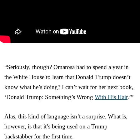
“Seriously, though? Omarosa had to spend a year in
the White House to learn that Donald Trump doesn’t
know what he’s doing? I can’t wait for her next book,
‘Donald Trump: Something’s Wrong
With His Hair
.’”
Alas, this kind of language isn’t a surprise. What is,
however, is that it’s being used on a Trump
backstabber for the first time.