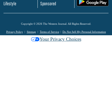
.
Lifestyle
Sponsored
Copyright © 2026 The Western Journal. All Rights Reserved.
Privacy Policy
Sitemap
Terms of Service
Do Not Sell My Personal Information
Your Privacy Choices