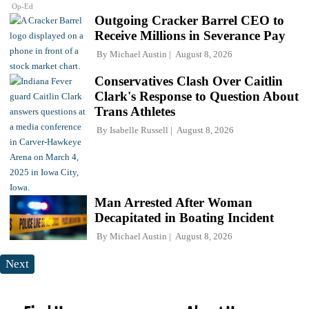
Op-Ed
Outgoing Cracker Barrel CEO to
Receive Millions in Severance Pay
By
Michael Austin
August 8, 2026
Conservatives Clash Over Caitlin
Clark's Response to Question About
Trans Athletes
By
Isabelle Russell
August 8, 2026
Man Arrested After Woman
Decapitated in Boating Incident
By
Michael Austin
August 8, 2026
Next