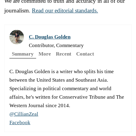
We are committed to truth and accuracy in all of our
journalism.
Read our editorial standards.
C. Douglas Golden
Contributor, Commentary
Summary
More
Recent
Contact
C. Douglas Golden is a writer who splits his time
between the United States and Southeast Asia.
Specializing in political commentary and world
affairs, he's written for Conservative Tribune and The
Western Journal since 2014.
@CillianZeal
Facebook