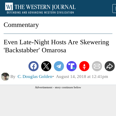
Commentary
Even Late-Night Hosts Are Skewering
'Backstabber' Omarosa
By
C. Douglas Golden
August 14, 2018 at 12:41pm
Advertisement - story continues below