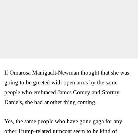
If Omarosa Manigault-Newman thought that she was
going to be greeted with open arms by the same
people who embraced James Comey and Stormy
Daniels, she had another thing coming.
Yes, the same people who have gone gaga for any
other Trump-related turncoat seem to be kind of