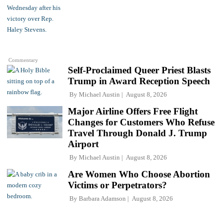
Commentary
Self-Proclaimed Queer Priest Blasts
Trump in Award Reception Speech
By
Michael Austin
August 8, 2026
Major Airline Offers Free Flight
Changes for Customers Who Refuse
Travel Through Donald J. Trump
Airport
By
Michael Austin
August 8, 2026
Are Women Who Choose Abortion
Victims or Perpetrators?
By
Barbara Adamson
August 8, 2026