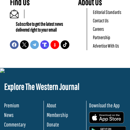
Find Us
About Us
Editorial Standards
Contact Us
Subscribe to get the latest news
Careers
delivered right to your email
Partnership
Advertise With Us
Explore The Western Journal
Premium
About
Download the App
News
Membership
.
Commentary
Donate