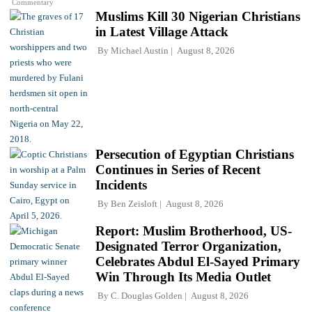
Commentary
Muslims Kill 30 Nigerian Christians
in Latest Village Attack
By
Michael Austin
August 8, 2026
Persecution of Egyptian Christians
Continues in Series of Recent
Incidents
By
Ben Zeisloft
August 8, 2026
Report: Muslim Brotherhood, US-
Designated Terror Organization,
Celebrates Abdul El-Sayed Primary
Win Through Its Media Outlet
By
C. Douglas Golden
August 8, 2026