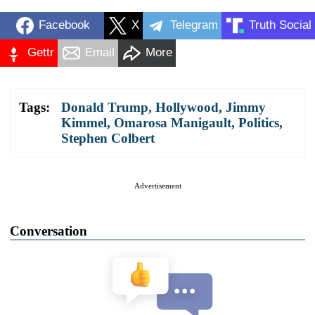
Facebook
X
Telegram
Truth Social
Gettr
Email
More
Tags:
Donald Trump
,
Hollywood
,
Jimmy
Kimmel
,
Omarosa Manigault
,
Politics
,
Stephen Colbert
Advertisement
Conversation