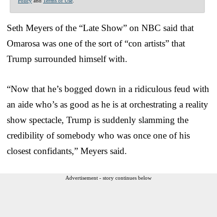
Policy
and
Terms of Use
.
Seth Meyers of the “Late Show” on NBC said that
Omarosa was one of the sort of “con artists” that
Trump surrounded himself with.
“Now that he’s bogged down in a ridiculous feud with
an aide who’s as good as he is at orchestrating a reality
show spectacle, Trump is suddenly slamming the
credibility of somebody who was once one of his
closest confidants,” Meyers said.
Advertisement - story continues below