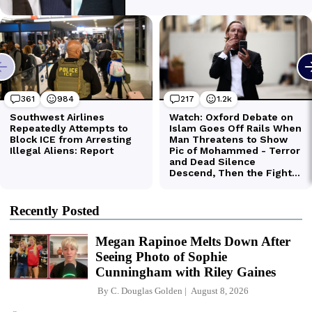
Recently Posted
Megan Rapinoe Melts Down After
Seeing Photo of Sophie
Cunningham with Riley Gaines
By
C. Douglas Golden
August 8, 2026