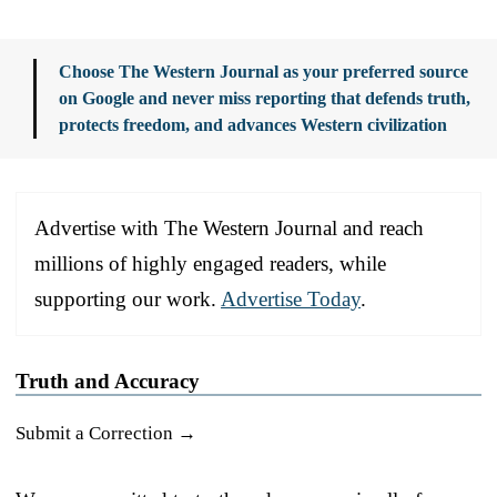
Choose The Western Journal as your preferred source
on Google and never miss reporting that defends truth,
protects freedom, and advances Western civilization
Advertise with The Western Journal and reach
millions of highly engaged readers, while
supporting our work.
Advertise Today
.
Truth and Accuracy
Submit a Correction →