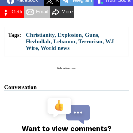
Facebook
X
Telegram
Truth Social
Gettr
Email
More
Tags:
Christianity
,
Explosion
,
Guns
,
Hezbollah
,
Lebanon
,
Terrorism
,
WJ
Wire
,
World news
Advertisement
Conversation