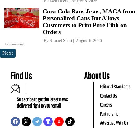
By
Jack Davis
August 6, 2026
Coca-Cola Bans Jesus, MAGA from
Personalized Cans But Allows
Customers to Print Pure Filth on
Orders
By
Samuel Short
August 6, 2026
Commentary
Next
Find Us
About Us
Editorial Standards
Contact Us
Subscribe to get the latest news
Careers
delivered right to your email
Partnership
Advertise With Us