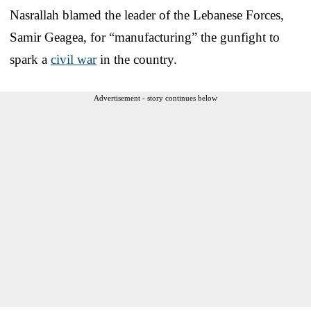
Nasrallah blamed the leader of the Lebanese Forces,
Samir Geagea, for “manufacturing” the gunfight to
spark a
civil war
in the country.
Advertisement - story continues below