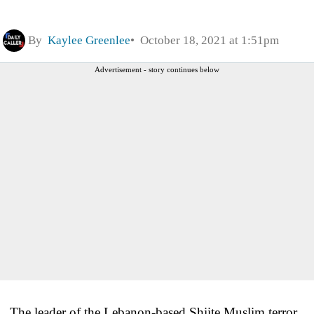
By
Kaylee Greenlee
October 18, 2021 at 1:51pm
Advertisement - story continues below
The leader of the Lebanon-based Shiite Muslim terror