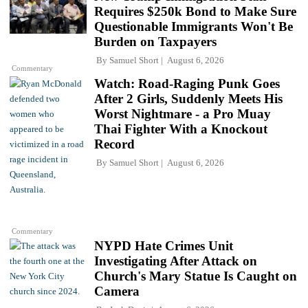
Requires $250k Bond to Make Sure
Questionable Immigrants Won't Be
Burden on Taxpayers
By
Samuel Short
August 6, 2026
Commentary
Watch: Road-Raging Punk Goes
After 2 Girls, Suddenly Meets His
Worst Nightmare - a Pro Muay
Thai Fighter With a Knockout
Record
By
Samuel Short
August 6, 2026
Commentary
NYPD Hate Crimes Unit
Investigating After Attack on
Church's Mary Statue Is Caught on
Camera