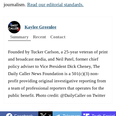
journalism.
Read our editorial standards.
Kaylee Greenlee
Summary
Recent
Contact
Founded by Tucker Carlson, a 25-year veteran of print
and broadcast media, and Neil Patel, former chief
policy adviser to Vice President Dick Cheney, The
Daily Caller News Foundation is a 501(c)(3) non-
profit providing original investigative reporting from
a team of professional reporters that operates for the
public benefit. Photo credit: @DailyCaller on Twitter