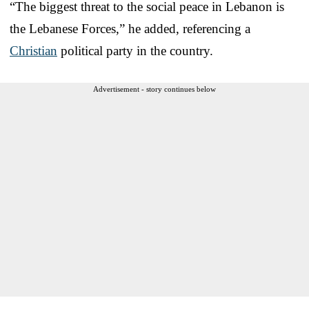
“The biggest threat to the social peace in Lebanon is
the Lebanese Forces,” he added, referencing a
Christian
political party in the country.
Advertisement - story continues below