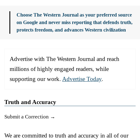
Choose The Western Journal as your preferred source
on Google and never miss reporting that defends truth,
protects freedom, and advances Western civilization
Advertise with The Western Journal and reach
millions of highly engaged readers, while
supporting our work.
Advertise Today
.
Truth and Accuracy
Submit a Correction →
We are committed to truth and accuracy in all of our