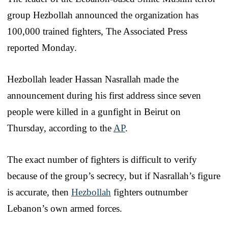
group Hezbollah announced the organization has
100,000 trained fighters, The Associated Press
reported Monday.
Hezbollah leader Hassan Nasrallah made the
announcement during his first address since seven
people were killed in a gunfight in Beirut on
Thursday, according to the
AP
.
The exact number of fighters is difficult to verify
because of the group’s secrecy, but if Nasrallah’s figure
is accurate, then
Hezbollah
fighters outnumber
Lebanon’s own armed forces.