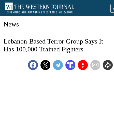
News
Lebanon-Based Terror Group Says It
Has 100,000 Trained Fighters