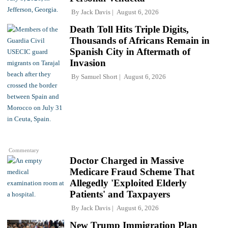
By
Jack Davis
August 6, 2026
Death Toll Hits Triple Digits,
Thousands of Africans Remain in
Spanish City in Aftermath of
Invasion
By
Samuel Short
August 6, 2026
Commentary
Doctor Charged in Massive
Medicare Fraud Scheme That
Allegedly 'Exploited Elderly
Patients' and Taxpayers
By
Jack Davis
August 6, 2026
New Trump Immigration Plan