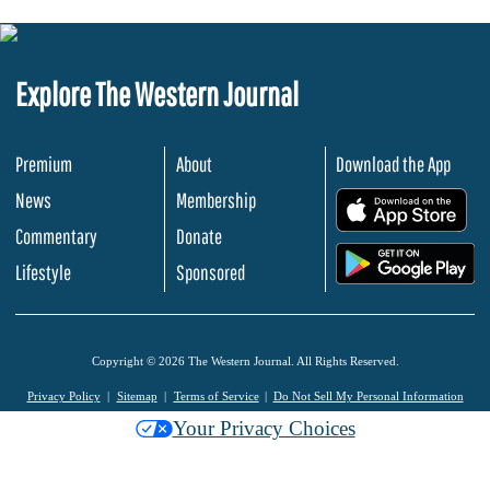
Explore The Western Journal
Premium
About
Download the App
News
Membership
.
Commentary
Donate
.
Lifestyle
Sponsored
Copyright © 2026 The Western Journal. All Rights Reserved.
Privacy Policy
Sitemap
Terms of Service
Do Not Sell My Personal Information
Your Privacy Choices