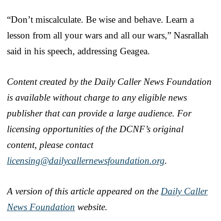
“Don’t miscalculate. Be wise and behave. Learn a
lesson from all your wars and all our wars,” Nasrallah
said in his speech, addressing Geagea.
Content created by the Daily Caller News Foundation
is available without charge to any eligible news
publisher that can provide a large audience. For
licensing opportunities of the DCNF’s original
content, please contact
licensing@dailycallernewsfoundation.org
.
A version of this article appeared on the
Daily Caller
News Foundation
website.