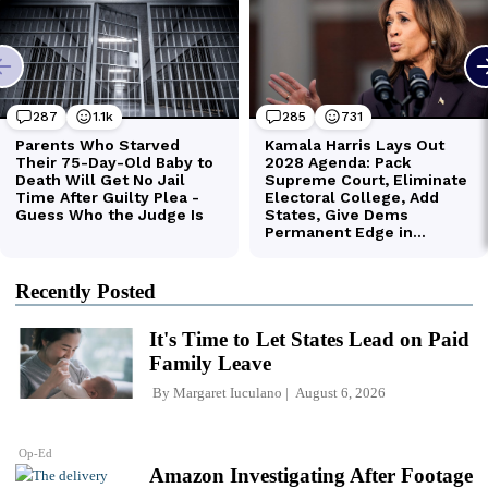
Recently Posted
It's Time to Let States Lead on Paid
Family Leave
By
Margaret Iuculano
August 6, 2026
Op-Ed
Amazon Investigating After Footage