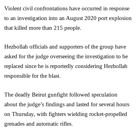
Violent civil confrontations have occurred in response
to an investigation into an August 2020 port explosion
that killed more than 215 people.
Hezbollah officials and supporters of the group have
asked for the judge overseeing the investigation to be
replaced since he is reportedly considering Hezbollah
responsible for the blast.
The deadly Beirut gunfight followed speculation
about the judge’s findings and lasted for several hours
on Thursday, with fighters wielding rocket-propelled
grenades and automatic rifles.