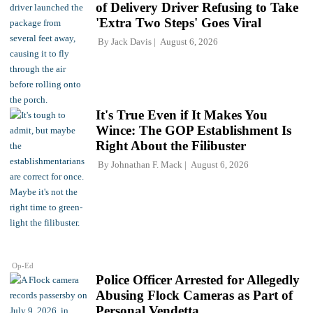
of Delivery Driver Refusing to Take
'Extra Two Steps' Goes Viral
By
Jack Davis
August 6, 2026
It's True Even if It Makes You
Wince: The GOP Establishment Is
Right About the Filibuster
By
Johnathan F. Mack
August 6, 2026
Op-Ed
Police Officer Arrested for Allegedly
Abusing Flock Cameras as Part of
Personal Vendetta