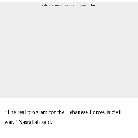
Advertisement - story continues below
“The real program for the Lebanese Forces is civil
war,” Nasrallah said.