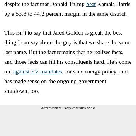
despite the fact that Donald Trump
beat
Kamala Harris
by a 53.8 to 44.2 percent margin in the same district.
This isn’t to say that Jared Golden is great; the best
thing I can say about the guy is that we share the same
last name. But the fact remains that he realizes facts,
and those facts can hit his constituents hard. He’s come
out
against EV mandates
, for sane energy policy, and
has made sense on the ongoing government
shutdown, too.
Advertisement - story continues below