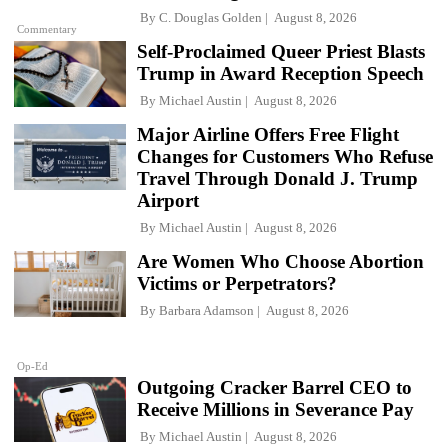
By
C. Douglas Golden
August 8, 2026
Commentary
Self-Proclaimed Queer Priest Blasts
Trump in Award Reception Speech
By
Michael Austin
August 8, 2026
Major Airline Offers Free Flight
Changes for Customers Who Refuse
Travel Through Donald J. Trump
Airport
By
Michael Austin
August 8, 2026
Are Women Who Choose Abortion
Victims or Perpetrators?
By
Barbara Adamson
August 8, 2026
Op-Ed
Outgoing Cracker Barrel CEO to
Receive Millions in Severance Pay
By
Michael Austin
August 8, 2026