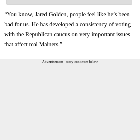
“You know, Jared Golden, people feel like he’s been
bad for us. He has developed a consistency of voting
with the Republican caucus on very important issues
that affect real Mainers.”
Advertisement - story continues below