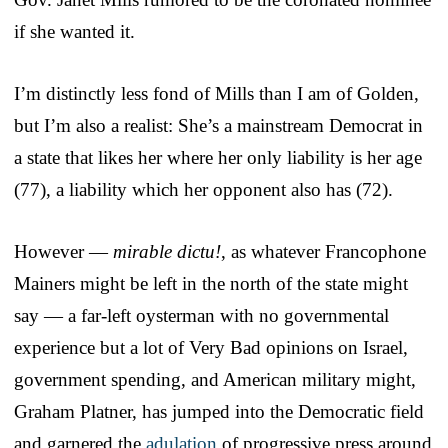
if she wanted it.
I’m distinctly less fond of Mills than I am of Golden,
but I’m also a realist: She’s a mainstream Democrat in
a state that likes her where her only liability is her age
(77), a liability which her opponent also has (72).
However —
mirable dictu!
, as whatever Francophone
Mainers might be left in the north of the state might
say — a far-left oysterman with no governmental
experience but a lot of Very Bad opinions on Israel,
government spending, and American military might,
Graham Platner, has jumped into the Democratic field
and garnered the
adulation
of progressive press around