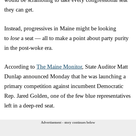
they can get.
Instead, progressives in Maine might be looking
to
lose
a seat — all to make a point about party purity
in the post-woke era.
According to
The Maine Monitor
, State Auditor Matt
Dunlap announced Monday that he was launching a
primary competition against incumbent Democratic
Rep. Jared Golden, one of the few blue representatives
left in a deep-red seat.
Advertisement - story continues below