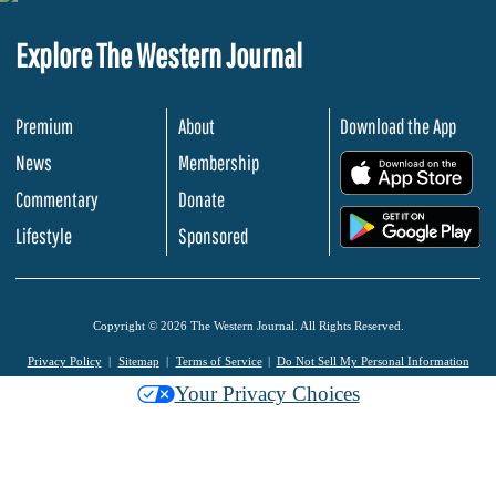
Explore The Western Journal
Premium
About
Download the App
News
Membership
.
Commentary
Donate
.
Lifestyle
Sponsored
Copyright © 2026 The Western Journal. All Rights Reserved.
Privacy Policy
Sitemap
Terms of Service
Do Not Sell My Personal Information
Your Privacy Choices