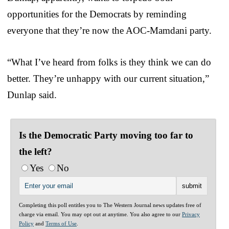
opportunities for the Democrats by reminding
everyone that they’re now the AOC-Mamdani party.
“What I’ve heard from folks is they think we can do
better. They’re unhappy with our current situation,”
Dunlap said.
Is the Democratic Party moving too far to
the left?
Yes
No
Completing this poll entitles you to The Western Journal news updates free of
charge via email. You may opt out at anytime. You also agree to our
Privacy
Policy
and
Terms of Use
.