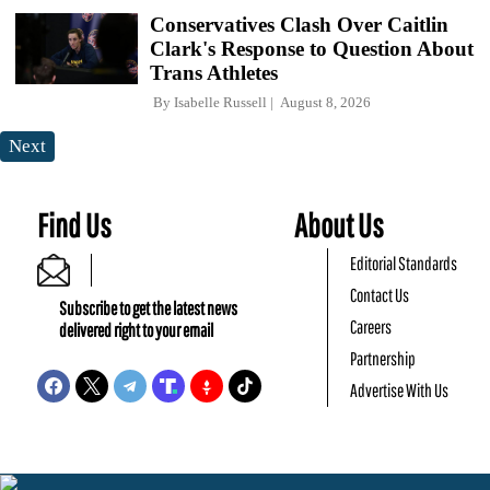
Conservatives Clash Over Caitlin
Clark's Response to Question About
Trans Athletes
By
Isabelle Russell
August 8, 2026
Next
Find Us
About Us
Editorial Standards
Contact Us
Subscribe to get the latest news
Careers
delivered right to your email
Partnership
Advertise With Us