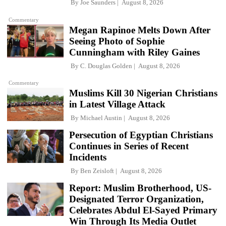
By
Joe Saunders
August 8, 2026
Commentary
Megan Rapinoe Melts Down After
Seeing Photo of Sophie
Cunningham with Riley Gaines
By
C. Douglas Golden
August 8, 2026
Commentary
Muslims Kill 30 Nigerian Christians
in Latest Village Attack
By
Michael Austin
August 8, 2026
Persecution of Egyptian Christians
Continues in Series of Recent
Incidents
By
Ben Zeisloft
August 8, 2026
Report: Muslim Brotherhood, US-
Designated Terror Organization,
Celebrates Abdul El-Sayed Primary
Win Through Its Media Outlet