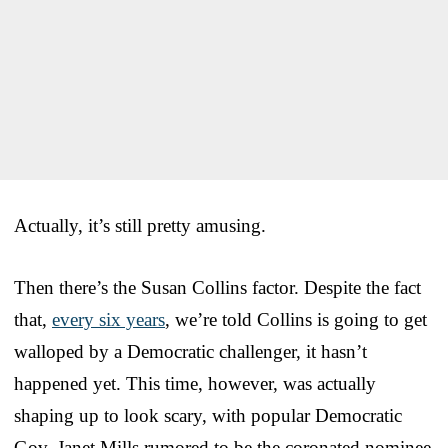
Actually, it’s still pretty amusing.
Then there’s the Susan Collins factor. Despite the fact
that,
every six years
, we’re told Collins is going to get
walloped by a Democratic challenger, it hasn’t
happened yet. This time, however, was actually
shaping up to look scary, with popular Democratic
Gov. Janet Mills rumored to be the coronated nominee