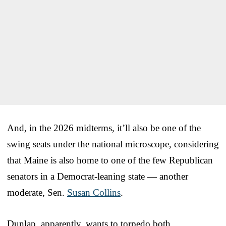
And, in the 2026 midterms, it’ll also be one of the
swing seats under the national microscope, considering
that Maine is also home to one of the few Republican
senators in a Democrat-leaning state — another
moderate, Sen.
Susan Collins
.
Dunlap, apparently, wants to torpedo both