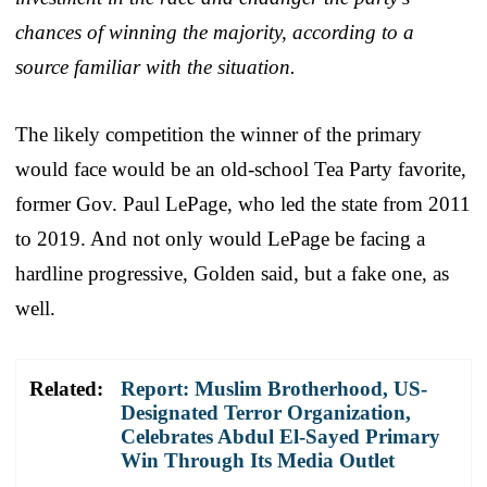
chances of winning the majority, according to a
source familiar with the situation.
The likely competition the winner of the primary
would face would be an old-school Tea Party favorite,
former Gov. Paul LePage, who led the state from 2011
to 2019. And not only would LePage be facing a
hardline progressive, Golden said, but a fake one, as
well.
Related:
Report: Muslim Brotherhood, US-
Designated Terror Organization,
Celebrates Abdul El-Sayed Primary
Win Through Its Media Outlet