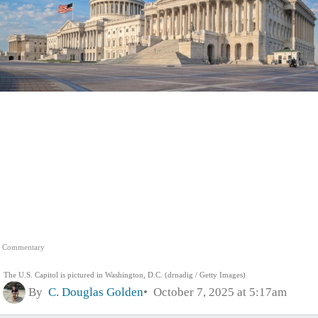
Commentary
The U.S. Capitol is pictured in Washington, D.C. (drnadig / Getty Images)
By
C. Douglas Golden
October 7, 2025 at 5:17am