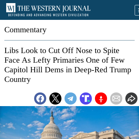
Commentary
Libs Look to Cut Off Nose to Spite
Face As Lefty Primaries One of Few
Capitol Hill Dems in Deep-Red Trump
Country