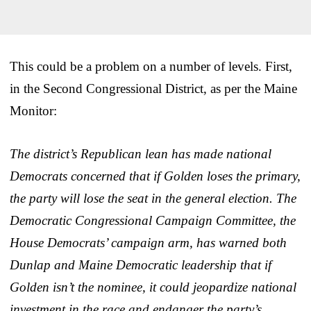
This could be a problem on a number of levels. First,
in the Second Congressional District, as per the Maine
Monitor:
The district’s Republican lean has made national
Democrats concerned that if Golden loses the primary,
the party will lose the seat in the general election. The
Democratic Congressional Campaign Committee, the
House Democrats’ campaign arm, has warned both
Dunlap and Maine Democratic leadership that if
Golden isn’t the nominee, it could jeopardize national
investment in the race and endanger the party’s