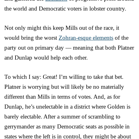
the world and Democratic voters in lobster country.
Not only might this keep Mills out of the race, it
would bring the worst
Zohran-esque elements
of the
party out on primary day — meaning that both Platner
and Dunlap would help each other.
To which I say: Great! I’m willing to take that bet.
Platner is worrying but will likely be no materially
different than Mills in terms of votes. And, as for
Dunlap, he’s unelectable in a district where Golden is
barely electable. After a summer of scrambling to
gerrymander as many Democratic seats as possible in
states where the left is in control, they might be about