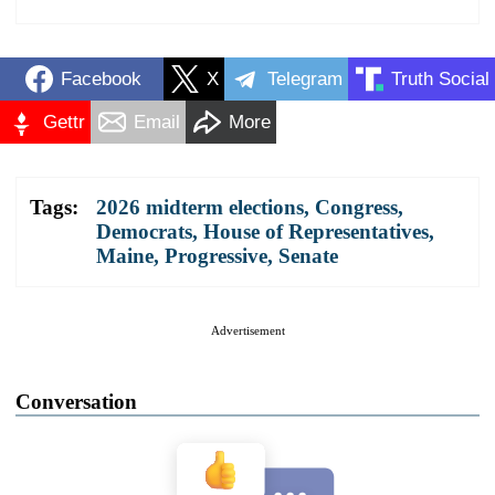
Facebook
X
Telegram
Truth Social
Gettr
Email
More
Tags:
2026 midterm elections
,
Congress
,
Democrats
,
House of Representatives
,
Maine
,
Progressive
,
Senate
Advertisement
Conversation