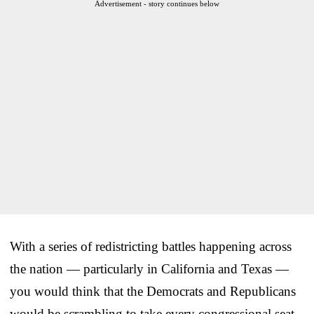
Advertisement - story continues below
With a series of redistricting battles happening across
the nation — particularly in California and Texas —
you would think that the Democrats and Republicans
would be scrambling to take every congressional seat