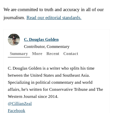
We are committed to truth and accuracy in all of our
journalism.
Read our editorial standards.
C. Douglas Golden
Contributor, Commentary
Summary
More
Recent
Contact
C. Douglas Golden is a writer who splits his time
between the United States and Southeast Asia.
Specializing in political commentary and world
affairs, he's written for Conservative Tribune and The
Western Journal since 2014.
@CillianZeal
Facebook