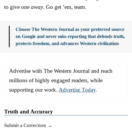
to give one
away
. Go get ’em, team.
Choose The Western Journal as your preferred source
on Google and never miss reporting that defends truth,
protects freedom, and advances Western civilization
Advertise with The Western Journal and reach
millions of highly engaged readers, while
supporting our work.
Advertise Today
.
Truth and Accuracy
Submit a Correction →