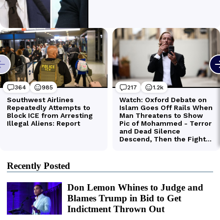
Recently Posted
Don Lemon Whines to Judge and
Blames Trump in Bid to Get
Indictment Thrown Out