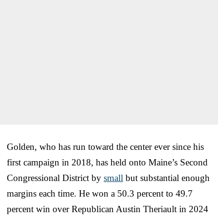
Golden, who has run toward the center ever since his
first campaign in 2018, has held onto Maine’s Second
Congressional District by
small
but substantial enough
margins each time. He won a 50.3 percent to 49.7
percent win over Republican Austin Theriault in 2024