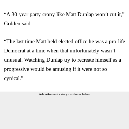
“A 30-year party crony like Matt Dunlap won’t cut it,”
Golden said.
“The last time Matt held elected office he was a pro-life
Democrat at a time when that unfortunately wasn’t
unusual. Watching Dunlap try to recreate himself as a
progressive would be amusing if it were not so
cynical.”
Advertisement - story continues below