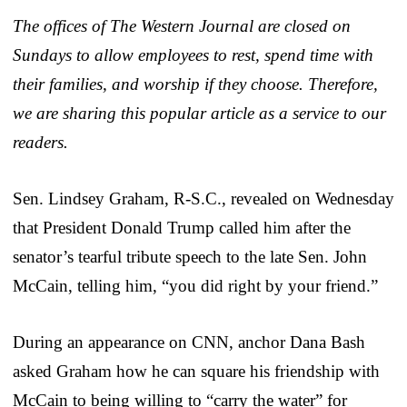
The offices of The Western Journal are closed on
Sundays to allow employees to rest, spend time with
their families, and worship if they choose. Therefore,
we are sharing this popular article as a service to our
readers.
Sen. Lindsey Graham, R-S.C., revealed on Wednesday
that President Donald Trump called him after the
senator’s tearful tribute speech to the late Sen. John
McCain, telling him, “you did right by your friend.”
During an appearance on CNN, anchor Dana Bash
asked Graham how he can square his friendship with
McCain to being willing to “carry the water” for