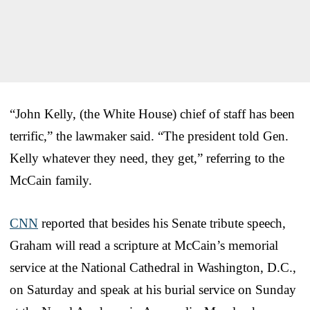
“John Kelly, (the White House) chief of staff has been
terrific,” the lawmaker said. “The president told Gen.
Kelly whatever they need, they get,” referring to the
McCain family.
CNN
reported that besides his Senate tribute speech,
Graham will read a scripture at McCain’s memorial
service at the National Cathedral in Washington, D.C.,
on Saturday and speak at his burial service on Sunday