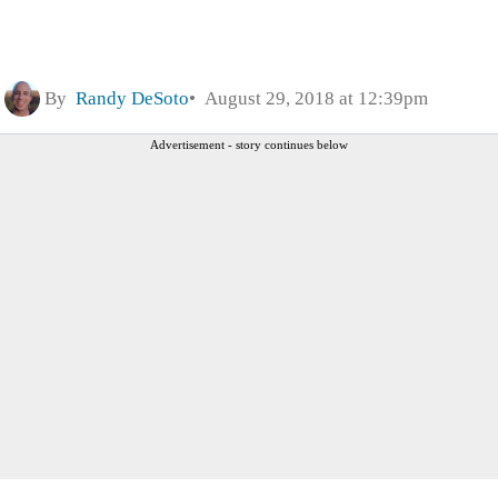
By
Randy DeSoto
August 29, 2018 at 12:39pm
Advertisement - story continues below