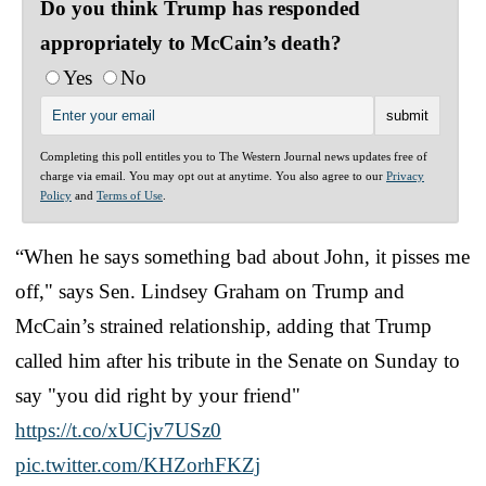
Do you think Trump has responded
appropriately to McCain’s death?
Yes
No
Completing this poll entitles you to The Western Journal news updates free of
charge via email. You may opt out at anytime. You also agree to our
Privacy
Policy
and
Terms of Use
.
“When he says something bad about John, it pisses me
off," says Sen. Lindsey Graham on Trump and
McCain’s strained relationship, adding that Trump
called him after his tribute in the Senate on Sunday to
say "you did right by your friend"
https://t.co/xUCjv7USz0
pic.twitter.com/KHZorhFKZj