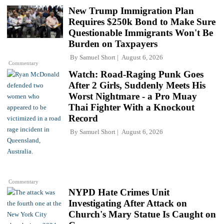
New Trump Immigration Plan
Requires $250k Bond to Make Sure
Questionable Immigrants Won't Be
Burden on Taxpayers
By
Samuel Short
August 6, 2026
Commentary
Watch: Road-Raging Punk Goes
After 2 Girls, Suddenly Meets His
Worst Nightmare - a Pro Muay
Thai Fighter With a Knockout
Record
By
Samuel Short
August 6, 2026
Commentary
NYPD Hate Crimes Unit
Investigating After Attack on
Church's Mary Statue Is Caught on