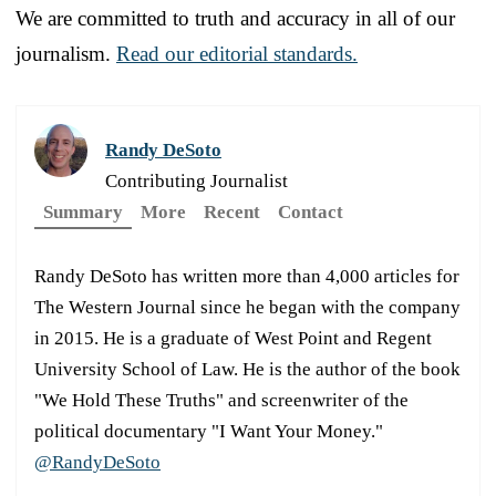
We are committed to truth and accuracy in all of our
journalism.
Read our editorial standards.
Randy DeSoto
Contributing Journalist
Summary
More
Recent
Contact
Randy DeSoto has written more than 4,000 articles for
The Western Journal since he began with the company
in 2015. He is a graduate of West Point and Regent
University School of Law. He is the author of the book
"We Hold These Truths" and screenwriter of the
political documentary "I Want Your Money."
@RandyDeSoto