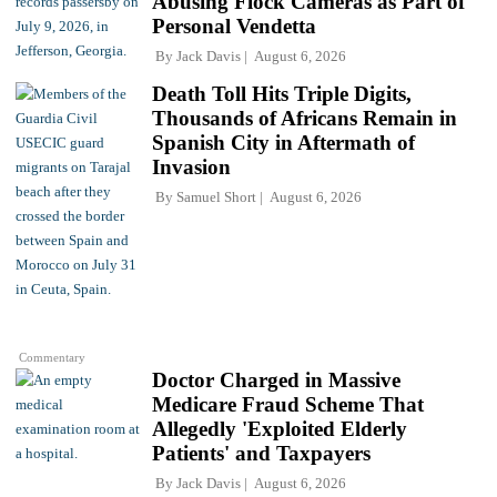
Abusing Flock Cameras as Part of
Personal Vendetta
By
Jack Davis
August 6, 2026
Death Toll Hits Triple Digits,
Thousands of Africans Remain in
Spanish City in Aftermath of
Invasion
By
Samuel Short
August 6, 2026
Commentary
Doctor Charged in Massive
Medicare Fraud Scheme That
Allegedly 'Exploited Elderly
Patients' and Taxpayers
By
Jack Davis
August 6, 2026