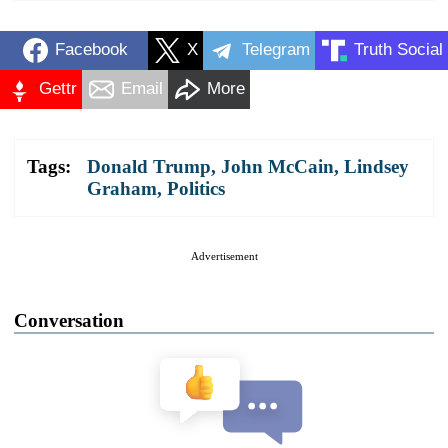
Facebook
X
Telegram
Truth Social
Gettr
Email
More
Tags:
Donald Trump
,
John McCain
,
Lindsey
Graham
,
Politics
Advertisement
Conversation