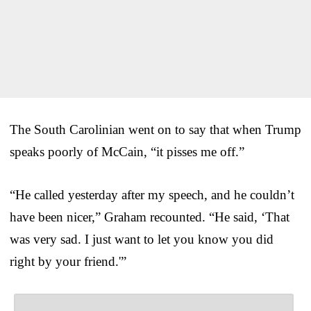
The South Carolinian went on to say that when Trump
speaks poorly of McCain, “it pisses me off.”
“He called yesterday after my speech, and he couldn’t
have been nicer,” Graham recounted. “He said, ‘That
was very sad. I just want to let you know you did
right by your friend.'”