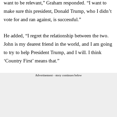
want to be relevant,” Graham responded. “I want to
make sure this president, Donald Trump, who I didn’t
vote for and ran against, is successful.”
He added, “I regret the relationship between the two.
John is my dearest friend in the world, and I am going
to try to help President Trump, and I will. I think
‘Country First’ means that.”
Advertisement - story continues below