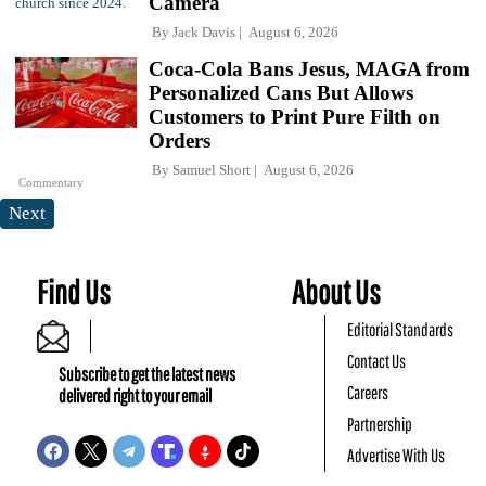
Camera
By
Jack Davis
August 6, 2026
Coca-Cola Bans Jesus, MAGA from
Personalized Cans But Allows
Customers to Print Pure Filth on
Orders
By
Samuel Short
August 6, 2026
Commentary
Next
Find Us
About Us
Editorial Standards
Contact Us
Subscribe to get the latest news
Careers
delivered right to your email
Partnership
Advertise With Us