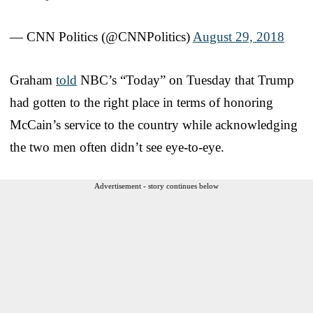
— CNN Politics (@CNNPolitics)
August 29, 2018
Graham
told
NBC’s “Today” on Tuesday that Trump
had gotten to the right place in terms of honoring
McCain’s service to the country while acknowledging
the two men often didn’t see eye-to-eye.
Advertisement - story continues below