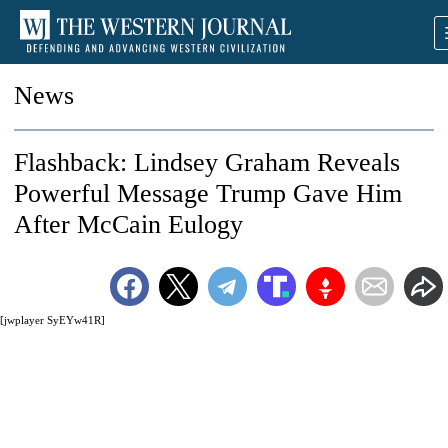
News
Flashback: Lindsey Graham Reveals
Powerful Message Trump Gave Him
After McCain Eulogy
[jwplayer SyEYw41R]