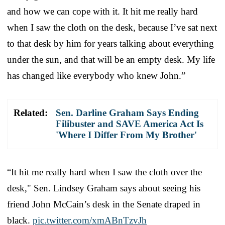
and how we can cope with it. It hit me really hard
when I saw the cloth on the desk, because I’ve sat next
to that desk by him for years talking about everything
under the sun, and that will be an empty desk. My life
has changed like everybody who knew John.”
Related:
Sen. Darline Graham Says Ending
Filibuster and SAVE America Act Is
'Where I Differ From My Brother'
“It hit me really hard when I saw the cloth over the
desk," Sen. Lindsey Graham says about seeing his
friend John McCain’s desk in the Senate draped in
black.
pic.twitter.com/xmABnTzvJh