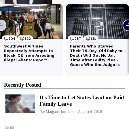
Recently Posted
It's Time to Let States Lead on Paid
Family Leave
By
Margaret Iuculano
August 6, 2026
Op-Ed