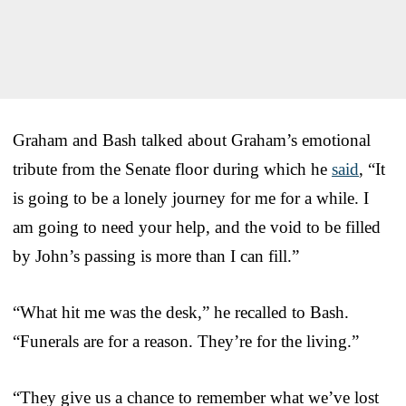
Graham and Bash talked about Graham’s emotional
tribute from the Senate floor during which he
said
, “It
is going to be a lonely journey for me for a while. I
am going to need your help, and the void to be filled
by John’s passing is more than I can fill.”
“What hit me was the desk,” he recalled to Bash.
“Funerals are for a reason. They’re for the living.”
“They give us a chance to remember what we’ve lost