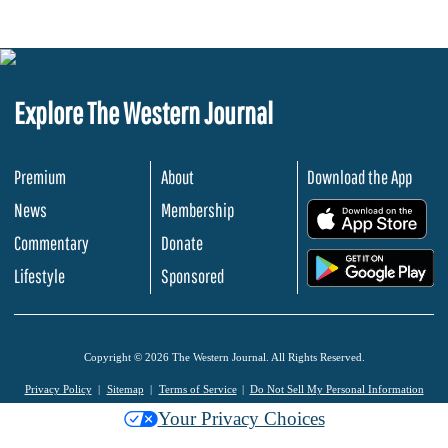
Explore The Western Journal
Premium
About
Download the App
News
Membership
.
Commentary
Donate
.
Lifestyle
Sponsored
Copyright © 2026 The Western Journal. All Rights Reserved.
Privacy Policy
Sitemap
Terms of Service
Do Not Sell My Personal Information
Your Privacy Choices