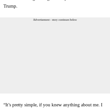
Trump.
Advertisement - story continues below
“It’s pretty simple, if you knew anything about me. I