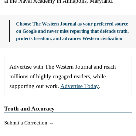
at the Naval Academy in Annapolis, Maryland.
Choose The Western Journal as your preferred source
on Google and never miss reporting that defends truth,
protects freedom, and advances Western civilization
Advertise with The Western Journal and reach
millions of highly engaged readers, while
supporting our work.
Advertise Today
.
Truth and Accuracy
Submit a Correction →