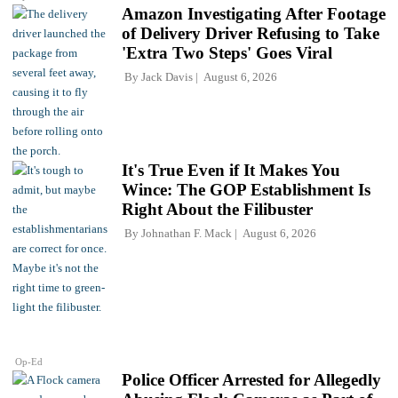
Amazon Investigating After Footage
of Delivery Driver Refusing to Take
'Extra Two Steps' Goes Viral
By
Jack Davis
August 6, 2026
It's True Even if It Makes You
Wince: The GOP Establishment Is
Right About the Filibuster
By
Johnathan F. Mack
August 6, 2026
Op-Ed
Police Officer Arrested for Allegedly