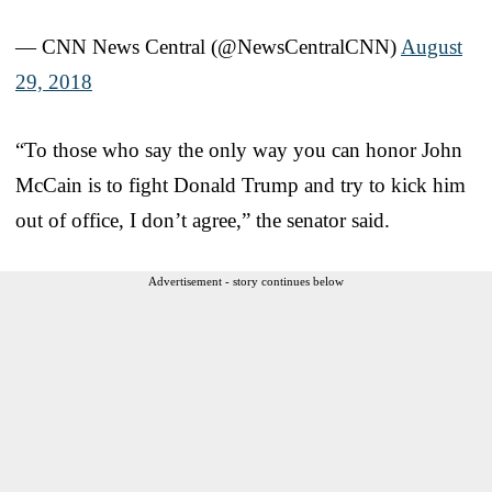
— CNN News Central (@NewsCentralCNN)
August
29, 2018
“To those who say the only way you can honor John
McCain is to fight Donald Trump and try to kick him
out of office, I don’t agree,” the senator said.
Advertisement - story continues below