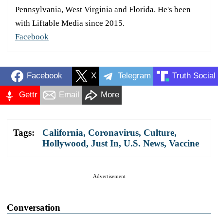
Pennsylvania, West Virginia and Florida. He's been
with Liftable Media since 2015.
Facebook
Facebook
X
Telegram
Truth Social
Gettr
Email
More
Tags:
California
,
Coronavirus
,
Culture
,
Hollywood
,
Just In
,
U.S. News
,
Vaccine
Advertisement
Conversation