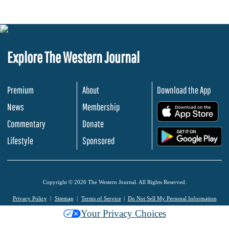
Explore The Western Journal
Premium
About
Download the App
News
Membership
.
Commentary
Donate
.
Lifestyle
Sponsored
Copyright © 2026 The Western Journal. All Rights Reserved.
Privacy Policy
Sitemap
Terms of Service
Do Not Sell My Personal Information
Your Privacy Choices