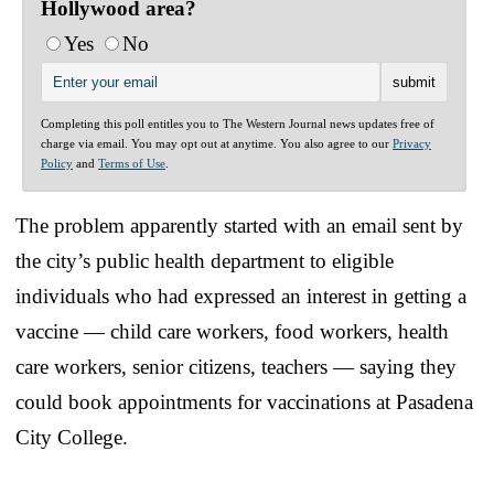
Hollywood area?
Yes
No
Completing this poll entitles you to The Western Journal news updates free of
charge via email. You may opt out at anytime. You also agree to our
Privacy
Policy
and
Terms of Use
.
The problem apparently started with an email sent by
the city’s public health department to eligible
individuals who had expressed an interest in getting a
vaccine — child care workers, food workers, health
care workers, senior citizens, teachers — saying they
could book appointments for vaccinations at Pasadena
City College.