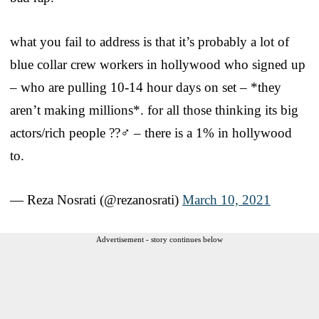
what you fail to address is that it’s probably a lot of
blue collar crew workers in hollywood who signed up
– who are pulling 10-14 hour days on set – *they
aren’t making millions*. for all those thinking its big
actors/rich people ??‍♂️ – there is a 1% in hollywood
to.
— Reza Nosrati (@rezanosrati)
March 10, 2021
Advertisement - story continues below