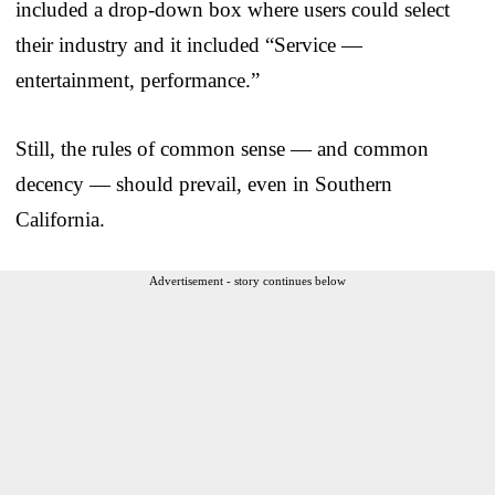
included a drop-down box where users could select
their industry and it included “Service —
entertainment, performance.”
Still, the rules of common sense — and common
decency — should prevail, even in Southern
California.
Advertisement - story continues below