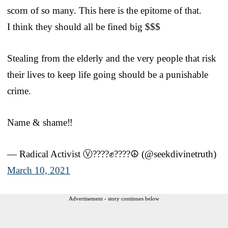
scorn of so many. This here is the epitome of that.
I think they should all be fined big $$$
Stealing from the elderly and the very people that risk
their lives to keep life going should be a punishable
crime.
Name & shame‼️
— Radical Activist Ⓥ????✊????☮️ (@seekdivinetruth)
March 10, 2021
Advertisement - story continues below