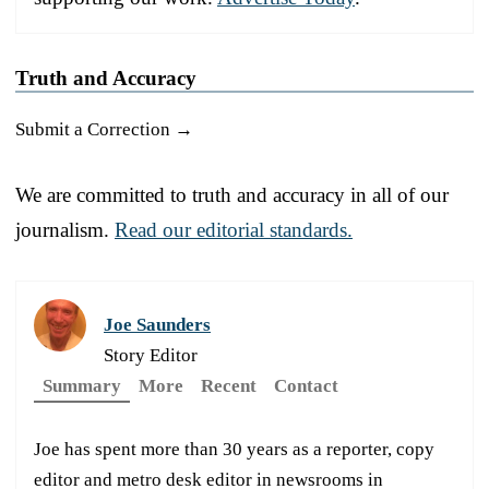
Truth and Accuracy
Submit a Correction →
We are committed to truth and accuracy in all of our
journalism.
Read our editorial standards.
Joe Saunders
Story Editor
Summary
More
Recent
Contact
Joe has spent more than 30 years as a reporter, copy
editor and metro desk editor in newsrooms in