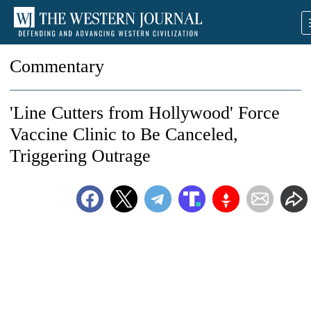
Commentary
'Line Cutters from Hollywood' Force
Vaccine Clinic to Be Canceled,
Triggering Outrage