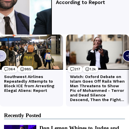
Recently Posted
Don Lemon Whines to Judge and