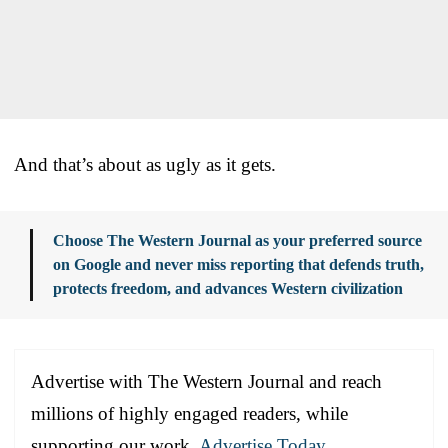
And that’s about as ugly as it gets.
Choose The Western Journal as your preferred source
on Google and never miss reporting that defends truth,
protects freedom, and advances Western civilization
Advertise with The Western Journal and reach
millions of highly engaged readers, while
supporting our work.
Advertise Today
.