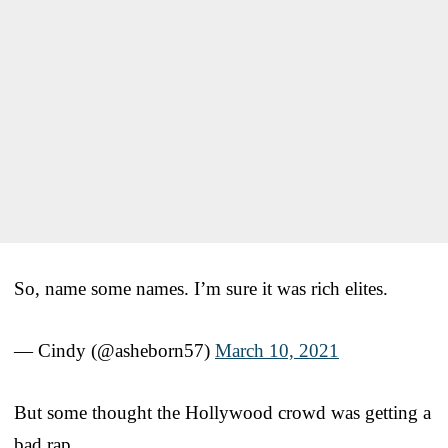
So, name some names. I’m sure it was rich elites.
— Cindy (@asheborn57)
March 10, 2021
But some thought the Hollywood crowd was getting a
bad rap.