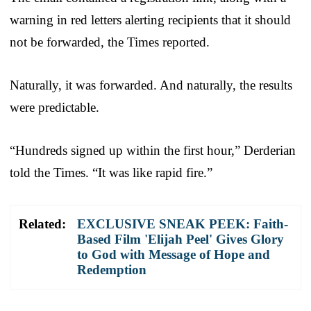
warning in red letters alerting recipients that it should
not be forwarded, the Times reported.
Naturally, it was forwarded. And naturally, the results
were predictable.
“Hundreds signed up within the first hour,” Derderian
told the Times. “It was like rapid fire.”
Related:
EXCLUSIVE SNEAK PEEK: Faith-
Based Film 'Elijah Peel' Gives Glory
to God with Message of Hope and
Redemption