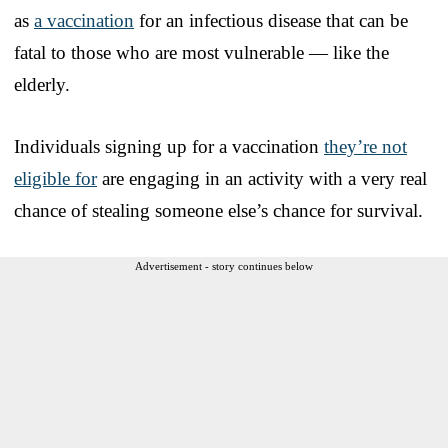
as
a vaccination
for an infectious disease that can be
fatal to those who are most vulnerable — like the
elderly.
Individuals signing up for a vaccination
they’re not
eligible for
are engaging in an activity with a very real
chance of stealing someone else’s chance for survival.
Advertisement - story continues below