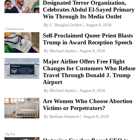
Designated Terror Organization,
Celebrates Abdul El-Sayed Primary
Win Through Its Media Outlet
By
C. Douglas Golden
August 8, 2026
Commentary
Self-Proclaimed Queer Priest Blasts
Trump in Award Reception Speech
By
Michael Austin
August 8, 2026
Major Airline Offers Free Flight
Changes for Customers Who Refuse
Travel Through Donald J. Trump
Airport
By
Michael Austin
August 8, 2026
Are Women Who Choose Abortion
Victims or Perpetrators?
By
Barbara Adamson
August 8, 2026
Op-Ed