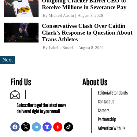
Outgoing Cracker Barrel CEO to
Receive Millions in Severance Pay
By
Michael Austin
August 8, 2026
Conservatives Clash Over Caitlin
Clark's Response to Question About
Trans Athletes
By
Isabelle Russell
August 8, 2026
Next
Find Us
About Us
Editorial Standards
Contact Us
Subscribe to get the latest news
Careers
delivered right to your email
Partnership
Advertise With Us