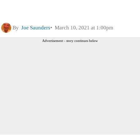
By
Joe Saunders
March 10, 2021 at 1:00pm
Advertisement - story continues below