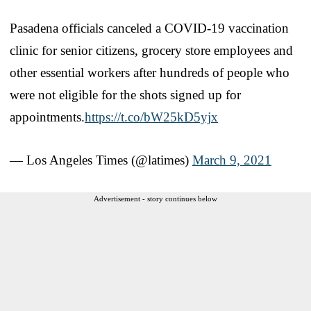
Pasadena officials canceled a COVID-19 vaccination
clinic for senior citizens, grocery store employees and
other essential workers after hundreds of people who
were not eligible for the shots signed up for
appointments.
https://t.co/bW25kD5yjx
— Los Angeles Times (@latimes)
March 9, 2021
Advertisement - story continues below