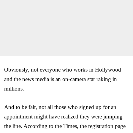
Obviously, not everyone who works in Hollywood
and the news media is an on-camera star raking in
millions.
And to be fair, not all those who signed up for an
appointment might have realized they were jumping
the line. According to the Times, the registration page