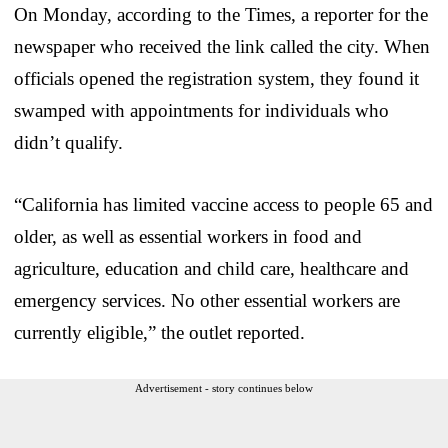
On Monday, according to the Times, a reporter for the
newspaper who received the link called the city. When
officials opened the registration system, they found it
swamped with appointments for individuals who
didn’t qualify.
“California has limited vaccine access to people 65 and
older, as well as essential workers in food and
agriculture, education and child care, healthcare and
emergency services. No other essential workers are
currently eligible,” the outlet reported.
Advertisement - story continues below