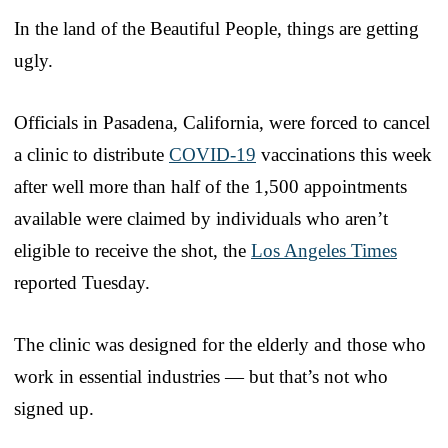
In the land of the Beautiful People, things are getting
ugly.
Officials in Pasadena, California, were forced to cancel
a clinic to distribute
COVID-19
vaccinations this week
after well more than half of the 1,500 appointments
available were claimed by individuals who aren’t
eligible to receive the shot, the
Los Angeles Times
reported Tuesday.
The clinic was designed for the elderly and those who
work in essential industries — but that’s not who
signed up.