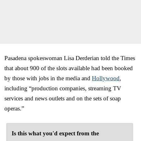
Pasadena spokeswoman Lisa Derderian told the Times
that about 900 of the slots available had been booked
by those with jobs in the media and
Hollywood
,
including “production companies, streaming TV
services and news outlets and on the sets of soap
operas.”
Is this what you'd expect from the