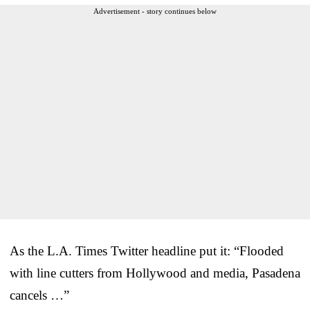
Advertisement - story continues below
As the L.A. Times Twitter headline put it: “Flooded
with line cutters from Hollywood and media, Pasadena
cancels …”