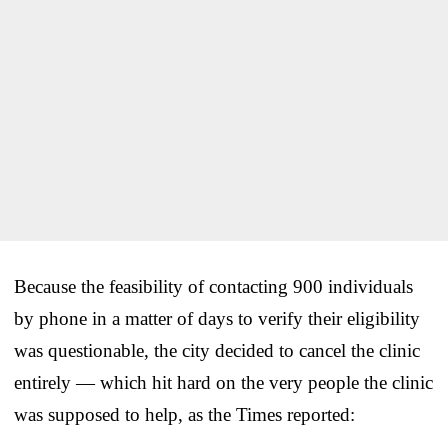
Because the feasibility of contacting 900 individuals
by phone in a matter of days to verify their eligibility
was questionable, the city decided to cancel the clinic
entirely — which hit hard on the very people the clinic
was supposed to help, as the Times reported: