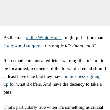
As the man
in the White House
might put it (the man
Hollywood supports
so strongly): “
C’mon man!
“
If an email contains a red-letter warning that it’s not to
be forwarded, recipients of the forwarded email should
at least have clue that they have
no business signing
up
for what it offers. And have the decency to take a
pass.
That’s particularly true when it’s something as crucial