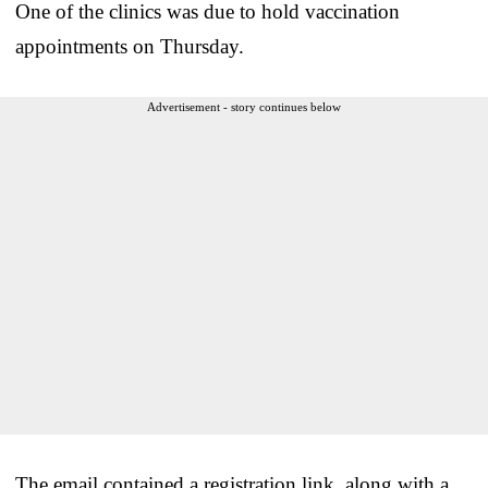
One of the clinics was due to hold vaccination
appointments on Thursday.
Advertisement - story continues below
The email contained a registration link, along with a