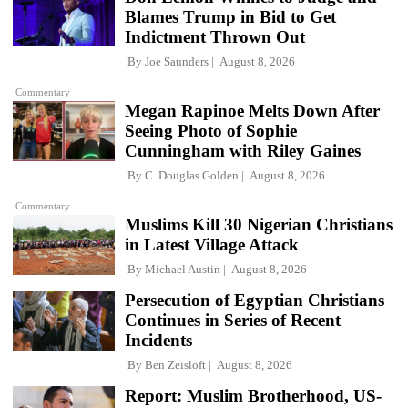
Blames Trump in Bid to Get
Indictment Thrown Out
By
Joe Saunders
August 8, 2026
Commentary
Megan Rapinoe Melts Down After
Seeing Photo of Sophie
Cunningham with Riley Gaines
By
C. Douglas Golden
August 8, 2026
Commentary
Muslims Kill 30 Nigerian Christians
in Latest Village Attack
By
Michael Austin
August 8, 2026
Persecution of Egyptian Christians
Continues in Series of Recent
Incidents
By
Ben Zeisloft
August 8, 2026
Report: Muslim Brotherhood, US-