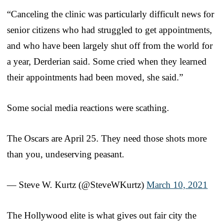
“Canceling the clinic was particularly difficult news for
senior citizens who had struggled to get appointments,
and who have been largely shut off from the world for
a year, Derderian said. Some cried when they learned
their appointments had been moved, she said.”
Some social media reactions were scathing.
The Oscars are April 25. They need those shots more
than you, undeserving peasant.
— Steve W. Kurtz (@SteveWKurtz)
March 10, 2021
The Hollywood elite is what gives out fair city the