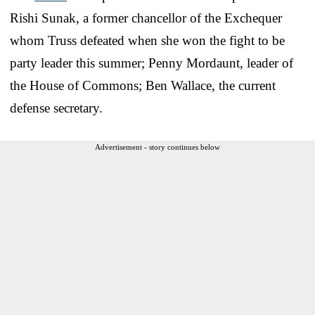
Rishi Sunak, a former chancellor of the Exchequer
whom Truss defeated when she won the fight to be
party leader this summer; Penny Mordaunt, leader of
the House of Commons; Ben Wallace, the current
defense secretary.
Advertisement - story continues below