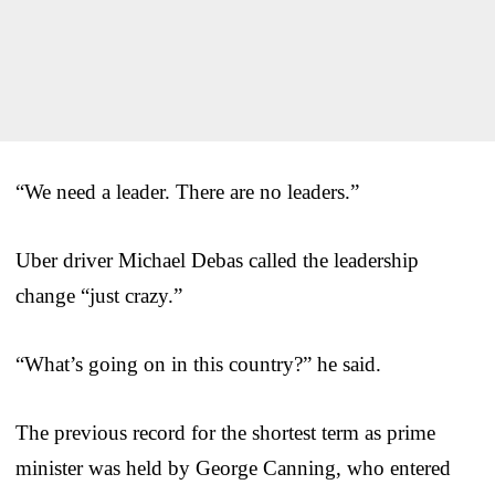
“We need a leader. There are no leaders.”
Uber driver Michael Debas called the leadership
change “just crazy.”
“What’s going on in this country?” he said.
The previous record for the shortest term as prime
minister was held by George Canning, who entered