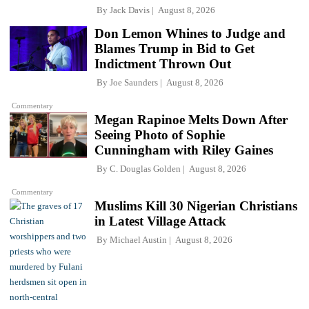
By
Jack Davis
August 8, 2026
Don Lemon Whines to Judge and
Blames Trump in Bid to Get
Indictment Thrown Out
By
Joe Saunders
August 8, 2026
Commentary
Megan Rapinoe Melts Down After
Seeing Photo of Sophie
Cunningham with Riley Gaines
By
C. Douglas Golden
August 8, 2026
Commentary
Muslims Kill 30 Nigerian Christians
in Latest Village Attack
By
Michael Austin
August 8, 2026