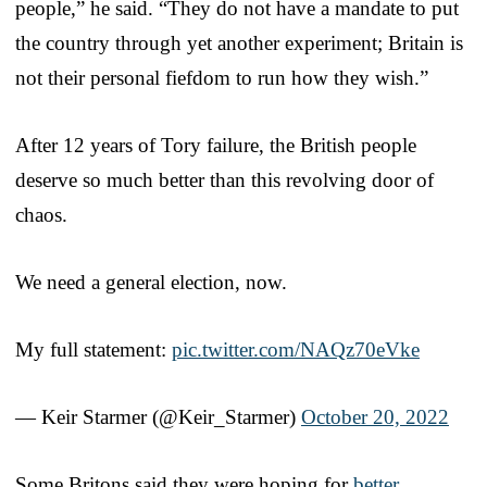
people,” he said. “They do not have a mandate to put
the country through yet another experiment; Britain is
not their personal fiefdom to run how they wish.”
After 12 years of Tory failure, the British people
deserve so much better than this revolving door of
chaos.
We need a general election, now.
My full statement:
pic.twitter.com/NAQz70eVke
— Keir Starmer (@Keir_Starmer)
October 20, 2022
Some Britons said they were hoping for
better