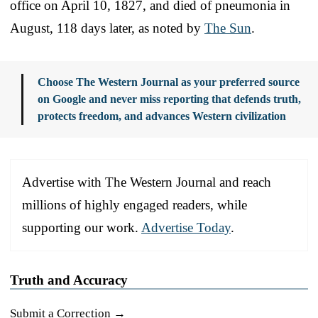
office on April 10, 1827, and died of pneumonia in
August, 118 days later, as noted by
The Sun
.
Choose The Western Journal as your preferred source
on Google and never miss reporting that defends truth,
protects freedom, and advances Western civilization
Advertise with The Western Journal and reach
millions of highly engaged readers, while
supporting our work.
Advertise Today
.
Truth and Accuracy
Submit a Correction →