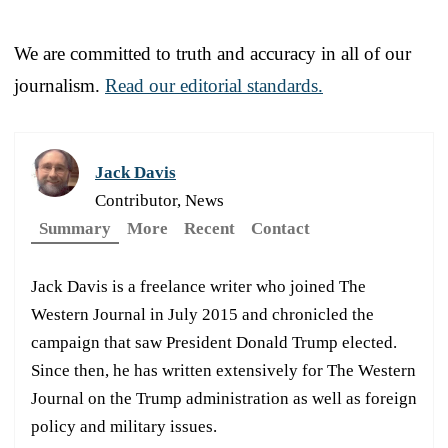
We are committed to truth and accuracy in all of our
journalism.
Read our editorial standards.
Jack Davis
Contributor, News
Summary
More
Recent
Contact
Jack Davis is a freelance writer who joined The
Western Journal in July 2015 and chronicled the
campaign that saw President Donald Trump elected.
Since then, he has written extensively for The Western
Journal on the Trump administration as well as foreign
policy and military issues.