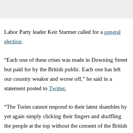
Labor Party leader Keir Starmer called for a
general
election
.
“Each one of these crises was made in Downing Street
but paid for by the British public. Each one has left
our country weaker and worse off,” he said in a
statement posted to
Twitter.
“The Tories cannot respond to their latest shambles by
yet again simply clicking their fingers and shuffling
the people at the top without the consent of the British