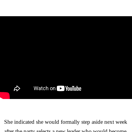
She indicated she would formally step aside next week
after the party selects a new leader who would become