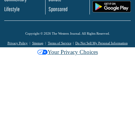
.
Lifestyle
Sponsored
Copyright © 2026 The Western Journal. All Rights Reserved.
Privacy Policy
Sitemap
Terms of Service
Do Not Sell My Personal Information
Your Privacy Choices