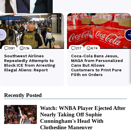
Recently Posted
Watch: WNBA Player Ejected After
Nearly Taking Off Sophie
Cunningham's Head With
Clothesline Maneuver