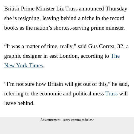
British Prime Minister Liz Truss announced Thursday
she is resigning, leaving behind a niche in the record
books as the nation’s shortest-serving prime minister.
“It was a matter of time, really,” said Gus Correa, 32, a
graphic designer in east London, according to
The
New York Times
.
“I’m not sure how Britain will get out of this,” he said,
referring to the economic and political mess
Truss
will
leave behind.
Advertisement - story continues below