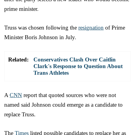
prime minister.
Truss was chosen following the
resignation
of Prime
Minister Boris Johnson in July.
Related:
Conservatives Clash Over Caitlin
Clark's Response to Question About
Trans Athletes
A
CNN
report that quoted sources who were not
named said Johnson could emerge as a candidate to
replace Truss.
The
Times
listed possible candidates to replace her as