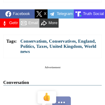
Facebook
X
Telegram
Truth Social
Gettr
Email
More
Tags:
Conservatism
,
Conservatives
,
England
,
Politics
,
Taxes
,
United Kingdom
,
World
news
Advertisement
Conversation