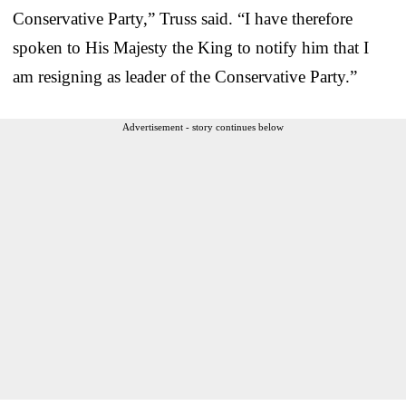
Conservative Party,” Truss said. “I have therefore
spoken to His Majesty the King to notify him that I
am resigning as leader of the Conservative Party.”
Advertisement - story continues below