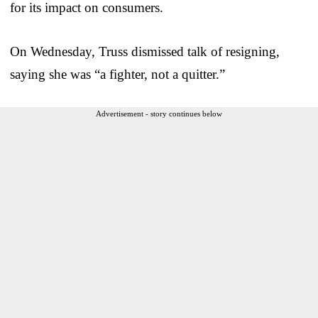
for its impact on consumers.
On Wednesday, Truss dismissed talk of resigning,
saying she was “a fighter, not a quitter.”
Advertisement - story continues below