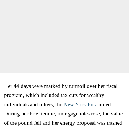
Her 44 days were marked by turmoil over her fiscal
program, which included tax cuts for wealthy
individuals and others, the
New York Post
noted.
During her brief tenure, mortgage rates rose, the value
of the pound fell and her energy proposal was trashed