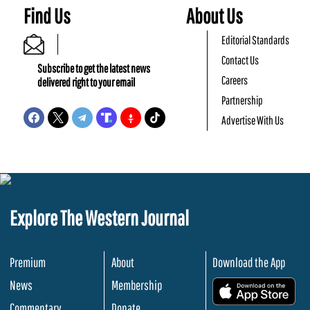
Find Us
About Us
Editorial Standards
Contact Us
Subscribe to get the latest news
Careers
delivered right to your email
Partnership
Advertise With Us
Explore The Western Journal
Premium
About
Download the App
News
Membership
.
Commentary
Donate