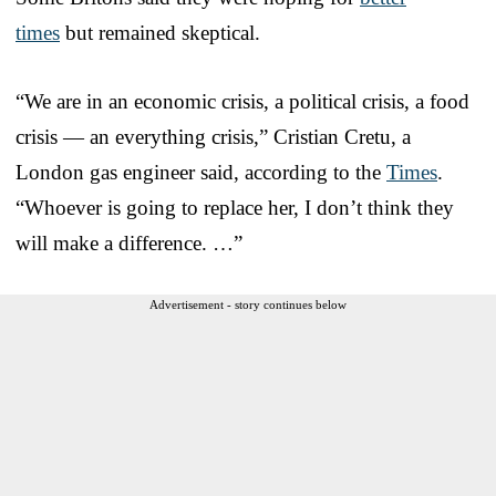
times
but remained skeptical.
“We are in an economic crisis, a political crisis, a food
crisis — an everything crisis,” Cristian Cretu, a
London gas engineer said, according to the
Times
.
“Whoever is going to replace her, I don’t think they
will make a difference. …”
Advertisement - story continues below