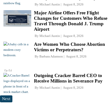
By
Michael Austin
August 8, 2026
Major Airline Offers Free Flight
Changes for Customers Who Refuse
Travel Through Donald J. Trump
Airport
By
Michael Austin
August 8, 2026
Are Women Who Choose Abortion
Victims or Perpetrators?
By
Barbara Adamson
August 8, 2026
Op-Ed
Outgoing Cracker Barrel CEO to
Receive Millions in Severance Pay
By
Michael Austin
August 8, 2026
Next