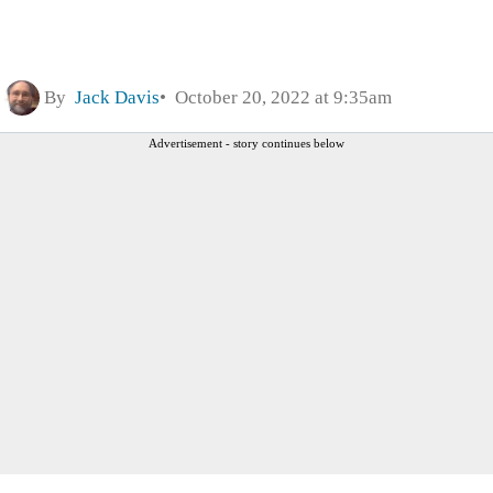
By
Jack Davis
October 20, 2022 at 9:35am
Advertisement - story continues below