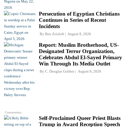
Persecution of Egyptian Christians
Continues in Series of Recent
Incidents
By
Ben Zeisloft
August 8, 2026
Report: Muslim Brotherhood, US-
Designated Terror Organization,
Celebrates Abdul El-Sayed Primary
Win Through Its Media Outlet
By
C. Douglas Golden
August 8, 2026
Commentary
Self-Proclaimed Queer Priest Blasts
Trump in Award Reception Speech