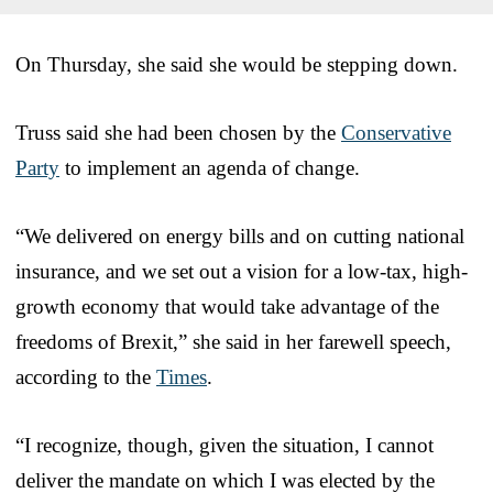
On Thursday, she said she would be stepping down.
Truss said she had been chosen by the
Conservative
Party
to implement an agenda of change.
“We delivered on energy bills and on cutting national
insurance, and we set out a vision for a low-tax, high-
growth economy that would take advantage of the
freedoms of Brexit,” she said in her farewell speech,
according to the
Times
.
“I recognize, though, given the situation, I cannot
deliver the mandate on which I was elected by the