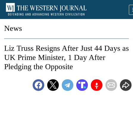
News
Liz Truss Resigns After Just 44 Days as
UK Prime Minister, 1 Day After
Pledging the Opposite