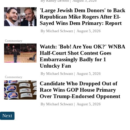
By
Randy DeSoto
August 5, 2026
'Large Jewish Dem Donors' to Back
Republican Mike Rogers After El-
Sayed Wins Dem Primary: Report
By
Michael Schwarz
August 5, 2026
Commentary
Watch: 'Bob! Are You OK?' WNBA
Half-Court Shot Contest Goes
Embarrassingly Badly for 1
Unlucky Fan
By
Michael Schwarz
August 5, 2026
Commentary
Candidate Who Dropped Out of
Race Wins GOP House Primary
Over Trump-Endorsed Opponent
By
Michael Schwarz
August 5, 2026
Next