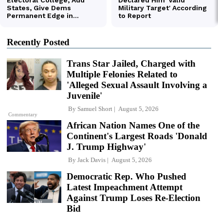
Recently Posted
Trans Star Jailed, Charged with
Multiple Felonies Related to
'Alleged Sexual Assault Involving a
Juvenile'
By
Samuel Short
August 5, 2026
Commentary
African Nation Names One of the
Continent's Largest Roads 'Donald
J. Trump Highway'
By
Jack Davis
August 5, 2026
Democratic Rep. Who Pushed
Latest Impeachment Attempt
Against Trump Loses Re-Election
Bid