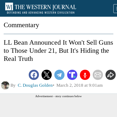
Commentary
LL Bean Announced It Won't Sell Guns
to Those Under 21, But It's Hiding the
Real Truth
By
C. Douglas Golden
March 2, 2018 at 9:01am
Advertisement - story continues below