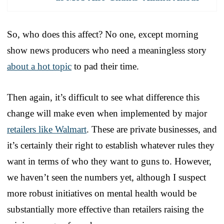
So, who does this affect? No one, except morning
show news producers who need a meaningless story
about a hot topic
to pad their time.
Then again, it’s difficult to see what difference this
change will make even when implemented by major
retailers like Walmart
. These are private businesses, and
it’s certainly their right to establish whatever rules they
want in terms of who they want to guns to. However,
we haven’t seen the numbers yet, although I suspect
more robust initiatives on mental health would be
substantially more effective than retailers raising the