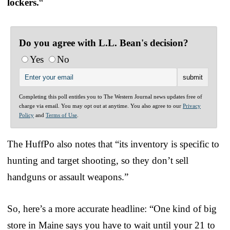
lockers.
“
Do you agree with L.L. Bean's decision?
Yes
No
Completing this poll entitles you to The Western Journal news updates free of
charge via email. You may opt out at anytime. You also agree to our
Privacy
Policy
and
Terms of Use
.
The HuffPo also notes that “its inventory is specific to
hunting and target shooting, so they don’t sell
handguns or assault weapons.”
So, here’s a more accurate headline: “One kind of big
store in Maine says you have to wait until your 21 to