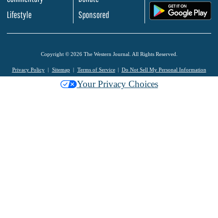
.
Lifestyle
Sponsored
Copyright © 2026 The Western Journal. All Rights Reserved.
Privacy Policy
Sitemap
Terms of Service
Do Not Sell My Personal Information
Your Privacy Choices