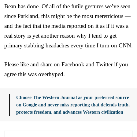
Bean has done. Of all of the futile gestures we’ve seen
since Parkland, this might be the most meretricious —
and the fact that the media reported on it as if it was a
real story is yet another reason why I tend to get
primary stabbing headaches every time I turn on CNN.
Please like and share on Facebook and Twitter if you
agree this was overhyped.
Choose The Western Journal as your preferred source
on Google and never miss reporting that defends truth,
protects freedom, and advances Western civilization