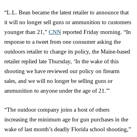
“L.L. Bean became the latest retailer to announce that
it will no longer sell guns or ammunition to customers
younger than 21,”
CNN
reported Friday morning. “In
response to a tweet from one consumer asking the
outdoors retailer to change its policy, the Maine-based
retailer replied late Thursday, ‘In the wake of this
shooting we have reviewed our policy on firearm
sales, and we will no longer be selling guns or
ammunition to anyone under the age of 21.'”
“The outdoor company joins a host of others
increasing the minimum age for gun purchases in the
wake of last month’s deadly Florida school shooting,”