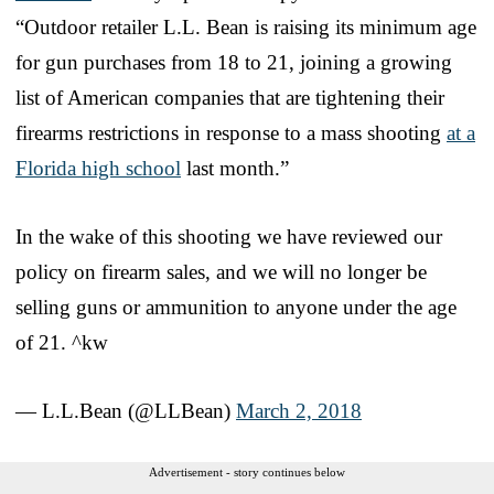
“Outdoor retailer L.L. Bean is raising its minimum age
for gun purchases from 18 to 21, joining a growing
list of American companies that are tightening their
firearms restrictions in response to a mass shooting
at a
Florida high school
last month.”
In the wake of this shooting we have reviewed our
policy on firearm sales, and we will no longer be
selling guns or ammunition to anyone under the age
of 21. ^kw
— L.L.Bean (@LLBean)
March 2, 2018
Advertisement - story continues below