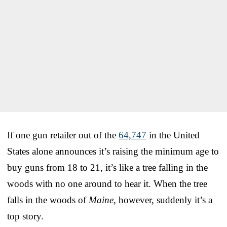
If one gun retailer out of the
64,747
in the United
States alone announces it’s raising the minimum age to
buy guns from 18 to 21, it’s like a tree falling in the
woods with no one around to hear it. When the tree
falls in the woods of
Maine
, however, suddenly it’s a
top story.