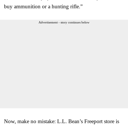
buy ammunition or a hunting rifle.”
Advertisement - story continues below
Now, make no mistake: L.L. Bean’s Freeport store is