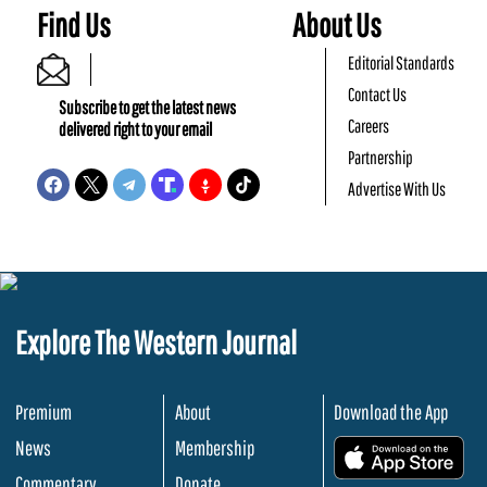
Find Us
About Us
Editorial Standards
Contact Us
Subscribe to get the latest news
Careers
delivered right to your email
Partnership
Advertise With Us
Explore The Western Journal
Premium
About
Download the App
News
Membership
.
Commentary
Donate