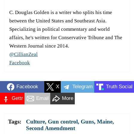
C. Douglas Golden is a writer who splits his time
between the United States and Southeast Asia.
Specializing in political commentary and world
affairs, he's written for Conservative Tribune and The
Western Journal since 2014.
@CillianZeal
Facebook
Facebook
X
Telegram
Truth Social
Gettr
Email
More
Tags:
Culture
,
Gun control
,
Guns
,
Maine
,
Second Amendment