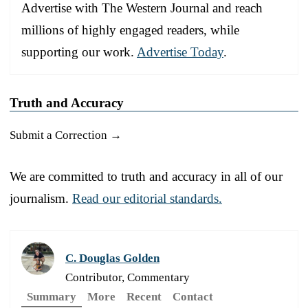
Advertise with The Western Journal and reach
millions of highly engaged readers, while
supporting our work.
Advertise Today
.
Truth and Accuracy
Submit a Correction →
We are committed to truth and accuracy in all of our
journalism.
Read our editorial standards.
C. Douglas Golden
Contributor, Commentary
Summary
More
Recent
Contact