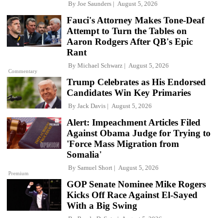
By
Joe Saunders
August 5, 2026
Fauci's Attorney Makes Tone-Deaf
Attempt to Turn the Tables on
Aaron Rodgers After QB's Epic
Rant
By
Michael Schwarz
August 5, 2026
Commentary
Trump Celebrates as His Endorsed
Candidates Win Key Primaries
By
Jack Davis
August 5, 2026
Alert: Impeachment Articles Filed
Against Obama Judge for Trying to
'Force Mass Migration from
Somalia'
By
Samuel Short
August 5, 2026
Premium
GOP Senate Nominee Mike Rogers
Kicks Off Race Against El-Sayed
With a Big Swing