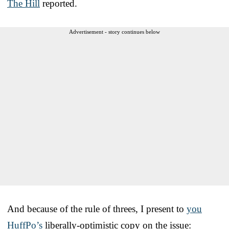
The Hill
reported.
Advertisement - story continues below
And because of the rule of threes, I present to
you
HuffPo’s
liberally-optimistic copy on the issue: