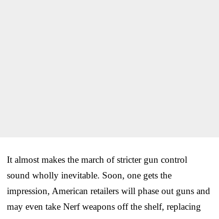
It almost makes the march of stricter gun control
sound wholly inevitable. Soon, one gets the
impression, American retailers will phase out guns and
may even take Nerf weapons off the shelf, replacing