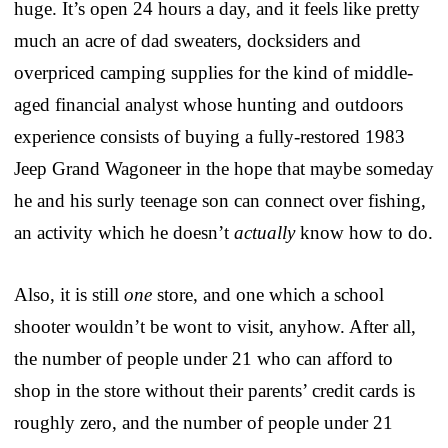
huge. It’s open 24 hours a day, and it feels like pretty
much an acre of dad sweaters, docksiders and
overpriced camping supplies for the kind of middle-
aged financial analyst whose hunting and outdoors
experience consists of buying a fully-restored 1983
Jeep Grand Wagoneer in the hope that maybe someday
he and his surly teenage son can connect over fishing,
an activity which he doesn’t
actually
know how to do.
Also, it is still
one
store, and one which a school
shooter wouldn’t be wont to visit, anyhow. After all,
the number of people under 21 who can afford to
shop in the store without their parents’ credit cards is
roughly zero, and the number of people under 21