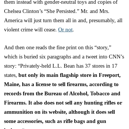
them instead with gender-neutral toys and copies of
Chelsea Clinton’s “She Persisted.” Mr. and Mrs.
America will just turn them all in and, presumably, all
violent crime will cease.
Or not
.
And then one reads the fine print on this “story,”
which is buried six paragraphs and a tweet into CNN’s
story: “Privately-held L.L. Bean has 37 stores in 17
states,
but only its main flagship store in Freeport,
Maine, has a license to sell firearms, according to
records from the Bureau of Alcohol, Tobacco and
Firearms. It also does not sell any hunting rifles or
ammunition on its website, although it does sell
some accessories, such as rifle bags and gun