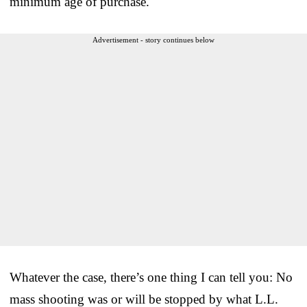
minimum age of purchase.
Advertisement - story continues below
Whatever the case, there’s one thing I can tell you: No
mass shooting was or will be stopped by what L.L.