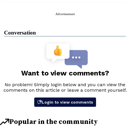
Advertisement
Conversation