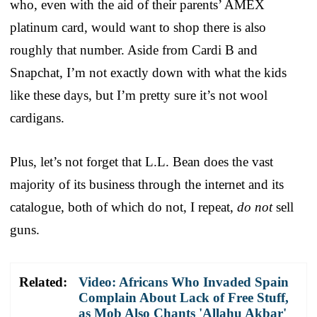
who, even with the aid of their parents’ AMEX
platinum card, would want to shop there is also
roughly that number. Aside from Cardi B and
Snapchat, I’m not exactly down with what the kids
like these days, but I’m pretty sure it’s not wool
cardigans.
Plus, let’s not forget that L.L. Bean does the vast
majority of its business through the internet and its
catalogue, both of which do not, I repeat,
do not
sell
guns.
Related:
Video: Africans Who Invaded Spain
Complain About Lack of Free Stuff,
as Mob Also Chants 'Allahu Akbar'