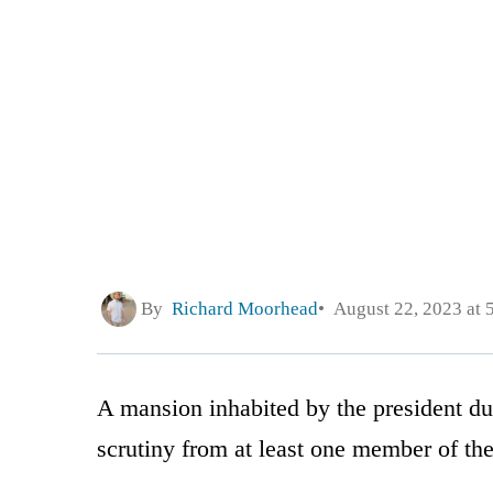
By
Richard Moorhead
August 22, 2023 at 
A mansion inhabited by the president du
scrutiny from at least one member of t