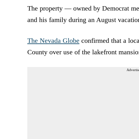
The property — owned by Democrat meg
and his family during an August vacatio
The Nevada Globe
confirmed that a loc
County over use of the lakefront mansi
Advertis