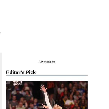
s
Advertisement
Editor's Pick