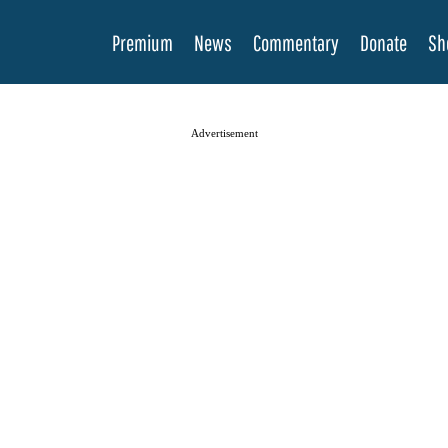
Premium
News
Commentary
Donate
Sh
Advertisement