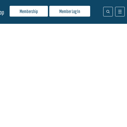
Membership
Member Log In
op