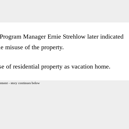
rogram Manager Ernie Strehlow later indicated
le misuse of the property.
se of residential property as vacation home.
ement - story continues below