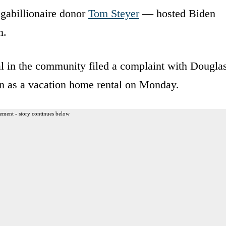
abillionaire donor
Tom Steyer
— hosted Biden
n.
al in the community filed a complaint with Dougla
on as a vacation home rental on Monday.
ement - story continues below