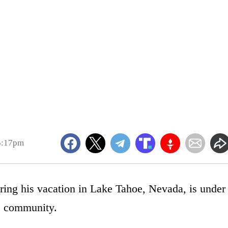
5:17pm
ring his vacation in Lake Tahoe, Nevada, is under
he community.