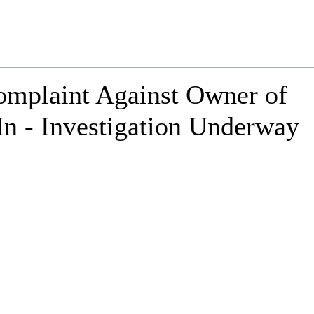
Complaint Against Owner of
In - Investigation Underway