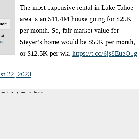
The most expensive rental in Lake Tahoe
area is an $11.4M house going for $25K
per month. So, fair market value for
e of
Steyer’s home would be $50K per month,
acy
or $12.5K per wk.
https://t.co/6js8EueO1g
st 22, 2023
ement - story continues below