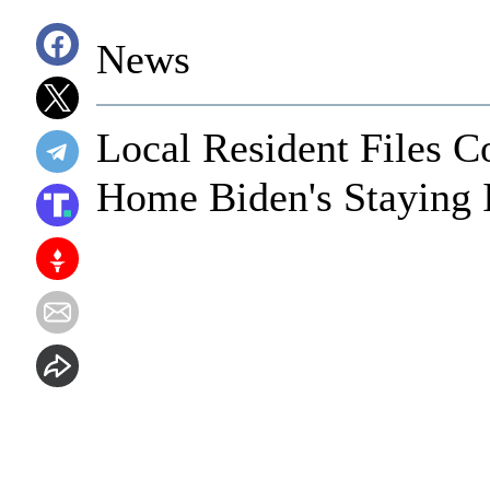
News
Local Resident Files 
Home Biden's Staying 