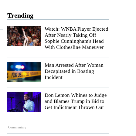
Trending
Watch: WNBA Player Ejected
After Nearly Taking Off
Sophie Cunningham's Head
With Clothesline Maneuver
Man Arrested After Woman
Decapitated in Boating
Incident
Don Lemon Whines to Judge
and Blames Trump in Bid to
Get Indictment Thrown Out
Commentary