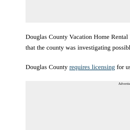
Douglas County Vacation Home Rental P
that the county was investigating possib
Douglas County
requires licensing
for u
Advertis