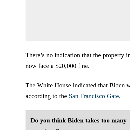
There’s no indication that the property 
now face a $20,000 fine.
The White House indicated that Biden wa
according to the
San Francisco Gate
.
Do you think Biden takes too many