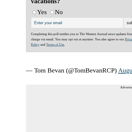
vacations?
Yes
No
Completing this poll entitles you to The Western Journal news updates fre
charge via email. You may opt out at anytime. You also agree to our
Priv
Policy
and
Terms of Use
.
— Tom Bevan (@TomBevanRCP)
Augu
Advertis