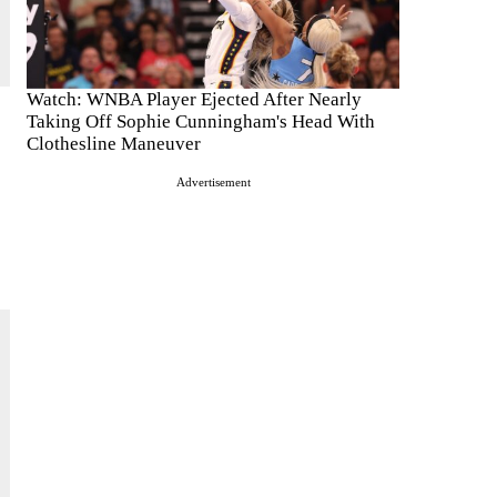
Watch: WNBA Player Ejected After Nearly
Taking Off Sophie Cunningham's Head With
Clothesline Maneuver
Advertisement