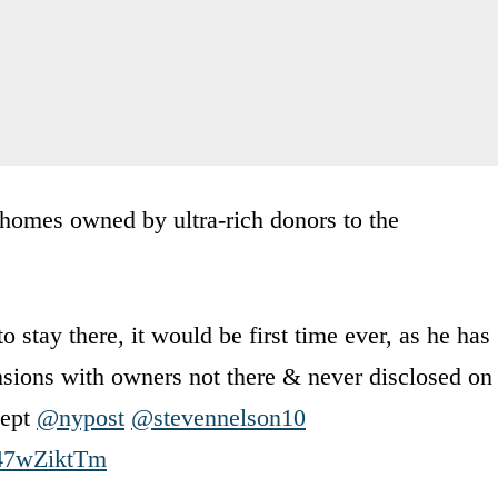
homes owned by ultra-rich donors to the
o stay there, it would be first time ever, as he has
ansions with owners not there & never disclosed on
cept
@nypost
@stevennelson10
/C47wZiktTm