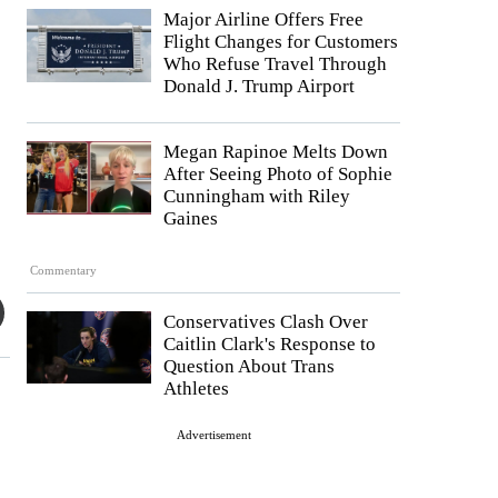
Major Airline Offers Free
Flight Changes for Customers
Who Refuse Travel Through
Donald J. Trump Airport
Megan Rapinoe Melts Down
After Seeing Photo of Sophie
Cunningham with Riley
Gaines
Commentary
Conservatives Clash Over
Caitlin Clark's Response to
Question About Trans
Athletes
Advertisement