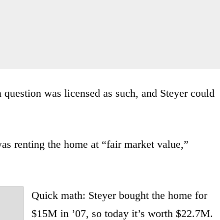
in question was licensed as such, and Steyer could
s renting the home at “fair market value,”
Quick math: Steyer bought the home for
$15M in ’07, so today it’s worth $22.7M.