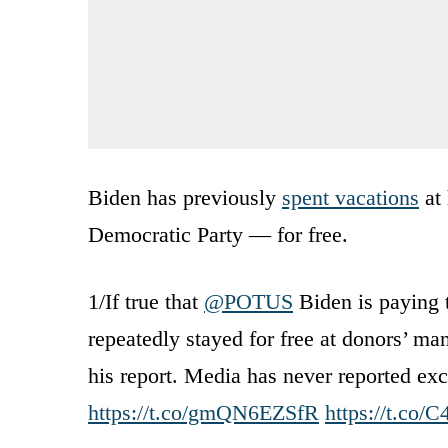
Biden has previously
spent vacations
at 
Democratic Party — for free.
1/If true that
@POTUS
Biden is paying t
repeatedly stayed for free at donors’ m
his report. Media has never reported ex
https://t.co/gmQN6EZSfR
https://t.co