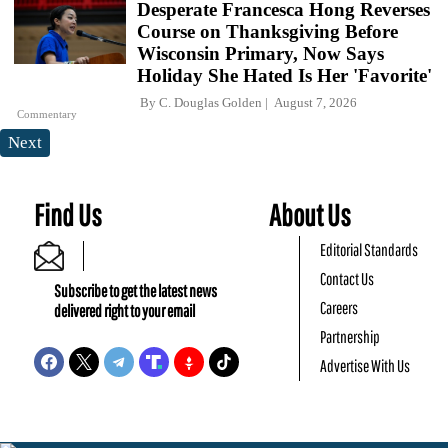
Desperate Francesca Hong Reverses
Course on Thanksgiving Before
Wisconsin Primary, Now Says
Holiday She Hated Is Her 'Favorite'
By
C. Douglas Golden
August 7, 2026
Commentary
Next
Find Us
About Us
Editorial Standards
Contact Us
Subscribe to get the latest news
Careers
delivered right to your email
Partnership
Advertise With Us