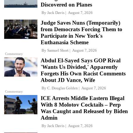
Discovered on Planes
By
Jack Davis
August 7, 2026
Judge Saves Nuns (Temporarily)
from Democrats Forcing Them to
Participate in New York's
Euthanasia Scheme
By
Samuel Short
August 7, 2026
Commentary
Abdul El-Sayed Says GOP Rival
'Wants Us Divided,' Apparently
Forgets His Own Racist Comments
About JD Vance, Wife
By
C. Douglas Golden
August 7, 2026
Commentary
ICE Arrests Middle Eastern Illegal
With 8 Molotov Cocktails – Perp
Was Caught and Released by Biden
Admin
By
Jack Davis
August 7, 2026