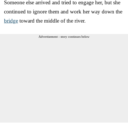
Someone else arrived and tried to engage her, but she
continued to ignore them and work her way down the
bridge
toward the middle of the river.
Advertisement - story continues below