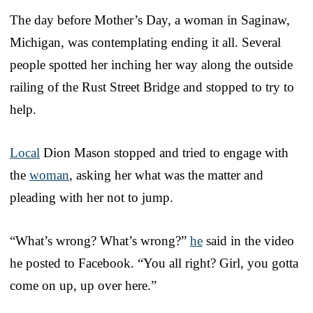
The day before Mother’s Day, a woman in Saginaw,
Michigan, was contemplating ending it all. Several
people spotted her inching her way along the outside
railing of the Rust Street Bridge and stopped to try to
help.
Local
Dion Mason stopped and tried to engage with
the
woman
, asking her what was the matter and
pleading with her not to jump.
“What’s wrong? What’s wrong?”
he
said in the video
he posted to Facebook. “You all right? Girl, you gotta
come on up, up over here.”