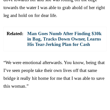
towards the water I was able to grab ahold of her right
leg and hold on for dear life.
Related:
Man Goes Numb After Finding $30k
in Bag, Tracks Down Owner, Learns
His Tear-Jerking Plan for Cash
“We were emotional afterwards. You know, being that
I’ve seen people take their own lives off that same
bridge it really hit home for me that I was able to save
this woman.”