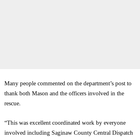
Many people commented on the department’s post to
thank both Mason and the officers involved in the
rescue.
“This was excellent coordinated work by everyone
involved including Saginaw County Central Dispatch