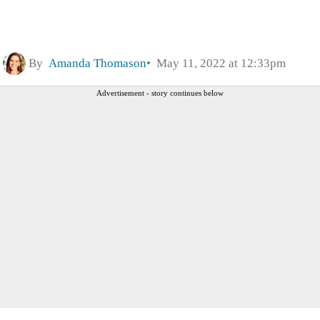
By
Amanda Thomason
May 11, 2022 at 12:33pm
Advertisement - story continues below