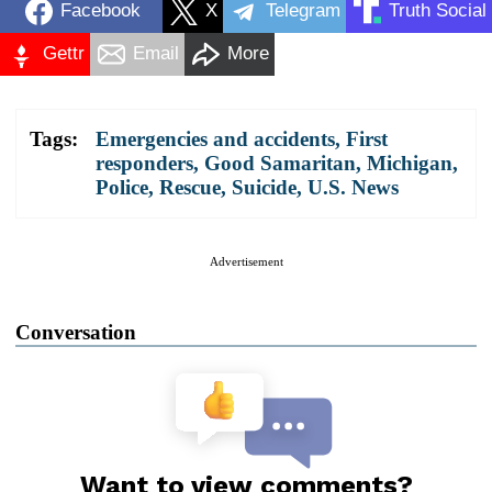
Facebook
X
Telegram
Truth Social
Gettr
Email
More
Tags:
Emergencies and accidents
,
First
responders
,
Good Samaritan
,
Michigan
,
Police
,
Rescue
,
Suicide
,
U.S. News
Advertisement
Conversation