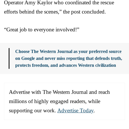
Operator Amy Kaylor who coordinated the rescue
efforts behind the scenes,” the post concluded.
“Great job to everyone involved!”
Choose The Western Journal as your preferred source
on Google and never miss reporting that defends truth,
protects freedom, and advances Western civilization
Advertise with The Western Journal and reach
millions of highly engaged readers, while
supporting our work.
Advertise Today
.