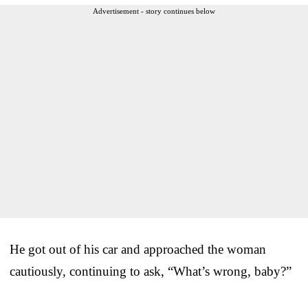
Advertisement - story continues below
He got out of his car and approached the woman
cautiously, continuing to ask, “What’s wrong, baby?”