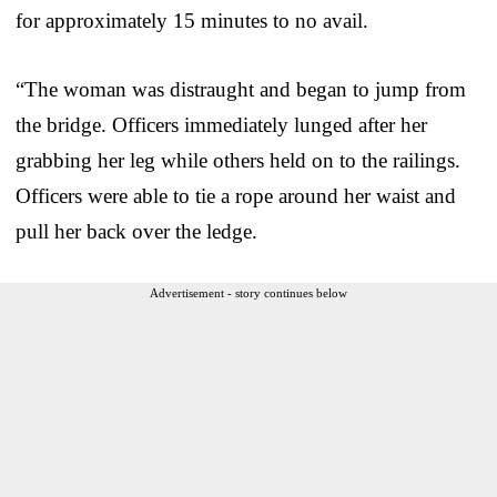
for approximately 15 minutes to no avail.
“The woman was distraught and began to jump from
the bridge. Officers immediately lunged after her
grabbing her leg while others held on to the railings.
Officers were able to tie a rope around her waist and
pull her back over the ledge.
Advertisement - story continues below