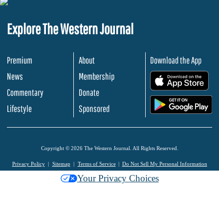
Explore The Western Journal
Premium
About
Download the App
News
Membership
.
Commentary
Donate
.
Lifestyle
Sponsored
Copyright © 2026 The Western Journal. All Rights Reserved.
Privacy Policy
Sitemap
Terms of Service
Do Not Sell My Personal Information
Your Privacy Choices