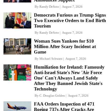
By
Randy DeSoto
August 7, 2026
Democrats Furious as Trump Signs
Two Executive Orders to End Birth
Tourism
By
Randy DeSoto
August 7, 2026
Woman Sues Yankees for $10
Million After Scary Incident at
Game
By
Michael Schwarz
August 7, 2026
Humiliation for Ireland: Famously
Anti-Israel State's New 'Air Force
One' Can't Always Land Safely
After They Banned Jewish State's
Technology
By
C. Douglas Golden
August 7, 2026
FAA Orders Inspection of 471
Boeing 737s After Cracks Are