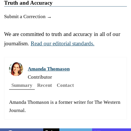
Truth and Accuracy
Submit a Correction →
We are committed to truth and accuracy in all of our
journalism.
Read our editorial standards.
Amanda Thomason
Contributor
Summary
Recent
Contact
Amanda Thomason is a former writer for The Western
Journal.