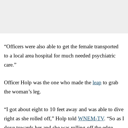
“Officers were also able to get the female transported
to a local area hospital for much needed psychiatric
care.”
Officer Holp was the one who made the
leap
to grab
the woman’s leg.
“I got about eight to 10 feet away and was able to dive
right as she rolled off,” Holp told
WNEM-TV
. “So as I
dove towards her and she was rolling off the edge