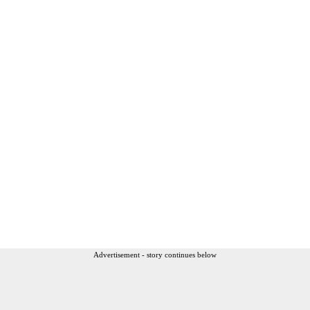
Advertisement - story continues below