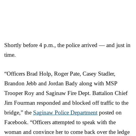
Shortly before 4 p.m., the police arrived — and just in
time.
“Officers Brad Holp, Roger Pate, Casey Stadler,
Brandon Jebb and Jordan Bady along with MSP
Trooper Roy and Saginaw Fire Dept. Battalion Chief
Jim Fourman responded and blocked off traffic to the
bridge,” the
Saginaw Police Department
posted on
Facebook. “Officers attempted to speak with the
woman and convince her to come back over the ledge