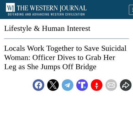
Lifestyle & Human Interest
Locals Work Together to Save Suicidal
Woman: Officer Dives to Grab Her
Leg as She Jumps Off Bridge