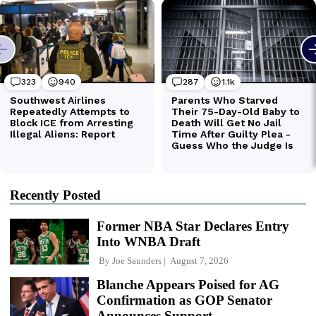
Recently Posted
Former NBA Star Declares Entry
Into WNBA Draft
By
Joe Saunders
August 7, 2026
Blanche Appears Poised for AG
Confirmation as GOP Senator
Announces Support