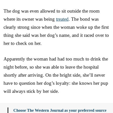
The dog was even allowed to sit outside the room
where its owner was being
treated
. The bond was
clearly strong since when the woman woke up the first
thing she said was her dog’s name, and it raced over to
her to check on her.
Apparently the woman had had too much to drink the
night before, so she was able to leave the hospital
shortly after arriving. On the bright side, she’ll never
have to question her dog’s loyalty: she knows her pup
will always stick by her side.
Choose The Western Journal as your preferred source