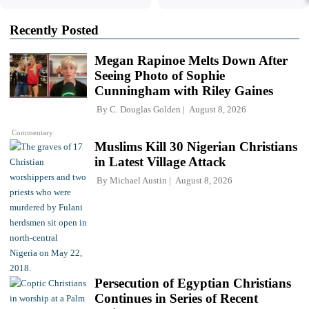
Recently Posted
Megan Rapinoe Melts Down After
Seeing Photo of Sophie
Cunningham with Riley Gaines
By
C. Douglas Golden
August 8, 2026
Commentary
Muslims Kill 30 Nigerian Christians
in Latest Village Attack
By
Michael Austin
August 8, 2026
Persecution of Egyptian Christians
Continues in Series of Recent