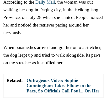
According to the
Daily Mail
, the woman was out
walking her dog in Daqing city, in the Heilongjiang
Province, on July 28 when she fainted. People noticed
her and noticed the retriever pacing around her
nervously.
When paramedics arrived and got her onto a stretcher,
the dog leapt up and tried to walk alongside, its paws
on the stretcher as it snuffled her.
Related:
Outrageous Video: Sophie
Cunningham Takes Elbow to the
Face, So Officials Call Foul... On Her