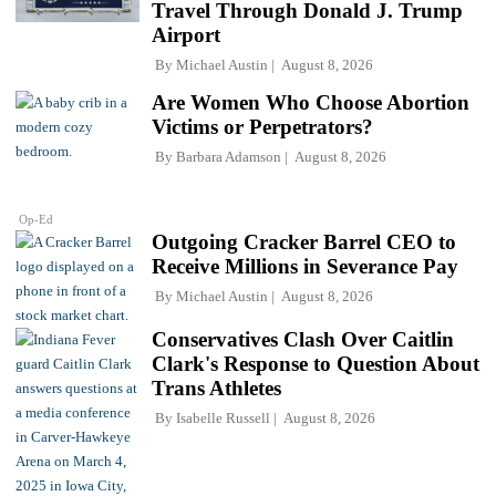
Travel Through Donald J. Trump
Airport
By
Michael Austin
August 8, 2026
Are Women Who Choose Abortion
Victims or Perpetrators?
By
Barbara Adamson
August 8, 2026
Op-Ed
Outgoing Cracker Barrel CEO to
Receive Millions in Severance Pay
By
Michael Austin
August 8, 2026
Conservatives Clash Over Caitlin
Clark's Response to Question About
Trans Athletes
By
Isabelle Russell
August 8, 2026