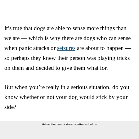
It’s true that dogs are able to sense more things than
we are — which is why there are dogs who can sense
when panic attacks or
seizures
are about to happen —
so perhaps they knew their person was playing tricks
on them and decided to give them what for.
But when you’re really in a serious situation, do you
know whether or not your dog would stick by your
side?
Advertisement - story continues below