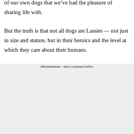
of our own dogs that we’ve had the pleasure of
sharing life with.
But the truth is that not all dogs are Lassies — not just
in size and stature, but in their heroics and the level at
which they care about their humans.
Advertisement - story continues below