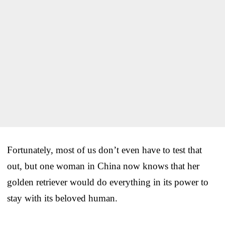
Fortunately, most of us don’t even have to test that
out, but one woman in China now knows that her
golden retriever would do everything in its power to
stay with its beloved human.