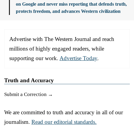
on Google and never miss reporting that defends truth,
protects freedom, and advances Western civilization
Advertise with The Western Journal and reach
millions of highly engaged readers, while
supporting our work.
Advertise Today
.
Truth and Accuracy
Submit a Correction →
We are committed to truth and accuracy in all of our
journalism.
Read our editorial standards.