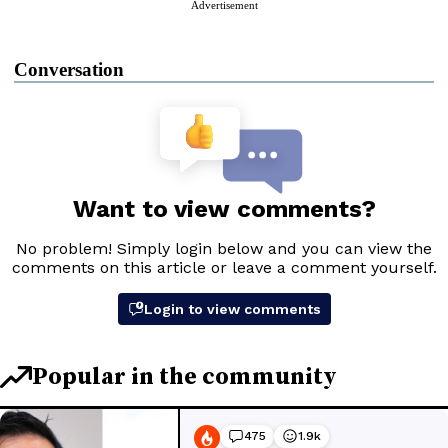
Advertisement
Conversation