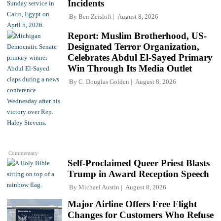
Incidents
By
Ben Zeisloft
August 8, 2026
Report: Muslim Brotherhood, US-
Designated Terror Organization,
Celebrates Abdul El-Sayed Primary
Win Through Its Media Outlet
By
C. Douglas Golden
August 8, 2026
Commentary
Self-Proclaimed Queer Priest Blasts
Trump in Award Reception Speech
By
Michael Austin
August 8, 2026
Major Airline Offers Free Flight
Changes for Customers Who Refuse