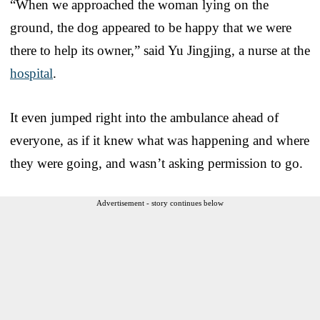
“When we approached the woman lying on the
ground, the dog appeared to be happy that we were
there to help its owner,” said Yu Jingjing, a nurse at the
hospital
.
It even jumped right into the ambulance ahead of
everyone, as if it knew what was happening and where
they were going, and wasn’t asking permission to go.
Advertisement - story continues below