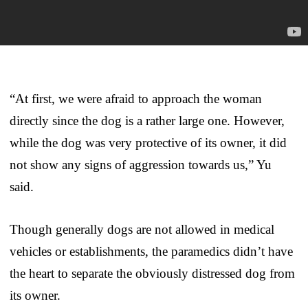
“At first, we were afraid to approach the woman
directly since the dog is a rather large one. However,
while the dog was very protective of its owner, it did
not show any signs of aggression towards us,” Yu
said.
Though generally dogs are not allowed in medical
vehicles or establishments, the paramedics didn’t have
the heart to separate the obviously distressed dog from
its owner.