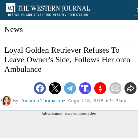
News
Loyal Golden Retriever Refuses To
Leave Owner's Side, Follows Her onto
Ambulance
By
Amanda Thomason
August 18, 2018 at 9:29am
Advertisement - story continues below