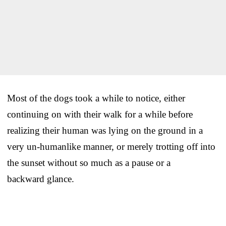
Most of the dogs took a while to notice, either
continuing on with their walk for a while before
realizing their human was lying on the ground in a
very un-humanlike manner, or merely trotting off into
the sunset without so much as a pause or a
backward glance.