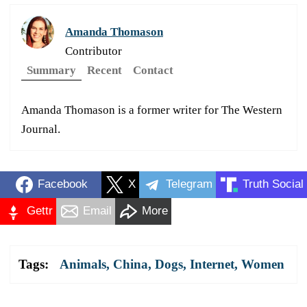
Amanda Thomason
Contributor
Summary
Recent
Contact
Amanda Thomason is a former writer for The Western
Journal.
Facebook
X
Telegram
Truth Social
Gettr
Email
More
Tags:
Animals
,
China
,
Dogs
,
Internet
,
Women