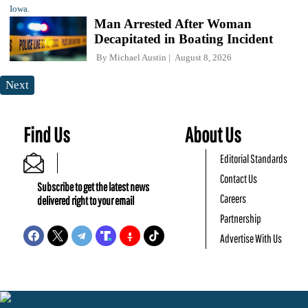
Man Arrested After Woman
Decapitated in Boating Incident
By
Michael Austin
August 8, 2026
Next
Find Us
About Us
Editorial Standards
Contact Us
Subscribe to get the latest news
Careers
delivered right to your email
Partnership
Advertise With Us