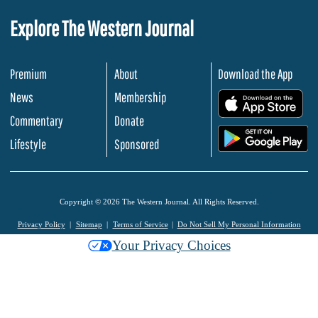
Explore The Western Journal
Premium
About
Download the App
News
Membership
.
Commentary
Donate
.
Lifestyle
Sponsored
Copyright © 2026 The Western Journal. All Rights Reserved.
Privacy Policy
Sitemap
Terms of Service
Do Not Sell My Personal Information
Your Privacy Choices