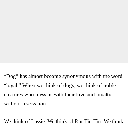
“Dog” has almost become synonymous with the word
“loyal.” When we think of dogs, we think of noble
creatures who bless us with their love and loyalty
without reservation.
We think of Lassie. We think of Rin-Tin-Tin. We think