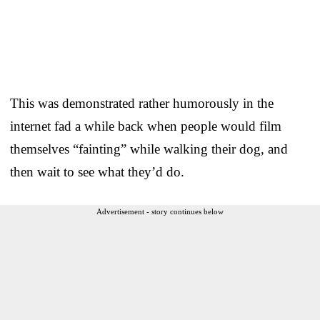
This was demonstrated rather humorously in the
internet fad a while back when people would film
themselves “fainting” while walking their dog, and
then wait to see what they’d do.
Advertisement - story continues below