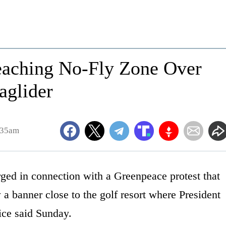
eaching No-Fly Zone Over
aglider
:35am
 in connection with a Greenpeace protest that
 a banner close to the golf resort where President
ice said Sunday.