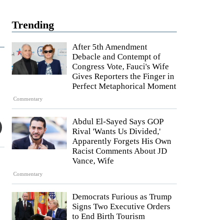
Trending
After 5th Amendment
Debacle and Contempt of
Congress Vote, Fauci's Wife
Gives Reporters the Finger in
Perfect Metaphorical Moment
Commentary
Abdul El-Sayed Says GOP
Rival 'Wants Us Divided,'
Apparently Forgets His Own
Racist Comments About JD
Vance, Wife
Commentary
Democrats Furious as Trump
Signs Two Executive Orders
to End Birth Tourism