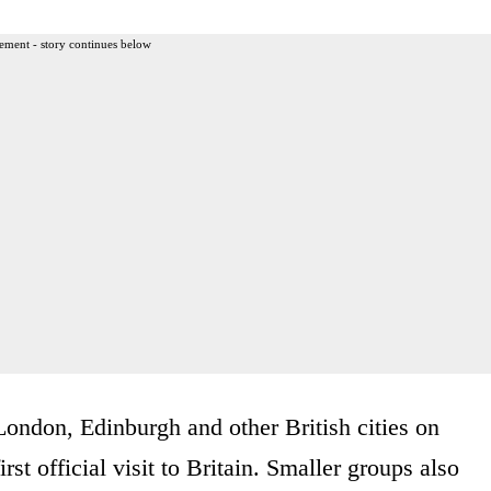
ement - story continues below
 London, Edinburgh and other British cities on
st official visit to Britain. Smaller groups also