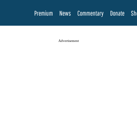
Premium
News
Commentary
Donate
Sh
Advertisement