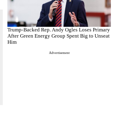
Trump-Backed Rep. Andy Ogles Loses Primary
After Green Energy Group Spent Big to Unseat
Him
Advertisement