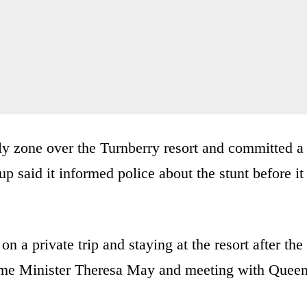
fly zone over the Turnberry resort and committed a
p said it informed police about the stunt before it
 a private trip and staying at the resort after the
 Prime Minister Theresa May and meeting with Quee