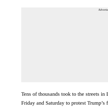
Advertis
Tens of thousands took to the streets in
Friday and Saturday to protest Trump’s fir