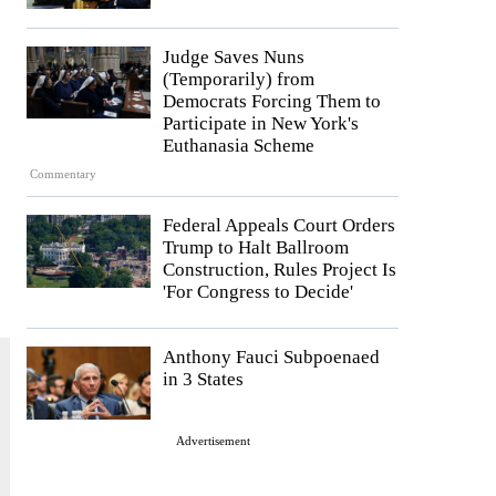
Judge Saves Nuns
(Temporarily) from
Democrats Forcing Them to
Participate in New York's
Euthanasia Scheme
Commentary
Federal Appeals Court Orders
Trump to Halt Ballroom
Construction, Rules Project Is
'For Congress to Decide'
Anthony Fauci Subpoenaed
in 3 States
Advertisement