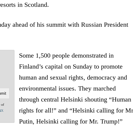
esorts in Scotland.
day ahead of his summit with Russian President
Some 1,500 people demonstrated in
Finland’s capital on Sunday to promote
human and sexual rights, democracy and
environmental issues. They marched
through central Helsinki shouting “Human
e of
rights for all!” and “Helsinki calling for Mr
acy
Putin, Helsinki calling for Mr. Trump!”