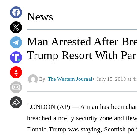
News
Man Arrested After Br
Trump Resort With Par
By
The Western Journal
July 15, 2018 at 4
LONDON (AP) — A man has been charged
breached a no-fly security zone and flew
Donald Trump was staying, Scottish pol