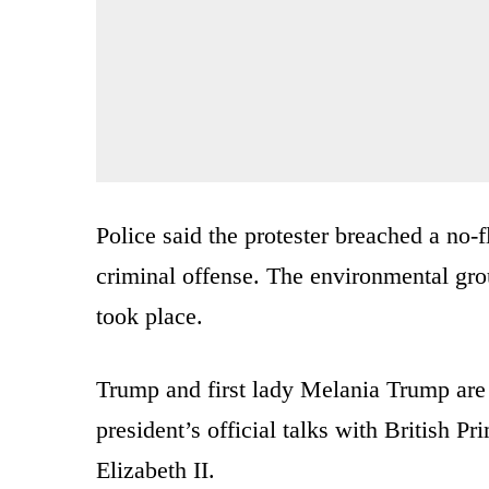
Police said the protester breached a no-
criminal offense. The environmental grou
took place.
Trump and first lady Melania Trump are on
president’s official talks with British
Elizabeth II.