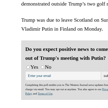
demonstrated outside Trump’s two golf r
Trump was due to leave Scotland on Sun
Vladimir Putin in Finland on Monday.
Do you expect positive news to come
out of Trump's meeting with Putin?
Yes
No
Completing this poll entitles you to The Western Journal news updates fre
charge via email. You may opt out at anytime. You also agree to our
Priv
Policy
and
Terms of Use
.