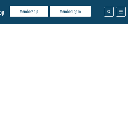
Membership
Member Log In
op