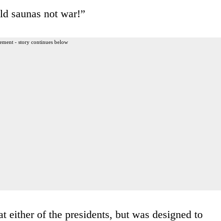
ild saunas not war!”
ement - story continues below
t either of the presidents, but was designed to