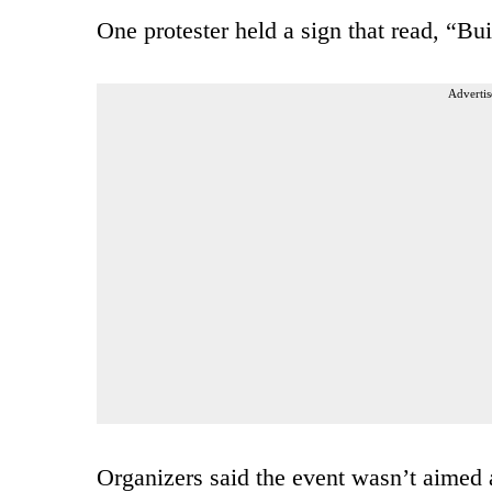
One protester held a sign that read, “Bu
Advertis
Organizers said the event wasn’t aimed a