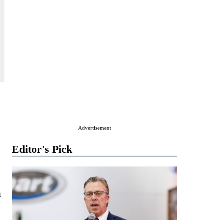
Advertisement
Editor's Pick
n