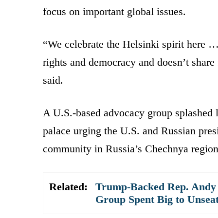
focus on important global issues.
“We celebrate the Helsinki spirit her
rights and democracy and doesn’t share
said.
A U.S.-based advocacy group splashed li
palace urging the U.S. and Russian pres
community in Russia’s Chechnya region
Related:
Trump-Backed Rep. Andy 
Group Spent Big to Unsea