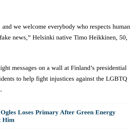
e … and we welcome everybody who respects human
 fake news,” Helsinki native Timo Heikkinen, 50,
ght messages on a wall at Finland’s presidential
idents to help fight injustices against the LGBTQ
.
Ogles Loses Primary After Green Energy
t Him