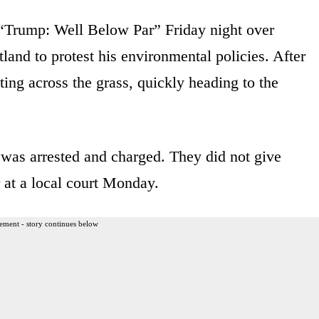
 “Trump: Well Below Par” Friday night over
land to protest his environmental policies. After
ing across the grass, quickly heading to the
 was arrested and charged. They did not give
r at a local court Monday.
ement - story continues below