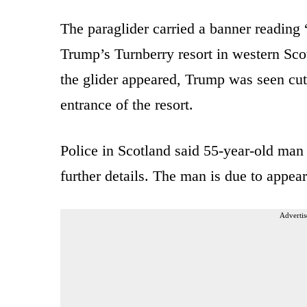
The paraglider carried a banner reading
Trump’s Turnberry resort in western Scot
the glider appeared, Trump was seen cutt
entrance of the resort.
Police in Scotland said 55-year-old man
further details. The man is due to appea
Advertis