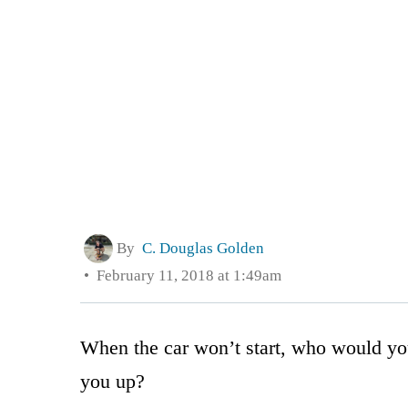
By
C. Douglas Golden
February 11, 2018 at 1:49am
When the car won’t start, who would y
you up?