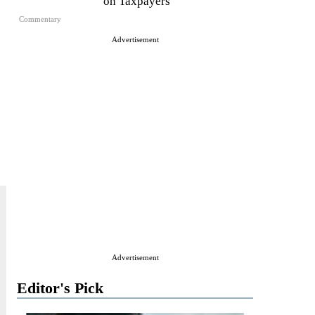
on Taxpayers
Commentary
Advertisement
Advertisement
Editor's Pick