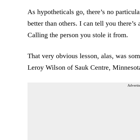
As hypotheticals go, there’s no particula
better than others. I can tell you there’
Calling the person you stole it from.
That very obvious lesson, alas, was so
Leroy Wilson of Sauk Centre, Minnesot
Advertis