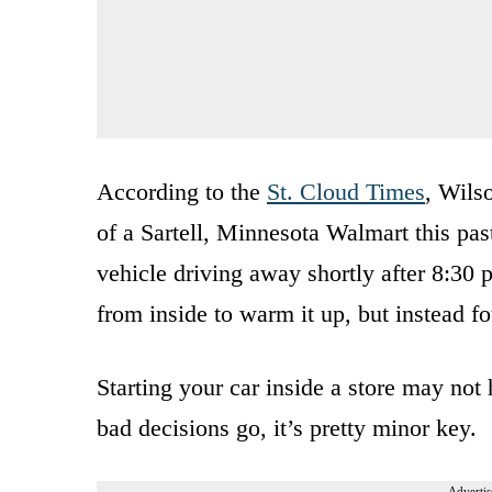
According to the
St. Cloud Times
, Wils
of a Sartell, Minnesota Walmart this pa
vehicle driving away shortly after 8:30 p
from inside to warm it up, but instead fo
Starting your car inside a store may not
bad decisions go, it’s pretty minor key.
Advertis