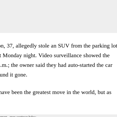
on, 37, allegedly stole an SUV from the parking lo
st Monday night. Video surveillance showed the
.m.; the owner said they had auto-started the car
und it gone.
 have been the greatest move in the world, but as
ement - story continues below