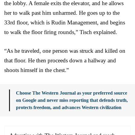
the lobby. A female exits the elevator, and he allows
her to walk past him unharmed. He goes up to the
33rd floor, which is Rudin Management, and begins
to walk the floor firing rounds,” Tisch explained.
“As he traveled, one person was struck and killed on
that floor. He then proceeds down a hallway and
shoots himself in the chest.”
Choose The Western Journal as your preferred source
on Google and never miss reporting that defends truth,
protects freedom, and advances Western civilization