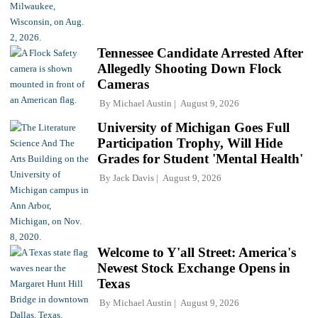
Tennessee Candidate Arrested After
Allegedly Shooting Down Flock
Cameras
By
Michael Austin
August 9, 2026
University of Michigan Goes Full
Participation Trophy, Will Hide
Grades for Student 'Mental Health'
By
Jack Davis
August 9, 2026
Welcome to Y'all Street: America's
Newest Stock Exchange Opens in
Texas
By
Michael Austin
August 9, 2026