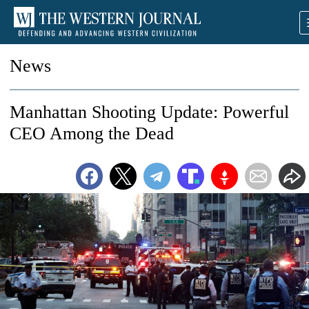
News
Manhattan Shooting Update: Powerful
CEO Among the Dead