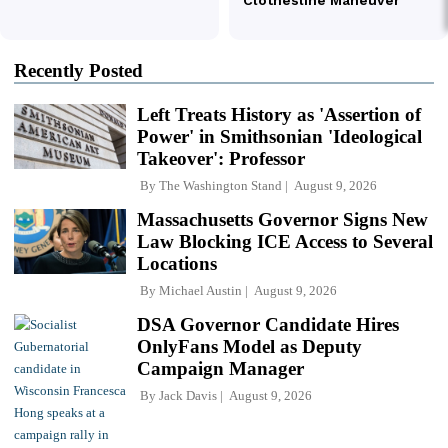
Recently Posted
Left Treats History as 'Assertion of
Power' in Smithsonian 'Ideological
Takeover': Professor
By
The Washington Stand
August 9, 2026
Massachusetts Governor Signs New
Law Blocking ICE Access to Several
Locations
By
Michael Austin
August 9, 2026
DSA Governor Candidate Hires
OnlyFans Model as Deputy
Campaign Manager
By
Jack Davis
August 9, 2026