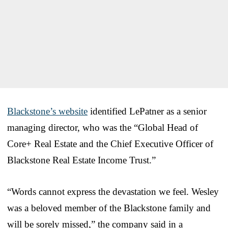
Blackstone’s website
identified LePatner as a senior
managing director, who was the “Global Head of
Core+ Real Estate and the Chief Executive Officer of
Blackstone Real Estate Income Trust.”
“Words cannot express the devastation we feel. Wesley
was a beloved member of the Blackstone family and
will be sorely missed,” the company said in a