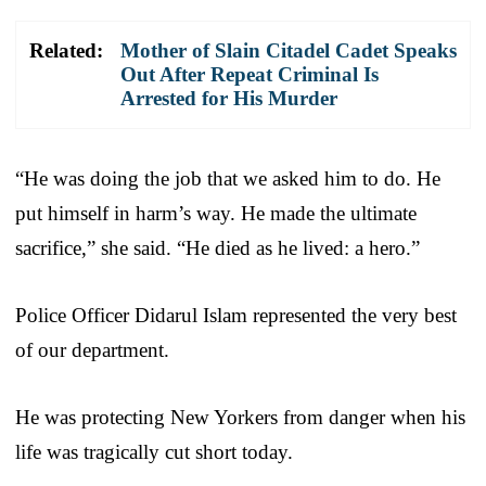
Related:
Mother of Slain Citadel Cadet Speaks
Out After Repeat Criminal Is
Arrested for His Murder
“He was doing the job that we asked him to do. He
put himself in harm’s way. He made the ultimate
sacrifice,” she said. “He died as he lived: a hero.”
Police Officer Didarul Islam represented the very best
of our department.
He was protecting New Yorkers from danger when his
life was tragically cut short today.