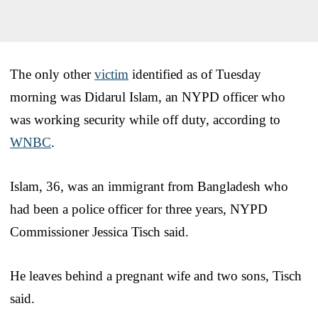
The only other
victim
identified as of Tuesday
morning was Didarul Islam, an NYPD officer who
was working security while off duty, according to
WNBC
.
Islam, 36, was an immigrant from Bangladesh who
had been a police officer for three years, NYPD
Commissioner Jessica Tisch said.
He leaves behind a pregnant wife and two sons, Tisch
said.