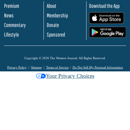
Premium
About
Download the App
News
Membership
.
Commentary
Donate
.
Lifestyle
Sponsored
Copyright © 2026 The Western Journal. All Rights Reserved.
Privacy Policy
Sitemap
Terms of Service
Do Not Sell My Personal Information
Your Privacy Choices