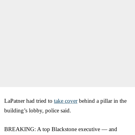
LaPatner had tried to
take cover
behind a pillar in the
building’s lobby, police said.
BREAKING: A top Blackstone executive — and