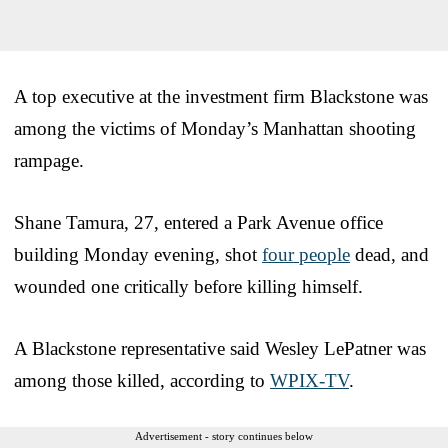
A top executive at the investment firm Blackstone was
among the victims of Monday’s Manhattan shooting
rampage.
Shane Tamura, 27, entered a Park Avenue office
building Monday evening, shot
four people
dead, and
wounded one critically before killing himself.
A Blackstone representative said Wesley LePatner was
among those killed, according to
WPIX-TV
.
Advertisement - story continues below