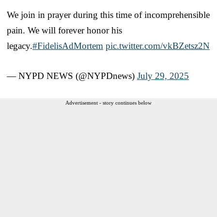
We join in prayer during this time of incomprehensible
pain. We will forever honor his
legacy.
#FidelisAdMortem
pic.twitter.com/vkBZetsz2N
— NYPD NEWS (@NYPDnews)
July 29, 2025
Advertisement - story continues below