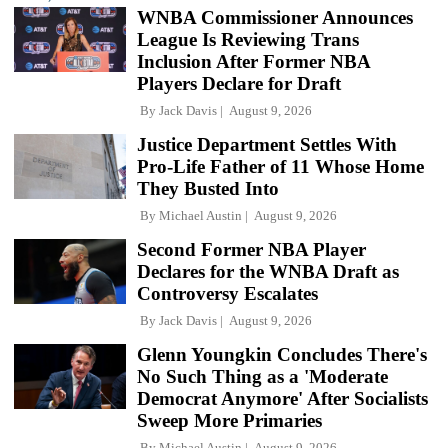
WNBA Commissioner Announces
League Is Reviewing Trans
Inclusion After Former NBA
Players Declare for Draft
By
Jack Davis
August 9, 2026
Justice Department Settles With
Pro-Life Father of 11 Whose Home
They Busted Into
By
Michael Austin
August 9, 2026
Second Former NBA Player
Declares for the WNBA Draft as
Controversy Escalates
By
Jack Davis
August 9, 2026
Glenn Youngkin Concludes There's
No Such Thing as a 'Moderate
Democrat Anymore' After Socialists
Sweep More Primaries
By
Michael Austin
August 9, 2026