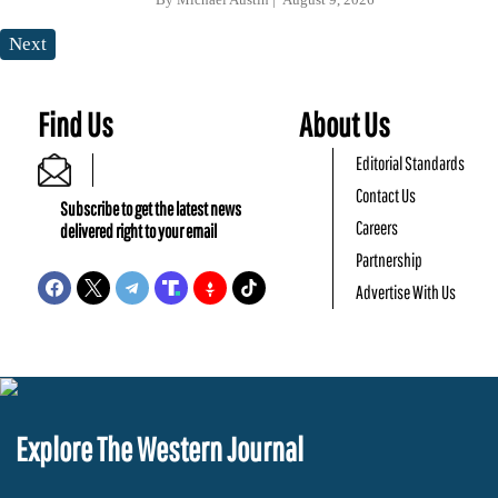
Next
Find Us
About Us
Editorial Standards
Contact Us
Subscribe to get the latest news
Careers
delivered right to your email
Partnership
Advertise With Us
Explore The Western Journal