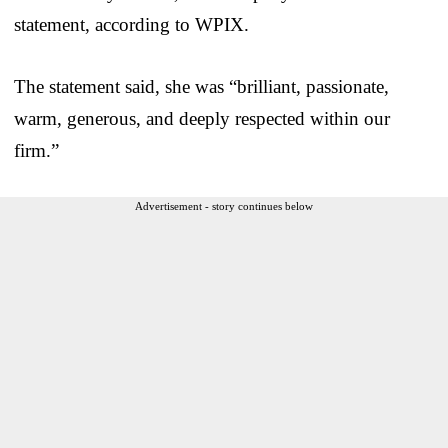
statement, according to WPIX.
The statement said, she was “brilliant, passionate,
warm, generous, and deeply respected within our
firm.”
Advertisement - story continues below