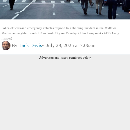
Police officers and emergency vehicles respond to a shooting incident in the Midtown
Manhattan neighborhood of New York City on Monday. (John Lamparski - AFP / Getty
Images)
By
Jack Davis
July 29, 2025 at 7:06am
Advertisement - story continues below