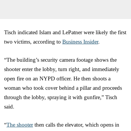
Tisch indicated Islam and LePatner were likely the first
two victims, according to
Business Insider
.
“The building’s security camera footage shows the
shooter enter the lobby, turn right, and immediately
open fire on an NYPD officer. He then shoots a
woman who took cover behind a pillar and proceeds
through the lobby, spraying it with gunfire,” Tisch
said.
“
The shooter
then calls the elevator, which opens in