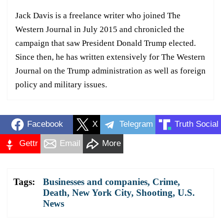
Jack Davis is a freelance writer who joined The
Western Journal in July 2015 and chronicled the
campaign that saw President Donald Trump elected.
Since then, he has written extensively for The Western
Journal on the Trump administration as well as foreign
policy and military issues.
Facebook
X
Telegram
Truth Social
Gettr
Email
More
Tags:
Businesses and companies
,
Crime
,
Death
,
New York City
,
Shooting
,
U.S.
News