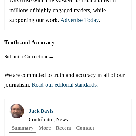
Advertise with The Western Journal and reach
millions of highly engaged readers, while
supporting our work.
Advertise Today
.
Truth and Accuracy
Submit a Correction →
We are committed to truth and accuracy in all of our
journalism.
Read our editorial standards.
Jack Davis
Contributor, News
Summary
More
Recent
Contact