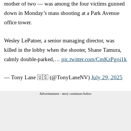
mother of two — was among the four victims gunned
down in Monday’s mass shooting at a Park Avenue
office tower.
Wesley LePatner, a senior managing director, was
killed in the lobby when the shooter, Shane Tamura,
calmly double-parked,…
pic.twitter.com/CmKzPgoi1k
— Tony Lane 🇺🇸 (@TonyLaneNV)
July 29, 2025
Advertisement - story continues below