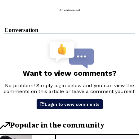
Advertisement
Conversation