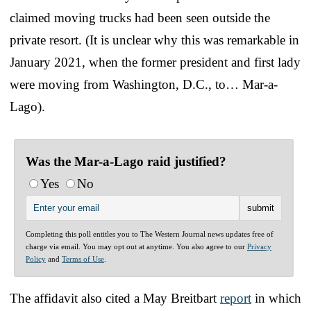
claimed moving trucks had been seen outside the
private resort. (It is unclear why this was remarkable in
January 2021, when the former president and first lady
were moving from Washington, D.C., to… Mar-a-
Lago).
Was the Mar-a-Lago raid justified?
Yes
No
Completing this poll entitles you to The Western Journal news updates free of
charge via email. You may opt out at anytime. You also agree to our
Privacy
Policy
and
Terms of Use
.
The affidavit also cited a May Breitbart
report
in which