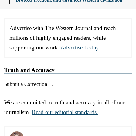
Advertise with The Western Journal and reach
millions of highly engaged readers, while
supporting our work.
Advertise Today
.
Truth and Accuracy
Submit a Correction →
We are committed to truth and accuracy in all of our
journalism.
Read our editorial standards.