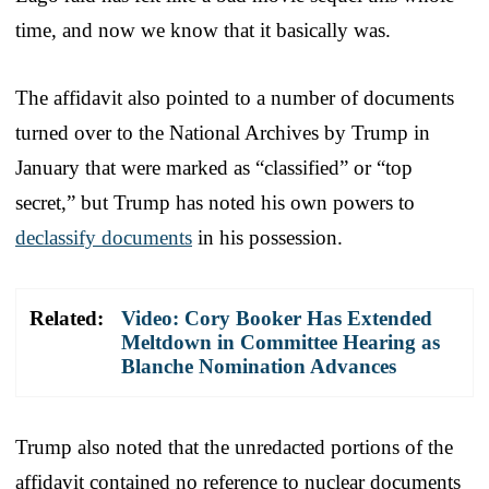
time, and now we know that it basically was.
The affidavit also pointed to a number of documents
turned over to the National Archives by Trump in
January that were marked as “classified” or “top
secret,” but Trump has noted his own powers to
declassify documents
in his possession.
Related:
Video: Cory Booker Has Extended
Meltdown in Committee Hearing as
Blanche Nomination Advances
Trump also noted that the unredacted portions of the
affidavit contained no reference to nuclear documents