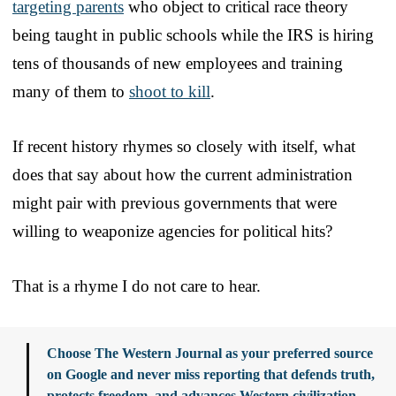
targeting parents
who object to critical race theory
being taught in public schools while the IRS is hiring
tens of thousands of new employees and training
many of them to
shoot to kill
.
If recent history rhymes so closely with itself, what
does that say about how the current administration
might pair with previous governments that were
willing to weaponize agencies for political hits?
That is a rhyme I do not care to hear.
Choose The Western Journal as your preferred source
on Google and never miss reporting that defends truth,
protects freedom, and advances Western civilization