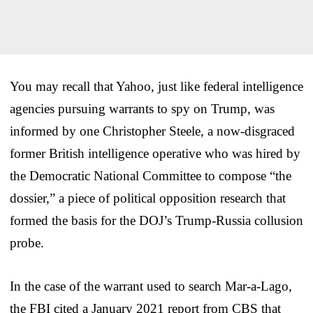
You may recall that Yahoo, just like federal intelligence
agencies pursuing warrants to spy on Trump, was
informed by one Christopher Steele, a now-disgraced
former British intelligence operative who was hired by
the Democratic National Committee to compose “the
dossier,” a piece of political opposition research that
formed the basis for the DOJ’s Trump-Russia collusion
probe.
In the case of the warrant used to search Mar-a-Lago,
the FBI cited a January 2021 report from CBS that