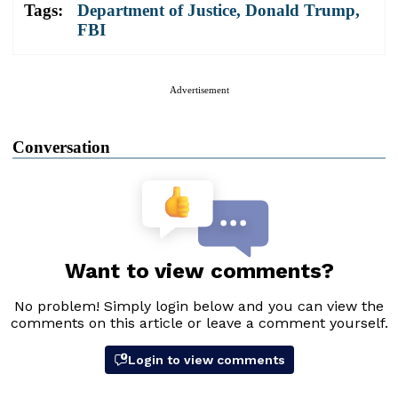
Tags:
Department of Justice
,
Donald Trump
,
FBI
Advertisement
Conversation