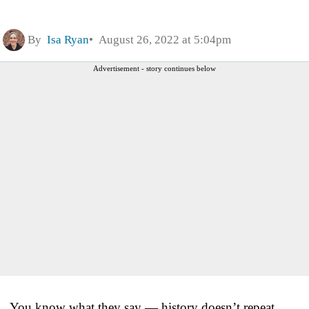
By
Isa Ryan
August 26, 2022 at 5:04pm
Advertisement - story continues below
You know what they say — history doesn’t repeat