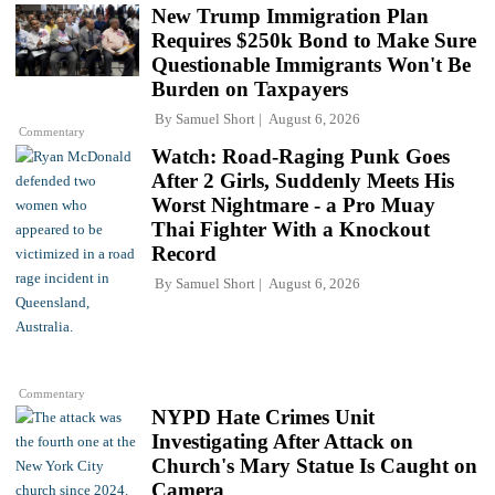
New Trump Immigration Plan
Requires $250k Bond to Make Sure
Questionable Immigrants Won't Be
Burden on Taxpayers
By
Samuel Short
August 6, 2026
Commentary
Watch: Road-Raging Punk Goes
After 2 Girls, Suddenly Meets His
Worst Nightmare - a Pro Muay
Thai Fighter With a Knockout
Record
By
Samuel Short
August 6, 2026
Commentary
NYPD Hate Crimes Unit
Investigating After Attack on
Church's Mary Statue Is Caught on
Camera