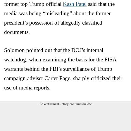
former top Trump official
Kash Patel
said that the
media was being “misleading” about the former
president’s possession of allegedly classified
documents.
Solomon pointed out that the DOJ’s internal
watchdog, when examining the basis for the FISA
warrants behind the FBI’s surveillance of Trump
campaign adviser Carter Page, sharply criticized their
use of media reports.
Advertisement - story continues below