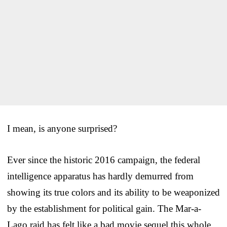
I mean, is anyone surprised?
Ever since the historic 2016 campaign, the federal
intelligence apparatus has hardly demurred from
showing its true colors and its ability to be weaponized
by the establishment for political gain. The Mar-a-
Lago raid has felt like a bad movie sequel this whole