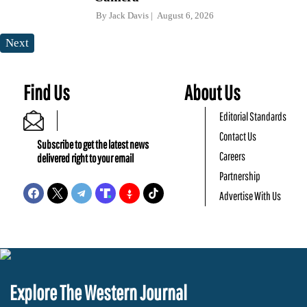
By
Jack Davis
August 6, 2026
Next
Find Us
About Us
Editorial Standards
Contact Us
Subscribe to get the latest news
Careers
delivered right to your email
Partnership
Advertise With Us
Explore The Western Journal