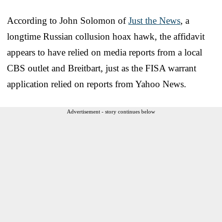
According to John Solomon of
Just the News
, a
longtime Russian collusion hoax hawk, the affidavit
appears to have relied on media reports from a local
CBS outlet and Breitbart, just as the FISA warrant
application relied on reports from Yahoo News.
Advertisement - story continues below