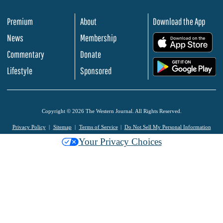
Premium
About
Download the App
News
Membership
.
Commentary
Donate
.
Lifestyle
Sponsored
Copyright © 2026 The Western Journal. All Rights Reserved.
Privacy Policy
Sitemap
Terms of Service
Do Not Sell My Personal Information
Your Privacy Choices