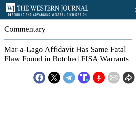
Commentary
Mar-a-Lago Affidavit Has Same Fatal
Flaw Found in Botched FISA Warrants