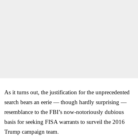
As it turns out, the justification for the unprecedented
search bears an eerie — though hardly surprising —
resemblance to the FBI’s now-notoriously dubious
basis for seeking FISA warrants to surveil the 2016
Trump campaign team.