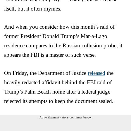
itself, but it often rhymes.
And when you consider how this month’s raid of
former President Donald Trump’s Mar-a-Lago
residence compares to the Russian collusion probe, it
appears the FBI is a master of such verse.
On Friday, the Department of Justice
released
the
heavily redacted affidavit behind the FBI raid of
Trump’s Palm Beach home after a federal judge
rejected its attempts to keep the document sealed.
Advertisement - story continues below