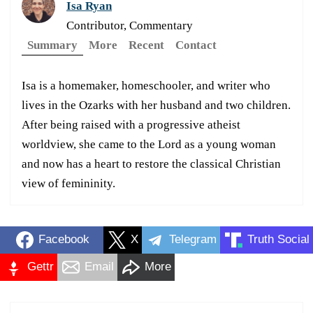
Isa Ryan
Contributor, Commentary
Summary
More
Recent
Contact
Isa is a homemaker, homeschooler, and writer who
lives in the Ozarks with her husband and two children.
After being raised with a progressive atheist
worldview, she came to the Lord as a young woman
and now has a heart to restore the classical Christian
view of femininity.
Facebook
X
Telegram
Truth Social
Gettr
Email
More