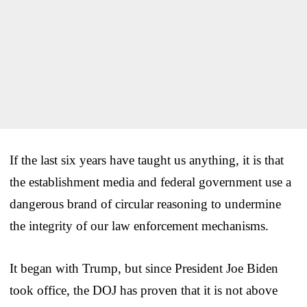
If the last six years have taught us anything, it is that
the establishment media and federal government use a
dangerous brand of circular reasoning to undermine
the integrity of our law enforcement mechanisms.
It began with Trump, but since President Joe Biden
took office, the DOJ has proven that it is not above