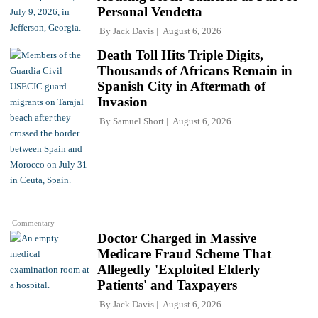
Personal Vendetta
By
Jack Davis
August 6, 2026
Death Toll Hits Triple Digits,
Thousands of Africans Remain in
Spanish City in Aftermath of
Invasion
By
Samuel Short
August 6, 2026
Commentary
Doctor Charged in Massive
Medicare Fraud Scheme That
Allegedly 'Exploited Elderly
Patients' and Taxpayers
By
Jack Davis
August 6, 2026