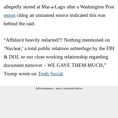
allegedly stored at Mar-a-Lago after a Washington Post
report
citing an unnamed source indicated this was
behind the raid.
“Affidavit heavily redacted!!! Nothing mentioned on
‘Nuclear,’ a total public relations subterfuge by the FBI
& DOJ, or our close working relationship regarding
document turnover – WE GAVE THEM MUCH,”
Trump wrote on
Truth Social
.
Advertisement - story continues below