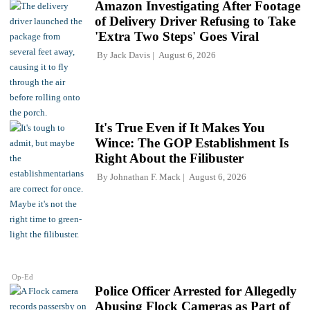
Amazon Investigating After Footage
of Delivery Driver Refusing to Take
'Extra Two Steps' Goes Viral
By
Jack Davis
August 6, 2026
It's True Even if It Makes You
Wince: The GOP Establishment Is
Right About the Filibuster
By
Johnathan F. Mack
August 6, 2026
Op-Ed
Police Officer Arrested for Allegedly
Abusing Flock Cameras as Part of