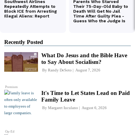
Recently Posted
What Do Jesus and the Bible Have
to Say About Socialism?
By
Randy DeSoto
August 7, 2026
Premium
It's Time to Let States Lead on Paid
Family Leave
By
Margaret Iuculano
August 6, 2026
Op-Ed