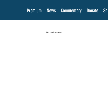
Premium
News
Commentary
Donate
Sh
Advertisement