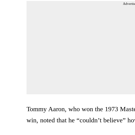
Advertis
Tommy Aaron, who won the 1973 Masters
win, noted that he “couldn’t believe” 