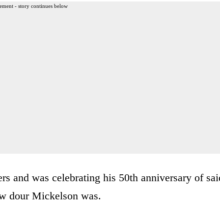
ement - story continues below
 and was celebrating his 50th anniversary of sai
how dour Mickelson was.