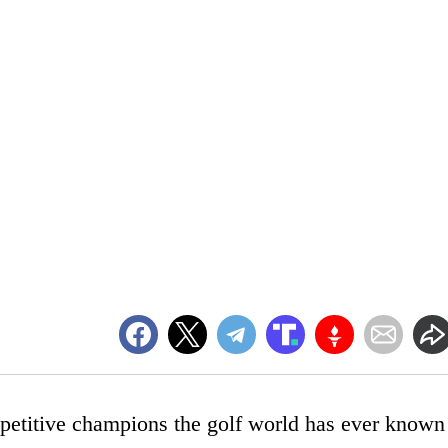
etitive champions the golf world has ever known