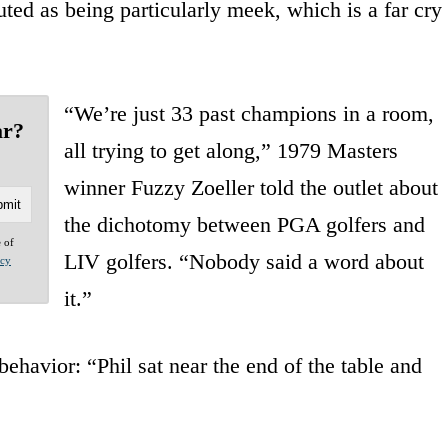
uted as being particularly meek, which is a far cry
“We’re just 33 past champions in a room,
ar?
all trying to get along,” 1979 Masters
winner Fuzzy Zoeller told the outlet about
the dichotomy between PGA golfers and
e of
LIV golfers. “Nobody said a word about
acy
it.”
behavior: “Phil sat near the end of the table and