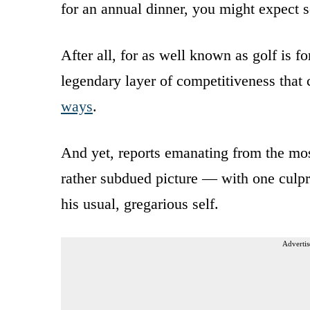
for an annual dinner, you might expect s
After all, for as well known as golf is f
legendary layer of competitiveness that
ways
.
And yet, reports emanating from the mo
rather subdued picture — with one culpri
his usual, gregarious self.
Advertis