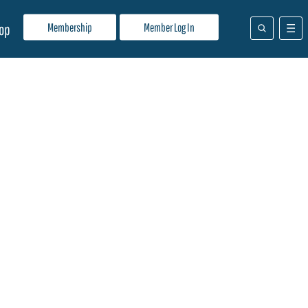
Membership
Member Log In
op