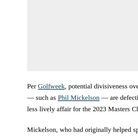
Per
Golfweek
, potential divisiveness o
— such as
Phil Mickelson
— are defecti
less lively affair for the 2023 Masters 
Mickelson, who had originally helped 