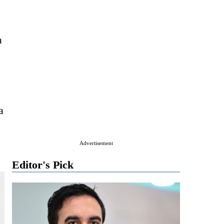
a
a
Advertisement
Editor's Pick