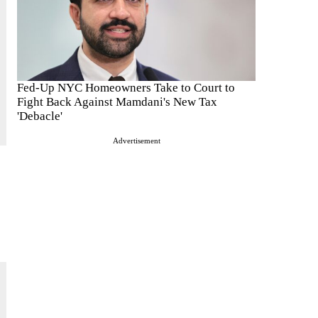
Fed-Up NYC Homeowners Take to Court to
Fight Back Against Mamdani's New Tax
'Debacle'
Advertisement