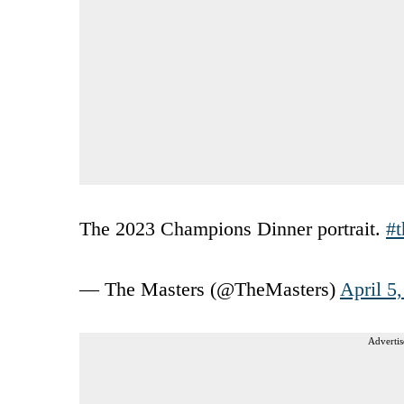
The 2023 Champions Dinner portrait.
#t
— The Masters (@TheMasters)
April 5
Advertis