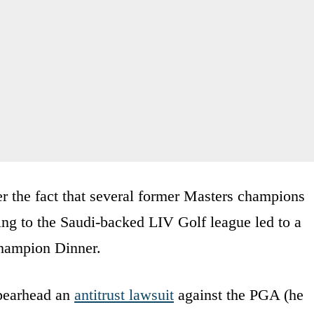
ver the fact that several former Masters champions
ng to the Saudi-backed LIV Golf league led to a
Champion Dinner.
spearhead an
antitrust lawsuit
against the PGA (he