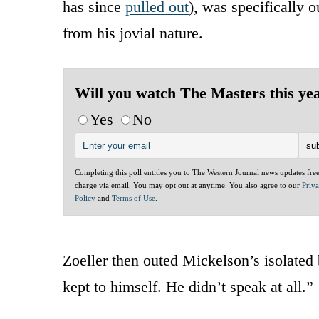
has since
pulled out
), was specifically o
from his jovial nature.
Will you watch The Masters this ye
Yes
No
Completing this poll entitles you to The Western Journal news updates fre
charge via email. You may opt out at anytime. You also agree to our
Priv
Policy
and
Terms of Use
.
Zoeller then outed Mickelson’s isolated 
kept to himself. He didn’t speak at all.”