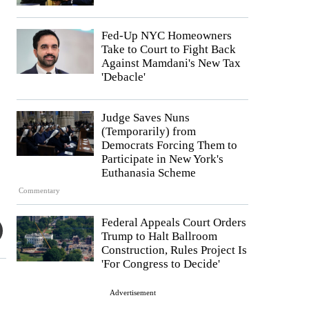
Fed-Up NYC Homeowners
Take to Court to Fight Back
Against Mamdani's New Tax
'Debacle'
Judge Saves Nuns
(Temporarily) from
Democrats Forcing Them to
Participate in New York's
Euthanasia Scheme
Commentary
Federal Appeals Court Orders
Trump to Halt Ballroom
Construction, Rules Project Is
'For Congress to Decide'
Advertisement