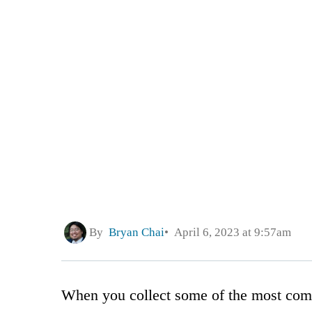
By
Bryan Chai
April 6, 2023 at 9:57am
When you collect some of the most comp