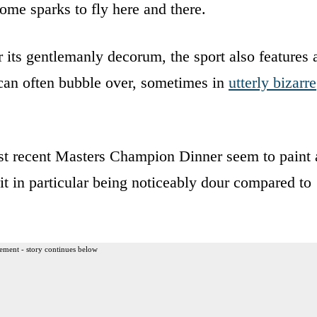
ome sparks to fly here and there.
or its gentlemanly decorum, the sport also features 
 can often bubble over, sometimes in
utterly bizarre
st recent Masters Champion Dinner seem to paint 
t in particular being noticeably dour compared to
ement - story continues below