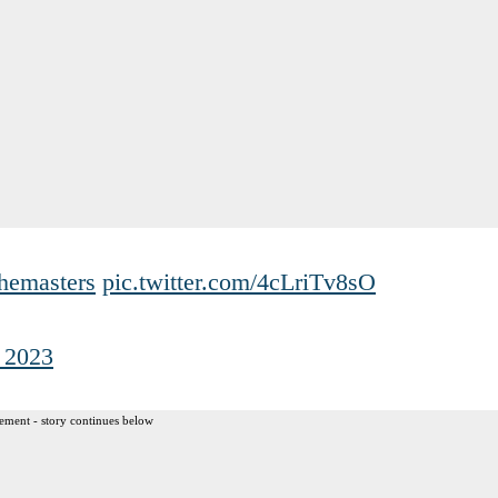
hemasters
pic.twitter.com/4cLriTv8sO
, 2023
ement - story continues below