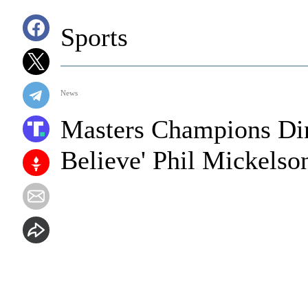
Sports
News
Masters Champions Din
Believe' Phil Mickelso