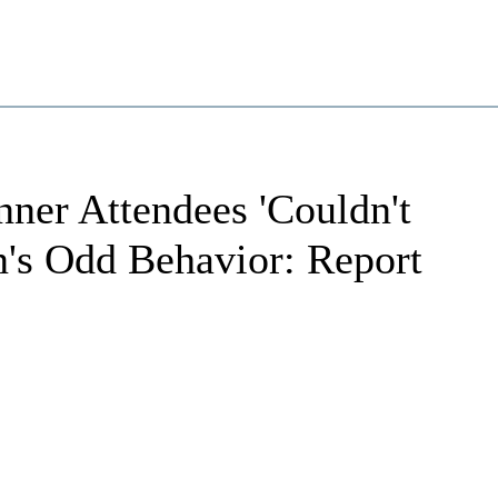
ner Attendees 'Couldn't
n's Odd Behavior: Report