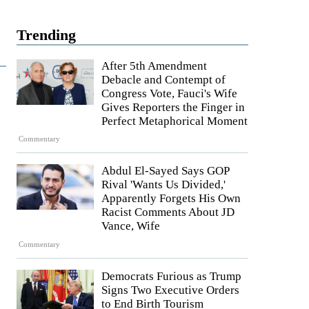
Trending
After 5th Amendment
Debacle and Contempt of
Congress Vote, Fauci's Wife
Gives Reporters the Finger in
Perfect Metaphorical Moment
Commentary
Abdul El-Sayed Says GOP
Rival 'Wants Us Divided,'
Apparently Forgets His Own
Racist Comments About JD
Vance, Wife
Commentary
Democrats Furious as Trump
Signs Two Executive Orders
to End Birth Tourism