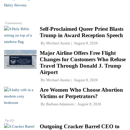
Commentary
Self-Proclaimed Queer Priest Blasts
Trump in Award Reception Speech
By
Michael Austin
August 8, 2026
Major Airline Offers Free Flight
Changes for Customers Who Refuse
Travel Through Donald J. Trump
Airport
By
Michael Austin
August 8, 2026
Are Women Who Choose Abortion
Victims or Perpetrators?
By
Barbara Adamson
August 8, 2026
Op-Ed
Outgoing Cracker Barrel CEO to