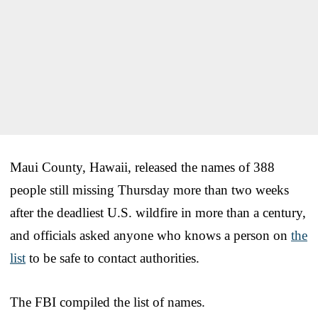
Maui County, Hawaii, released the names of 388
people still missing Thursday more than two weeks
after the deadliest U.S. wildfire in more than a century,
and officials asked anyone who knows a person on
the
list
to be safe to contact authorities.
The FBI compiled the list of names.