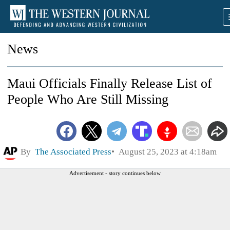
News
Maui Officials Finally Release List of
People Who Are Still Missing
By
The Associated Press
August 25, 2023 at 4:18am
Advertisement - story continues below