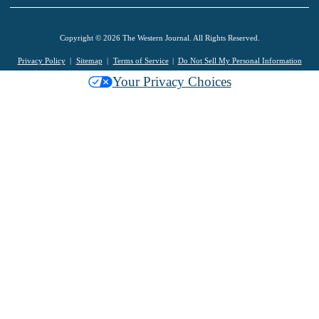
Copyright © 2026 The Western Journal. All Rights Reserved.
Privacy Policy
Sitemap
Terms of Service
Do Not Sell My Personal Information
Your Privacy Choices