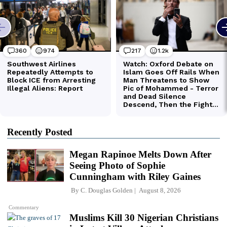
Recently Posted
Megan Rapinoe Melts Down After
Seeing Photo of Sophie
Cunningham with Riley Gaines
By
C. Douglas Golden
August 8, 2026
Commentary
Muslims Kill 30 Nigerian Christians