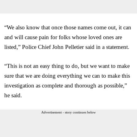
“We also know that once those names come out, it can
and will cause pain for folks whose loved ones are
listed,” Police Chief John Pelletier said in a statement.
“This is not an easy thing to do, but we want to make
sure that we are doing everything we can to make this
investigation as complete and thorough as possible,”
he said.
Advertisement - story continues below