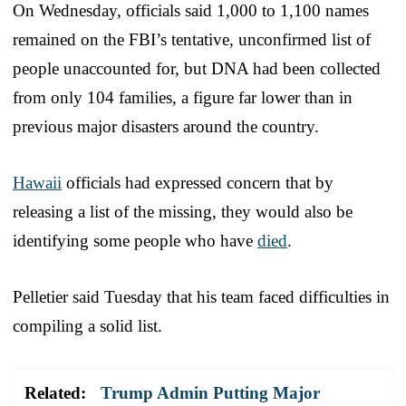
On Wednesday, officials said 1,000 to 1,100 names
remained on the FBI’s tentative, unconfirmed list of
people unaccounted for, but DNA had been collected
from only 104 families, a figure far lower than in
previous major disasters around the country.
Hawaii
officials had expressed concern that by
releasing a list of the missing, they would also be
identifying some people who have
died
.
Pelletier said Tuesday that his team faced difficulties in
compiling a solid list.
Related:
Trump Admin Putting Major