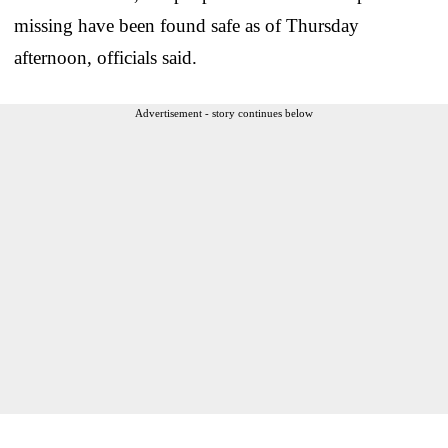
missing have been found safe as of Thursday
afternoon, officials said.
Advertisement - story continues below