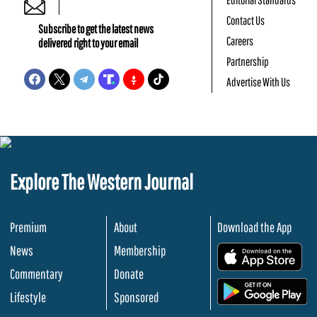
Contact Us
Subscribe to get the latest news
Careers
delivered right to your email
Partnership
Advertise With Us
Explore The Western Journal
Premium
About
Download the App
News
Membership
.
Commentary
Donate
.
Lifestyle
Sponsored