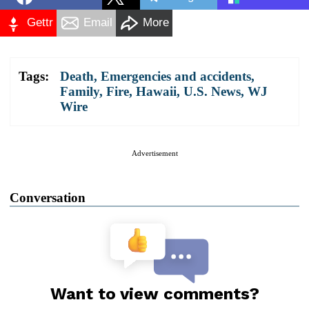
Gettr
Email
More
Tags:
Death
,
Emergencies and accidents
,
Family
,
Fire
,
Hawaii
,
U.S. News
,
WJ
Wire
Advertisement
Conversation