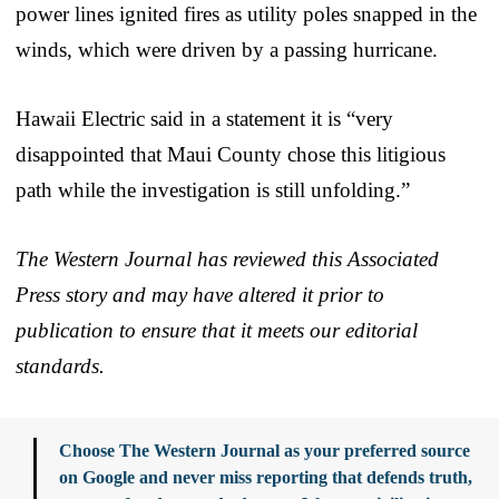
power lines ignited fires as utility poles snapped in the
winds, which were driven by a passing hurricane.
Hawaii Electric said in a statement it is “very
disappointed that Maui County chose this litigious
path while the investigation is still unfolding.”
The Western Journal has reviewed this Associated
Press story and may have altered it prior to
publication to ensure that it meets our editorial
standards.
Choose The Western Journal as your preferred source
on Google and never miss reporting that defends truth,