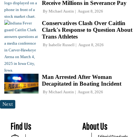
Receive Millions in Severance Pay
By
Michael Austin
August 8, 2026
Conservatives Clash Over Caitlin
Clark's Response to Question About
Trans Athletes
By
Isabelle Russell
August 8, 2026
Man Arrested After Woman
Decapitated in Boating Incident
By
Michael Austin
August 8, 2026
Next
Find Us
About Us
Editorial Standards