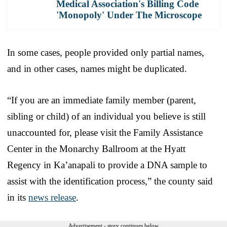
Medical Association's Billing Code
'Monopoly' Under The Microscope
In some cases, people provided only partial names,
and in other cases, names might be duplicated.
“If you are an immediate family member (parent,
sibling or child) of an individual you believe is still
unaccounted for, please visit the Family Assistance
Center in the Monarchy Ballroom at the Hyatt
Regency in Ka’anapali to provide a DNA sample to
assist with the identification process,” the county said
in its
news release
.
Advertisement - story continues below