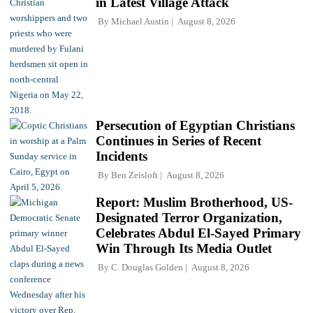
in Latest Village Attack
By
Michael Austin
August 8, 2026
Persecution of Egyptian Christians
Continues in Series of Recent
Incidents
By
Ben Zeisloft
August 8, 2026
Report: Muslim Brotherhood, US-
Designated Terror Organization,
Celebrates Abdul El-Sayed Primary
Win Through Its Media Outlet
By
C. Douglas Golden
August 8, 2026