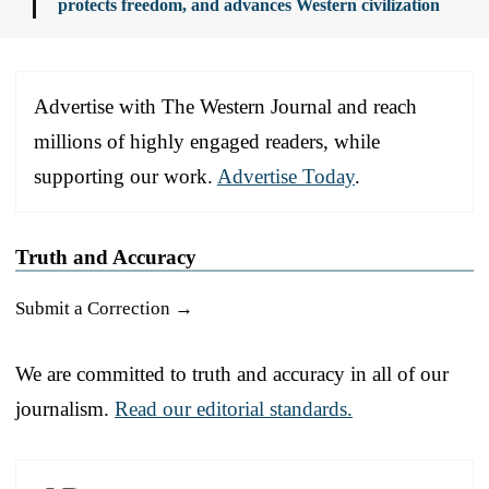
protects freedom, and advances Western civilization
Advertise with The Western Journal and reach
millions of highly engaged readers, while
supporting our work.
Advertise Today
.
Truth and Accuracy
Submit a Correction →
We are committed to truth and accuracy in all of our
journalism.
Read our editorial standards.