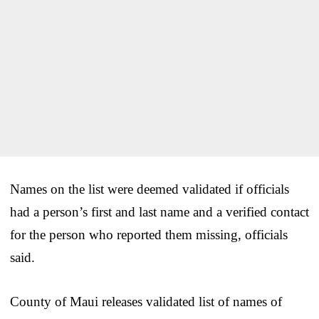
Names on the list were deemed validated if officials
had a person’s first and last name and a verified contact
for the person who reported them missing, officials
said.
County of Maui releases validated list of names of