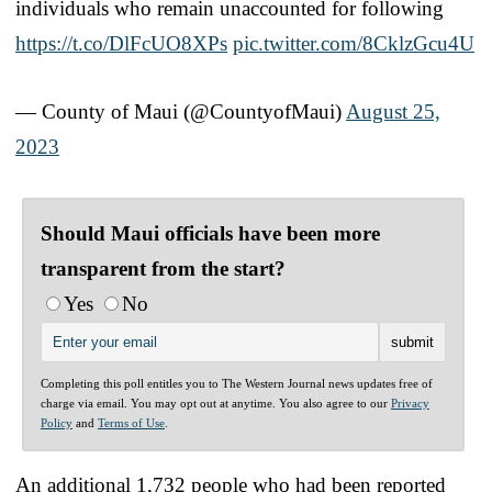
individuals who remain unaccounted for following
https://t.co/DlFcUO8XPs
pic.twitter.com/8CklzGcu4U
— County of Maui (@CountyofMaui)
August 25,
2023
Should Maui officials have been more
transparent from the start?
Yes
No
Completing this poll entitles you to The Western Journal news updates free of
charge via email. You may opt out at anytime. You also agree to our
Privacy
Policy
and
Terms of Use
.
An additional 1,732 people who had been reported