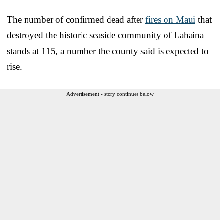
The number of confirmed dead after
fires on Maui
that
destroyed the historic seaside community of Lahaina
stands at 115, a number the county said is expected to
rise.
Advertisement - story continues below