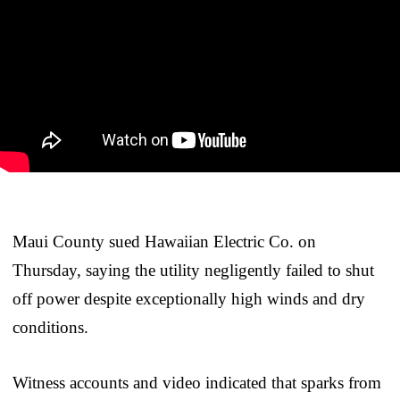
Maui County sued Hawaiian Electric Co. on
Thursday, saying the utility negligently failed to shut
off power despite exceptionally high winds and dry
conditions.
Witness accounts and video indicated that sparks from