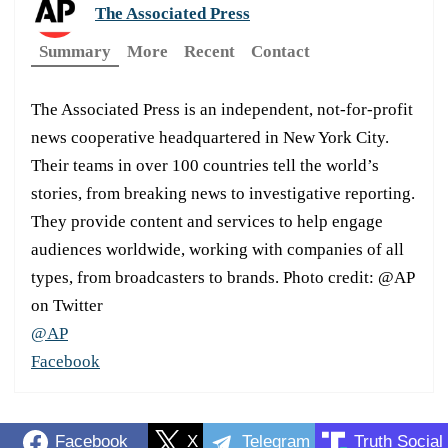
The Associated Press
Summary
More
Recent
Contact
The Associated Press is an independent, not-for-profit
news cooperative headquartered in New York City.
Their teams in over 100 countries tell the world’s
stories, from breaking news to investigative reporting.
They provide content and services to help engage
audiences worldwide, working with companies of all
types, from broadcasters to brands. Photo credit: @AP
on Twitter
@AP
Facebook
Facebook
X
Telegram
Truth Social