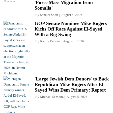
Premium
'Force Mass Migration from
Somalia'
By
Samuel Short
August 5, 2026
GOP Senate Nominee Mike Rogers
Kicks Off Race Against El-Sayed
With a Big Swing
By
Randy DeSoto
August 5, 2026
'Large Jewish Dem Donors' to Back
Republican Mike Rogers After El-
Sayed Wins Dem Primary: Report
By
Michael Schwarz
August 5, 2026