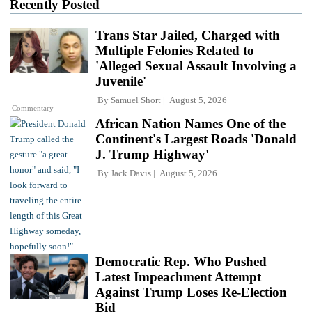
Recently Posted
Trans Star Jailed, Charged with
Multiple Felonies Related to
'Alleged Sexual Assault Involving a
Juvenile'
By
Samuel Short
August 5, 2026
Commentary
African Nation Names One of the
Continent's Largest Roads 'Donald
J. Trump Highway'
By
Jack Davis
August 5, 2026
Democratic Rep. Who Pushed
Latest Impeachment Attempt
Against Trump Loses Re-Election
Bid