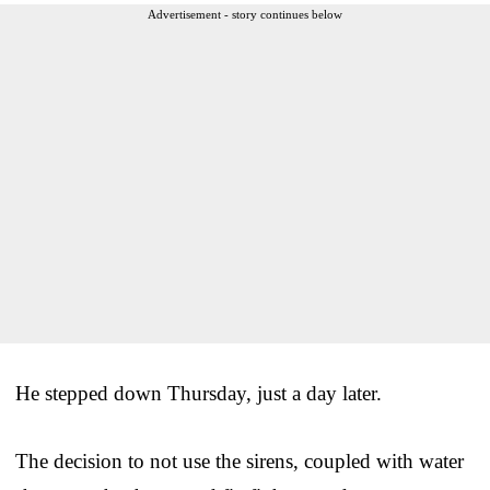
Advertisement - story continues below
He stepped down Thursday, just a day later.
The decision to not use the sirens, coupled with water