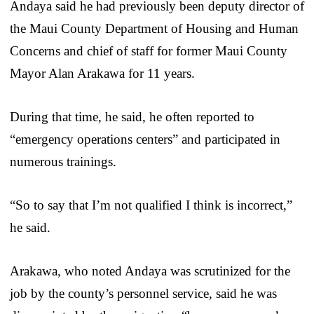
Andaya said he had previously been deputy director of
the Maui County Department of Housing and Human
Concerns and chief of staff for former Maui County
Mayor Alan Arakawa for 11 years.
During that time, he said, he often reported to
“emergency operations centers” and participated in
numerous trainings.
“So to say that I’m not qualified I think is incorrect,”
he said.
Arakawa, who noted Andaya was scrutinized for the
job by the county’s personnel service, said he was