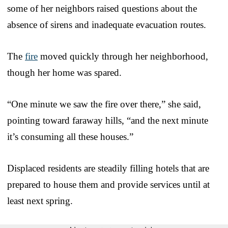
some of her neighbors raised questions about the
absence of sirens and inadequate evacuation routes.
The
fire
moved quickly through her neighborhood,
though her home was spared.
“One minute we saw the fire over there,” she said,
pointing toward faraway hills, “and the next minute
it’s consuming all these houses.”
Displaced residents are steadily filling hotels that are
prepared to house them and provide services until at
least next spring.