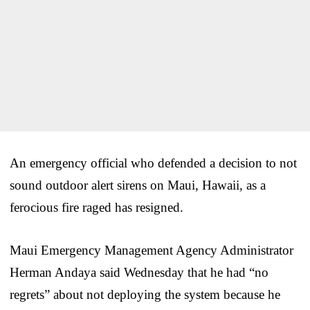
An emergency official who defended a decision to not
sound outdoor alert sirens on Maui, Hawaii, as a
ferocious fire raged has resigned.
Maui Emergency Management Agency Administrator
Herman Andaya said Wednesday that he had “no
regrets” about not deploying the system because he