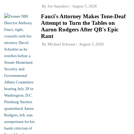
By
Joe Saunders
August 5, 2026
Fauci's Attorney Makes Tone-Deaf
Attempt to Turn the Tables on
Aaron Rodgers After QB's Epic
Rant
By
Michael Schwarz
August 5, 2026