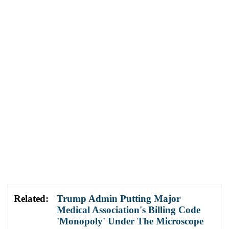
Related:
Trump Admin Putting Major
Medical Association's Billing Code
'Monopoly' Under The Microscope