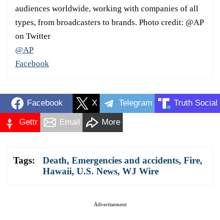
audiences worldwide, working with companies of all
types, from broadcasters to brands. Photo credit: @AP
on Twitter
@AP
Facebook
Facebook
X
Telegram
Truth Social
Gettr
Email
More
Tags:
Death
,
Emergencies and accidents
,
Fire
,
Hawaii
,
U.S. News
,
WJ Wire
Advertisement