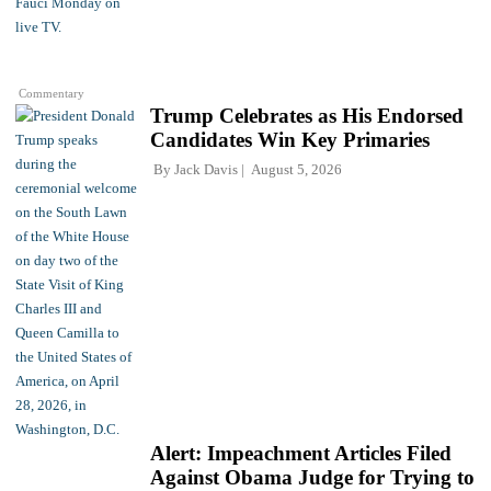
Commentary
Trump Celebrates as His Endorsed
Candidates Win Key Primaries
By
Jack Davis
August 5, 2026
Alert: Impeachment Articles Filed
Against Obama Judge for Trying to