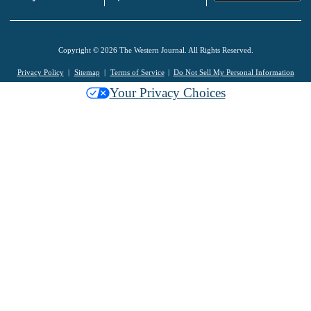
Copyright © 2026 The Western Journal. All Rights Reserved.
Privacy Policy
Sitemap
Terms of Service
Do Not Sell My Personal Information
Your Privacy Choices