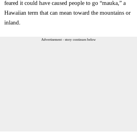
feared it could have caused people to go “mauka,” a
Hawaiian term that can mean toward the mountains or
inland.
Advertisement - story continues below