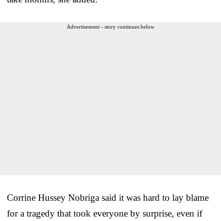
Advertisement - story continues below
Corrine Hussey Nobriga said it was hard to lay blame
for a tragedy that took everyone by surprise, even if