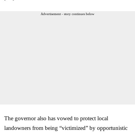
Advertisement - story continues below
The governor also has vowed to protect local
landowners from being “victimized” by opportunistic