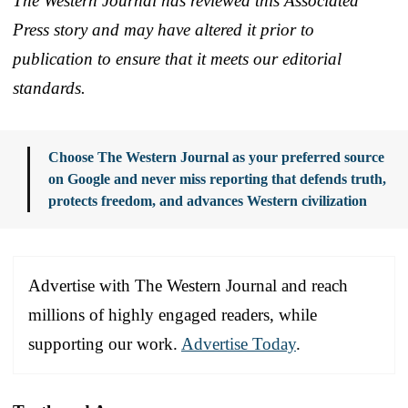
The Western Journal has reviewed this Associated
Press story and may have altered it prior to
publication to ensure that it meets our editorial
standards.
Choose The Western Journal as your preferred source
on Google and never miss reporting that defends truth,
protects freedom, and advances Western civilization
Advertise with The Western Journal and reach
millions of highly engaged readers, while
supporting our work.
Advertise Today
.