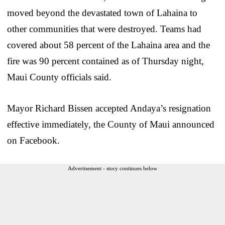
moved beyond the devastated town of Lahaina to
other communities that were destroyed. Teams had
covered about 58 percent of the Lahaina area and the
fire was 90 percent contained as of Thursday night,
Maui County officials said.
Mayor Richard Bissen accepted Andaya’s resignation
effective immediately, the County of Maui announced
on Facebook.
Advertisement - story continues below