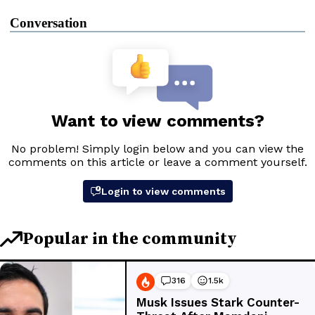
Conversation