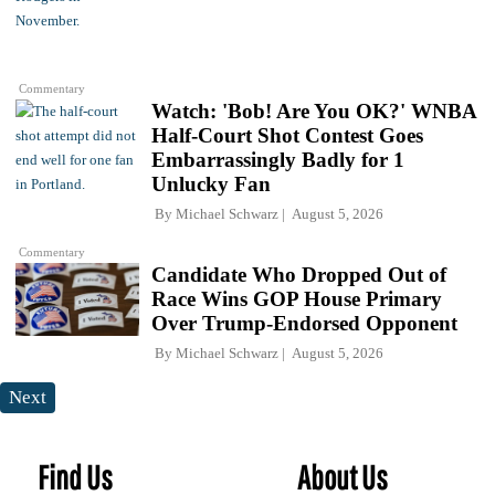
Commentary
Watch: 'Bob! Are You OK?' WNBA
Half-Court Shot Contest Goes
Embarrassingly Badly for 1
Unlucky Fan
By
Michael Schwarz
August 5, 2026
Commentary
Candidate Who Dropped Out of
Race Wins GOP House Primary
Over Trump-Endorsed Opponent
By
Michael Schwarz
August 5, 2026
Next
Find Us
About Us