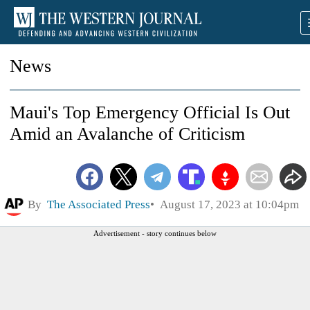
News
Maui's Top Emergency Official Is Out
Amid an Avalanche of Criticism
By
The Associated Press
August 17, 2023 at 10:04pm
Advertisement - story continues below