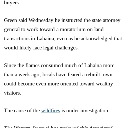
buyers.
Green said Wednesday he instructed the state attorney
general to work toward a moratorium on land
transactions in Lahaina, even as he acknowledged that
would likely face legal challenges.
Since the flames consumed much of Lahaina more
than a week ago, locals have feared a rebuilt town
could become even more oriented toward wealthy
visitors.
The cause of the
wildfires
is under investigation.