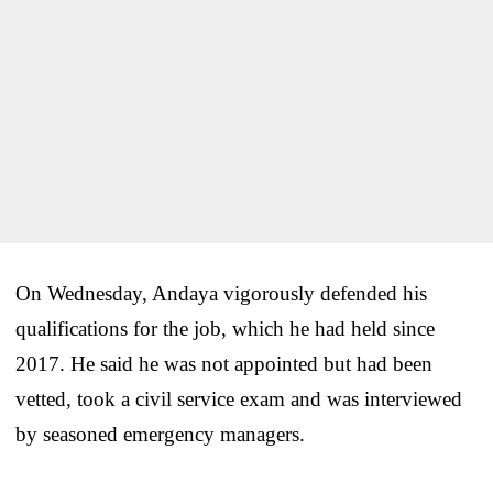
On Wednesday, Andaya vigorously defended his
qualifications for the job, which he had held since
2017. He said he was not appointed but had been
vetted, took a civil service exam and was interviewed
by seasoned emergency managers.