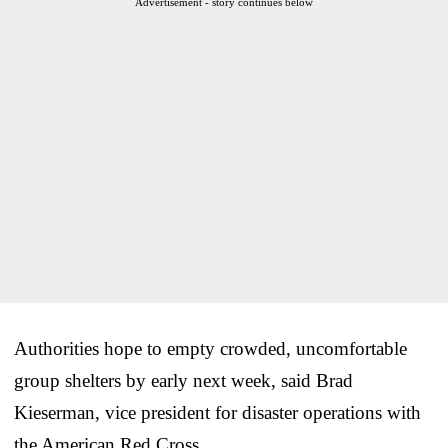
Advertisement - story continues below
Authorities hope to empty crowded, uncomfortable
group shelters by early next week, said Brad
Kieserman, vice president for disaster operations with
the American Red Cross.