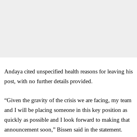
Andaya cited unspecified health reasons for leaving his
post, with no further details provided.
“Given the gravity of the crisis we are facing, my team
and I will be placing someone in this key position as
quickly as possible and I look forward to making that
announcement soon,” Bissen said in the statement.