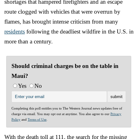
shortages that hampered firefighters and an escape
route clogged with vehicles that were overrun by
flames, has brought intense criticism from many
residents
following the deadliest wildfire in the U.S. in
more than a century.
Should criminal charges be on the table in
Maui?
Yes
No
Completing this poll entitles you to The Western Journal news updates free of
charge via email. You may opt out at anytime. You also agree to our
Privacy
Policy
and
Terms of Use
.
With the death toll at 111, the search for the missing