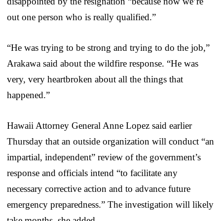
disappointed by the resignation “because now we’re
out one person who is really qualified.”
“He was trying to be strong and trying to do the job,”
Arakawa said about the wildfire response. “He was
very, very heartbroken about all the things that
happened.”
Hawaii Attorney General Anne Lopez said earlier
Thursday that an outside organization will conduct “an
impartial, independent” review of the government’s
response and officials intend “to facilitate any
necessary corrective action and to advance future
emergency preparedness.” The investigation will likely
take months, she added.