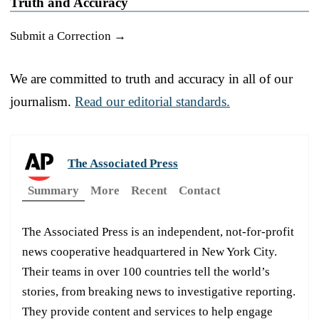
Truth and Accuracy
Submit a Correction →
We are committed to truth and accuracy in all of our
journalism.
Read our editorial standards.
The Associated Press
Summary
More
Recent
Contact
The Associated Press is an independent, not-for-profit
news cooperative headquartered in New York City.
Their teams in over 100 countries tell the world’s
stories, from breaking news to investigative reporting.
They provide content and services to help engage