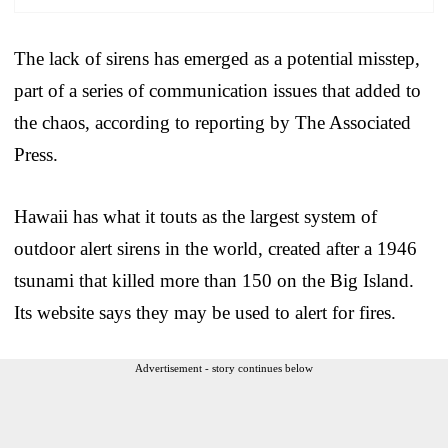
The lack of sirens has emerged as a potential misstep,
part of a series of communication issues that added to
the chaos, according to reporting by The Associated
Press.
Hawaii has what it touts as the largest system of
outdoor alert sirens in the world, created after a 1946
tsunami that killed more than 150 on the Big Island.
Its website says they may be used to alert for fires.
Advertisement - story continues below