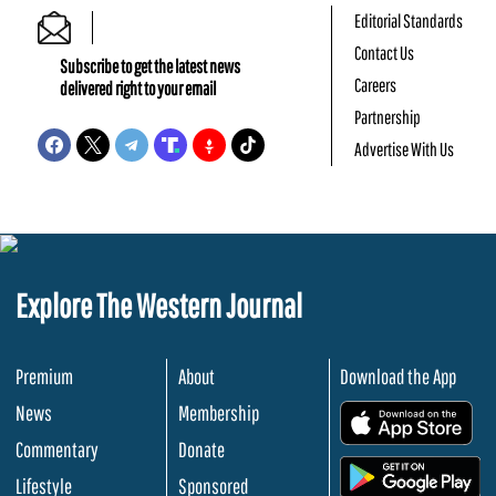
Editorial Standards
Contact Us
Subscribe to get the latest news
Careers
delivered right to your email
Partnership
Advertise With Us
Explore The Western Journal
Premium
About
Download the App
News
Membership
.
Commentary
Donate
.
Lifestyle
Sponsored