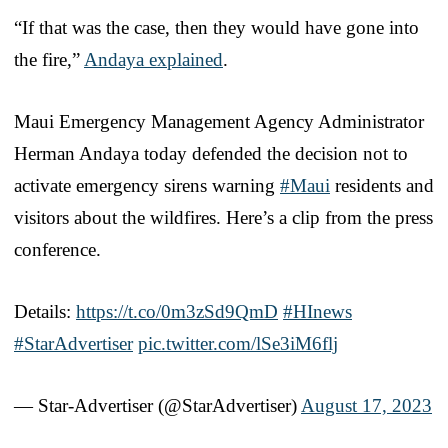
“If that was the case, then they would have gone into
the fire,”
Andaya explained
.
Maui Emergency Management Agency Administrator
Herman Andaya today defended the decision not to
activate emergency sirens warning
#Maui
residents and
visitors about the wildfires. Here’s a clip from the press
conference.
Details:
https://t.co/0m3zSd9QmD
#HInews
#StarAdvertiser
pic.twitter.com/lSe3iM6flj
— Star-Advertiser (@StarAdvertiser)
August 17, 2023