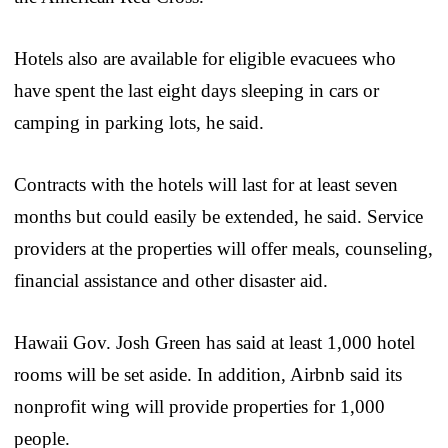
Hotels also are available for eligible evacuees who
have spent the last eight days sleeping in cars or
camping in parking lots, he said.
Contracts with the hotels will last for at least seven
months but could easily be extended, he said. Service
providers at the properties will offer meals, counseling,
financial assistance and other disaster aid.
Hawaii Gov. Josh Green has said at least 1,000 hotel
rooms will be set aside. In addition, Airbnb said its
nonprofit wing will provide properties for 1,000
people.