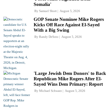
Somalia'
By
Samuel Short
August 5, 2026
GOP Senate Nominee Mike Rogers
Kicks Off Race Against El-Sayed
With a Big Swing
By
Randy DeSoto
August 5, 2026
'Large Jewish Dem Donors' to Back
Republican Mike Rogers After El-
Sayed Wins Dem Primary: Report
By
Michael Schwarz
August 5, 2026