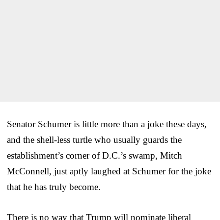
Senator Schumer is little more than a joke these days,
and the shell-less turtle who usually guards the
establishment’s corner of D.C.’s swamp, Mitch
McConnell, just aptly laughed at Schumer for the joke
that he has truly become.
There is no way that Trump will nominate liberal