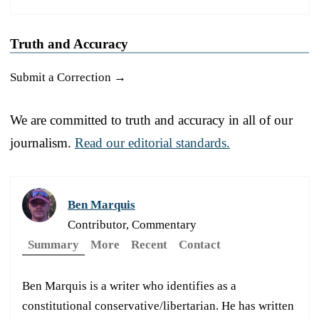
Truth and Accuracy
Submit a Correction →
We are committed to truth and accuracy in all of our
journalism.
Read our editorial standards.
Ben Marquis
Contributor, Commentary
Summary
More
Recent
Contact
Ben Marquis is a writer who identifies as a
constitutional conservative/libertarian. He has written