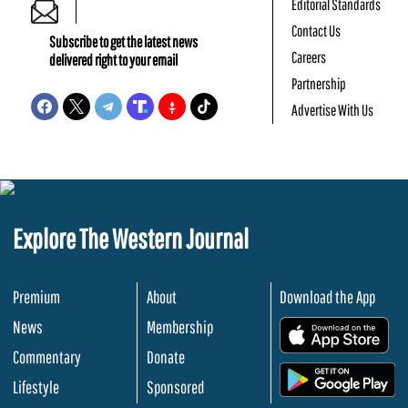
Editorial Standards
Contact Us
Subscribe to get the latest news
Careers
delivered right to your email
Partnership
Advertise With Us
Explore The Western Journal
Premium
About
Download the App
News
Membership
.
Commentary
Donate
.
Lifestyle
Sponsored