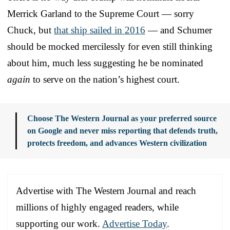
Merrick Garland to the Supreme Court — sorry
Chuck, but
that ship sailed in 2016
— and Schumer
should be mocked mercilessly for even still thinking
about him, much less suggesting he be nominated
again
to serve on the nation’s highest court.
Choose The Western Journal as your preferred source
on Google and never miss reporting that defends truth,
protects freedom, and advances Western civilization
Advertise with The Western Journal and reach
millions of highly engaged readers, while
supporting our work.
Advertise Today
.