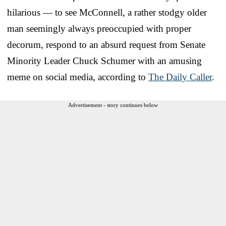
hilarious — to see McConnell, a rather stodgy older
man seemingly always preoccupied with proper
decorum, respond to an absurd request from Senate
Minority Leader Chuck Schumer with an amusing
meme on social media, according to
The Daily Caller
.
Advertisement - story continues below