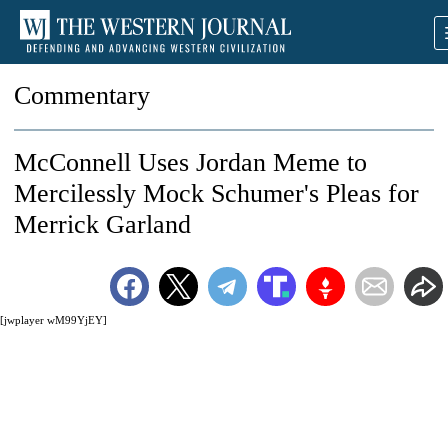
Commentary
McConnell Uses Jordan Meme to
Mercilessly Mock Schumer's Pleas for
Merrick Garland
[jwplayer wM99YjEY]