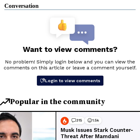
Conversation