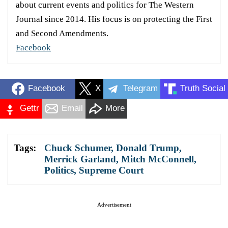
about current events and politics for The Western
Journal since 2014. His focus is on protecting the First
and Second Amendments.
Facebook
Facebook
X
Telegram
Truth Social
Gettr
Email
More
Tags:
Chuck Schumer
,
Donald Trump
,
Merrick Garland
,
Mitch McConnell
,
Politics
,
Supreme Court
Advertisement