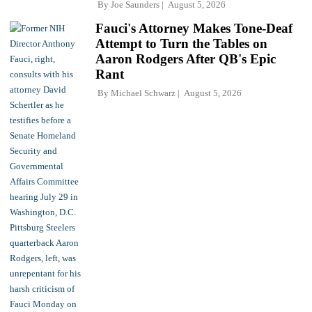
By
Joe Saunders
August 5, 2026
Fauci's Attorney Makes Tone-Deaf
Attempt to Turn the Tables on
Aaron Rodgers After QB's Epic
Rant
By
Michael Schwarz
August 5, 2026