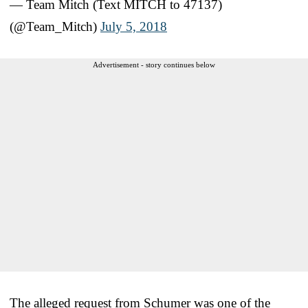
— Team Mitch (Text MITCH to 47137)
(@Team_Mitch)
July 5, 2018
Advertisement - story continues below
The alleged request from Schumer was one of the