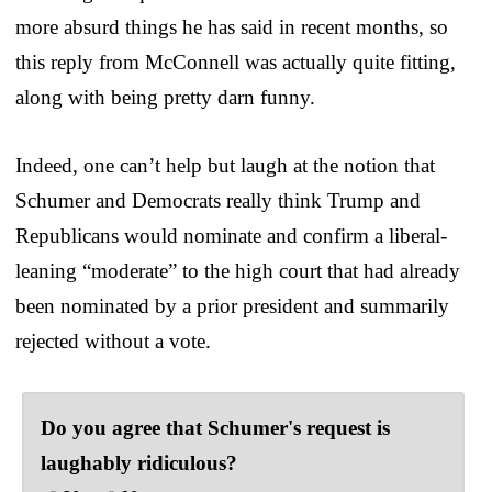
more absurd things he has said in recent months, so
this reply from McConnell was actually quite fitting,
along with being pretty darn funny.
Indeed, one can’t help but laugh at the notion that
Schumer and Democrats really think Trump and
Republicans would nominate and confirm a liberal-
leaning “moderate” to the high court that had already
been nominated by a prior president and summarily
rejected without a vote.
Do you agree that Schumer's request is
laughably ridiculous?