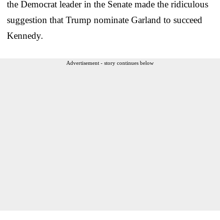
the Democrat leader in the Senate made the ridiculous
suggestion that Trump nominate Garland to succeed
Kennedy.
Advertisement - story continues below