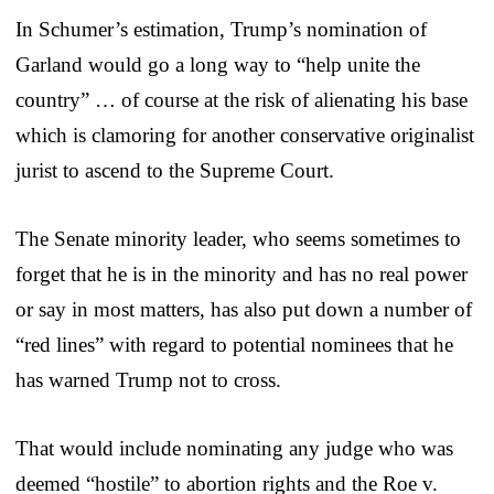
In Schumer’s estimation, Trump’s nomination of
Garland would go a long way to “help unite the
country” … of course at the risk of alienating his base
which is clamoring for another conservative originalist
jurist to ascend to the Supreme Court.
The Senate minority leader, who seems sometimes to
forget that he is in the minority and has no real power
or say in most matters, has also put down a number of
“red lines” with regard to potential nominees that he
has warned Trump not to cross.
That would include nominating any judge who was
deemed “hostile” to abortion rights and the Roe v.