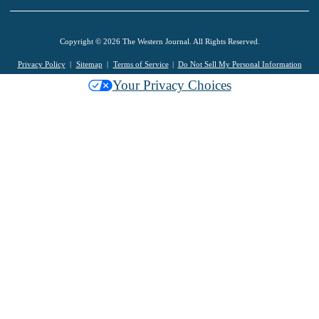
Copyright © 2026 The Western Journal. All Rights Reserved.
Privacy Policy
Sitemap
Terms of Service
Do Not Sell My Personal Information
Your Privacy Choices