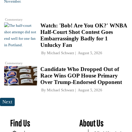
Commentary
Watch: 'Bob! Are You OK?' WNBA
Half-Court Shot Contest Goes
Embarrassingly Badly for 1
Unlucky Fan
By
Michael Schwarz
August 5, 2026
Commentary
Candidate Who Dropped Out of
Race Wins GOP House Primary
Over Trump-Endorsed Opponent
By
Michael Schwarz
August 5, 2026
Next
Find Us
About Us