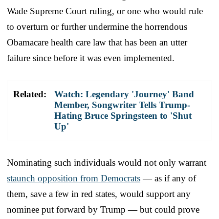
Wade Supreme Court ruling, or one who would rule
to overturn or further undermine the horrendous
Obamacare health care law that has been an utter
failure since before it was even implemented.
Related:
Watch: Legendary 'Journey' Band
Member, Songwriter Tells Trump-
Hating Bruce Springsteen to 'Shut
Up'
Nominating such individuals would not only warrant
staunch opposition from Democrats
— as if any of
them, save a few in red states, would support any
nominee put forward by Trump — but could prove