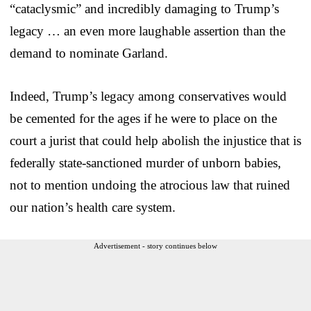
“cataclysmic” and incredibly damaging to Trump’s
legacy … an even more laughable assertion than the
demand to nominate Garland.
Indeed, Trump’s legacy among conservatives would
be cemented for the ages if he were to place on the
court a jurist that could help abolish the injustice that is
federally state-sanctioned murder of unborn babies,
not to mention undoing the atrocious law that ruined
our nation’s health care system.
Advertisement - story continues below