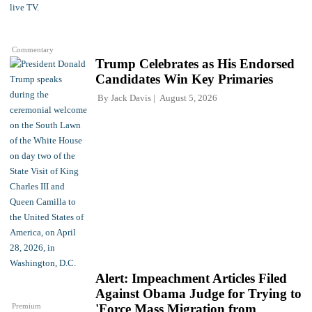
Commentary
Trump Celebrates as His Endorsed
Candidates Win Key Primaries
By
Jack Davis
August 5, 2026
Alert: Impeachment Articles Filed
Against Obama Judge for Trying to
Premium
'Force Mass Migration from