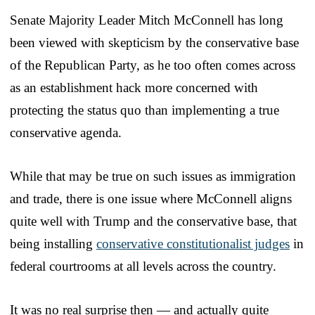
Senate Majority Leader Mitch McConnell has long
been viewed with skepticism by the conservative base
of the Republican Party, as he too often comes across
as an establishment hack more concerned with
protecting the status quo than implementing a true
conservative agenda.
While that may be true on such issues as immigration
and trade, there is one issue where McConnell aligns
quite well with Trump and the conservative base, that
being installing
conservative constitutionalist judges
in
federal courtrooms at all levels across the country.
It was no real surprise then — and actually quite