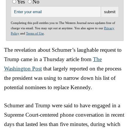
Yes
No
Completing this poll entitles you to The Western Journal news updates free of
charge via email. You may opt out at anytime. You also agree to our
Privacy
Policy
and
Terms of Use
.
The revelation about Schumer’s laughable request to
Trump came in a Thursday article from
The
Washington Post
that largely reported on the process
the president was using to narrow down his list of
potential nominees to replace Kennedy.
Schumer and Trump were said to have engaged in a
Supreme Court-centered phone conversation in recent
days that lasted less than five minutes, during which