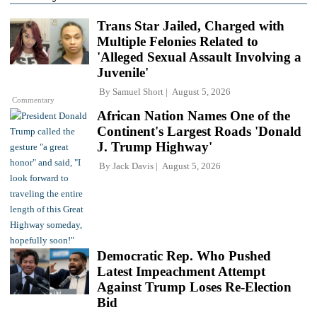
Trans Star Jailed, Charged with
Multiple Felonies Related to
'Alleged Sexual Assault Involving a
Juvenile'
By
Samuel Short
August 5, 2026
Commentary
African Nation Names One of the
Continent's Largest Roads 'Donald
J. Trump Highway'
By
Jack Davis
August 5, 2026
Democratic Rep. Who Pushed
Latest Impeachment Attempt
Against Trump Loses Re-Election
Bid