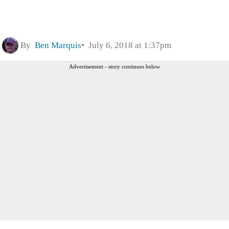
By
Ben Marquis
July 6, 2018 at 1:37pm
Advertisement - story continues below