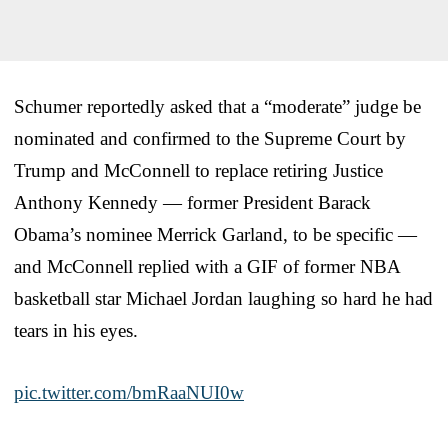
Schumer reportedly asked that a “moderate” judge be
nominated and confirmed to the Supreme Court by
Trump and McConnell to replace retiring Justice
Anthony Kennedy — former President Barack
Obama’s nominee Merrick Garland, to be specific —
and McConnell replied with a GIF of former NBA
basketball star Michael Jordan laughing so hard he had
tears in his eyes.
pic.twitter.com/bmRaaNUI0w