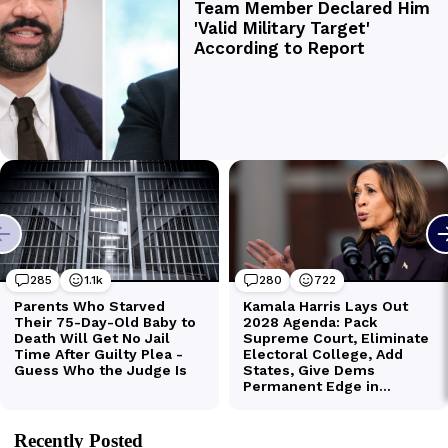
Recently Posted