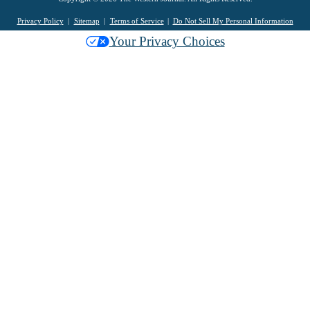
Privacy Policy
Sitemap
Terms of Service
Do Not Sell My Personal Information
Your Privacy Choices