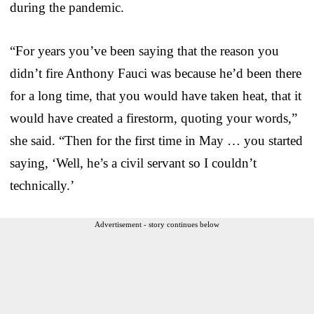
during the pandemic.
“For years you’ve been saying that the reason you
didn’t fire Anthony Fauci was because he’d been there
for a long time, that you would have taken heat, that it
would have created a firestorm, quoting your words,”
she said. “Then for the first time in May … you started
saying, ‘Well, he’s a civil servant so I couldn’t
technically.’
Advertisement - story continues below