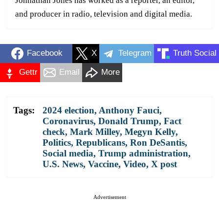
Johnathan Jones has worked as a reporter, an editor,
and producer in radio, television and digital media.
Facebook
X
Telegram
Truth Social
Gettr
Email
More
Tags:
2024 election
,
Anthony Fauci
,
Coronavirus
,
Donald Trump
,
Fact
check
,
Mark Milley
,
Megyn Kelly
,
Politics
,
Republicans
,
Ron DeSantis
,
Social media
,
Trump administration
,
U.S. News
,
Vaccine
,
Video
,
X post
Advertisement