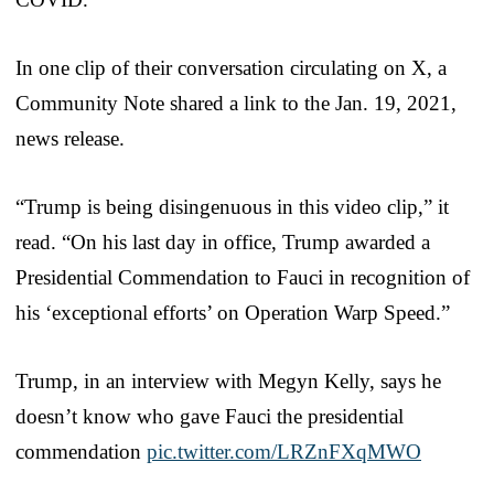
In one clip of their conversation circulating on X, a
Community Note shared a link to the Jan. 19, 2021,
news release.
“Trump is being disingenuous in this video clip,” it
read. “On his last day in office, Trump awarded a
Presidential Commendation to Fauci in recognition of
his ‘exceptional efforts’ on Operation Warp Speed.”
Trump, in an interview with Megyn Kelly, says he
doesn’t know who gave Fauci the presidential
commendation
pic.twitter.com/LRZnFXqMWO