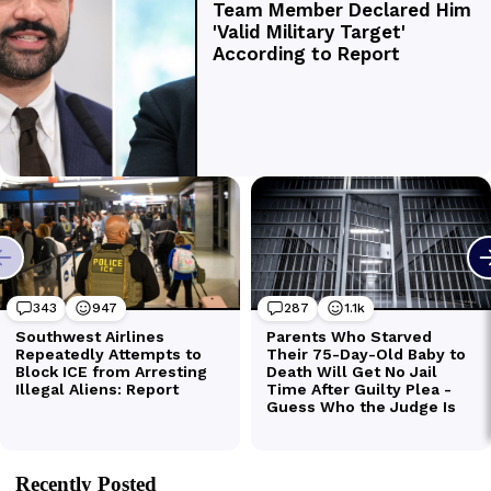
Recently Posted