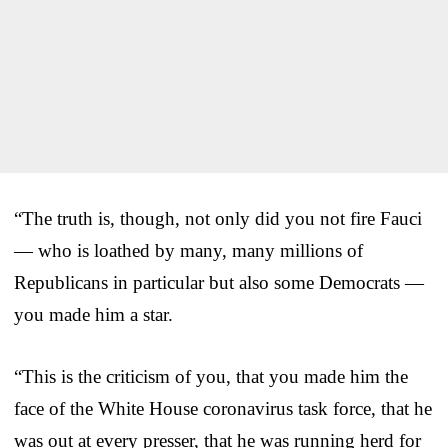
“The truth is, though, not only did you not fire Fauci
— who is loathed by many, many millions of
Republicans in particular but also some Democrats —
you made him a star.
“This is the criticism of you, that you made him the
face of the White House coronavirus task force, that he
was out at every presser, that he was running herd for