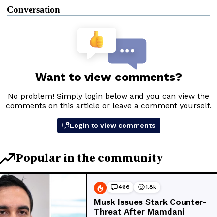
Conversation