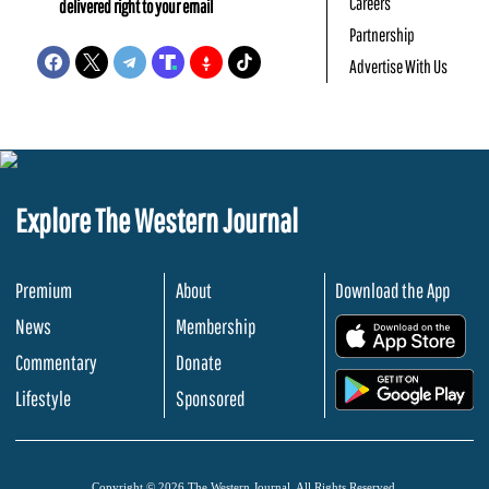
Careers
delivered right to your email
Partnership
Advertise With Us
Explore The Western Journal
Premium
About
Download the App
News
Membership
.
Commentary
Donate
.
Lifestyle
Sponsored
Copyright © 2026 The Western Journal. All Rights Reserved.