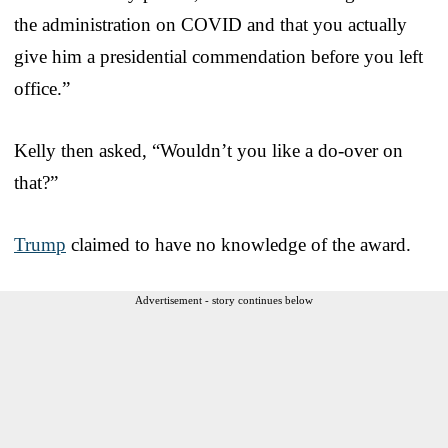
the administration on COVID and that you actually
give him a presidential commendation before you left
office.”
Kelly then asked, “Wouldn’t you like a do-over on
that?”
Trump
claimed to have no knowledge of the award.
Advertisement - story continues below