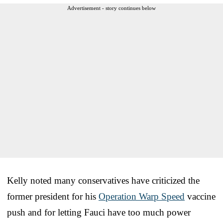
Advertisement - story continues below
Kelly noted many conservatives have criticized the
former president for his
Operation Warp Speed
vaccine
push and for letting Fauci have too much power