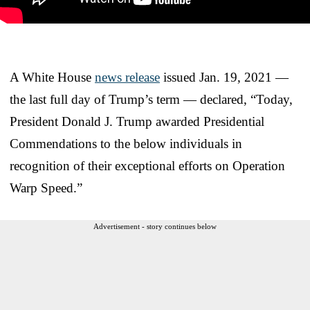
A White House
news release
issued Jan. 19, 2021 —
the last full day of Trump’s term — declared, “Today,
President Donald J. Trump awarded Presidential
Commendations to the below individuals in
recognition of their exceptional efforts on Operation
Warp Speed.”
Advertisement - story continues below