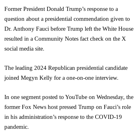
Former President Donald Trump’s response to a
question about a presidential commendation given to
Dr. Anthony Fauci before Trump left the White House
resulted in a Community Notes fact check on the X
social media site.
The leading 2024 Republican presidential candidate
joined Megyn Kelly for a one-on-one interview.
In one segment posted to YouTube on Wednesday, the
former Fox News host pressed Trump on Fauci’s role
in his administration’s response to the COVID-19
pandemic.