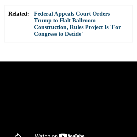
Related:
Federal Appeals Court Orders
Trump to Halt Ballroom
Construction, Rules Project Is 'For
Congress to Decide'