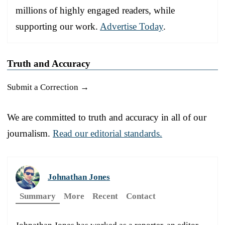
millions of highly engaged readers, while
supporting our work.
Advertise Today
.
Truth and Accuracy
Submit a Correction →
We are committed to truth and accuracy in all of our
journalism.
Read our editorial standards.
Johnathan Jones
Summary
More
Recent
Contact