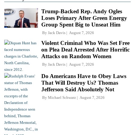
Trump-Backed Rep. Andy Ogles
Loses Primary After Green Energy
Group Spent Big to Unseat Him
By
Jack Davis
August 7, 2026
Violent Criminal Who Was Set Free
on Plea Deal Arrested After Horrific
Attacks on Random Women
By
Jack Davis
August 7, 2026
Do Americans Have to Obey Laws
That Will Destroy Us? Thomas
Jefferson Said Absolutely Not
By
Michael Schwarz
August 7, 2026