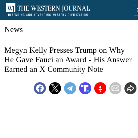
News
Megyn Kelly Presses Trump on Why
He Gave Fauci an Award - His Answer
Earned an X Community Note