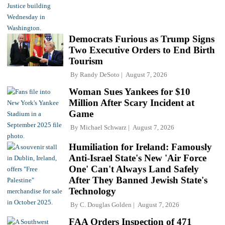
Democrats Furious as Trump Signs
Two Executive Orders to End Birth
Tourism
By
Randy DeSoto
August 7, 2026
Woman Sues Yankees for $10
Million After Scary Incident at
Game
By
Michael Schwarz
August 7, 2026
Humiliation for Ireland: Famously
Anti-Israel State's New 'Air Force
One' Can't Always Land Safely
After They Banned Jewish State's
Technology
By
C. Douglas Golden
August 7, 2026
FAA Orders Inspection of 471