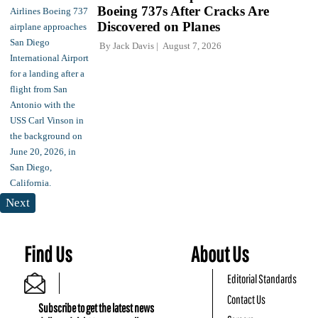
Boeing 737s After Cracks Are
Discovered on Planes
By
Jack Davis
August 7, 2026
Next
Find Us
About Us
Editorial Standards
Contact Us
Subscribe to get the latest news