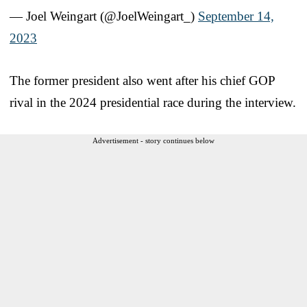
— Joel Weingart (@JoelWeingart_)
September 14,
2023
The former president also went after his chief GOP
rival in the 2024 presidential race during the interview.
Advertisement - story continues below