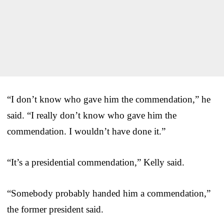
“I don’t know who gave him the commendation,” he
said. “I really don’t know who gave him the
commendation. I wouldn’t have done it.”
“It’s a presidential commendation,” Kelly said.
“Somebody probably handed him a commendation,”
the former president said.