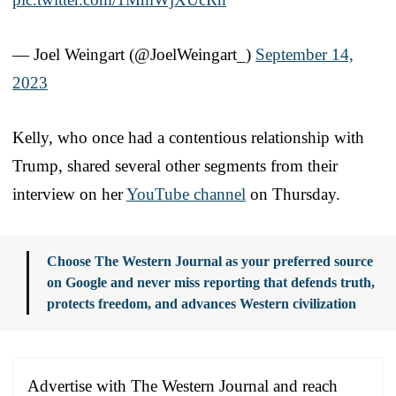
— Joel Weingart (@JoelWeingart_)
September 14,
2023
Kelly, who once had a contentious relationship with
Trump, shared several other segments from their
interview on her
YouTube channel
on Thursday.
Choose The Western Journal as your preferred source
on Google and never miss reporting that defends truth,
protects freedom, and advances Western civilization
Advertise with The Western Journal and reach