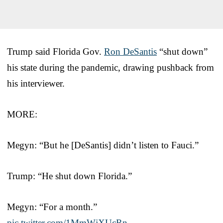
Trump said Florida Gov.
Ron DeSantis
“shut down”
his state during the pandemic, drawing pushback from
his interviewer.
MORE:
Megyn: “But he [DeSantis] didn’t listen to Fauci.”
Trump: “He shut down Florida.”
Megyn: “For a month.”
pic.twitter.com/1MmWjXUcRn