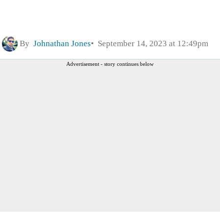
By
Johnathan Jones
September 14, 2023 at 12:49pm
Advertisement - story continues below