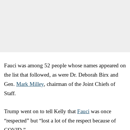
Fauci was among 52 people whose names appeared on
the list that followed, as were Dr. Deborah Birx and
Gen.
Mark Milley
, chairman of the Joint Chiefs of
Staff.
Trump went on to tell Kelly that
Fauci
was once
“respected” but “lost a lot of the respect because of
COVID.”