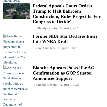
Federal Appeals Court Orders
Trump to Halt Ballroom
Construction, Rules Project Is 'For
Congress to Decide'
By
Randy DeSoto
August 7, 2026
Former NBA Star Declares Entry
Into WNBA Draft
By
Joe Saunders
August 7, 2026
Blanche Appears Poised for AG
Confirmation as GOP Senator
Announces Support
By
Randy DeSoto
August 7, 2026