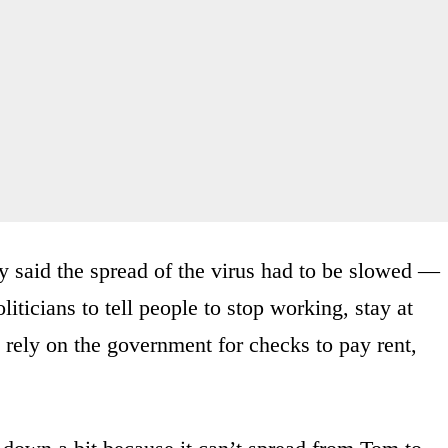
y said the spread of the virus had to be slowed —
liticians to tell people to stop working, stay at
rely on the government for checks to pay rent,