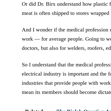
Or did Dr. Birx understand how plastic f
meat is often shipped to stores wrapped 
And I wonder if the medical profession
work — for average people. Going to work
doctors, but also for welders, roofers, e
So I understand that the medical professi
electrical industry is important and the f
industries that provide people with work
mean its members should become dictat