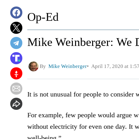
Op-Ed
Mike Weinberger: We D
By
Mike Weinberger
April 17, 2020 at 1:
It is not unusual for people to consider 
For example, few people would argue with
without electricity for even one day. It 
well-being.”