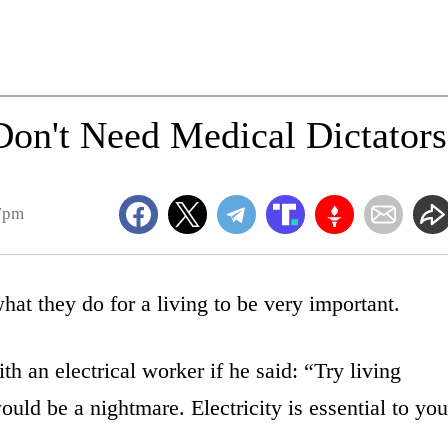
on't Need Medical Dictators
57pm
what they do for a living to be very important.
 an electrical worker if he said: “Try living
would be a nightmare. Electricity is essential to you