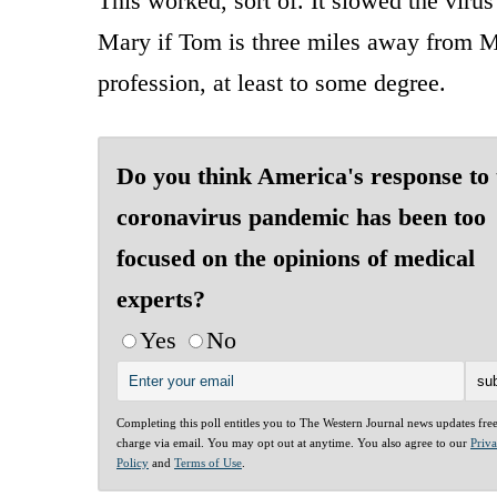
This worked, sort of. It slowed the viru
Mary if Tom is three miles away from M
profession, at least to some degree.
Do you think America's response to 
coronavirus pandemic has been too
focused on the opinions of medical
experts?
Yes
No
Completing this poll entitles you to The Western Journal news updates fre
charge via email. You may opt out at anytime. You also agree to our
Priv
Policy
and
Terms of Use
.