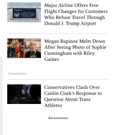
Major Airline Offers Free
Flight Changes for Customers
Who Refuse Travel Through
Donald J. Trump Airport
Megan Rapinoe Melts Down
After Seeing Photo of Sophie
Cunningham with Riley
Gaines
Commentary
Conservatives Clash Over
Caitlin Clark's Response to
Question About Trans
Athletes
Advertisement