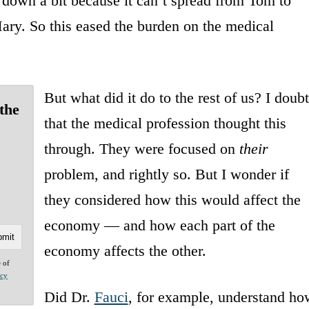
s down a bit because it can’t spread from Tom to
ary. So this eased the burden on the medical
But what did it do to the rest of us? I doubt
the
that the medical profession thought this
through. They were focused on
their
problem, and rightly so. But I wonder if
they considered how this would affect the
economy — and how each part of the
economy affects the other.
e of
acy
Did Dr.
Fauci
, for example, understand ho