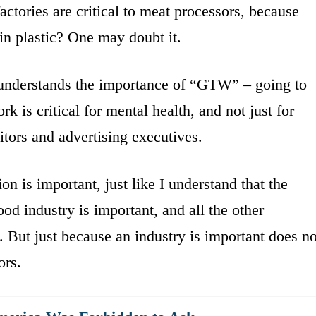
actories are critical to meat processors, because
in plastic? One may doubt it.
 understands the importance of “GTW” – going to
 is critical for mental health, and not just for
ditors and advertising executives.
on is important, just like I understand that the
ood industry is important, and all the other
. But just because an industry is important does no
ors.