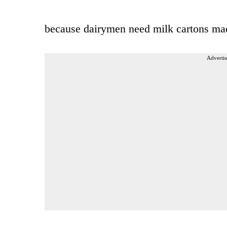
because dairymen need milk cartons ma
Advertis