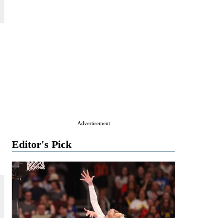
Advertisement
Editor's Pick