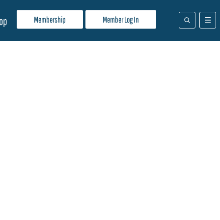
Membership
Member Log In
op