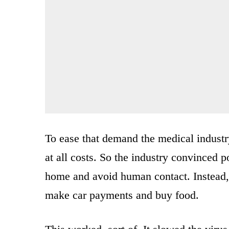
To ease that demand the medical industr
at all costs. So the industry convinced po
home and avoid human contact. Instead, 
make car payments and buy food.