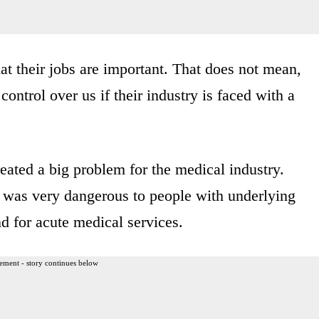
that their jobs are important. That does not mean,
ontrol over us if their industry is faced with a
created a big problem for the medical industry.
 was very dangerous to people with underlying
d for acute medical services.
ement - story continues below