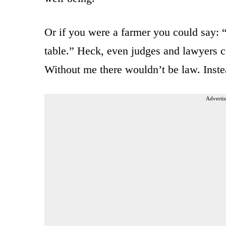
Or if you were a farmer you could say: 
table.” Heck, even judges and lawyers 
Without me there wouldn’t be law. Inste
Advertis