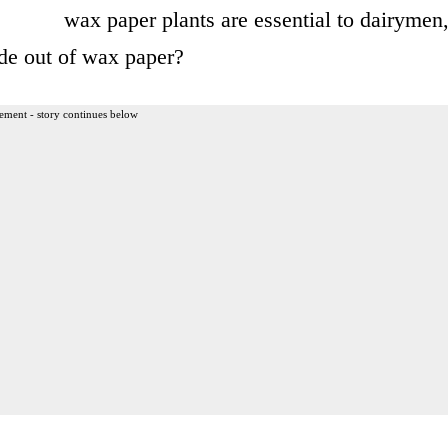
wax paper plants are essential to dairymen
de out of wax paper?
ement - story continues below