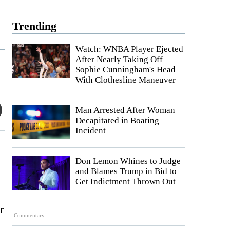
Trending
Watch: WNBA Player Ejected
After Nearly Taking Off
Sophie Cunningham's Head
With Clothesline Maneuver
Man Arrested After Woman
Decapitated in Boating
Incident
Don Lemon Whines to Judge
and Blames Trump in Bid to
Get Indictment Thrown Out
r
Commentary