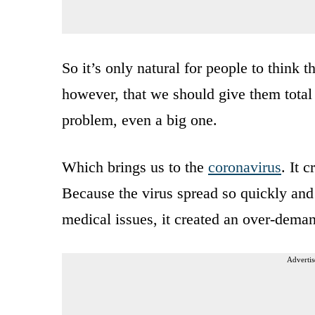
So it’s only natural for people to think 
however, that we should give them total c
problem, even a big one.
Which brings us to the
coronavirus
. It 
Because the virus spread so quickly and
medical issues, it created an over-deman
Advertis