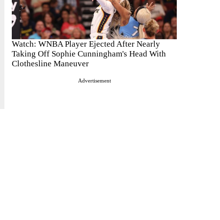
Watch: WNBA Player Ejected After Nearly
Taking Off Sophie Cunningham's Head With
Clothesline Maneuver
Advertisement