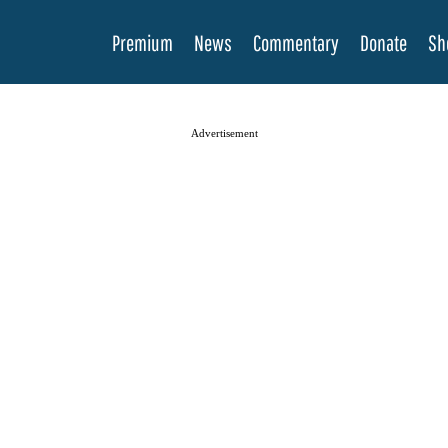
Premium
News
Commentary
Donate
Sh
Advertisement