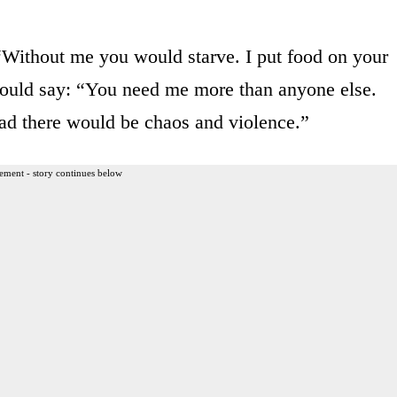
“Without me you would starve. I put food on your
could say: “You need me more than anyone else.
ad there would be chaos and violence.”
ement - story continues below