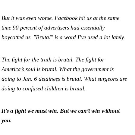
But it was even worse. Facebook hit us at the same
time 90 percent of advertisers had essentially
boycotted us. "Brutal" is a word I’ve used a lot lately.
The fight for the truth is brutal. The fight for
America’s soul is brutal. What the government is
doing to Jan. 6 detainees is brutal. What surgeons are
doing to confused children is brutal.
It’s a fight we must win. But we can’t win without
you.