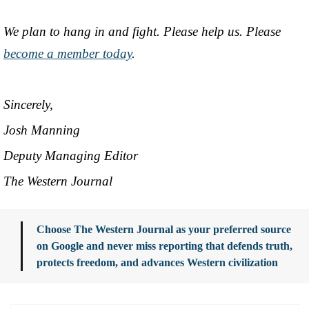
We plan to hang in and fight. Please help us. Please
become a member today
.
Sincerely,
Josh Manning
Deputy Managing Editor
The Western Journal
Choose The Western Journal as your preferred source
on Google and never miss reporting that defends truth,
protects freedom, and advances Western civilization