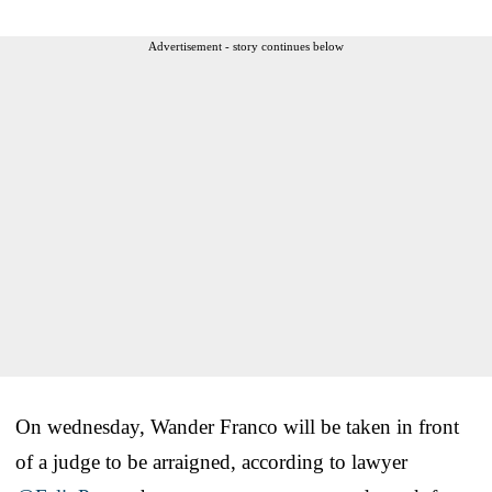
Advertisement - story continues below
On wednesday, Wander Franco will be taken in front
of a judge to be arraigned, according to lawyer