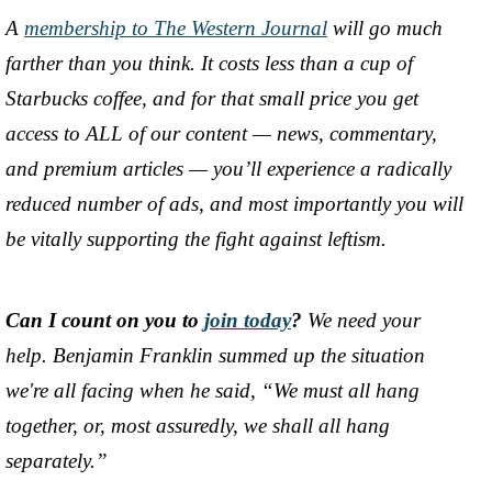
A
membership to The Western Journal
will go much
farther than you think. It costs less than a cup of
Starbucks coffee, and for that small price you get
access to ALL of our content
—
news, commentary,
and premium articles
—
you’ll experience a radically
reduced number of ads, and most importantly you will
be vitally supporting the fight against leftism.
Can I count on you to
join today
?
We need your
help. Benjamin Franklin summed up the situation
we're all facing when he said, “We must all hang
together, or, most assuredly, we shall all hang
separately.”