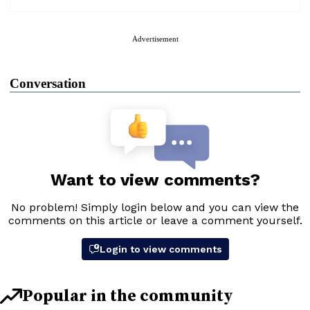
Advertisement
Conversation