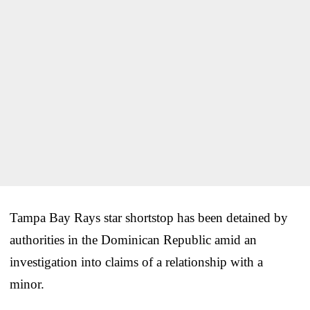
Tampa Bay Rays star shortstop has been detained by
authorities in the Dominican Republic amid an
investigation into claims of a relationship with a
minor.