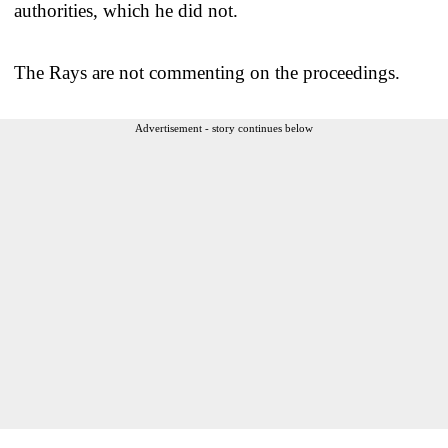
authorities, which he did not.
The Rays are not commenting on the proceedings.
Advertisement - story continues below