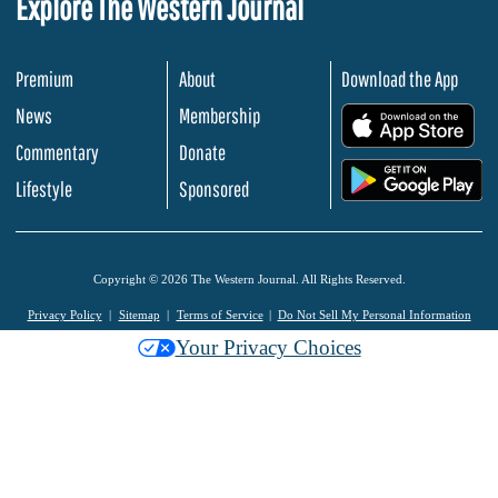
Explore The Western Journal
Premium
About
Download the App
News
Membership
.
Commentary
Donate
.
Lifestyle
Sponsored
Copyright © 2026 The Western Journal. All Rights Reserved.
Privacy Policy
Sitemap
Terms of Service
Do Not Sell My Personal Information
Your Privacy Choices