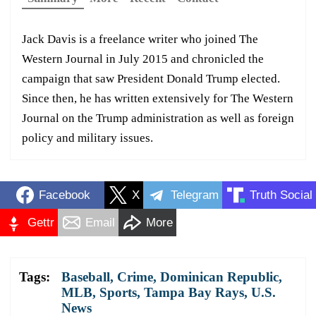
Jack Davis is a freelance writer who joined The
Western Journal in July 2015 and chronicled the
campaign that saw President Donald Trump elected.
Since then, he has written extensively for The Western
Journal on the Trump administration as well as foreign
policy and military issues.
Facebook
X
Telegram
Truth Social
Gettr
Email
More
Tags:
Baseball
,
Crime
,
Dominican Republic
,
MLB
,
Sports
,
Tampa Bay Rays
,
U.S.
News