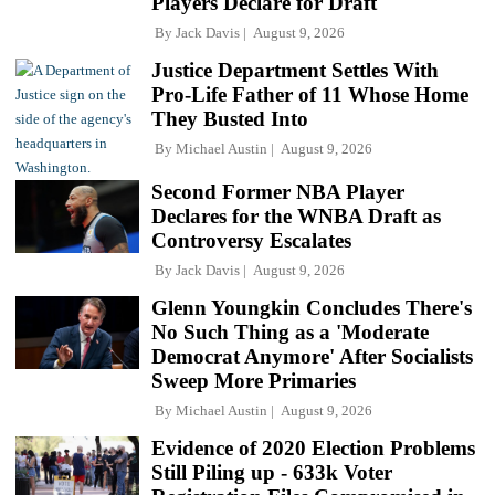
Players Declare for Draft
By
Jack Davis
August 9, 2026
Justice Department Settles With
Pro-Life Father of 11 Whose Home
They Busted Into
By
Michael Austin
August 9, 2026
Second Former NBA Player
Declares for the WNBA Draft as
Controversy Escalates
By
Jack Davis
August 9, 2026
Glenn Youngkin Concludes There's
No Such Thing as a 'Moderate
Democrat Anymore' After Socialists
Sweep More Primaries
By
Michael Austin
August 9, 2026
Evidence of 2020 Election Problems
Still Piling up - 633k Voter