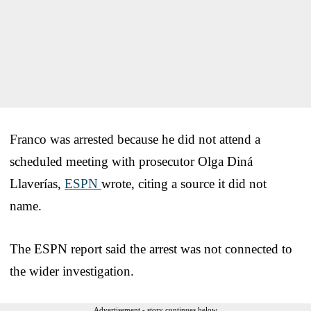
Franco was arrested because he did not attend a
scheduled meeting with prosecutor Olga Diná
Llaverías,
ESPN
wrote, citing a source it did not
name.
The ESPN report said the arrest was not connected to
the wider investigation.
Advertisement - story continues below