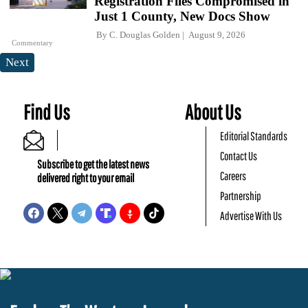
Registration Files Compromised in
Just 1 County, New Docs Show
By
C. Douglas Golden
August 9, 2026
Commentary
Next
Find Us
About Us
Editorial Standards
Contact Us
Subscribe to get the latest news
Careers
delivered right to your email
Partnership
Advertise With Us