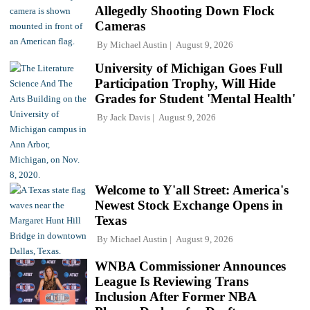
Allegedly Shooting Down Flock
Cameras
By
Michael Austin
August 9, 2026
University of Michigan Goes Full
Participation Trophy, Will Hide
Grades for Student 'Mental Health'
By
Jack Davis
August 9, 2026
Welcome to Y'all Street: America's
Newest Stock Exchange Opens in
Texas
By
Michael Austin
August 9, 2026
WNBA Commissioner Announces
League Is Reviewing Trans
Inclusion After Former NBA