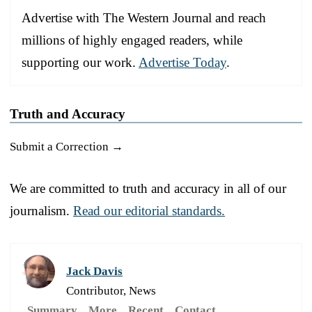
Advertise with The Western Journal and reach
millions of highly engaged readers, while
supporting our work.
Advertise Today
.
Truth and Accuracy
Submit a Correction →
We are committed to truth and accuracy in all of our
journalism.
Read our editorial standards.
Jack Davis
Contributor, News
Summary
More
Recent
Contact