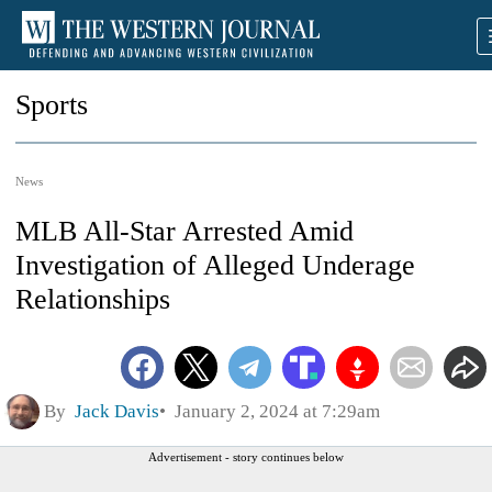
Sports
News
MLB All-Star Arrested Amid
Investigation of Alleged Underage
Relationships
By
Jack Davis
January 2, 2024 at 7:29am
Advertisement - story continues below