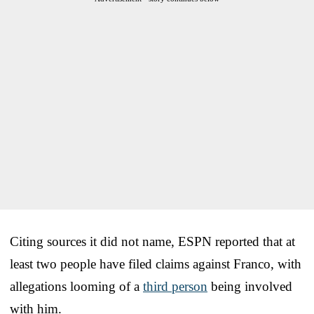
Citing sources it did not name, ESPN reported that at
least two people have filed claims against Franco, with
allegations looming of a
third person
being involved
with him.