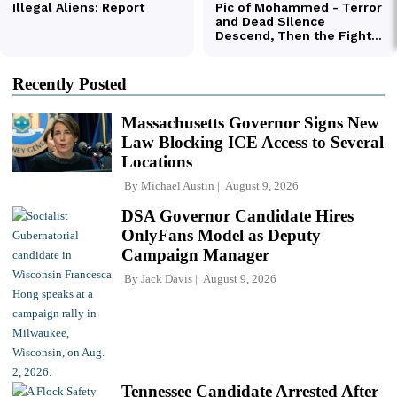
Recently Posted
Massachusetts Governor Signs New
Law Blocking ICE Access to Several
Locations
By
Michael Austin
August 9, 2026
DSA Governor Candidate Hires
OnlyFans Model as Deputy
Campaign Manager
By
Jack Davis
August 9, 2026
Tennessee Candidate Arrested After