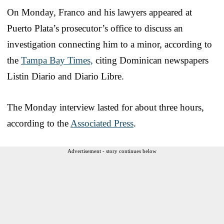
On Monday, Franco and his lawyers appeared at
Puerto Plata’s prosecutor’s office to discuss an
investigation connecting him to a minor, according to
the
Tampa Bay Times,
citing Dominican newspapers
Listin Diario and Diario Libre.
The Monday interview lasted for about three hours,
according to the
Associated Press
.
Advertisement - story continues below