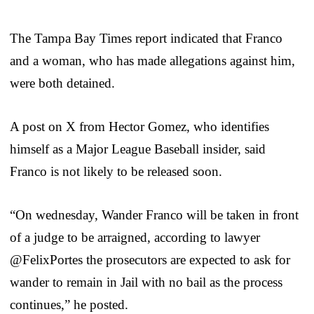
The Tampa Bay Times report indicated that Franco
and a woman, who has made allegations against him,
were both detained.
A post on X from Hector Gomez, who identifies
himself as a Major League Baseball insider, said
Franco is not likely to be released soon.
“On wednesday, Wander Franco will be taken in front
of a judge to be arraigned, according to lawyer
@FelixPortes the prosecutors are expected to ask for
wander to remain in Jail with no bail as the process
continues,” he posted.