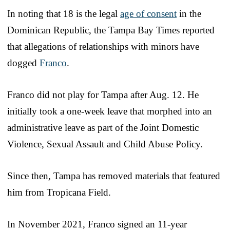
In noting that 18 is the legal
age of consent
in the
Dominican Republic, the Tampa Bay Times reported
that allegations of relationships with minors have
dogged
Franco
.
Franco did not play for Tampa after Aug. 12. He
initially took a one-week leave that morphed into an
administrative leave as part of the Joint Domestic
Violence, Sexual Assault and Child Abuse Policy.
Since then, Tampa has removed materials that featured
him from Tropicana Field.
In November 2021, Franco signed an 11-year