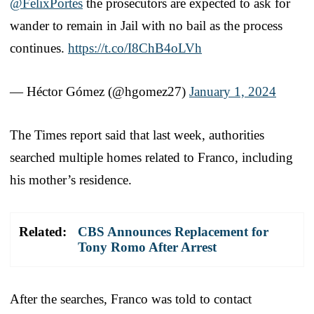
@FelixPortes
the prosecutors are expected to ask for
wander to remain in Jail with no bail as the process
continues.
https://t.co/I8ChB4oLVh
— Héctor Gómez (@hgomez27)
January 1, 2024
The Times report said that last week, authorities
searched multiple homes related to Franco, including
his mother’s residence.
Related:
CBS Announces Replacement for
Tony Romo After Arrest
After the searches, Franco was told to contact