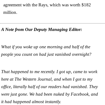
agreement with the Rays, which was worth $182
million.
A Note from Our Deputy Managing Editor:
What if you woke up one morning and half of the
people you count on had just vanished overnight?
That happened to me recently. I got up, came to work
here at The Western Journal, and when I got to my
office, literally half of our readers had vanished. They
were just gone. We had been nuked by Facebook, and
it had happened almost instantly.