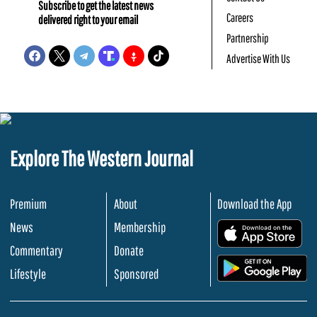
Subscribe to get the latest news
Careers
delivered right to your email
Partnership
Advertise With Us
Explore The Western Journal
Premium
About
Download the App
News
Membership
.
Commentary
Donate
.
Lifestyle
Sponsored