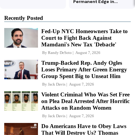
Recently Posted
Fed-Up NYC Homeowners Take to
Court to Fight Back Against
Mamdani's New Tax 'Debacle'
By
Randy DeSoto
August 7, 2026
Trump-Backed Rep. Andy Ogles
Loses Primary After Green Energy
Group Spent Big to Unseat Him
By
Jack Davis
August 7, 2026
Violent Criminal Who Was Set Free
on Plea Deal Arrested After Horrific
Attacks on Random Women
By
Jack Davis
August 7, 2026
Do Americans Have to Obey Laws
That Will Destroy Us? Thomas