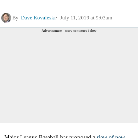
By
Dave Kovaleski
July 11, 2019 at 9:03am
Advertisement - story continues below
Major League Baseball has proposed a
slew of new