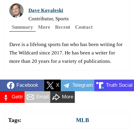
Dave Kovaleski
Contributor, Sports
Summary
More
Recent
Contact
Dave is a lifelong sports fan who has been writing for
The Wildcard since 2017. He has been a writer for
more than 20 years for a variety of publications.
Facebook
X
Telegram
Truth Social
Gettr
Email
More
Tags:
MLB