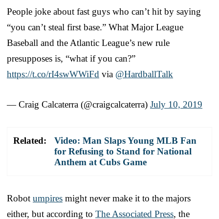
People joke about fast guys who can’t hit by saying
“you can’t steal first base.” What Major League
Baseball and the Atlantic League’s new rule
presupposes is, “what if you can?”
https://t.co/rI4swWWiFd
via
@HardballTalk
— Craig Calcaterra (@craigcalcaterra)
July 10, 2019
Related:
Video: Man Slaps Young MLB Fan
for Refusing to Stand for National
Anthem at Cubs Game
Robot
umpires
might never make it to the majors
either, but according to
The Associated Press
, the