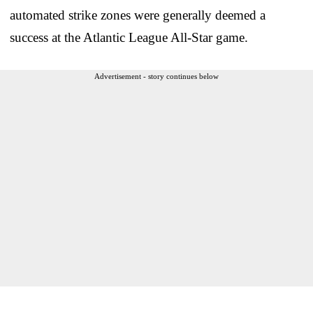
automated strike zones were generally deemed a
success at the Atlantic League All-Star game.
Advertisement - story continues below