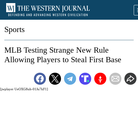
Sports
MLB Testing Strange New Rule
Allowing Players to Steal First Base
[jwplayer UeOXG8uh-01Ju7kF1]