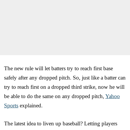
The new rule will let batters try to reach first base
safely after any dropped pitch. So, just like a batter can
try to reach first on a dropped third strike, now he will
be able to do the same on any dropped pitch,
Yahoo
Sports
explained.
The latest idea to liven up baseball? Letting players