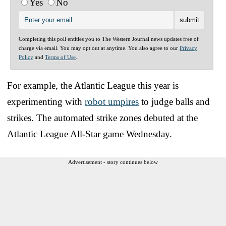
Yes
No
Completing this poll entitles you to The Western Journal news updates free of
charge via email. You may opt out at anytime. You also agree to our
Privacy
Policy
and
Terms of Use
.
For example, the Atlantic League this year is
experimenting with
robot umpires
to judge balls and
strikes. The automated strike zones debuted at the
Atlantic League All-Star game Wednesday.
Advertisement - story continues below