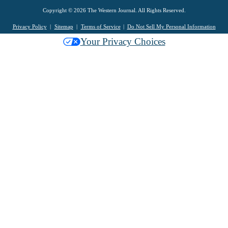
Copyright © 2026 The Western Journal. All Rights Reserved.
Privacy Policy
Sitemap
Terms of Service
Do Not Sell My Personal Information
Your Privacy Choices