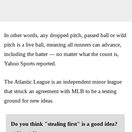
In other words, any dropped pitch, passed ball or wild
pitch is a live ball, meaning all runners can advance,
including the batter — no matter what the count is,
Yahoo Sports reported.
The Atlantic League is an independent minor league
that struck an agreement with MLB to be a testing
ground for new ideas.
Do you think "stealing first" is a good idea?