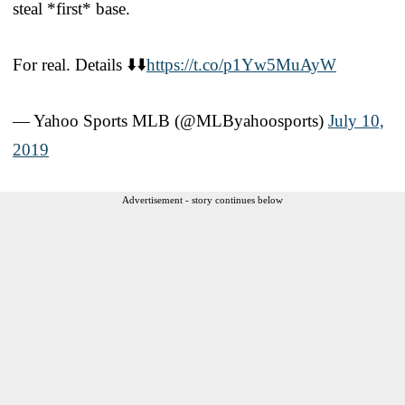
steal *first* base.
For real. Details ⬇️⬇️
https://t.co/p1Yw5MuAyW
— Yahoo Sports MLB (@MLByahoosports)
July 10,
2019
Advertisement - story continues below