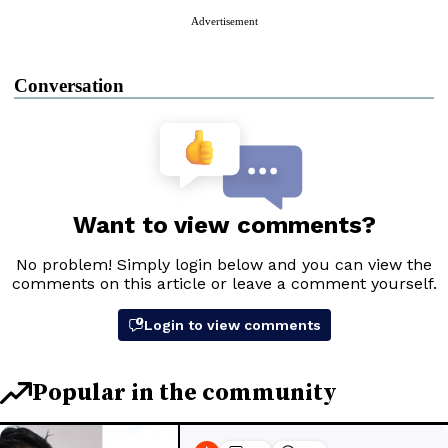
Advertisement
Conversation