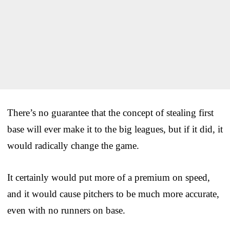
There’s no guarantee that the concept of stealing first
base will ever make it to the big leagues, but if it did, it
would radically change the game.
It certainly would put more of a premium on speed,
and it would cause pitchers to be much more accurate,
even with no runners on base.