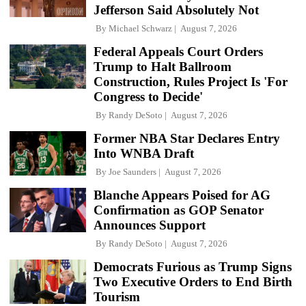
Jefferson Said Absolutely Not
By
Michael Schwarz
August 7, 2026
Federal Appeals Court Orders
Trump to Halt Ballroom
Construction, Rules Project Is 'For
Congress to Decide'
By
Randy DeSoto
August 7, 2026
Former NBA Star Declares Entry
Into WNBA Draft
By
Joe Saunders
August 7, 2026
Blanche Appears Poised for AG
Confirmation as GOP Senator
Announces Support
By
Randy DeSoto
August 7, 2026
Democrats Furious as Trump Signs
Two Executive Orders to End Birth
Tourism