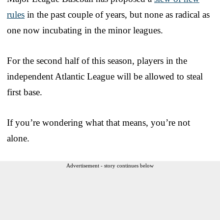
rules
in the past couple of years, but none as radical as
one now incubating in the minor leagues.
For the second half of this season, players in the
independent Atlantic League will be allowed to steal
first base.
If you’re wondering what that means, you’re not
alone.
Advertisement - story continues below