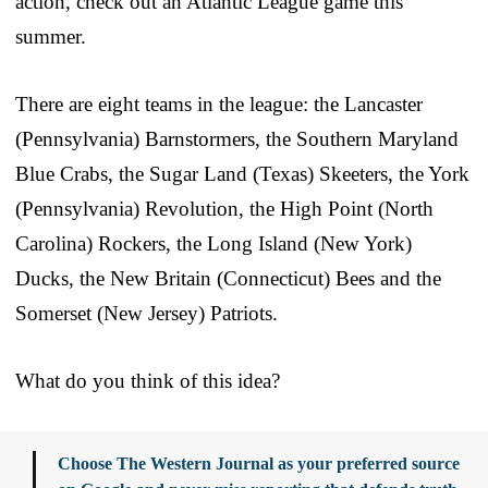
action, check out an Atlantic League game this
summer.
There are eight teams in the league: the Lancaster
(Pennsylvania) Barnstormers, the Southern Maryland
Blue Crabs, the Sugar Land (Texas) Skeeters, the York
(Pennsylvania) Revolution, the High Point (North
Carolina) Rockers, the Long Island (New York)
Ducks, the New Britain (Connecticut) Bees and the
Somerset (New Jersey) Patriots.
What do you think of this idea?
Choose The Western Journal as your preferred source