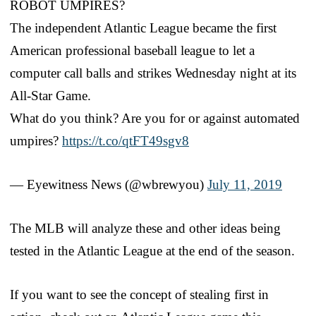
ROBOT UMPIRES?
The independent Atlantic League became the first
American professional baseball league to let a
computer call balls and strikes Wednesday night at its
All-Star Game.
What do you think? Are you for or against automated
umpires?
https://t.co/qtFT49sgv8
— Eyewitness News (@wbrewyou)
July 11, 2019
The MLB will analyze these and other ideas being
tested in the Atlantic League at the end of the season.
If you want to see the concept of stealing first in