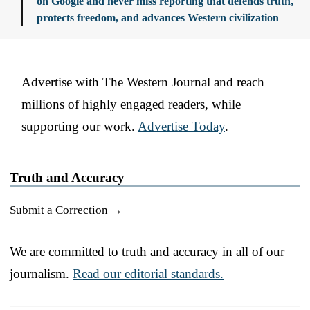
on Google and never miss reporting that defends truth,
protects freedom, and advances Western civilization
Advertise with The Western Journal and reach
millions of highly engaged readers, while
supporting our work.
Advertise Today
.
Truth and Accuracy
Submit a Correction →
We are committed to truth and accuracy in all of our
journalism.
Read our editorial standards.