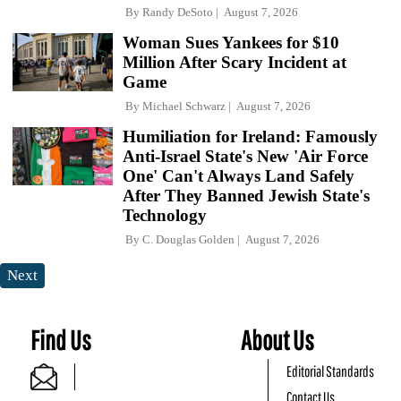
By
Randy DeSoto
August 7, 2026
Woman Sues Yankees for $10
Million After Scary Incident at
Game
By
Michael Schwarz
August 7, 2026
Humiliation for Ireland: Famously
Anti-Israel State's New 'Air Force
One' Can't Always Land Safely
After They Banned Jewish State's
Technology
By
C. Douglas Golden
August 7, 2026
Next
Find Us
About Us
Editorial Standards
Contact Us