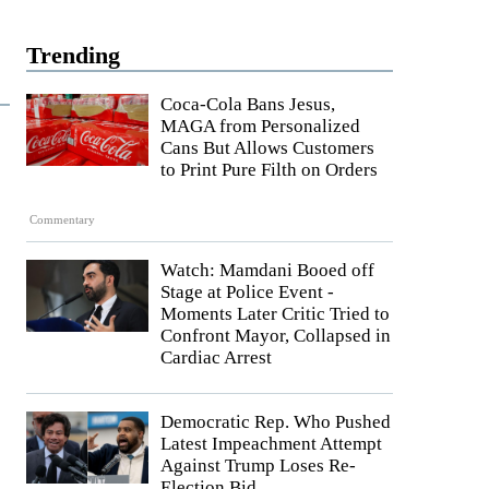
Trending
Coca-Cola Bans Jesus,
MAGA from Personalized
Cans But Allows Customers
to Print Pure Filth on Orders
Commentary
Watch: Mamdani Booed off
Stage at Police Event -
Moments Later Critic Tried to
Confront Mayor, Collapsed in
Cardiac Arrest
Democratic Rep. Who Pushed
Latest Impeachment Attempt
Against Trump Loses Re-
Election Bid