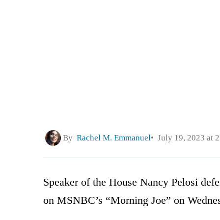
By
Rachel M. Emmanuel
July 19, 2023 at 
Speaker of the House Nancy Pelosi defe
on MSNBC’s “Morning Joe” on Wednes