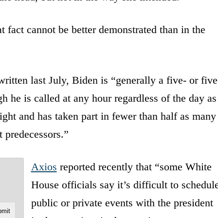
hat fact cannot be better demonstrated than in the
written last July, Biden is “generally a five- or five
h he is called at any hour regardless of the day as
ight and has taken part in fewer than half as many
t predecessors.”
Axios
reported recently that “some White
House officials say it’s difficult to schedul
public or private events with the president