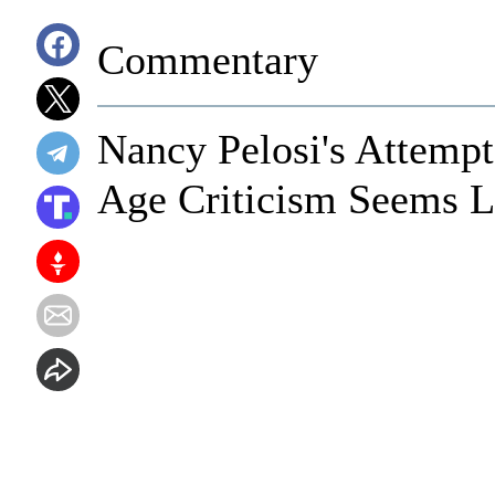
Commentary
Nancy Pelosi's Attempt
Age Criticism Seems Li