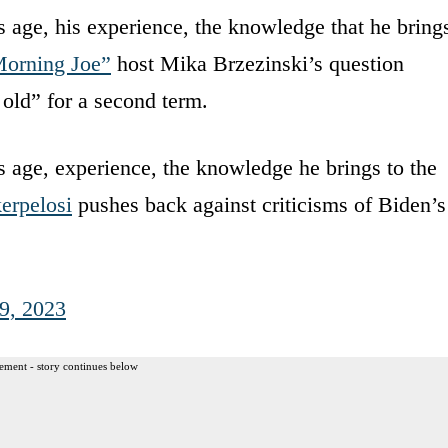
s age, his experience, the knowledge that he bring
orning Joe”
host Mika Brzezinski’s question
 old” for a second term.
s age, experience, the knowledge he brings to the
erpelosi
pushes back against criticisms of Biden’s
19, 2023
ement - story continues below