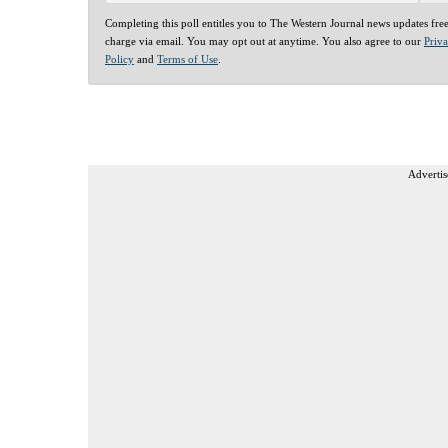
Completing this poll entitles you to The Western Journal news updates fre
charge via email. You may opt out at anytime. You also agree to our
Priv
Policy
and
Terms of Use
.
Advertis