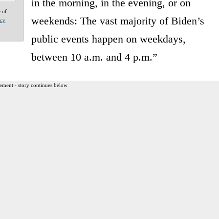
in the morning, in the evening, or on
e of
weekends: The vast majority of Biden’s
acy
public events happen on weekdays,
between 10 a.m. and 4 p.m.”
ement - story continues below