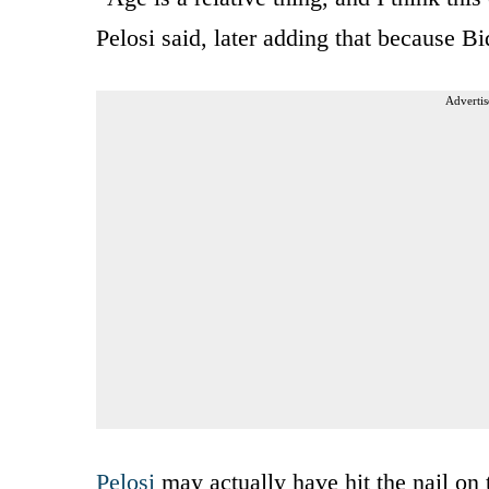
Pelosi said, later adding that because B
Advertis
Pelosi
may actually have hit the nail on 