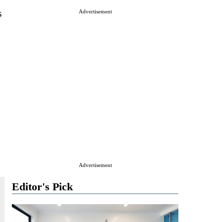
s
Advertisement
Advertisement
Editor's Pick