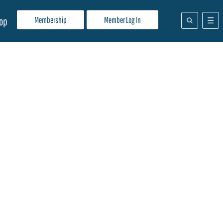
Membership
Member Log In
op