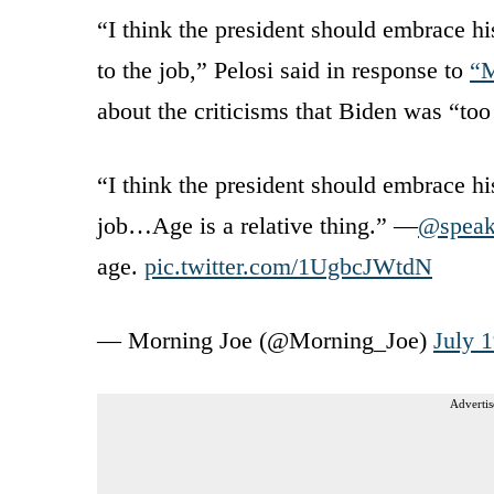
“I think the president should embrace hi
to the job,” Pelosi said in response to
“M
about the criticisms that Biden was “too
“I think the president should embrace hi
job…Age is a relative thing.” —
@speak
age.
pic.twitter.com/1UgbcJWtdN
— Morning Joe (@Morning_Joe)
July 
Advertis