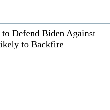
 to Defend Biden Against
kely to Backfire