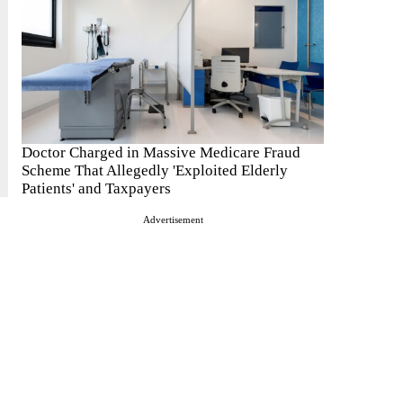
Doctor Charged in Massive Medicare Fraud
Scheme That Allegedly 'Exploited Elderly
Patients' and Taxpayers
Advertisement