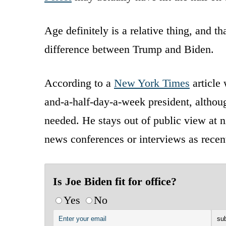
Age definitely is a relative thing, and t
difference between Trump and Biden.
According to a
New York Times
article 
and-a-half-day-a-week president, althoug
needed. He stays out of public view at n
news conferences or interviews as recen
Is Joe Biden fit for office?
Yes
No