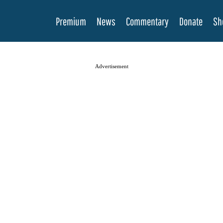
Premium
News
Commentary
Donate
Sh
Advertisement