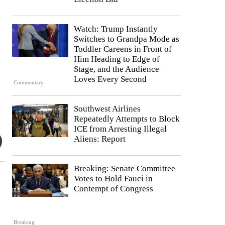
Watch: Trump Instantly
Switches to Grandpa Mode as
Toddler Careens in Front of
Him Heading to Edge of
Stage, and the Audience
Loves Every Second
Commentary
Southwest Airlines
Repeatedly Attempts to Block
ICE from Arresting Illegal
Aliens: Report
Breaking: Senate Committee
Votes to Hold Fauci in
Contempt of Congress
Breaking