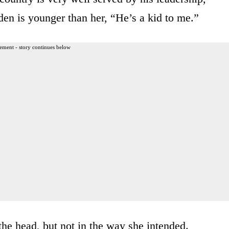
iden is younger than her, “He’s a kid to me.”
ement - story continues below
the head, but not in the way she intended.