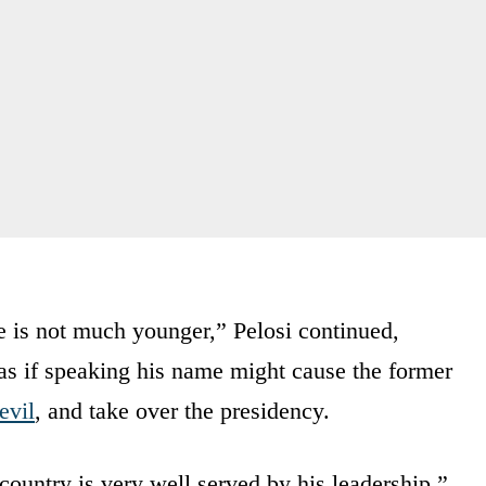
e is not much younger,” Pelosi continued,
as if speaking his name might cause the former
evil
, and take over the presidency.
s country is very well served by his leadership,”