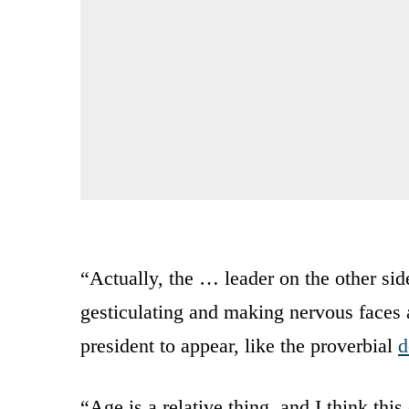
“Actually, the … leader on the other sid
gesticulating and making nervous faces 
president to appear, like the proverbial
d
“Age is a relative thing, and I think thi