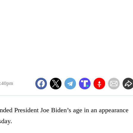
2:40pm
nded President Joe Biden’s age in an appearance
day.