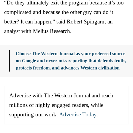
“Do they ultimately exit the program because it’s too
complicated and because the other guy can do it
better? It can happen,” said Robert Spingarn, an
analyst with Melius Research.
Choose The Western Journal as your preferred source
on Google and never miss reporting that defends truth,
protects freedom, and advances Western civilization
Advertise with The Western Journal and reach
millions of highly engaged readers, while
supporting our work.
Advertise Today
.