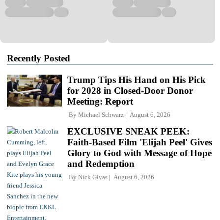
Recently Posted
Trump Tips His Hand on His Pick
for 2028 in Closed-Door Donor
Meeting: Report
By
Michael Schwarz
August 6, 2026
EXCLUSIVE SNEAK PEEK:
Faith-Based Film 'Elijah Peel' Gives
Glory to God with Message of Hope
and Redemption
By
Nick Givas
August 6, 2026