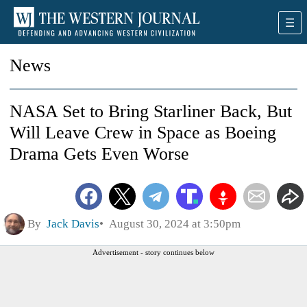
News
NASA Set to Bring Starliner Back, But
Will Leave Crew in Space as Boeing
Drama Gets Even Worse
By
Jack Davis
August 30, 2024 at 3:50pm
Advertisement - story continues below