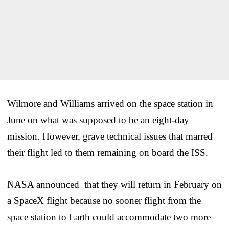
Wilmore and Williams arrived on the space station in
June on what was supposed to be an eight-day
mission. However, grave technical issues that marred
their flight led to them remaining on board the ISS.
NASA announced that they will return in February on
a SpaceX flight because no sooner flight from the
space station to Earth could accommodate two more