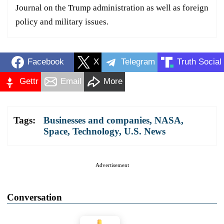
Journal on the Trump administration as well as foreign
policy and military issues.
Facebook
X
Telegram
Truth Social
Gettr
Email
More
Tags:
Businesses and companies
,
NASA
,
Space
,
Technology
,
U.S. News
Advertisement
Conversation