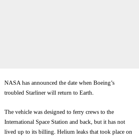
NASA has announced the date when Boeing’s
troubled Starliner will return to Earth.
The vehicle was designed to ferry crews to the
International Space Station and back, but it has not
lived up to its billing. Helium leaks that took place on