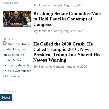
Commentary
By
Johnathan Jones
August 6, 2026
Breaking: Senate Committee Votes
to Hold Fauci in Contempt of
Congress
By
Johnathan Jones
August 6, 2026
Breaking
He Called the 2008 Crash. He
Called Trump in 2016. Now
President Trump Just Shared His
Newest Warning
By
Sponsored Content
August 6, 2026
Sponsored
Next