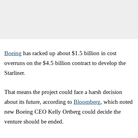
Boeing
has racked up about $1.5 billion in cost
overruns on the $4.5 billion contract to develop the
Starliner.
That means the project could face a harsh decision
about its future, according to
Bloomberg
, which noted
new Boeing CEO Kelly Ortberg could decide the
venture should be ended.