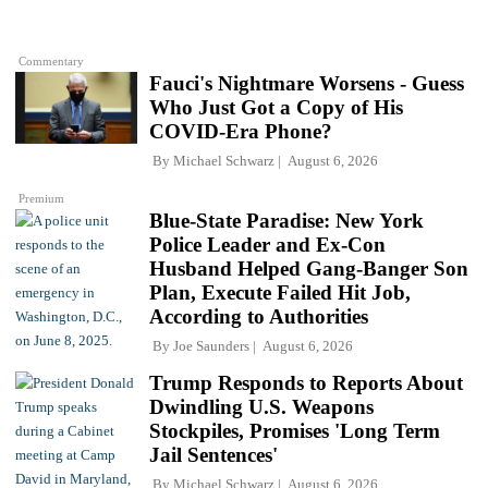
Commentary
Fauci's Nightmare Worsens - Guess
Who Just Got a Copy of His
COVID-Era Phone?
By
Michael Schwarz
August 6, 2026
Premium
Blue-State Paradise: New York
Police Leader and Ex-Con
Husband Helped Gang-Banger Son
Plan, Execute Failed Hit Job,
According to Authorities
By
Joe Saunders
August 6, 2026
Trump Responds to Reports About
Dwindling U.S. Weapons
Stockpiles, Promises 'Long Term
Jail Sentences'
By
Michael Schwarz
August 6, 2026