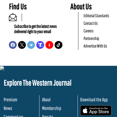
Find Us
About Us
Editorial Standards
Contact Us
Subscribe to get the latest news
Careers
delivered right to your email
Partnership
Advertise With Us
Explore The Western Journal
Premium
About
Download the App
News
Membership
.
Commentary
Donate