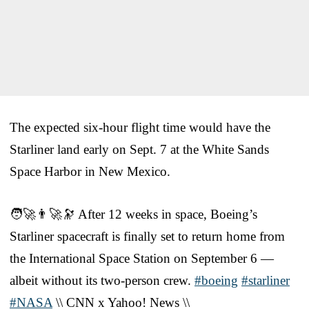
The expected six-hour flight time would have the
Starliner land early on Sept. 7 at the White Sands
Space Harbor in New Mexico.
🧑‍🚀👨‍🚀🔭 After 12 weeks in space, Boeing’s
Starliner spacecraft is finally set to return home from
the International Space Station on September 6 —
albeit without its two-person crew.
#boeing
#starliner
#NASA
\\ CNN x Yahoo! News \\