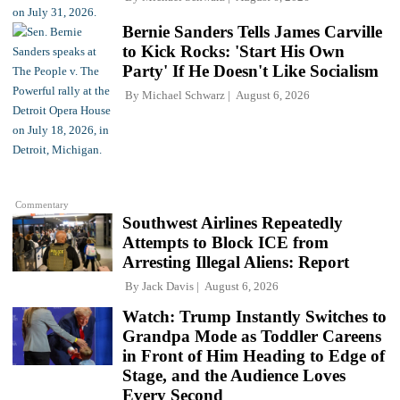
Bernie Sanders Tells James Carville
to Kick Rocks: 'Start His Own
Party' If He Doesn't Like Socialism
By
Michael Schwarz
August 6, 2026
Commentary
Southwest Airlines Repeatedly
Attempts to Block ICE from
Arresting Illegal Aliens: Report
By
Jack Davis
August 6, 2026
Watch: Trump Instantly Switches to
Grandpa Mode as Toddler Careens
in Front of Him Heading to Edge of
Stage, and the Audience Loves
Every Second