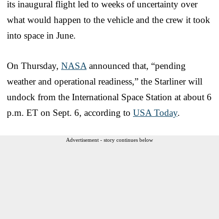
its inaugural flight led to weeks of uncertainty over
what would happen to the vehicle and the crew it took
into space in June.
On Thursday,
NASA
announced that, “pending
weather and operational readiness,” the Starliner will
undock from the International Space Station at about 6
p.m. ET on Sept. 6, according to
USA Today
.
Advertisement - story continues below