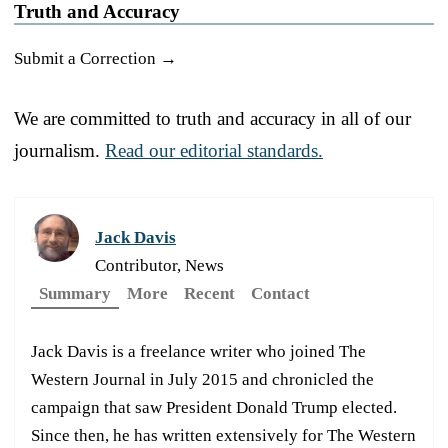
Truth and Accuracy
Submit a Correction →
We are committed to truth and accuracy in all of our
journalism.
Read our editorial standards.
Jack Davis
Contributor, News
Summary
More
Recent
Contact
Jack Davis is a freelance writer who joined The
Western Journal in July 2015 and chronicled the
campaign that saw President Donald Trump elected.
Since then, he has written extensively for The Western