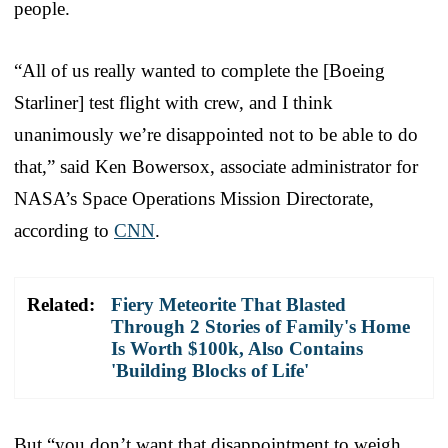
people.
“All of us really wanted to complete the [Boeing
Starliner] test flight with crew, and I think
unanimously we’re disappointed not to be able to do
that,” said Ken Bowersox, associate administrator for
NASA’s Space Operations Mission Directorate,
according to
CNN
.
Related:
Fiery Meteorite That Blasted
Through 2 Stories of Family's Home
Is Worth $100k, Also Contains
'Building Blocks of Life'
But “you don’t want that disappointment to weigh