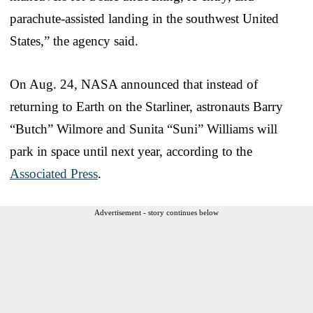
parachute-assisted landing in the southwest United
States,” the agency said.
On Aug. 24, NASA announced that instead of
returning to Earth on the Starliner, astronauts Barry
“Butch” Wilmore and Sunita “Suni” Williams will
park in space until next year, according to the
Associated Press
.
Advertisement - story continues below