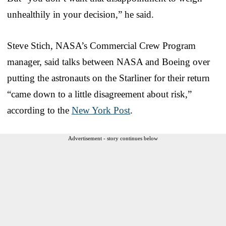
unhealthily in your decision,” he said.
Steve Stich, NASA’s Commercial Crew Program
manager, said talks between NASA and Boeing over
putting the astronauts on the Starliner for their return
“came down to a little disagreement about risk,”
according to the
New York Post
.
Advertisement - story continues below