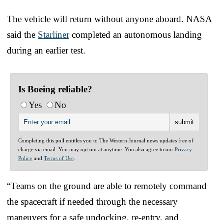
The vehicle will return without anyone aboard. NASA
said the
Starliner
completed an autonomous landing
during an earlier test.
Is Boeing reliable?
Yes
No
Completing this poll entitles you to The Western Journal news updates free of
charge via email. You may opt out at anytime. You also agree to our
Privacy
Policy
and
Terms of Use
.
“Teams on the ground are able to remotely command
the spacecraft if needed through the necessary
maneuvers for a safe undocking, re-entry, and