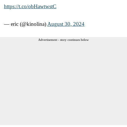
https://t.co/obHawtwstC
— eric (@kinolina)
August 30, 2024
Advertisement - story continues below