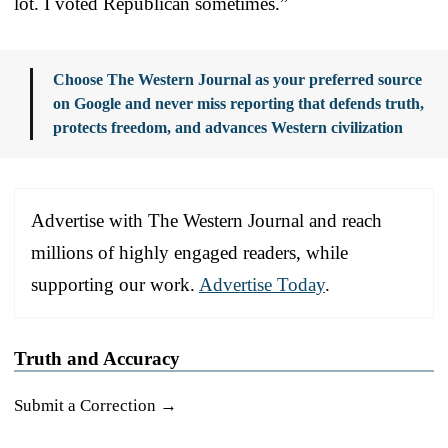
lot. I voted Republican sometimes.”
Choose The Western Journal as your preferred source
on Google and never miss reporting that defends truth,
protects freedom, and advances Western civilization
Advertise with The Western Journal and reach
millions of highly engaged readers, while
supporting our work.
Advertise Today
.
Truth and Accuracy
Submit a Correction →