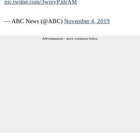
pic.twitter.com/3wmyPJdrAM
— ABC News (@ABC)
November 4, 2019
Advertisement - story continues below