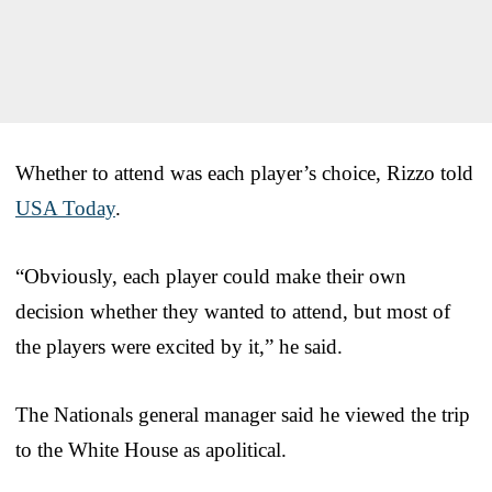
Whether to attend was each player’s choice, Rizzo told
USA Today
.
“Obviously, each player could make their own
decision whether they wanted to attend, but most of
the players were excited by it,” he said.
The Nationals general manager said he viewed the trip
to the White House as apolitical.