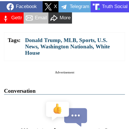
Facebook
X
Telegram
Truth Social
Gettr
Email
More
Tags:
Donald Trump
,
MLB
,
Sports
,
U.S.
News
,
Washington Nationals
,
White
House
Advertisement
Conversation