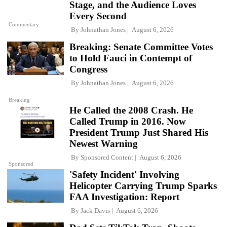
Stage, and the Audience Loves
Every Second
Commentary
By
Johnathan Jones
August 6, 2026
Breaking: Senate Committee Votes
to Hold Fauci in Contempt of
Congress
By
Johnathan Jones
August 6, 2026
Breaking
He Called the 2008 Crash. He
Called Trump in 2016. Now
President Trump Just Shared His
Newest Warning
By
Sponsored Content
August 6, 2026
Sponsored
'Safety Incident' Involving
Helicopter Carrying Trump Sparks
FAA Investigation: Report
By
Jack Davis
August 6, 2026