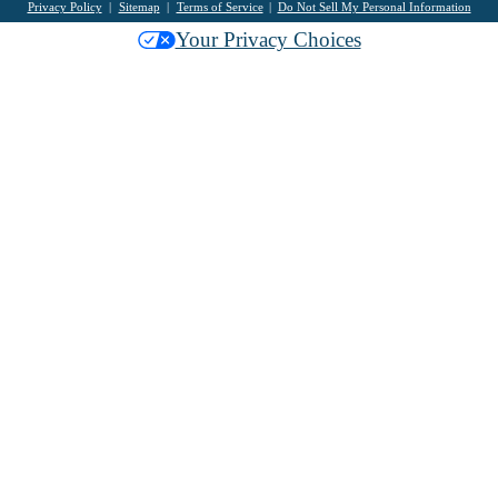
Privacy Policy
Sitemap
Terms of Service
Do Not Sell My Personal Information
Your Privacy Choices