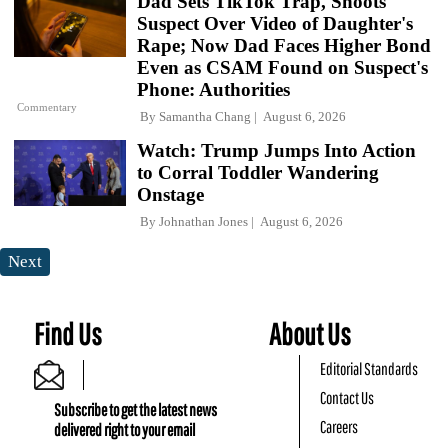
Dad Sets TikTok Trap, Shoots
Suspect Over Video of Daughter's
Rape; Now Dad Faces Higher Bond
Even as CSAM Found on Suspect's
Phone: Authorities
Commentary
By
Samantha Chang
August 6, 2026
Watch: Trump Jumps Into Action
to Corral Toddler Wandering
Onstage
By
Johnathan Jones
August 6, 2026
Next
Find Us
About Us
Editorial Standards
Contact Us
Subscribe to get the latest news
Careers
delivered right to your email