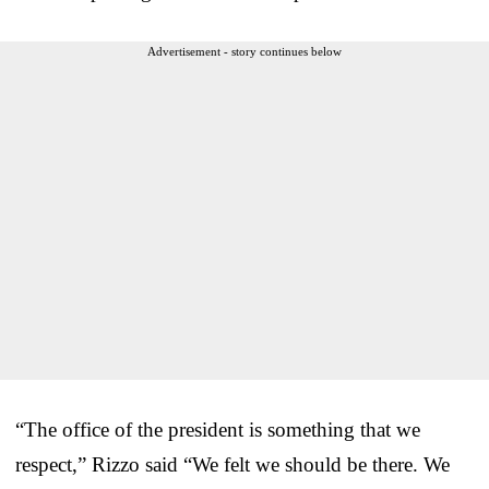
Advertisement - story continues below
“The office of the president is something that we
respect,” Rizzo said “We felt we should be there. We