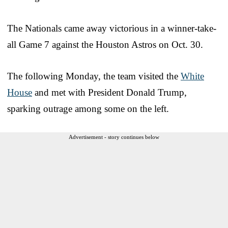
The Nationals came away victorious in a winner-take-
all Game 7 against the Houston Astros on Oct. 30.
The following Monday, the team visited the
White
House
and met with President Donald Trump,
sparking outrage among some on the left.
Advertisement - story continues below