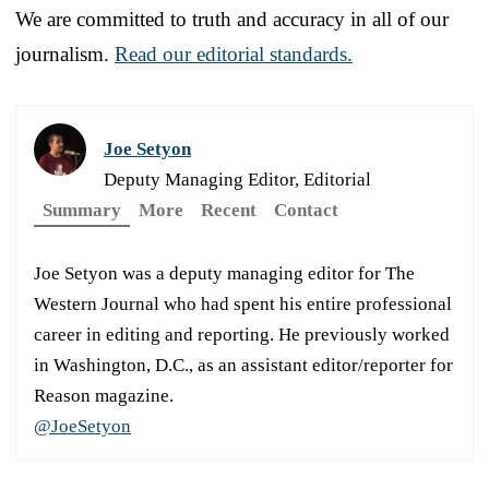
We are committed to truth and accuracy in all of our
journalism.
Read our editorial standards.
Joe Setyon
Deputy Managing Editor, Editorial
Summary
More
Recent
Contact
Joe Setyon was a deputy managing editor for The
Western Journal who had spent his entire professional
career in editing and reporting. He previously worked
in Washington, D.C., as an assistant editor/reporter for
Reason magazine.
@JoeSetyon