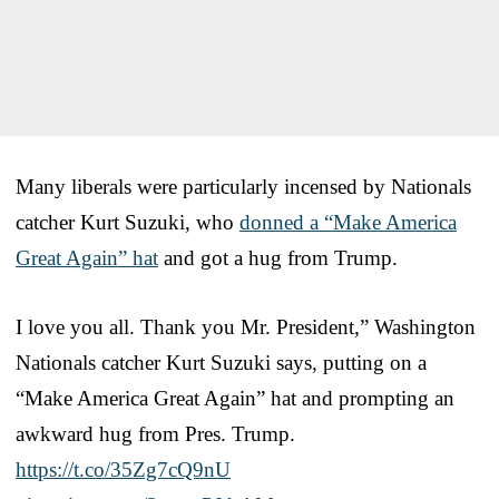
Many liberals were particularly incensed by Nationals
catcher Kurt Suzuki, who
donned a “Make America
Great Again” hat
and got a hug from Trump.
I love you all. Thank you Mr. President,” Washington
Nationals catcher Kurt Suzuki says, putting on a
“Make America Great Again” hat and prompting an
awkward hug from Pres. Trump.
https://t.co/35Zg7cQ9nU