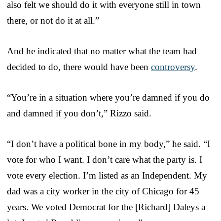
also felt we should do it with everyone still in town
there, or not do it at all.”
And he indicated that no matter what the team had
decided to do, there would have been
controversy
.
“You’re in a situation where you’re damned if you do
and damned if you don’t,” Rizzo said.
“I don’t have a political bone in my body,” he said. “I
vote for who I want. I don’t care what the party is. I
vote every election. I’m listed as an Independent. My
dad was a city worker in the city of Chicago for 45
years. We voted Democrat for the [Richard] Daleys a