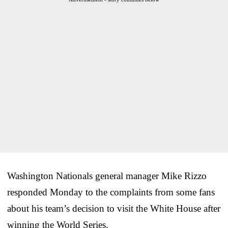
Washington Nationals general manager Mike Rizzo
responded Monday to the complaints from some fans
about his team’s decision to visit the White House after
winning the World Series.