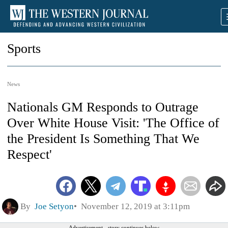
Sports
News
Nationals GM Responds to Outrage
Over White House Visit: 'The Office of
the President Is Something That We
Respect'
By
Joe Setyon
November 12, 2019 at 3:11pm
Advertisement - story continues below