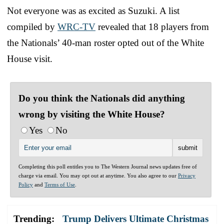
Not everyone was as excited as Suzuki. A list
compiled by
WRC-TV
revealed that 18 players from
the Nationals’ 40-man roster opted out of the White
House visit.
Do you think the Nationals did anything
wrong by visiting the White House?
Yes
No
Completing this poll entitles you to The Western Journal news updates free of
charge via email. You may opt out at anytime. You also agree to our
Privacy
Policy
and
Terms of Use
.
Trending:
Trump Delivers Ultimate Christmas