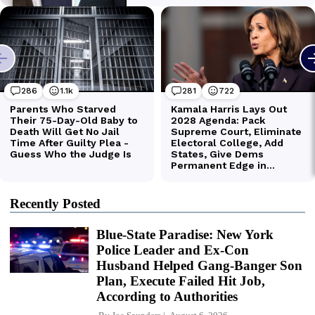
Recently Posted
Blue-State Paradise: New York
Police Leader and Ex-Con
Husband Helped Gang-Banger Son
Plan, Execute Failed Hit Job,
According to Authorities