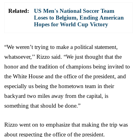
Related:
US Men's National Soccer Team
Loses to Belgium, Ending American
Hopes for World Cup Victory
“We weren’t trying to make a political statement,
whatsoever,’’ Rizzo said. “We just thought that the
honor and the tradition of champions being invited to
the White House and the office of the president, and
especially us being the hometown team in their
backyard two miles away from the capital, is
something that should be done.”
Rizzo went on to emphasize that making the trip was
about respecting the office of the president.