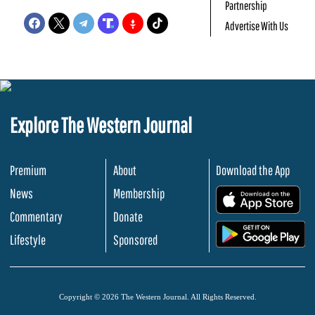
Partnership
Advertise With Us
Explore The Western Journal
Premium
About
Download the App
News
Membership
.
Commentary
Donate
.
Lifestyle
Sponsored
Copyright © 2026 The Western Journal. All Rights Reserved.