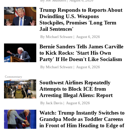
By
Joe Saunders
August 6, 2026
Trump Responds to Reports About
Dwindling U.S. Weapons
Stockpiles, Promises 'Long Term
Jail Sentences'
By
Michael Schwarz
August 6, 2026
Bernie Sanders Tells James Carville
to Kick Rocks: 'Start His Own
Party' If He Doesn't Like Socialism
By
Michael Schwarz
August 6, 2026
Commentary
Southwest Airlines Repeatedly
Attempts to Block ICE from
Arresting Illegal Aliens: Report
By
Jack Davis
August 6, 2026
Watch: Trump Instantly Switches to
Grandpa Mode as Toddler Careens
in Front of Him Heading to Edge of