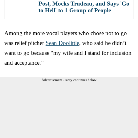
Post, Mocks Trudeau, and Says 'Go
to Hell' to 1 Group of People
Among the more vocal players who chose not to go
was relief pitcher
Sean Doolittle
, who said he didn’t
want to go because “my wife and I stand for inclusion
and acceptance.”
Advertisement - story continues below