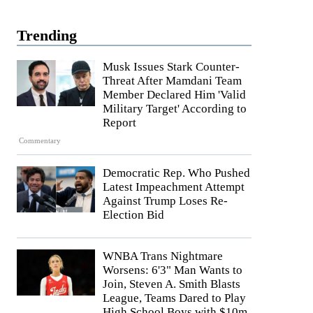
Trending
Musk Issues Stark Counter-
Threat After Mamdani Team
Member Declared Him 'Valid
Military Target' According to
Report
Commentary
Democratic Rep. Who Pushed
Latest Impeachment Attempt
Against Trump Loses Re-
Election Bid
WNBA Trans Nightmare
Worsens: 6'3" Man Wants to
Join, Steven A. Smith Blasts
League, Teams Dared to Play
High School Boys with $10m