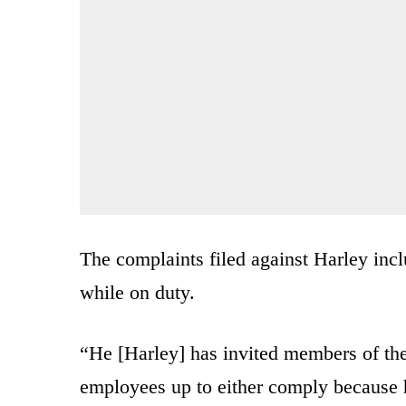
The complaints filed against Harley inc
while on duty.
“He [Harley] has invited members of the s
employees up to either comply because h