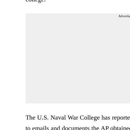
Advertis
The U.S. Naval War College has reported
to emails and documents the AP obtained.