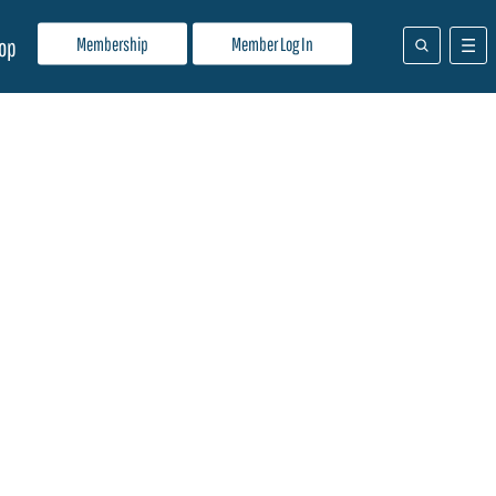
Membership
Member Log In
op