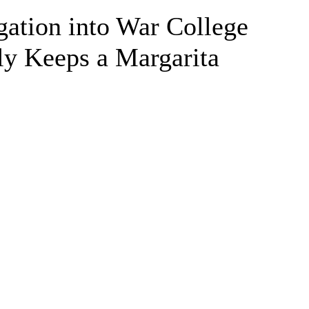
ation into War College
ly Keeps a Margarita