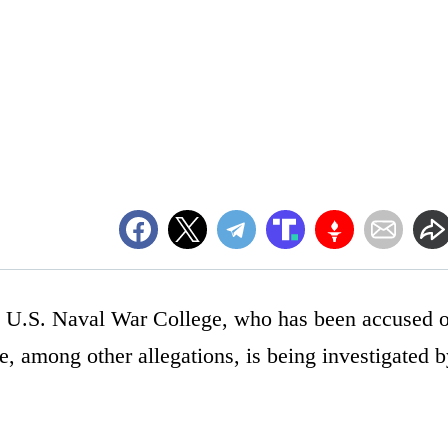
d U.S. Naval War College, who has been accused o
e, among other allegations, is being investigated 