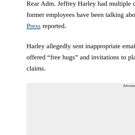
Rear Adm. Jeffrey Harley had multiple c
former employees have been talking abou
Press
reported.
Harley allegedly sent inappropriate emai
offered “free hugs” and invitations to pl
claims.
Advertis