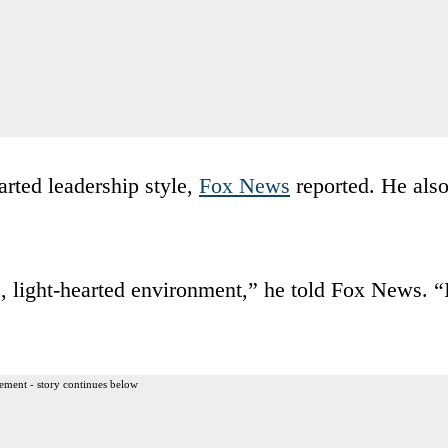
arted leadership style,
Fox News
reported. He als
, light-hearted environment,” he told Fox News. “
ement - story continues below