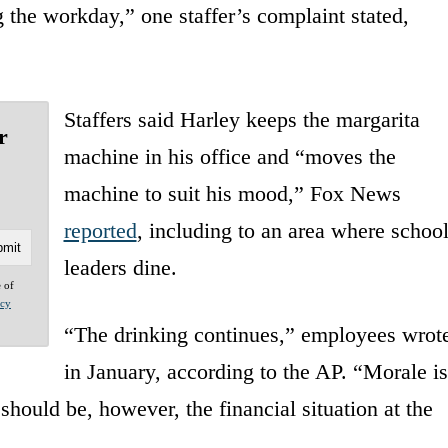
 the workday,” one staffer’s complaint stated,
Staffers said Harley keeps the margarita
r
machine in his office and “moves the
machine to suit his mood,” Fox News
reported
, including to an area where schoo
leaders dine.
e of
acy
“The drinking continues,” employees wrot
in January, according to the AP. “Morale is
should be, however, the financial situation at the