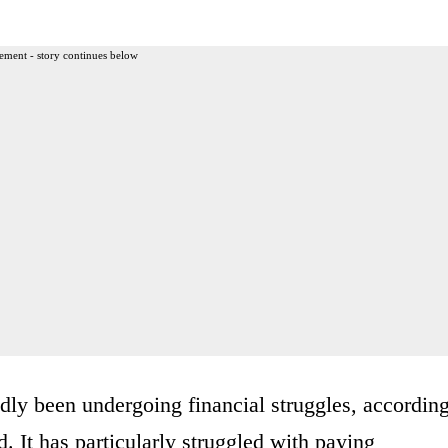
ement - story continues below
ly been undergoing financial struggles, accordin
 It has particularly struggled with paying