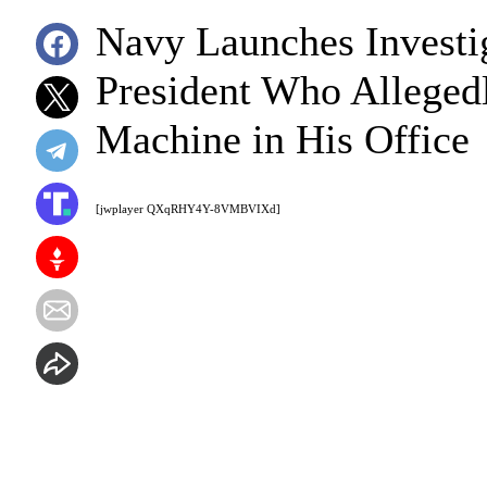
Navy Launches Investig
President Who Alleged
Machine in His Office
[jwplayer QXqRHY4Y-8VMBVIXd]