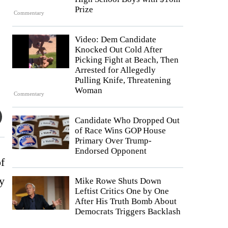
Prize
Commentary
Video: Dem Candidate
Knocked Out Cold After
Picking Fight at Beach, Then
Arrested for Allegedly
Pulling Knife, Threatening
Woman
Commentary
Candidate Who Dropped Out
of Race Wins GOP House
Primary Over Trump-
Endorsed Opponent
f
by
Mike Rowe Shuts Down
Leftist Critics One by One
After His Truth Bomb About
Democrats Triggers Backlash