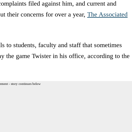
omplaints filed against him, and current and
t their concerns for over a year,
The Associated
ls to students, faculty and staff that sometimes
ay the game Twister in his office, according to the
ement - story continues below