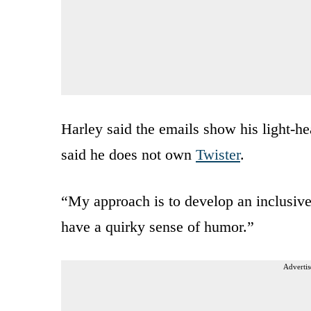
Harley said the emails show his light-he
said he does not own
Twister
.
“My approach is to develop an inclusive
have a quirky sense of humor.”
Advertis