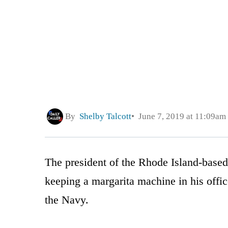
By
Shelby Talcott
June 7, 2019 at 11:09am
The president of the Rhode Island-base
keeping a margarita machine in his offic
the Navy.