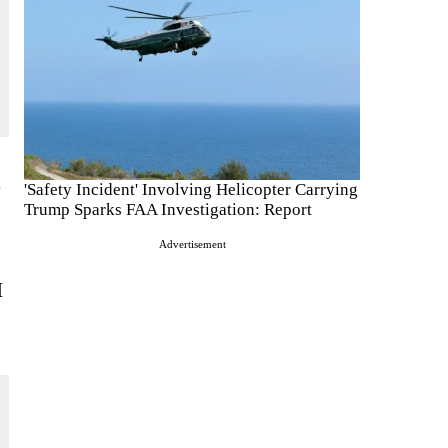
o
'Safety Incident' Involving Helicopter Carrying
Trump Sparks FAA Investigation: Report
Advertisement
I