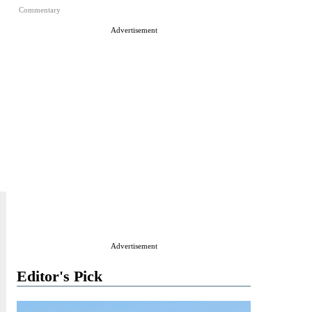
Commentary
Advertisement
Advertisement
Editor's Pick