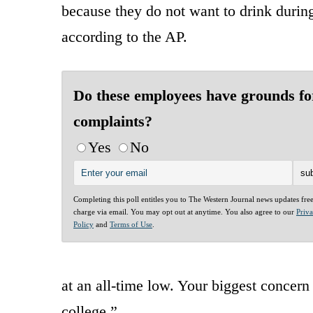
because they do not want to drink during
according to the AP.
Do these employees have grounds fo
complaints?
Yes
No
Completing this poll entitles you to The Western Journal news updates fre
charge via email. You may opt out at anytime. You also agree to our
Priv
Policy
and
Terms of Use
.
at an all-time low. Your biggest concern 
college.”