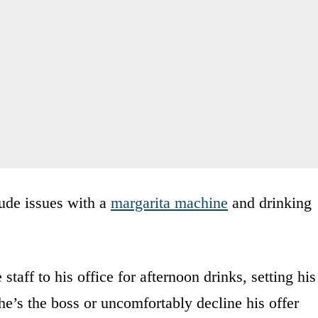
lude issues with a
margarita machine
and drinking
taff to his office for afternoon drinks, setting his
e’s the boss or uncomfortably decline his offer