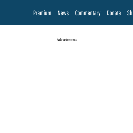
Premium
News
Commentary
Donate
Sh
Advertisement