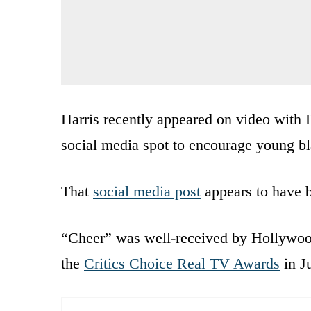
Harris recently appeared on video with
social media spot to encourage young bla
That
social media post
appears to have 
“Cheer” was well-received by Hollywood
the
Critics Choice Real TV Awards
in J