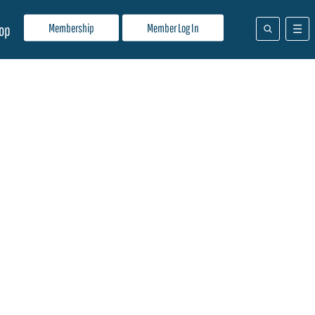
Membership
Member Log In
op