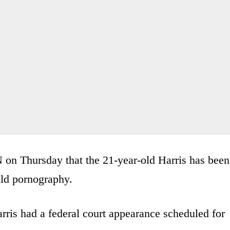
N on Thursday that the 21-year-old Harris has been
ild pornography.
rris had a federal court appearance scheduled for