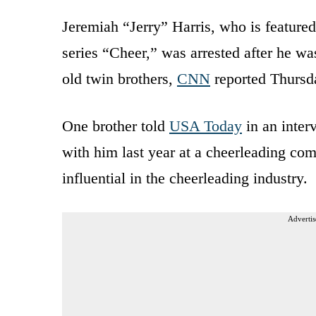
Jeremiah “Jerry” Harris, who is featured
series “Cheer,” was arrested after he was
old twin brothers,
CNN
reported Thursd
One brother told
USA Today
in an inter
with him last year at a cheerleading co
influential in the cheerleading industry.
Advertis