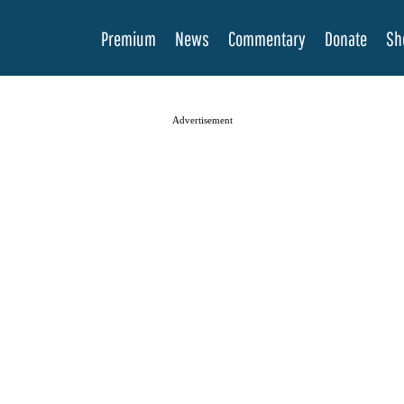
Premium
News
Commentary
Donate
Sh
Advertisement