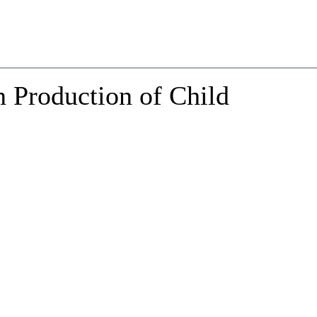
n Production of Child