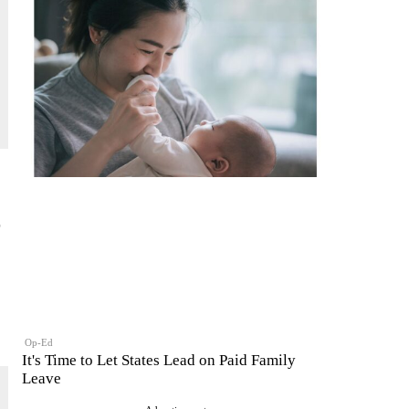
Op-Ed
It's Time to Let States Lead on Paid Family
Leave