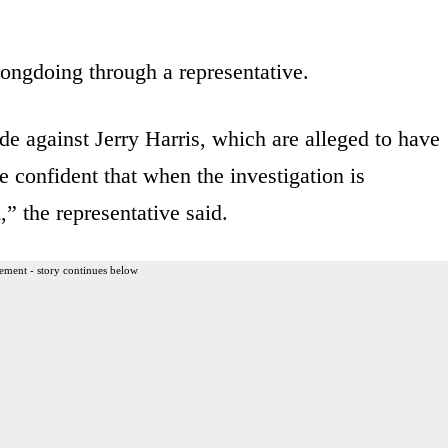
ongdoing through a representative.
e against Jerry Harris, which are alleged to have
 confident that when the investigation is
,” the representative said.
ement - story continues below