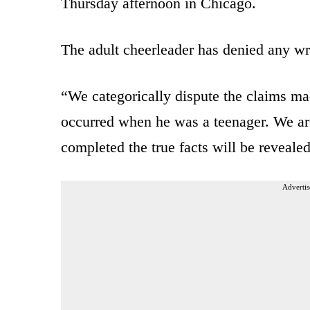
Thursday afternoon in Chicago.
The adult cheerleader has denied any wr
“We categorically dispute the claims mad
occurred when he was a teenager. We are
completed the true facts will be revealed
Advertis