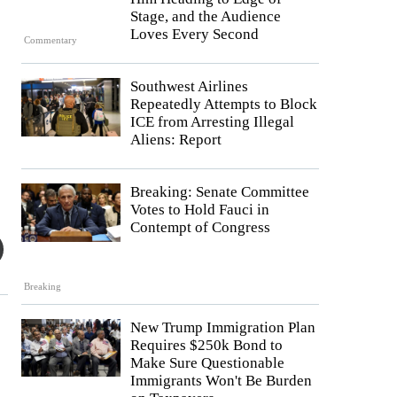
Stage, and the Audience
Loves Every Second
Commentary
Southwest Airlines
Repeatedly Attempts to Block
ICE from Arresting Illegal
Aliens: Report
Breaking: Senate Committee
Votes to Hold Fauci in
Contempt of Congress
Breaking
New Trump Immigration Plan
Requires $250k Bond to
Make Sure Questionable
Immigrants Won't Be Burden