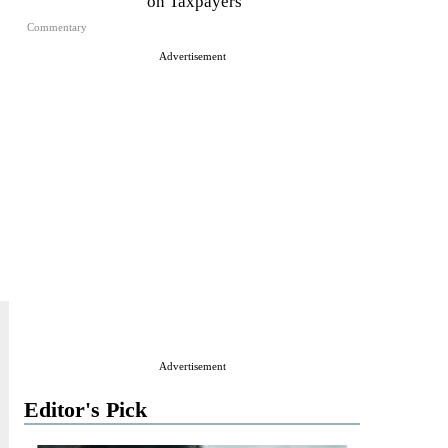
on Taxpayers
Commentary
Advertisement
Advertisement
Editor's Pick