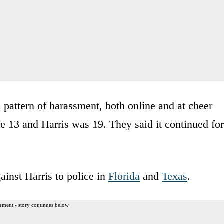
a pattern of harassment, both online and at cheer
e 13 and Harris was 19. They said it continued for
ainst Harris to police in
Florida
and
Texas
.
ement - story continues below