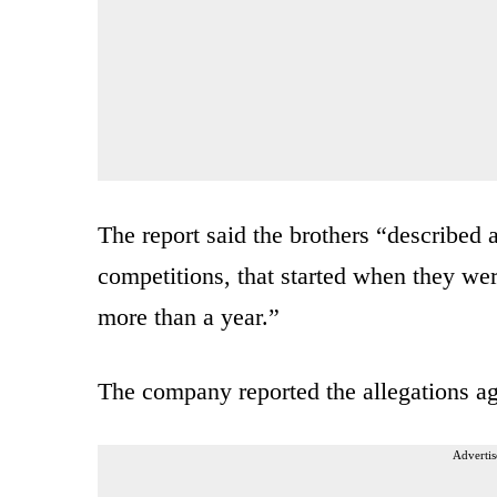
The report said the brothers “described 
competitions, that started when they wer
more than a year.”
The company reported the allegations ag
Advertis