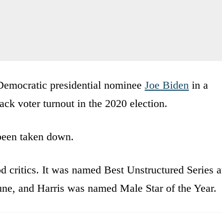
 Democratic presidential nominee
Joe Biden
in a
ck voter turnout in the 2020 election.
been taken down.
 critics. It was named Best Unstructured Series a
une, and Harris was named Male Star of the Year.