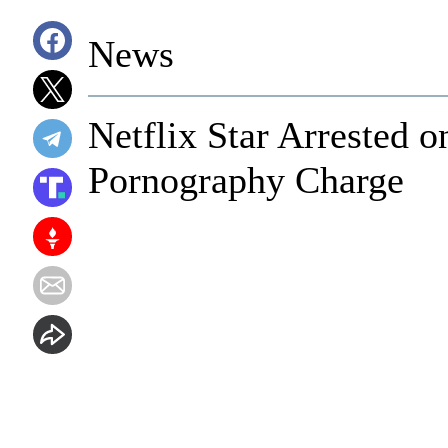
News
Netflix Star Arrested o
Pornography Charge