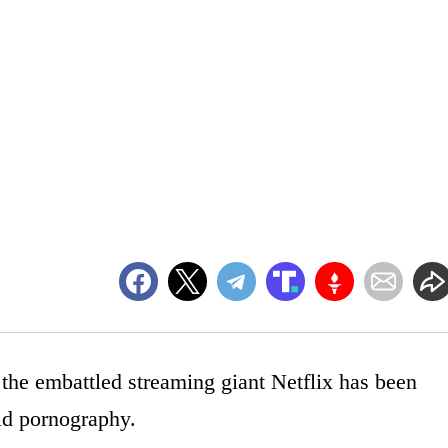
 the embattled streaming giant Netflix has been
ld pornography.