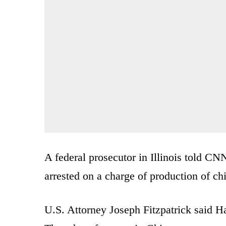
A federal prosecutor in Illinois told CN
arrested on a charge of production of ch
U.S. Attorney Joseph Fitzpatrick said Ha