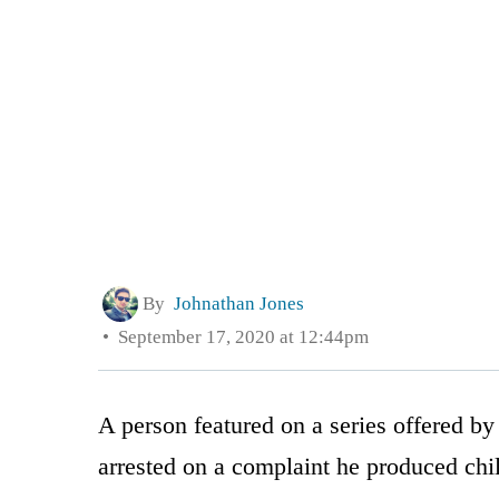
By
Johnathan Jones
September 17, 2020 at 12:44pm
A person featured on a series offered by
arrested on a complaint he produced chi