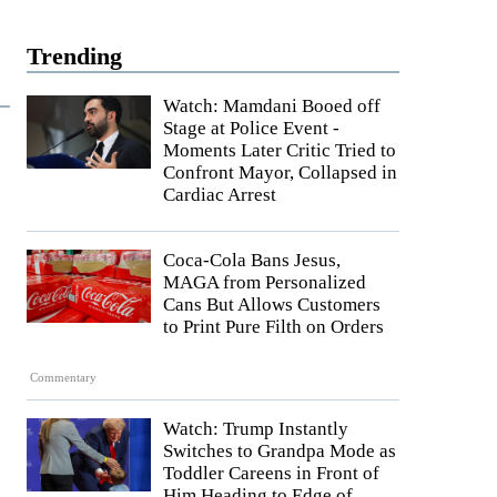
Trending
Watch: Mamdani Booed off
Stage at Police Event -
Moments Later Critic Tried to
Confront Mayor, Collapsed in
Cardiac Arrest
Coca-Cola Bans Jesus,
MAGA from Personalized
Cans But Allows Customers
to Print Pure Filth on Orders
Commentary
Watch: Trump Instantly
Switches to Grandpa Mode as
Toddler Careens in Front of
Him Heading to Edge of