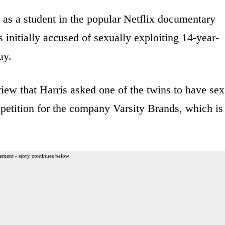
 as a student in the popular Netflix documentary
 initially accused of sexually exploiting 14-year-
ay.
view that Harris asked one of the twins to have sex
mpetition for the company Varsity Brands, which is
ement - story continues below