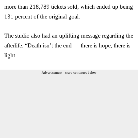
more than 218,789 tickets sold, which ended up being
131 percent of the original goal.
The studio also had an uplifting message regarding the
afterlife: “Death isn’t the end — there is hope, there is
light.
Advertisement - story continues below