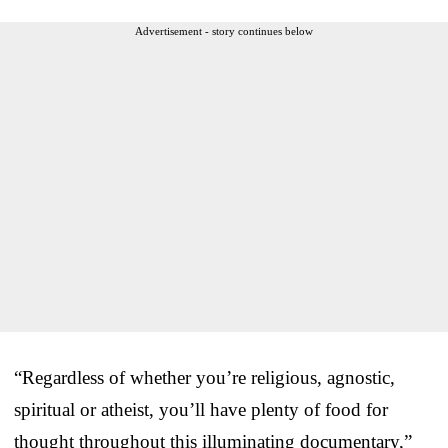
Advertisement - story continues below
“Regardless of whether you’re religious, agnostic,
spiritual or atheist, you’ll have plenty of food for
thought throughout this illuminating documentary,”