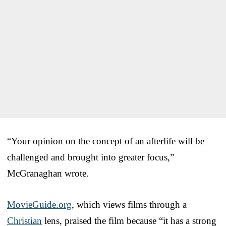
“Your opinion on the concept of an afterlife will be
challenged and brought into greater focus,”
McGranaghan wrote.
MovieGuide.org
, which views films through a
Christian
lens, praised the film because “it has a strong