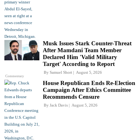
Musk Issues Stark Counter-Threat
After Mamdani Team Member
Declared Him 'Valid Military
Target' According to Report
By
Samuel Short
August 5, 2026
Commentary
House Republican Ends Re-Election
Campaign After Ethics Committee
Recommends Censure
By
Jack Davis
August 5, 2026