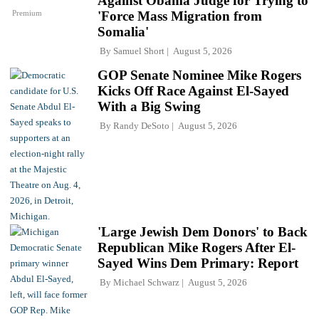
Against Obama Judge for Trying to
Premium
'Force Mass Migration from
Somalia'
By
Samuel Short
August 5, 2026
GOP Senate Nominee Mike Rogers
Kicks Off Race Against El-Sayed
With a Big Swing
By
Randy DeSoto
August 5, 2026
'Large Jewish Dem Donors' to Back
Republican Mike Rogers After El-
Sayed Wins Dem Primary: Report
By
Michael Schwarz
August 5, 2026