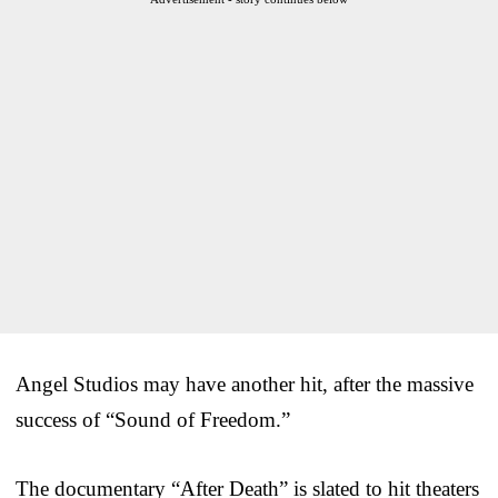
Angel Studios may have another hit, after the massive
success of “Sound of Freedom.”
The documentary “After Death” is slated to hit theaters