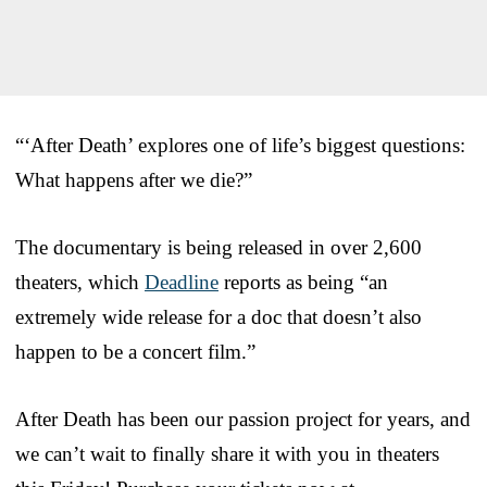
“‘After Death’ explores one of life’s biggest questions:
What happens after we die?”
The documentary is being released in over 2,600
theaters, which
Deadline
reports as being “an
extremely wide release for a doc that doesn’t also
happen to be a concert film.”
After Death has been our passion project for years, and
we can’t wait to finally share it with you in theaters