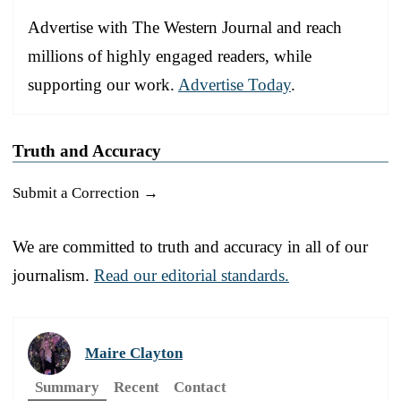
Advertise with The Western Journal and reach
millions of highly engaged readers, while
supporting our work.
Advertise Today
.
Truth and Accuracy
Submit a Correction →
We are committed to truth and accuracy in all of our
journalism.
Read our editorial standards.
Maire Clayton
Summary
Recent
Contact