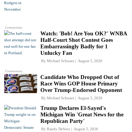
Commentary
Watch: 'Bob! Are You OK?' WNBA
Half-Court Shot Contest Goes
Embarrassingly Badly for 1
Unlucky Fan
By
Michael Schwarz
August 5, 2026
Commentary
Candidate Who Dropped Out of
Race Wins GOP House Primary
Over Trump-Endorsed Opponent
By
Michael Schwarz
August 5, 2026
Trump Declares El-Sayed's
Michigan Win 'Great News for the
Republican Party'
By
Randy DeSoto
August 5, 2026