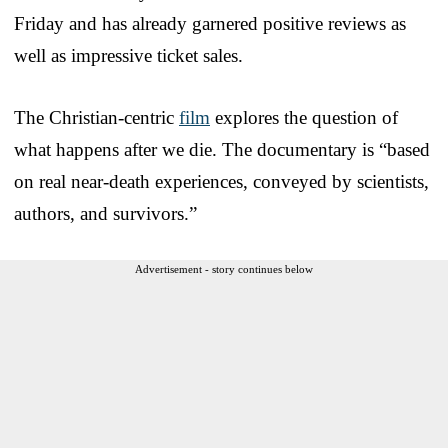
Friday and has already garnered positive reviews as
well as impressive ticket sales.
The Christian-centric
film
explores the question of
what happens after we die. The documentary is “based
on real near-death experiences, conveyed by scientists,
authors, and survivors.”
Advertisement - story continues below