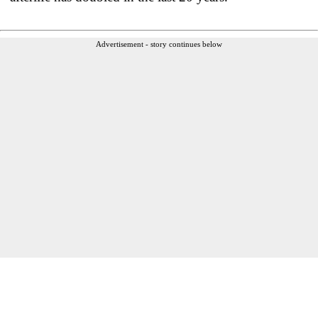
Advertisement - story continues below