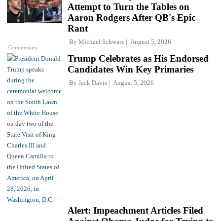
Attempt to Turn the Tables on
Aaron Rodgers After QB's Epic
Rant
By
Michael Schwarz
August 5, 2026
Commentary
Trump Celebrates as His Endorsed
Candidates Win Key Primaries
By
Jack Davis
August 5, 2026
Alert: Impeachment Articles Filed