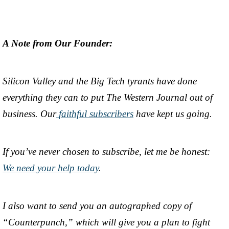
A Note from Our Founder:
Silicon Valley and the Big Tech tyrants have done
everything they can to put The Western Journal out of
business. Our
faithful subscribers
have kept us going.
If you’ve never chosen to subscribe, let me be honest:
We need your help today
.
I also want to send you an autographed copy of
“Counterpunch,” which will give you a plan to fight