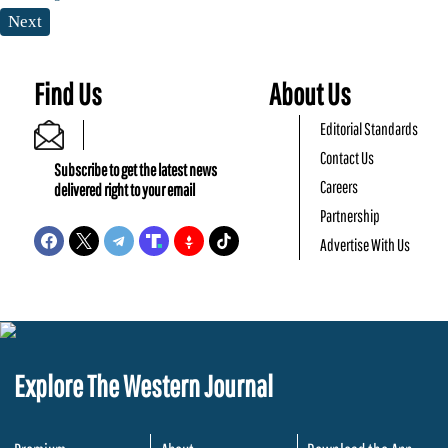
Next
Find Us
About Us
Editorial Standards
Contact Us
Subscribe to get the latest news
Careers
delivered right to your email
Partnership
Advertise With Us
Explore The Western Journal