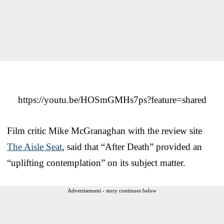
https://youtu.be/HOSmGMHs7ps?feature=shared
Film critic Mike McGranaghan with the review site
The Aisle Seat
, said that “After Death” provided an
“uplifting contemplation” on its subject matter.
Advertisement - story continues below