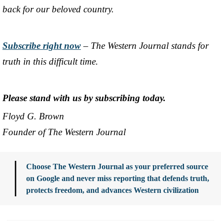
back for our beloved country.
Subscribe right now
– The Western Journal stands for
truth in this difficult time.
Please stand with us by subscribing today.
Floyd G. Brown
Founder of The Western Journal
Choose The Western Journal as your preferred source
on Google and never miss reporting that defends truth,
protects freedom, and advances Western civilization