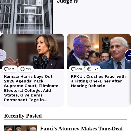
Recently Posted
Fauci's Attorney Makes Tone-Deaf