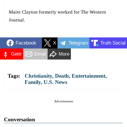
Maire Clayton formerly worked for The Western
Journal.
Facebook
X
Telegram
Truth Social
Gettr
Email
More
Tags:
Christianity
,
Death
,
Entertainment
,
Family
,
U.S. News
Advertisement
Conversation