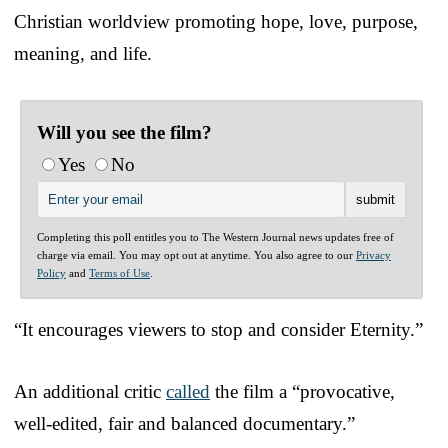
Christian worldview promoting hope, love, purpose,
meaning, and life.
Will you see the film?
Yes
No
Completing this poll entitles you to The Western Journal news updates free of
charge via email. You may opt out at anytime. You also agree to our
Privacy
Policy
and
Terms of Use
.
“It encourages viewers to stop and consider Eternity.”
An additional critic
called
the film a “provocative,
well-edited, fair and balanced documentary.”