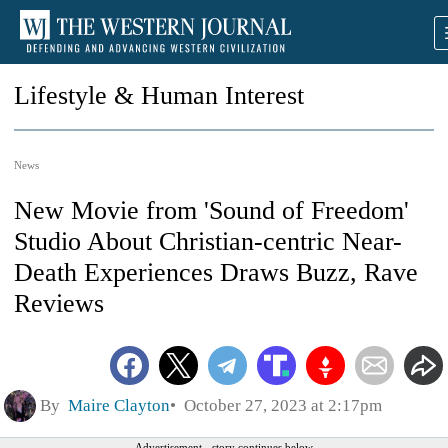
Lifestyle & Human Interest
News
New Movie from 'Sound of Freedom'
Studio About Christian-centric Near-
Death Experiences Draws Buzz, Rave
Reviews
By
Maire Clayton
October 27, 2023 at 2:17pm
Advertisement - story continues below