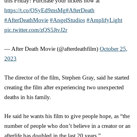
this Friday! Purchase your tickets now at
https://t.co/OSyEd9msMg
#AfterDeath
#AfterDeathMovie
#AngelStudios
#AmplifyLight
pic.twitter.com/zQS5JtvJ2r
— After Death Movie (@afterdeathfilm)
October 25,
2023
The director of the film, Stephen Gray, said he started
creating the film after experiencing two unexpected
deaths in his family.
He said he wants his film to give people hope, as “the
number of people who don’t believe in a creator or an
afterlife has doubled in the last 20 years.”