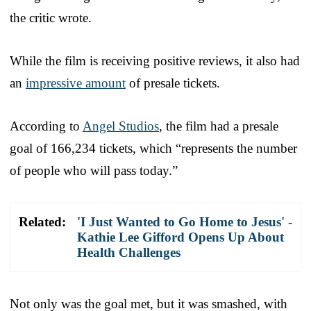
the critic wrote.
While the film is receiving positive reviews, it also had
an
impressive amount
of presale tickets.
According to
Angel Studios
, the film had a presale
goal of 166,234 tickets, which “represents the number
of people who will pass today.”
Related:
'I Just Wanted to Go Home to Jesus' -
Kathie Lee Gifford Opens Up About
Health Challenges
Not only was the goal met, but it was smashed, with