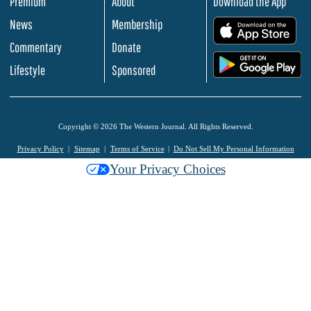
Premium
About
Download the App
News
Membership
.
Commentary
Donate
.
Lifestyle
Sponsored
Copyright © 2026 The Western Journal. All Rights Reserved.
Privacy Policy
Sitemap
Terms of Service
Do Not Sell My Personal Information
Your Privacy Choices