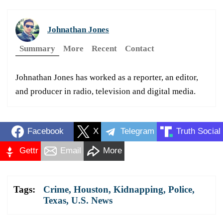
Johnathan Jones
Summary
More
Recent
Contact
Johnathan Jones has worked as a reporter, an editor,
and producer in radio, television and digital media.
Facebook
X
Telegram
Truth Social
Gettr
Email
More
Tags:
Crime
,
Houston
,
Kidnapping
,
Police
,
Texas
,
U.S. News