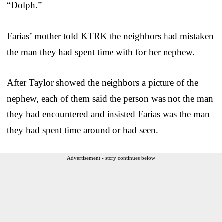
“Dolph.”
Farias’ mother told KTRK the neighbors had mistaken
the man they had spent time with for her nephew.
After Taylor showed the neighbors a picture of the
nephew, each of them said the person was not the man
they had encountered and insisted Farias was the man
they had spent time around or had seen.
Advertisement - story continues below