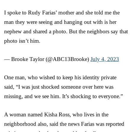
I spoke to Rudy Farias’ mother and she told me the
man they were seeing and hanging out with is her
nephew and shared a photo. But the neighbors say that
photo isn’t him.
— Brooke Taylor (@ABC13Brooke)
July 4, 2023
One man, who wished to keep his identity private
said, “I was just shocked someone over here was
missing, and we see him. It’s shocking to everyone.”
A woman named Kisha Ross, who lives in the
neighborhood also, said the news Farias was reported