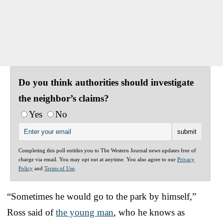
Do you think authorities should investigate
the neighbor’s claims?
Yes
No
Completing this poll entitles you to The Western Journal news updates free of
charge via email. You may opt out at anytime. You also agree to our
Privacy
Policy
and
Terms of Use
.
“Sometimes he would go to the park by himself,”
Ross said of
the young man
, who he knows as