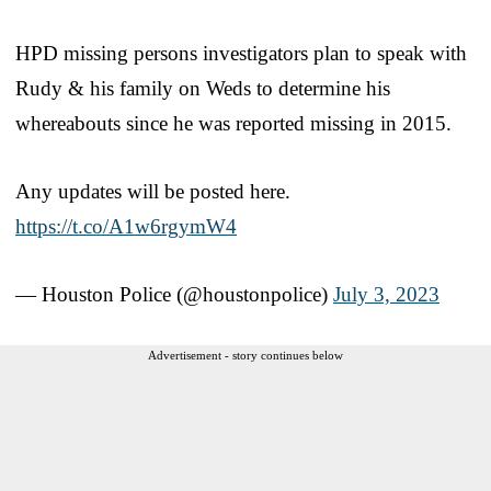
HPD missing persons investigators plan to speak with
Rudy & his family on Weds to determine his
whereabouts since he was reported missing in 2015.
Any updates will be posted here.
https://t.co/A1w6rgymW4
— Houston Police (@houstonpolice)
July 3, 2023
Advertisement - story continues below