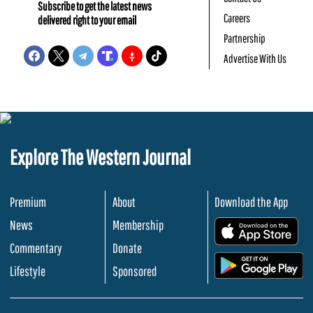
Subscribe to get the latest news
Careers
delivered right to your email
Partnership
Advertise With Us
Explore The Western Journal
Premium
About
Download the App
News
Membership
.
Commentary
Donate
.
Lifestyle
Sponsored