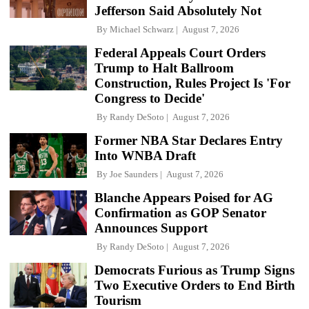
Jefferson Said Absolutely Not
By
Michael Schwarz
August 7, 2026
Federal Appeals Court Orders
Trump to Halt Ballroom
Construction, Rules Project Is 'For
Congress to Decide'
By
Randy DeSoto
August 7, 2026
Former NBA Star Declares Entry
Into WNBA Draft
By
Joe Saunders
August 7, 2026
Blanche Appears Poised for AG
Confirmation as GOP Senator
Announces Support
By
Randy DeSoto
August 7, 2026
Democrats Furious as Trump Signs
Two Executive Orders to End Birth
Tourism