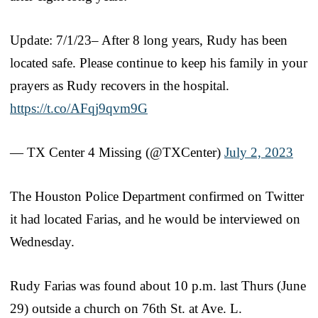
Update: 7/1/23– After 8 long years, Rudy has been
located safe. Please continue to keep his family in your
prayers as Rudy recovers in the hospital.
https://t.co/AFqj9qvm9G
— TX Center 4 Missing (@TXCenter)
July 2, 2023
The Houston Police Department confirmed on Twitter
it had located Farias, and he would be interviewed on
Wednesday.
Rudy Farias was found about 10 p.m. last Thurs (June
29) outside a church on 76th St. at Ave. L.