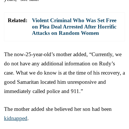
Related:
Violent Criminal Who Was Set Free
on Plea Deal Arrested After Horrific
Attacks on Random Women
The now-25-year-old’s mother added, “Currently, we
do not have any additional information on Rudy’s
case. What we do know is at the time of his recovery, a
good Samaritan located him unresponsive and
immediately called police and 911.”
The mother added she believed her son had been
kidnapped
.