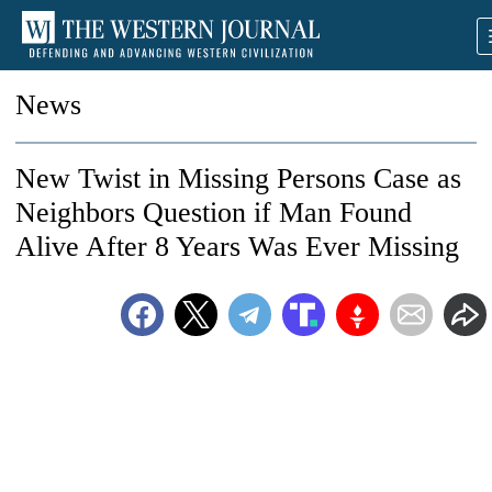
News
New Twist in Missing Persons Case as
Neighbors Question if Man Found
Alive After 8 Years Was Ever Missing