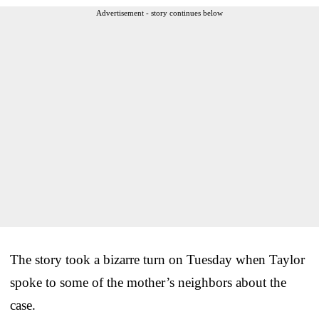
Advertisement - story continues below
The story took a bizarre turn on Tuesday when Taylor
spoke to some of the mother’s neighbors about the
case.