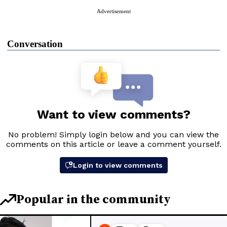
Advertisement
Conversation