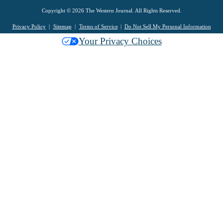
Copyright © 2026 The Western Journal. All Rights Reserved.
Privacy Policy
Sitemap
Terms of Service
Do Not Sell My Personal Information
Your Privacy Choices