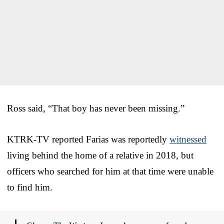
Ross said, “That boy has never been missing.”
KTRK-TV reported Farias was reportedly
witnessed
living behind the home of a relative in 2018, but
officers who searched for him at that time were unable
to find him.