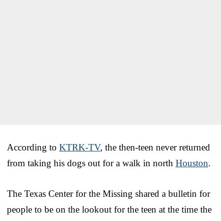
According to
KTRK-TV
, the then-teen never returned
from taking his dogs out for a walk in north
Houston
.
The Texas Center for the Missing shared a bulletin for
people to be on the lookout for the teen at the time the