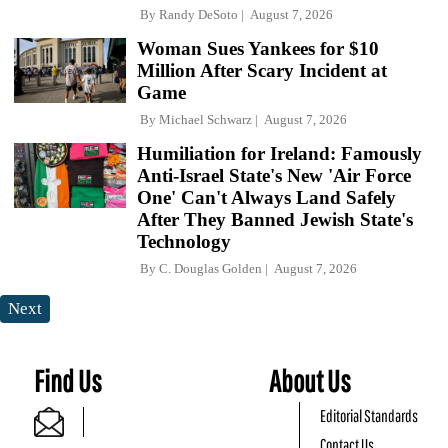
By
Randy DeSoto
August 7, 2026
Woman Sues Yankees for $10
Million After Scary Incident at
Game
By
Michael Schwarz
August 7, 2026
Humiliation for Ireland: Famously
Anti-Israel State's New 'Air Force
One' Can't Always Land Safely
After They Banned Jewish State's
Technology
By
C. Douglas Golden
August 7, 2026
Next
Find Us
About Us
Editorial Standards
Contact Us