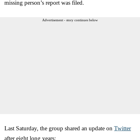
missing person’s report was filed.
Advertisement - story continues below
Last Saturday, the group shared an update on
Twitter
after eight long years: