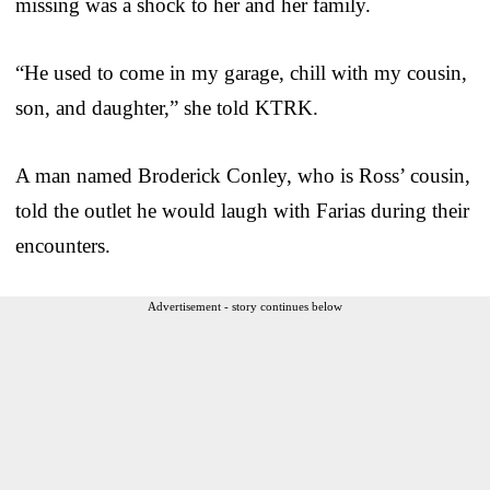
missing was a shock to her and her family.
“He used to come in my garage, chill with my cousin,
son, and daughter,” she told KTRK.
A man named Broderick Conley, who is Ross’ cousin,
told the outlet he would laugh with Farias during their
encounters.
Advertisement - story continues below