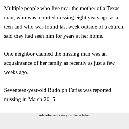
Multiple people who live near the mother of a Texas
man, who was reported missing eight years ago as a
teen and who was found last week outside of a church,
said they had seen him for years at her home.
One neighbor claimed the missing man was an
acquaintance of her family as recently as just a few
weeks ago.
Seventeen-year-old Rudolph Farias was reported
missing in March 2015.
Advertisement - story continues below