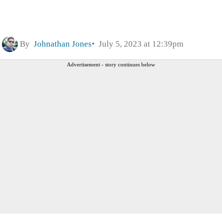
By
Johnathan Jones
July 5, 2023 at 12:39pm
Advertisement - story continues below