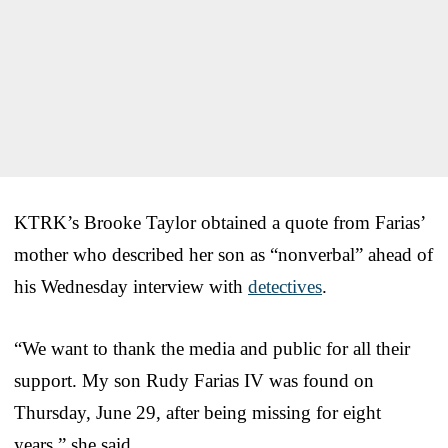
KTRK’s Brooke Taylor obtained a quote from Farias’
mother who described her son as “nonverbal” ahead of
his Wednesday interview with
detectives
.
“We want to thank the media and public for all their
support. My son Rudy Farias IV was found on
Thursday, June 29, after being missing for eight
years,” she said.