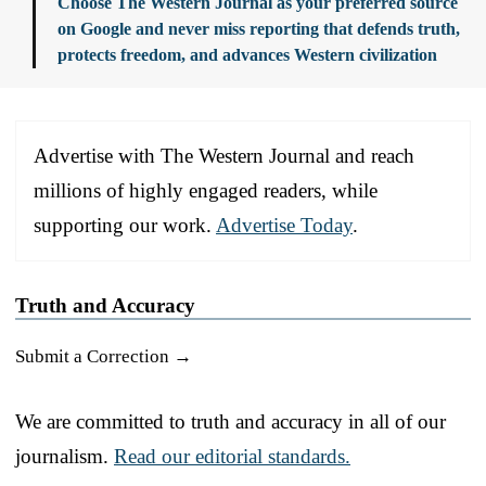
Choose The Western Journal as your preferred source
on Google and never miss reporting that defends truth,
protects freedom, and advances Western civilization
Advertise with The Western Journal and reach
millions of highly engaged readers, while
supporting our work.
Advertise Today
.
Truth and Accuracy
Submit a Correction →
We are committed to truth and accuracy in all of our
journalism.
Read our editorial standards.