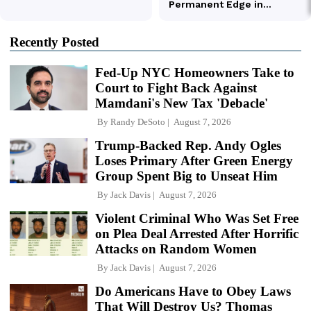
Recently Posted
Fed-Up NYC Homeowners Take to
Court to Fight Back Against
Mamdani's New Tax 'Debacle'
By
Randy DeSoto
August 7, 2026
Trump-Backed Rep. Andy Ogles
Loses Primary After Green Energy
Group Spent Big to Unseat Him
By
Jack Davis
August 7, 2026
Violent Criminal Who Was Set Free
on Plea Deal Arrested After Horrific
Attacks on Random Women
By
Jack Davis
August 7, 2026
Do Americans Have to Obey Laws
That Will Destroy Us? Thomas