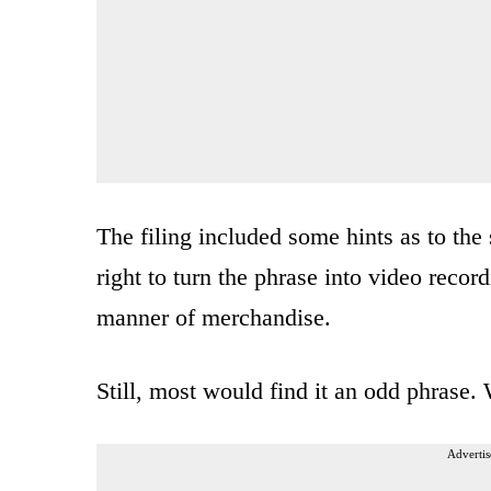
The filing included some hints as to the 
right to turn the phrase into video recor
manner of merchandise.
Still, most would find it an odd phrase.
Advertis