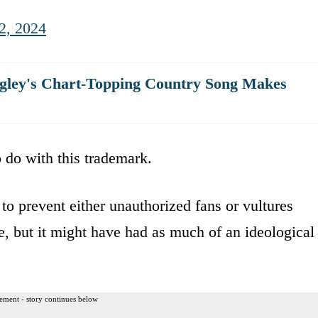
2, 2024
angley's Chart-Topping Country Song Makes
 do with this trademark.
to prevent either unauthorized fans or vultures
e, but it might have had as much of an ideological
ement - story continues below