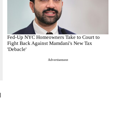
Fed-Up NYC Homeowners Take to Court to
Fight Back Against Mamdani's New Tax
'Debacle'
Advertisement
d