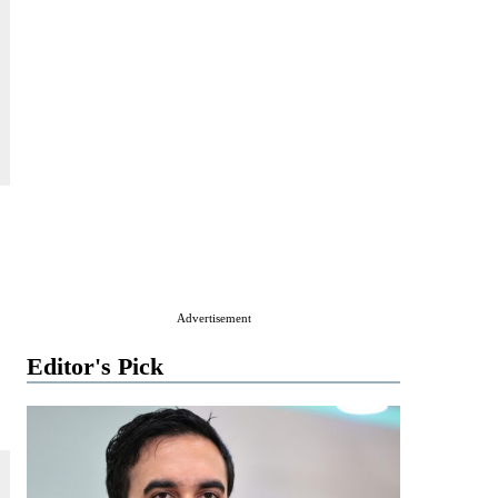
Advertisement
Editor's Pick