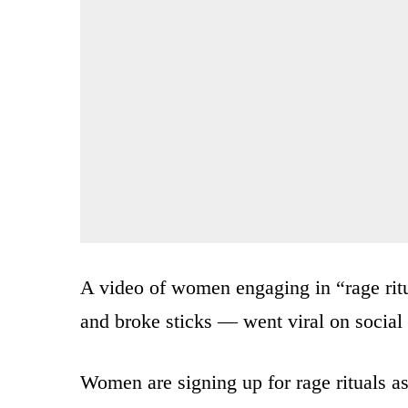
A video of women engaging in “rage ri
and broke sticks — went viral on social
Women are signing up for rage rituals a