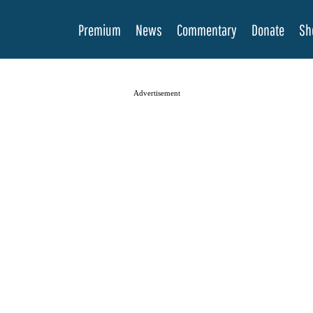
Premium
News
Commentary
Donate
Sh
Advertisement