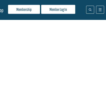
Membership
Member Log In
op