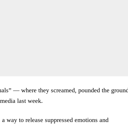
tuals” — where they screamed, pounded the groun
 media last week.
s a way to release suppressed emotions and