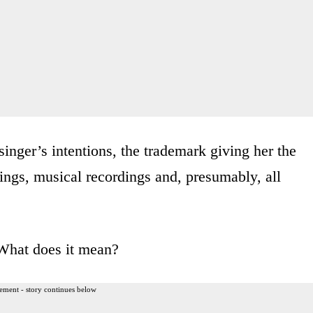
singer’s intentions, the trademark giving her the
dings, musical recordings and, presumably, all
 What does it mean?
ement - story continues below