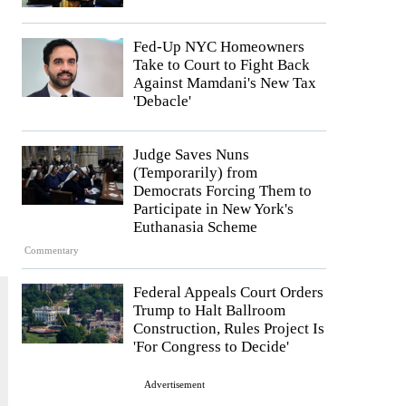
Fed-Up NYC Homeowners
Take to Court to Fight Back
Against Mamdani's New Tax
'Debacle'
Judge Saves Nuns
(Temporarily) from
Democrats Forcing Them to
Participate in New York's
Euthanasia Scheme
Commentary
Federal Appeals Court Orders
Trump to Halt Ballroom
Construction, Rules Project Is
'For Congress to Decide'
Advertisement