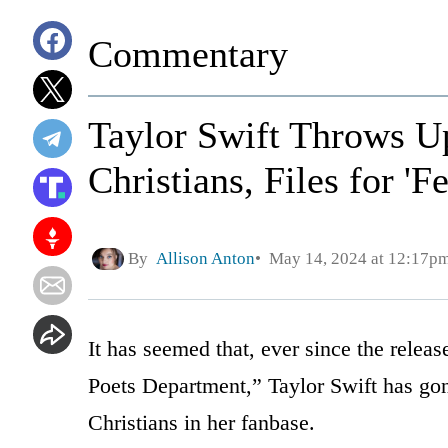
Commentary
Taylor Swift Throws U
Christians, Files for 
By
Allison Anton
May 14, 2024 at 12:17p
It has seemed that, ever since the relea
Poets Department,” Taylor Swift has gon
Christians in her fanbase.