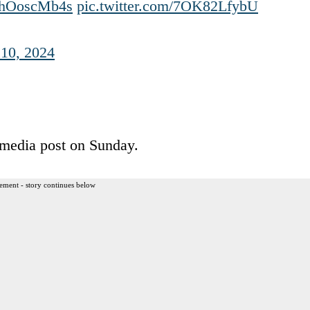
o/JhOoscMb4s
pic.twitter.com/7OK82LfybU
10, 2024
l media post on Sunday.
ement - story continues below