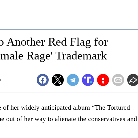
p Another Red Flag for
'Female Rage' Trademark
m
se of her widely anticipated album “The Tortured
e out of her way to alienate the conservatives and