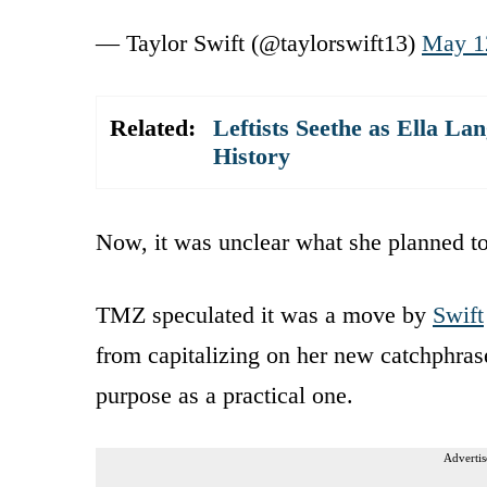
— Taylor Swift (@taylorswift13)
May 1
Related:
Leftists Seethe as Ella L
History
Now, it was unclear what she planned to
TMZ speculated it was a move by
Swift
from capitalizing on her new catchphras
purpose as a practical one.
Advertis