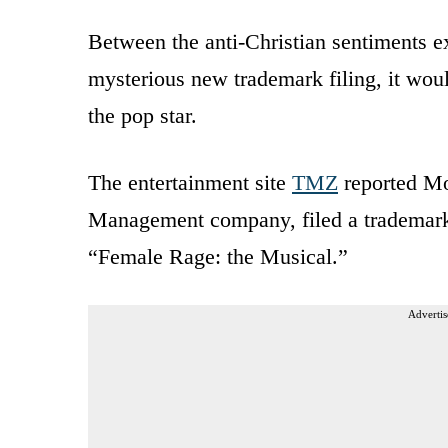
Between the anti-Christian sentiments e
mysterious new trademark filing, it woul
the pop star.
The entertainment site
TMZ
reported Mo
Management company, filed a trademark 
“Female Rage: the Musical.”
Advertis