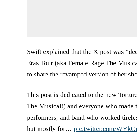
Swift explained that the X post was “ded
Eras Tour (aka Female Rage The Musical!
to share the revamped version of her show
This post is dedicated to the new Tortu
The Musical!) and everyone who made t
performers, and band who worked tireless
but mostly for…
pic.twitter.com/WYk