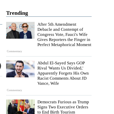
Trending
After 5th Amendment
Debacle and Contempt of
Congress Vote, Fauci's Wife
Gives Reporters the Finger in
Perfect Metaphorical Moment
Commentary
Abdul El-Sayed Says GOP
Rival 'Wants Us Divided,'
Apparently Forgets His Own
Racist Comments About JD
Vance, Wife
Commentary
Democrats Furious as Trump
Signs Two Executive Orders
to End Birth Tourism