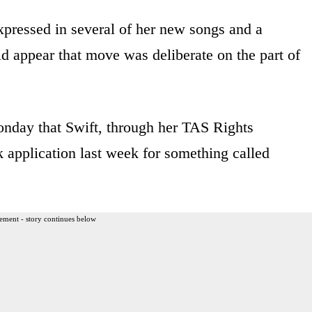
xpressed in several of her new songs and a
d appear that move was deliberate on the part of
nday that Swift, through her TAS Rights
application last week for something called
ement - story continues below