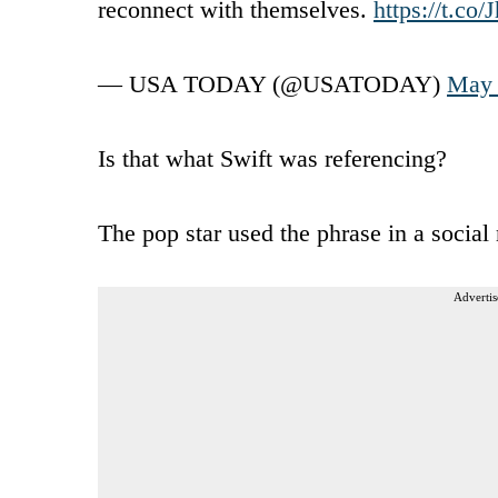
reconnect with themselves.
https://t.c
— USA TODAY (@USATODAY)
May 
Is that what Swift was referencing?
The pop star used the phrase in a socia
Advertis