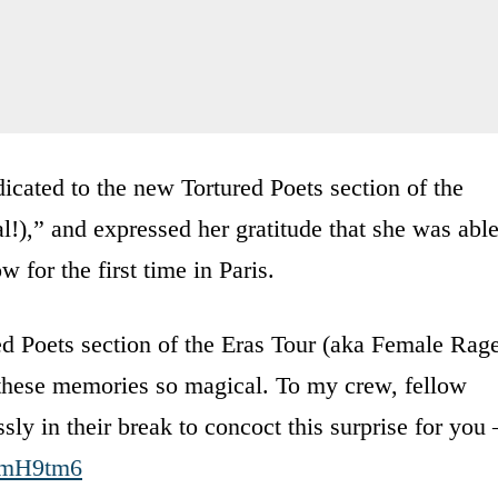
icated to the new Tortured Poets section of the
),” and expressed her gratitude that she was abl
 for the first time in Paris.
red Poets section of the Eras Tour (aka Female Rag
hese memories so magical. To my crew, fellow
ly in their break to concoct this surprise for you 
OmH9tm6