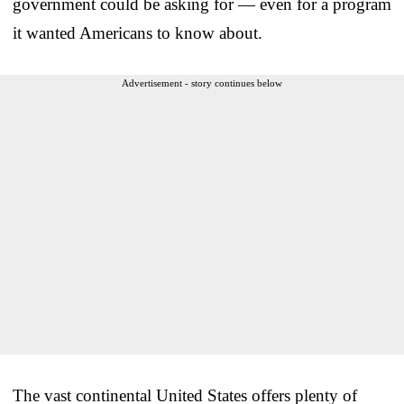
government could be asking for — even for a program
it wanted Americans to know about.
Advertisement - story continues below
The vast continental United States offers plenty of