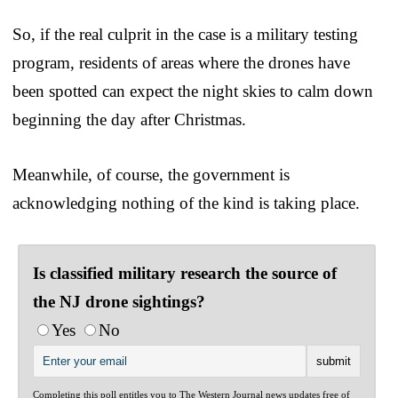
So, if the real culprit in the case is a military testing
program, residents of areas where the drones have
been spotted can expect the night skies to calm down
beginning the day after Christmas.
Meanwhile, of course, the government is
acknowledging nothing of the kind is taking place.
Is classified military research the source of
the NJ drone sightings?
Yes
No
Completing this poll entitles you to The Western Journal news updates free of