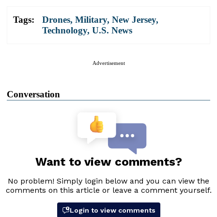
Tags:
Drones
,
Military
,
New Jersey
,
Technology
,
U.S. News
Advertisement
Conversation