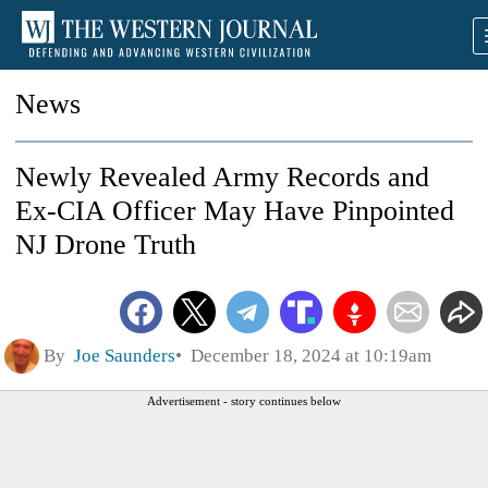
News
Newly Revealed Army Records and
Ex-CIA Officer May Have Pinpointed
NJ Drone Truth
By
Joe Saunders
December 18, 2024 at 10:19am
Advertisement - story continues below