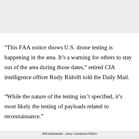
“This FAA notice shows U.S. drone testing is
happening in the area. It’s a warning for others to stay
out of the area during those dates,” retired CIA
intelligence officer Rudy Ridolfi told the Daily Mail.
“While the nature of the testing isn’t specified, it’s
most likely the testing of payloads related to
reconnaissance.”
Advertisement - story continues below