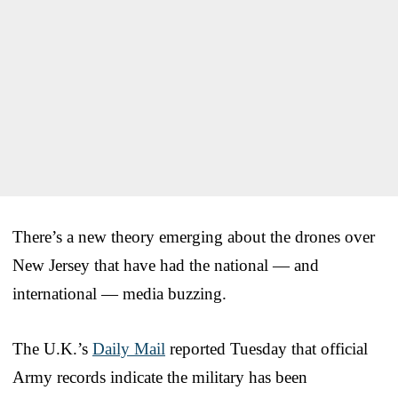
There’s a new theory emerging about the drones over
New Jersey that have had the national — and
international — media buzzing.
The U.K.’s
Daily Mail
reported Tuesday that official
Army records indicate the military has been