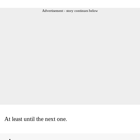
Advertisement - story continues below
At least until the next one.