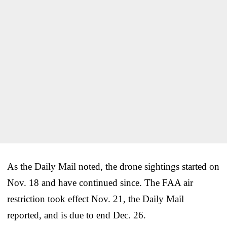
As the Daily Mail noted, the drone sightings started on
Nov. 18 and have continued since. The FAA air
restriction took effect Nov. 21, the Daily Mail
reported, and is due to end Dec. 26.