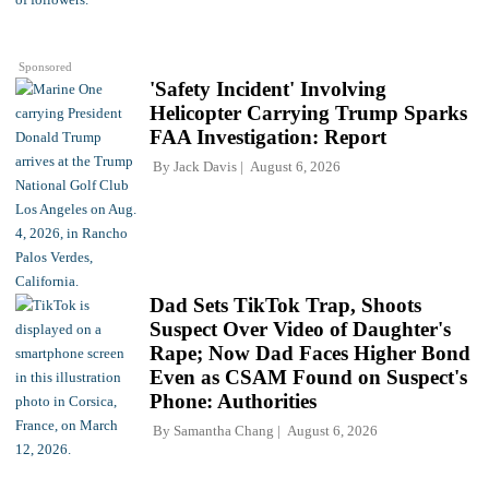
Sponsored
'Safety Incident' Involving
Helicopter Carrying Trump Sparks
FAA Investigation: Report
By
Jack Davis
August 6, 2026
Dad Sets TikTok Trap, Shoots
Suspect Over Video of Daughter's
Rape; Now Dad Faces Higher Bond
Even as CSAM Found on Suspect's
Phone: Authorities
By
Samantha Chang
August 6, 2026