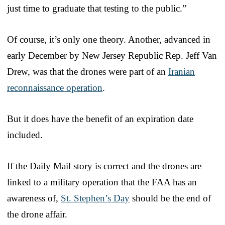
just time to graduate that testing to the public.”
Of course, it’s only one theory. Another, advanced in
early December by New Jersey Republic Rep. Jeff Van
Drew, was that the drones were part of an
Iranian
reconnaissance operation
.
But it does have the benefit of an expiration date
included.
If the Daily Mail story is correct and the drones are
linked to a military operation that the FAA has an
awareness of,
St. Stephen’s Day
should be the end of
the drone affair.