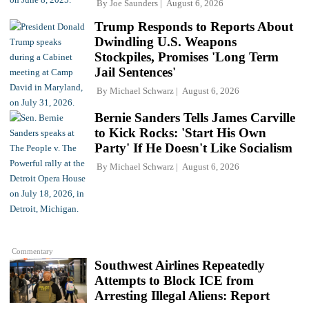
By
Joe Saunders
August 6, 2026
Trump Responds to Reports About
Dwindling U.S. Weapons
Stockpiles, Promises 'Long Term
Jail Sentences'
By
Michael Schwarz
August 6, 2026
Bernie Sanders Tells James Carville
to Kick Rocks: 'Start His Own
Party' If He Doesn't Like Socialism
By
Michael Schwarz
August 6, 2026
Commentary
Southwest Airlines Repeatedly
Attempts to Block ICE from
Arresting Illegal Aliens: Report