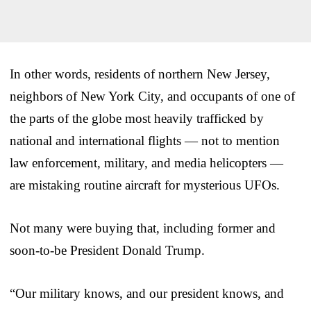
In other words, residents of northern New Jersey,
neighbors of New York City, and occupants of one of
the parts of the globe most heavily trafficked by
national and international flights — not to mention
law enforcement, military, and media helicopters —
are mistaking routine aircraft for mysterious UFOs.
Not many were buying that, including former and
soon-to-be President Donald Trump.
“Our military knows, and our president knows, and