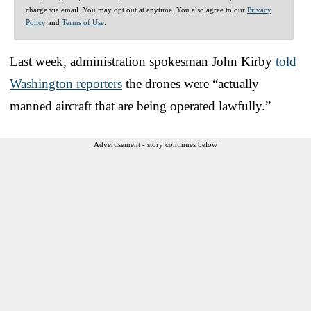
charge via email. You may opt out at anytime. You also agree to our
Privacy
Policy
and
Terms of Use
.
Last week, administration spokesman John Kirby
told
Washington reporters
the drones were “actually
manned aircraft that are being operated lawfully.”
Advertisement - story continues below