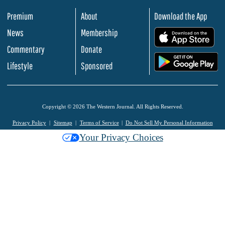
Premium
About
Download the App
News
Membership
.
Commentary
Donate
.
Lifestyle
Sponsored
Copyright © 2026 The Western Journal. All Rights Reserved.
Privacy Policy
Sitemap
Terms of Service
Do Not Sell My Personal Information
Your Privacy Choices