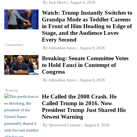
By
Jack Davis
August 6, 2026
Watch: Trump Instantly Switches to
Grandpa Mode as Toddler Careens
in Front of Him Heading to Edge of
Stage, and the Audience Loves
Every Second
Commentary
By
Johnathan Jones
August 6, 2026
Breaking: Senate Committee Votes
to Hold Fauci in Contempt of
Congress
By
Johnathan Jones
August 6, 2026
Breaking
He Called the 2008 Crash. He
Called Trump in 2016. Now
President Trump Just Shared His
Newest Warning
By
Sponsored Content
August 6, 2026