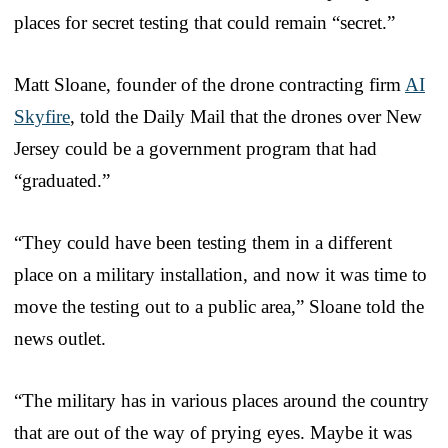
places for secret testing that could remain “secret.”
Matt Sloane, founder of the drone contracting firm
AI
Skyfire
, told the Daily Mail that the drones over New
Jersey could be a government program that had
“graduated.”
“They could have been testing them in a different
place on a military installation, and now it was time to
move the testing out to a public area,” Sloane told the
news outlet.
“The military has in various places around the country
that are out of the way of prying eyes. Maybe it was