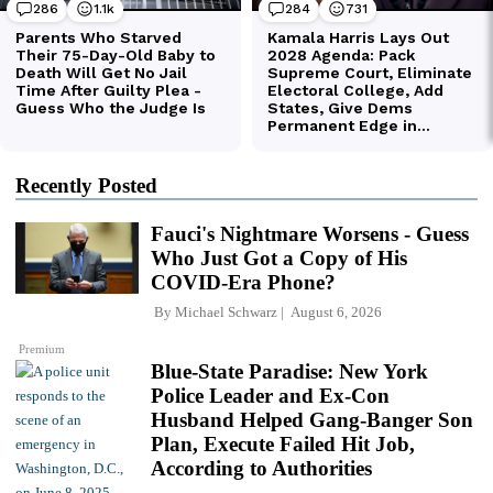
Recently Posted
Fauci's Nightmare Worsens - Guess
Who Just Got a Copy of His
COVID-Era Phone?
By
Michael Schwarz
August 6, 2026
Premium
Blue-State Paradise: New York
Police Leader and Ex-Con
Husband Helped Gang-Banger Son
Plan, Execute Failed Hit Job,
According to Authorities