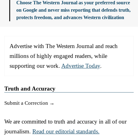
Choose The Western Journal as your preferred source
on Google and never miss reporting that defends truth,
protects freedom, and advances Western civilization
Advertise with The Western Journal and reach
millions of highly engaged readers, while
supporting our work.
Advertise Today
.
Truth and Accuracy
Submit a Correction →
We are committed to truth and accuracy in all of our
journalism.
Read our editorial standards.