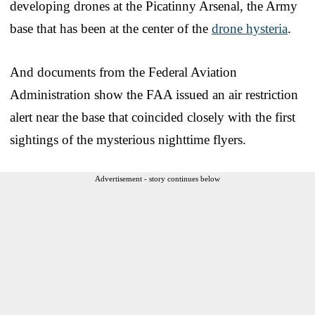
developing drones at the Picatinny Arsenal, the Army
base that has been at the center of the
drone hysteria
.
And documents from the Federal Aviation
Administration show the FAA issued an air restriction
alert near the base that coincided closely with the first
sightings of the mysterious nighttime flyers.
Advertisement - story continues below