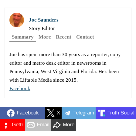
Joe Saunders
Story Editor
Summary
More
Recent
Contact
Joe has spent more than 30 years as a reporter, copy
editor and metro desk editor in newsrooms in
Pennsylvania, West Virginia and Florida. He's been
with Liftable Media since 2015.
Facebook
Facebook
X
Telegram
Truth Social
Gettr
Email
More