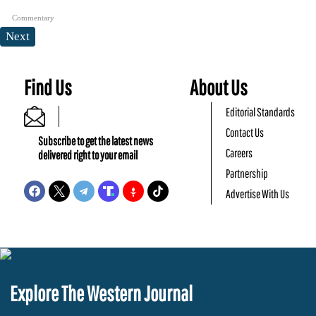
Commentary
Next
Find Us
About Us
Editorial Standards
Contact Us
Subscribe to get the latest news
Careers
delivered right to your email
Partnership
Advertise With Us
Explore The Western Journal