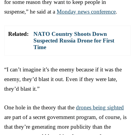
for some reason they want to keep people in
suspense,” he said at a
Monday news conference
.
Related:
NATO Country Shoots Down
Suspected Russia Drone for First
Time
“I can’t imagine it’s the enemy because if it was the
enemy, they’d blast it out. Even if they were late,
they’d blast it.”
One hole in the theory that the
drones being sighted
are part of a secret government program, of course, is
that they’re generating more publicity than the