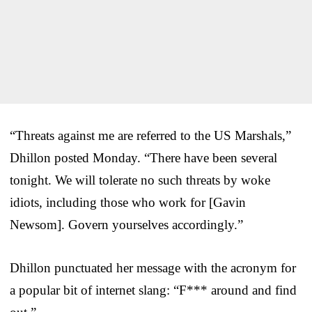
“Threats against me are referred to the US Marshals,”
Dhillon posted Monday. “There have been several
tonight. We will tolerate no such threats by woke
idiots, including those who work for [Gavin
Newsom]. Govern yourselves accordingly.”
Dhillon punctuated her message with the acronym for
a popular bit of internet slang: “F*** around and find