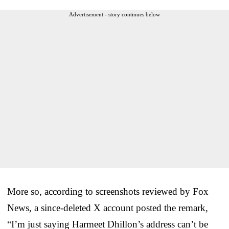
Advertisement - story continues below
More so, according to screenshots reviewed by Fox
News, a since-deleted X account posted the remark,
“I’m just saying Harmeet Dhillon’s address can’t be