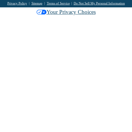
Privacy Policy
Sitemap
Terms of Service
Do Not Sell My Personal Information
Your Privacy Choices