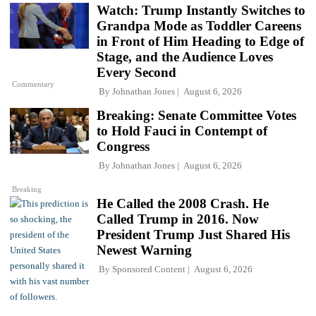
Watch: Trump Instantly Switches to
Grandpa Mode as Toddler Careens
in Front of Him Heading to Edge of
Stage, and the Audience Loves
Every Second
Commentary
By
Johnathan Jones
August 6, 2026
Breaking: Senate Committee Votes
to Hold Fauci in Contempt of
Congress
By
Johnathan Jones
August 6, 2026
Breaking
He Called the 2008 Crash. He
Called Trump in 2016. Now
President Trump Just Shared His
Newest Warning
By
Sponsored Content
August 6, 2026