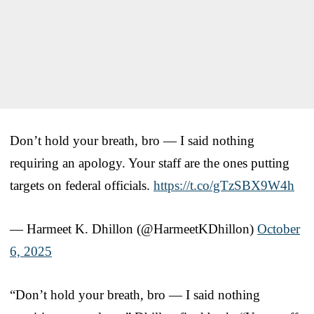
Don’t hold your breath, bro — I said nothing
requiring an apology. Your staff are the ones putting
targets on federal officials.
https://t.co/gTzSBX9W4h
— Harmeet K. Dhillon (@HarmeetKDhillon)
October
6, 2025
“Don’t hold your breath, bro — I said nothing