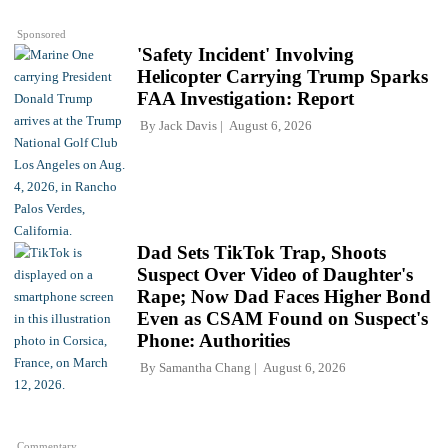
Sponsored
'Safety Incident' Involving
Helicopter Carrying Trump Sparks
FAA Investigation: Report
By
Jack Davis
August 6, 2026
Dad Sets TikTok Trap, Shoots
Suspect Over Video of Daughter's
Rape; Now Dad Faces Higher Bond
Even as CSAM Found on Suspect's
Phone: Authorities
By
Samantha Chang
August 6, 2026
Commentary