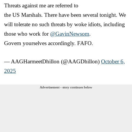
Threats against me are referred to
the US Marshals. There have been several tonight. We
will tolerate no such threats by woke idiots, including
those who work for
@GavinNewsom
.
Govern yourselves accordingly. FAFO.
— AAGHarmeetDhillon (@AAGDhillon)
October 6,
2025
Advertisement - story continues below