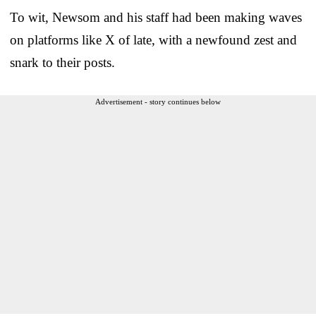
To wit, Newsom and his staff had been making waves
on platforms like X of late, with a newfound zest and
snark to their posts.
Advertisement - story continues below