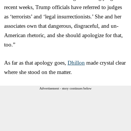
recent weeks, Trump officials have referred to judges
as ‘terrorists’ and ‘legal insurrectionists.’ She and her
associates own that dangerous, disgraceful, and un-
American rhetoric, and she should apologize for that,
too.”
As far as that apology goes,
Dhillon
made crystal clear
where she stood on the matter.
Advertisement - story continues below