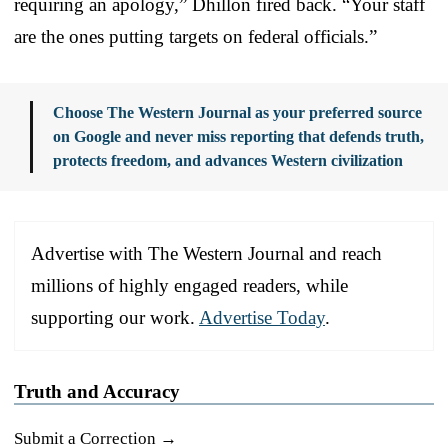
requiring an apology,” Dhillon fired back. “Your staff
are the ones putting targets on federal officials.”
Choose The Western Journal as your preferred source
on Google and never miss reporting that defends truth,
protects freedom, and advances Western civilization
Advertise with The Western Journal and reach
millions of highly engaged readers, while
supporting our work.
Advertise Today
.
Truth and Accuracy
Submit a Correction →