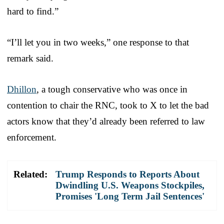
hard to find.”
“I’ll let you in two weeks,” one response to that
remark said.
Dhillon
, a tough conservative who was once in
contention to chair the RNC, took to X to let the bad
actors know that they’d already been referred to law
enforcement.
Related:
Trump Responds to Reports About
Dwindling U.S. Weapons Stockpiles,
Promises 'Long Term Jail Sentences'