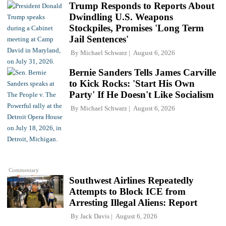
Trump Responds to Reports About
Dwindling U.S. Weapons
Stockpiles, Promises 'Long Term
Jail Sentences'
By
Michael Schwarz
August 6, 2026
Bernie Sanders Tells James Carville
to Kick Rocks: 'Start His Own
Party' If He Doesn't Like Socialism
By
Michael Schwarz
August 6, 2026
Commentary
Southwest Airlines Repeatedly
Attempts to Block ICE from
Arresting Illegal Aliens: Report
By
Jack Davis
August 6, 2026