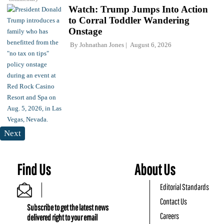
Watch: Trump Jumps Into Action
to Corral Toddler Wandering
Onstage
By
Johnathan Jones
August 6, 2026
Next
Find Us
About Us
Editorial Standards
Contact Us
Subscribe to get the latest news
Careers
delivered right to your email