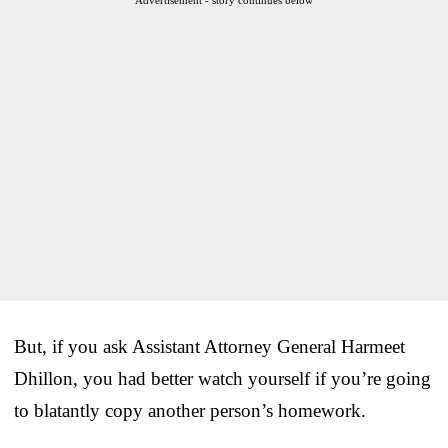
But, if you ask Assistant Attorney General Harmeet
Dhillon, you had better watch yourself if you’re going
to blatantly copy another person’s homework.