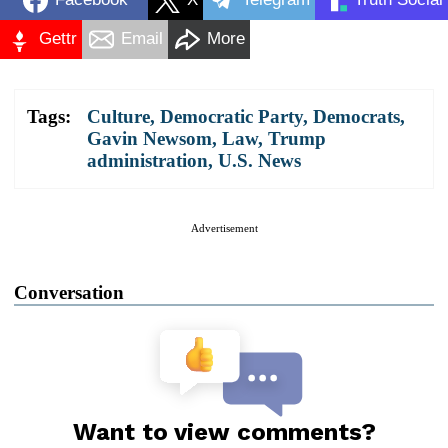
Gettr
Email
More
Tags:
Culture
,
Democratic Party
,
Democrats
,
Gavin Newsom
,
Law
,
Trump
administration
,
U.S. News
Advertisement
Conversation