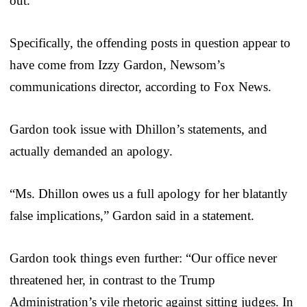
out.”
Specifically, the offending posts in question appear to
have come from Izzy Gardon, Newsom’s
communications director, according to Fox News.
Gardon took issue with Dhillon’s statements, and
actually demanded an apology.
“Ms. Dhillon owes us a full apology for her blatantly
false implications,” Gardon said in a statement.
Gardon took things even further: “Our office never
threatened her, in contrast to the Trump
Administration’s vile rhetoric against sitting judges. In