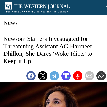
News
Newsom Staffers Investigated for
Threatening Assistant AG Harmeet
Dhillon, She Dares 'Woke Idiots' to
Keep it Up