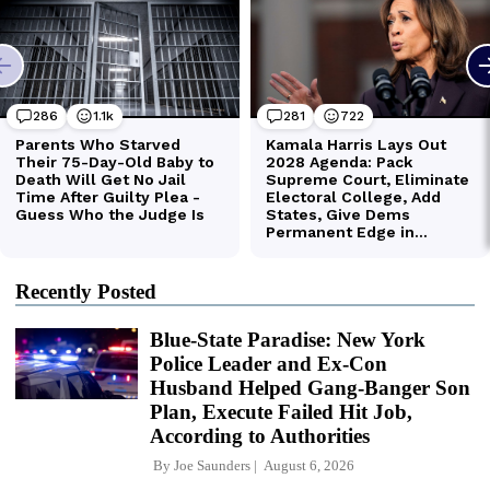
Recently Posted
Blue-State Paradise: New York
Police Leader and Ex-Con
Husband Helped Gang-Banger Son
Plan, Execute Failed Hit Job,
According to Authorities
By
Joe Saunders
August 6, 2026