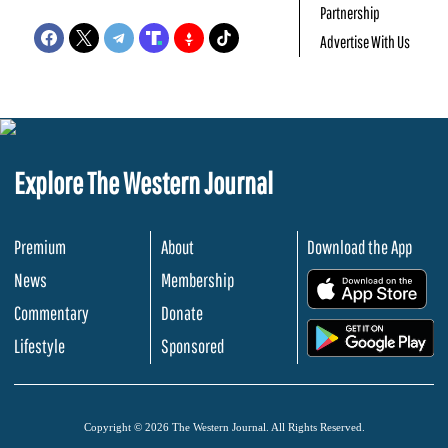
Partnership
Advertise With Us
Explore The Western Journal
Premium
About
Download the App
News
Membership
.
Commentary
Donate
.
Lifestyle
Sponsored
Copyright © 2026 The Western Journal. All Rights Reserved.