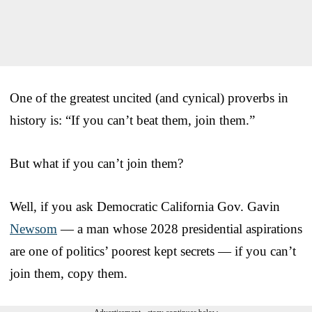
One of the greatest uncited (and cynical) proverbs in
history is: “If you can’t beat them, join them.”
But what if you can’t join them?
Well, if you ask Democratic California Gov. Gavin
Newsom
— a man whose 2028 presidential aspirations
are one of politics’ poorest kept secrets — if you can’t
join them, copy them.
Advertisement - story continues below