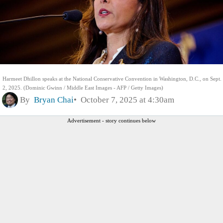
Harmeet Dhillon speaks at the National Conservative Convention in Washington, D.C., on Sept.
2, 2025. (Dominic Gwinn / Middle East Images - AFP / Getty Images)
By
Bryan Chai
October 7, 2025 at 4:30am
Advertisement - story continues below