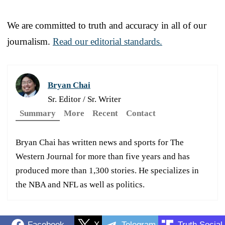
We are committed to truth and accuracy in all of our
journalism.
Read our editorial standards.
Bryan Chai
Sr. Editor / Sr. Writer
Summary
More
Recent
Contact
Bryan Chai has written news and sports for The
Western Journal for more than five years and has
produced more than 1,300 stories. He specializes in
the NBA and NFL as well as politics.
Facebook
X
Telegram
Truth Social