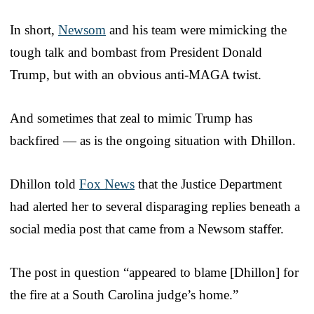
In short,
Newsom
and his team were mimicking the
tough talk and bombast from President Donald
Trump, but with an obvious anti-MAGA twist.
And sometimes that zeal to mimic Trump has
backfired — as is the ongoing situation with Dhillon.
Dhillon told
Fox News
that the Justice Department
had alerted her to several disparaging replies beneath a
social media post that came from a Newsom staffer.
The post in question “appeared to blame [Dhillon] for
the fire at a South Carolina judge’s home.”