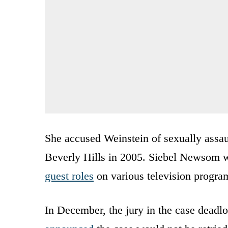
She accused Weinstein of sexually assaul
Beverly Hills in 2005. Siebel Newsom wa
guest roles
on various television program
In December, the jury in the case deadl