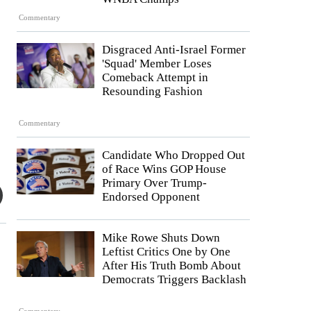
Commentary
Disgraced Anti-Israel Former
'Squad' Member Loses
Comeback Attempt in
Resounding Fashion
Commentary
Candidate Who Dropped Out
of Race Wins GOP House
Primary Over Trump-
Endorsed Opponent
Mike Rowe Shuts Down
Leftist Critics One by One
After His Truth Bomb About
Democrats Triggers Backlash