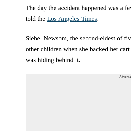
The day the accident happened was a fe
told the
Los Angeles Times
.
Siebel Newsom, the second-eldest of five
other children when she backed her cart u
was hiding behind it.
Advertis