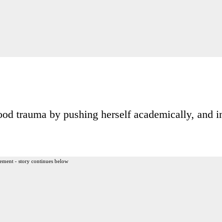
od trauma by pushing herself academically, and i
ement - story continues below