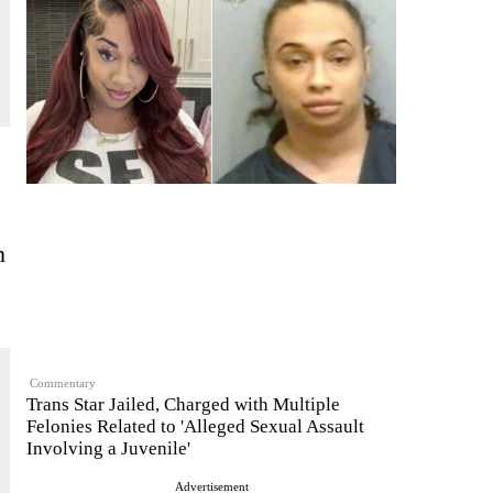
n
Commentary
Trans Star Jailed, Charged with Multiple
Felonies Related to 'Alleged Sexual Assault
Involving a Juvenile'
Advertisement