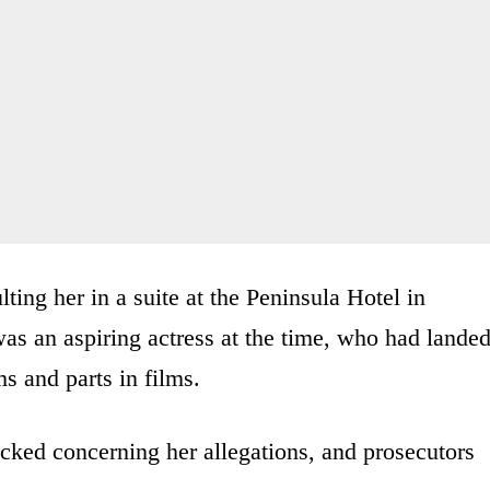
ting her in a suite at the Peninsula Hotel in
s an aspiring actress at the time, who had lande
s and parts in films.
ocked concerning her allegations, and prosecutors