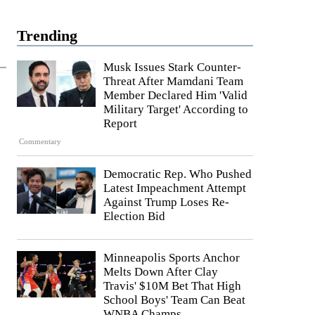
Trending
Musk Issues Stark Counter-
Threat After Mamdani Team
Member Declared Him 'Valid
Military Target' According to
Report
Commentary
Democratic Rep. Who Pushed
Latest Impeachment Attempt
Against Trump Loses Re-
Election Bid
Minneapolis Sports Anchor
Melts Down After Clay
Travis' $10M Bet That High
School Boys' Team Can Beat
WNBA Champs