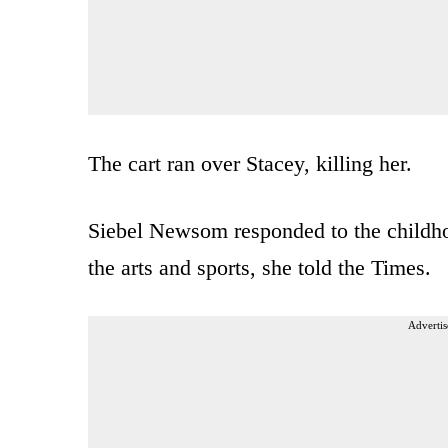
The cart ran over Stacey, killing her.
Siebel Newsom responded to the childho
the arts and sports, she told the Times.
Advertis