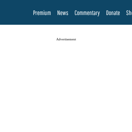
Premium
News
Commentary
Donate
Sh
Advertisement