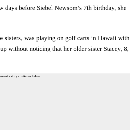
w days before Siebel Newsom’s 7th birthday, she
 sisters, was playing on golf carts in Hawaii with
p without noticing that her older sister Stacey, 8,
ement - story continues below