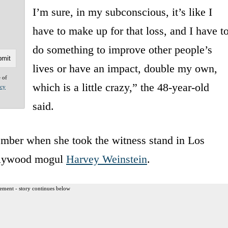
I’m sure, in my subconscious, it’s like I
have to make up for that loss, and I have t
do something to improve other people’s
lives or have an impact, double my own,
e of
which is a little crazy,” the 48-year-old
acy
said.
ber when she took the witness stand in Los
ollywood mogul
Harvey Weinstein
.
ement - story continues below