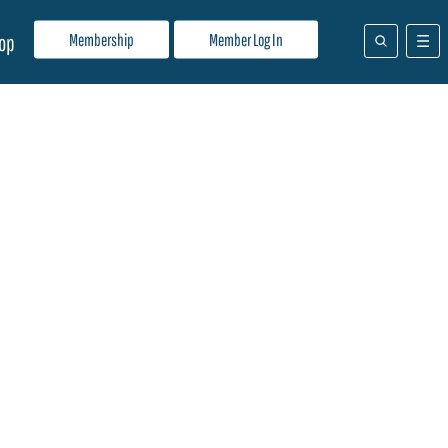
Membership
Member Log In
op