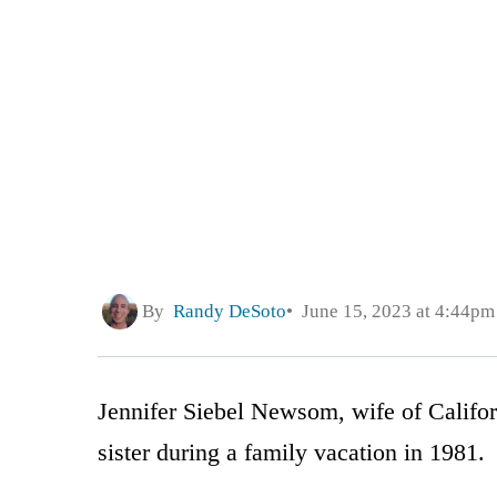
By
Randy DeSoto
June 15, 2023 at 4:44pm
Jennifer Siebel Newsom, wife of Califo
sister during a family vacation in 1981.