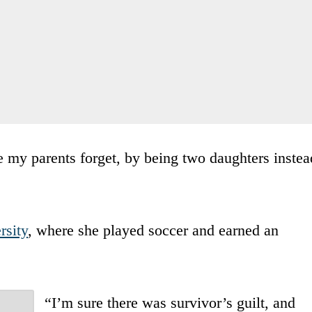
ke my parents forget, by being two daughters instea
rsity
, where she played soccer and earned an
“I’m sure there was survivor’s guilt, and