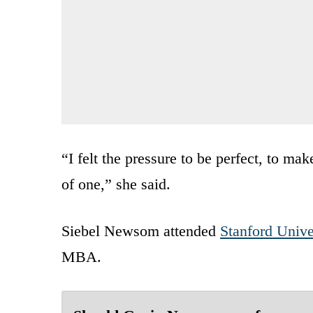
“I felt the pressure to be perfect, to ma
of one,” she said.
Siebel Newsom attended
Stanford Unive
MBA.