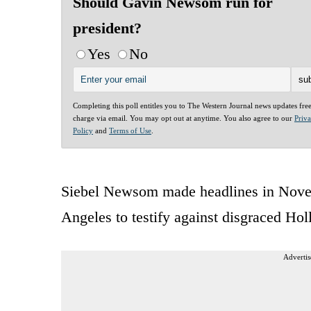
Should Gavin Newsom run for
president?
Yes
No
Completing this poll entitles you to The Western Journal news updates fre
charge via email. You may opt out at anytime. You also agree to our
Priv
Policy
and
Terms of Use
.
Siebel Newsom made headlines in Novem
Angeles to testify against disgraced H
Advertis