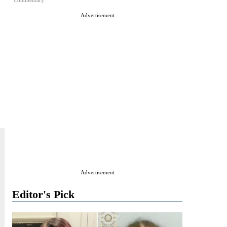
Commentary
Advertisement
Advertisement
Editor's Pick