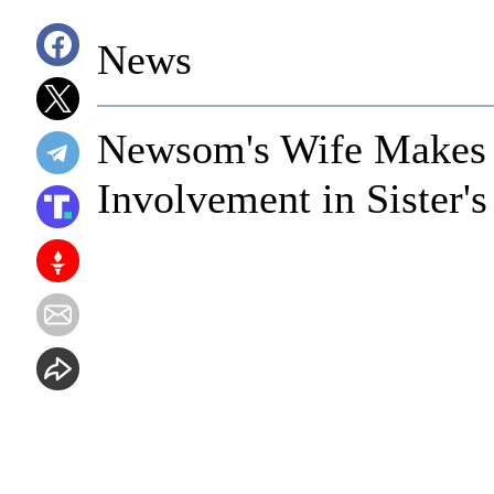
News
Newsom's Wife Makes 
Involvement in Sister's