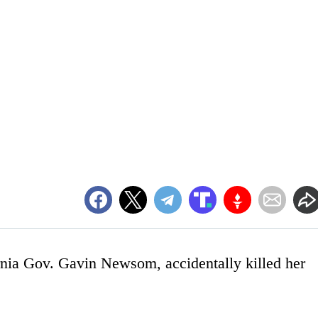
rnia Gov. Gavin Newsom, accidentally killed her