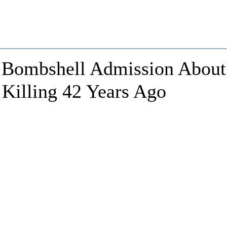
Bombshell Admission About
 Killing 42 Years Ago