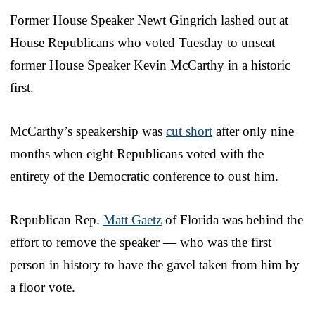
Former House Speaker Newt Gingrich lashed out at
House Republicans who voted Tuesday to unseat
former House Speaker Kevin McCarthy in a historic
first.
McCarthy’s speakership was
cut short
after only nine
months when eight Republicans voted with the
entirety of the Democratic conference to oust him.
Republican Rep.
Matt Gaetz
of Florida was behind the
effort to remove the speaker — who was the first
person in history to have the gavel taken from him by
a floor vote.