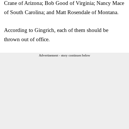
Crane of Arizona; Bob Good of Virginia; Nancy Mace
of South Carolina; and Matt Rosendale of Montana.
According to Gingrich, each of them should be
thrown out of office.
Advertisement - story continues below