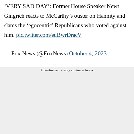
‘VERY SAD DAY’: Former House Speaker Newt
Gingrich reacts to McCarthy’s ouster on Hannity and
slams the ‘egocentric’ Republicans who voted against
him.
pic.twitter.com/euBwrDracV
— Fox News (@FoxNews)
October 4, 2023
Advertisement - story continues below