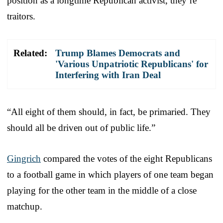
position as a longtime Republican activist, they’re
traitors.
Related:
Trump Blames Democrats and
'Various Unpatriotic Republicans' for
Interfering with Iran Deal
“All eight of them should, in fact, be primaried. They
should all be driven out of public life.”
Gingrich
compared the votes of the eight Republicans
to a football game in which players of one team began
playing for the other team in the middle of a close
matchup.