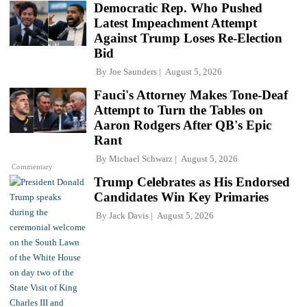
Democratic Rep. Who Pushed
Latest Impeachment Attempt
Against Trump Loses Re-Election
Bid
By
Joe Saunders
August 5, 2026
Fauci's Attorney Makes Tone-Deaf
Attempt to Turn the Tables on
Aaron Rodgers After QB's Epic
Rant
By
Michael Schwarz
August 5, 2026
Commentary
Trump Celebrates as His Endorsed
Candidates Win Key Primaries
By
Jack Davis
August 5, 2026