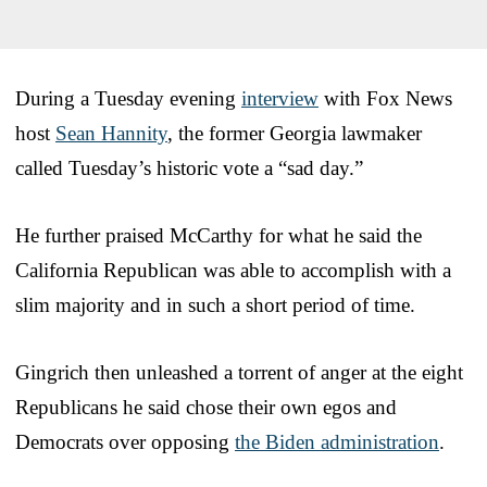
During a Tuesday evening
interview
with Fox News
host
Sean Hannity
, the former Georgia lawmaker
called Tuesday’s historic vote a “sad day.”
He further praised McCarthy for what he said the
California Republican was able to accomplish with a
slim majority and in such a short period of time.
Gingrich then unleashed a torrent of anger at the eight
Republicans he said chose their own egos and
Democrats over opposing
the Biden administration
.