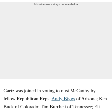
Advertisement - story continues below
Gaetz was joined in voting to oust McCarthy by
fellow Republican Reps.
Andy Biggs
of Arizona; Ken
Buck of Colorado; Tim Burchett of Tennessee; Eli