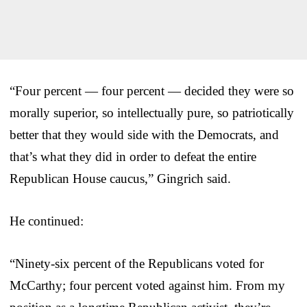
“Four percent — four percent — decided they were so
morally superior, so intellectually pure, so patriotically
better that they would side with the Democrats, and
that’s what they did in order to defeat the entire
Republican House caucus,” Gingrich said.
He continued:
“Ninety-six percent of the Republicans voted for
McCarthy; four percent voted against him. From my