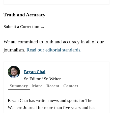
Truth and Accuracy
Submit a Correction →
We are committed to truth and accuracy in all of our
journalism.
Read our editorial standards.
Bryan Chai
Sr. Editor / Sr. Writer
Summary
More
Recent
Contact
Bryan Chai has written news and sports for The
Western Journal for more than five years and has