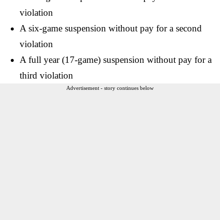
violation
A six-game suspension without pay for a second
violation
A full year (17-game) suspension without pay for a
third violation
Advertisement - story continues below