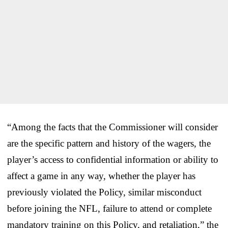
“Among the facts that the Commissioner will consider
are the specific pattern and history of the wagers, the
player’s access to confidential information or ability to
affect a game in any way, whether the player has
previously violated the Policy, similar misconduct
before joining the NFL, failure to attend or complete
mandatory training on this Policy, and retaliation,” the