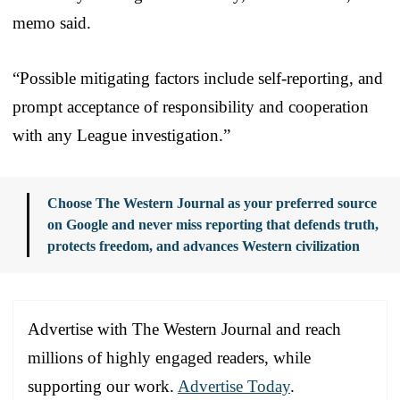
memo said.
“Possible mitigating factors include self-reporting, and
prompt acceptance of responsibility and cooperation
with any League investigation.”
Choose The Western Journal as your preferred source
on Google and never miss reporting that defends truth,
protects freedom, and advances Western civilization
Advertise with The Western Journal and reach
millions of highly engaged readers, while
supporting our work.
Advertise Today
.