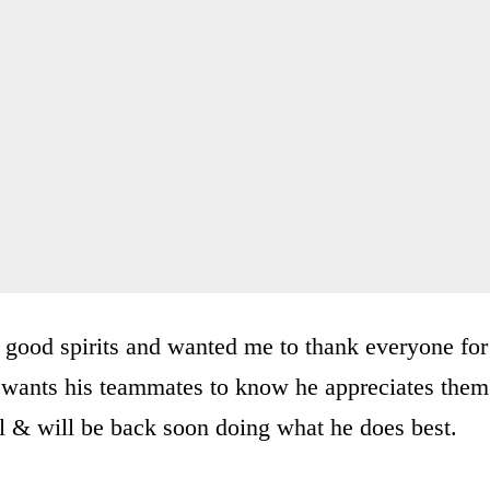
in good spirits and wanted me to thank everyone for
e wants his teammates to know he appreciates them
ll & will be back soon doing what he does best.