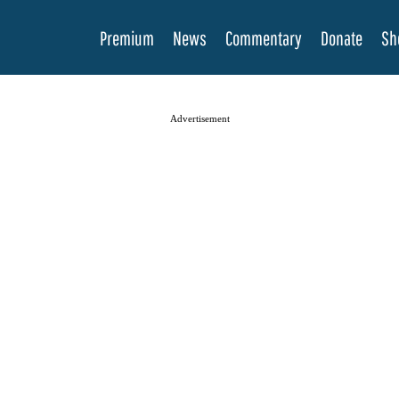
Premium
News
Commentary
Donate
Sh
Advertisement