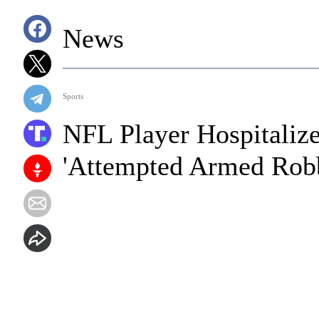
News
Sports
NFL Player Hospitalize
'Attempted Armed Robb