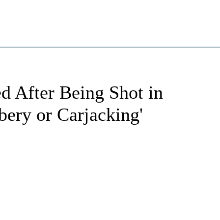
d After Being Shot in
ery or Carjacking'