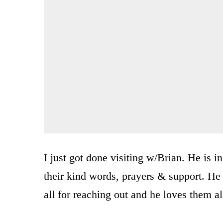
I just got done visiting w/Brian. He is 
their kind words, prayers & support. H
all for reaching out and he loves them a