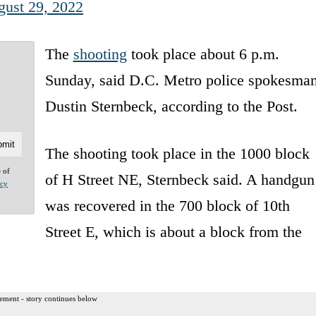
ust 29, 2022
The
shooting
took place about 6 p.m.
Sunday, said D.C. Metro police spokesma
Dustin Sternbeck, according to the Post.
The shooting took place in the 1000 block
e of
of H Street NE, Sternbeck said. A handgun
acy
was recovered in the 700 block of 10th
Street E, which is about a block from the
ement - story continues below