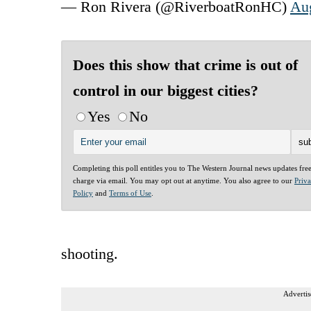
— Ron Rivera (@RiverboatRonHC)
Aug
Does this show that crime is out of
control in our biggest cities?
Yes
No
Completing this poll entitles you to The Western Journal news updates fre
charge via email. You may opt out at anytime. You also agree to our
Priv
Policy
and
Terms of Use
.
shooting.
Advertis