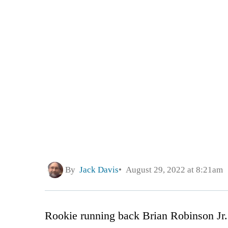
By
Jack Davis
August 29, 2022 at 8:21am
Rookie running back Brian Robinson Jr