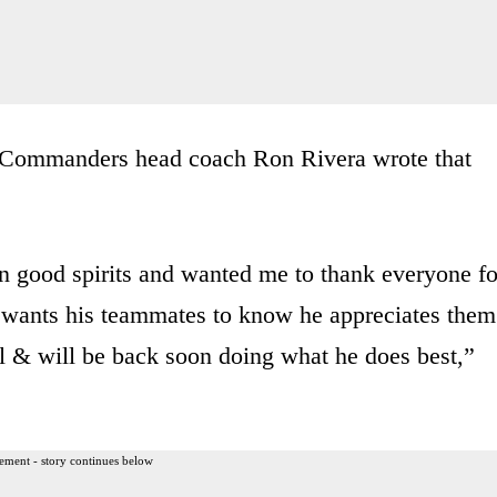
y, Commanders head coach Ron Rivera wrote that
 in good spirits and wanted me to thank everyone fo
e wants his teammates to know he appreciates them
ll & will be back soon doing what he does best,”
ement - story continues below