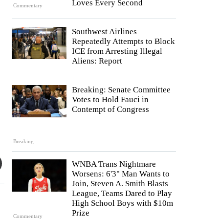
Loves Every Second
Commentary
Southwest Airlines
Repeatedly Attempts to Block
ICE from Arresting Illegal
Aliens: Report
Breaking: Senate Committee
Votes to Hold Fauci in
Contempt of Congress
Breaking
WNBA Trans Nightmare
Worsens: 6'3" Man Wants to
Join, Steven A. Smith Blasts
League, Teams Dared to Play
High School Boys with $10m
Prize
Commentary