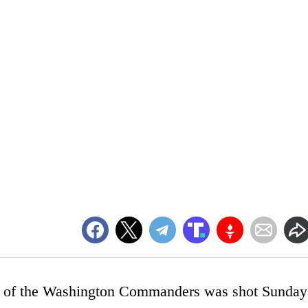
. of the Washington Commanders was shot Sunday