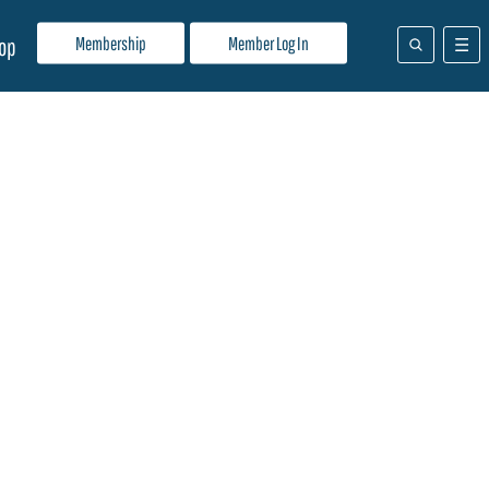
Membership
Member Log In
op