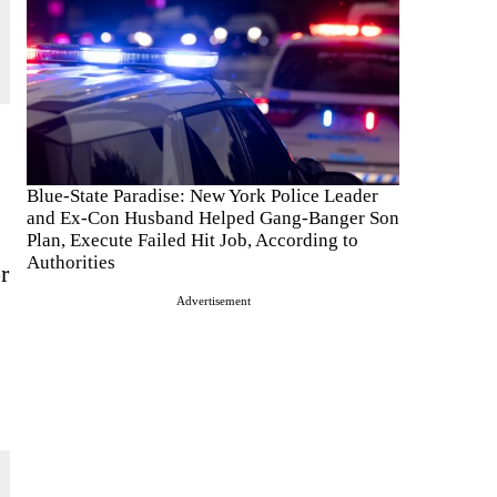
Blue-State Paradise: New York Police Leader
and Ex-Con Husband Helped Gang-Banger Son
Plan, Execute Failed Hit Job, According to
Authorities
r
Advertisement