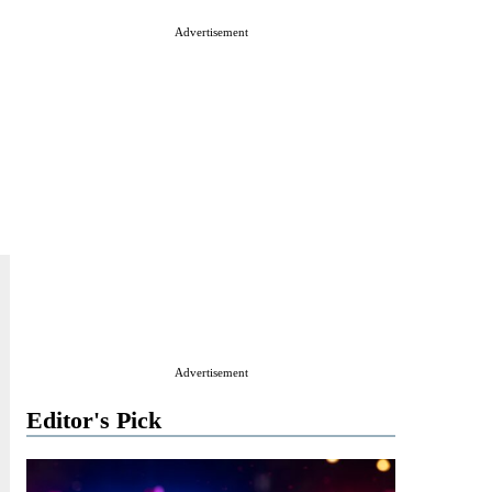
Advertisement
Advertisement
Editor's Pick