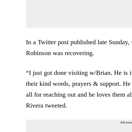
In a Twitter post published late Sunda
Robinson was recovering.
“I just got done visiting w/Brian. He is
their kind words, prayers & support. H
all for reaching out and he loves them a
Rivera tweeted.
Advertis