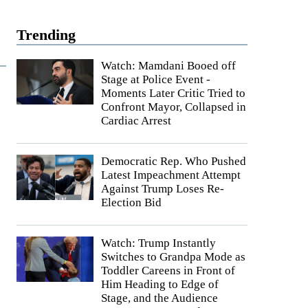
Trending
Watch: Mamdani Booed off
Stage at Police Event -
Moments Later Critic Tried to
Confront Mayor, Collapsed in
Cardiac Arrest
Democratic Rep. Who Pushed
Latest Impeachment Attempt
Against Trump Loses Re-
Election Bid
Watch: Trump Instantly
Switches to Grandpa Mode as
Toddler Careens in Front of
Him Heading to Edge of
Stage, and the Audience