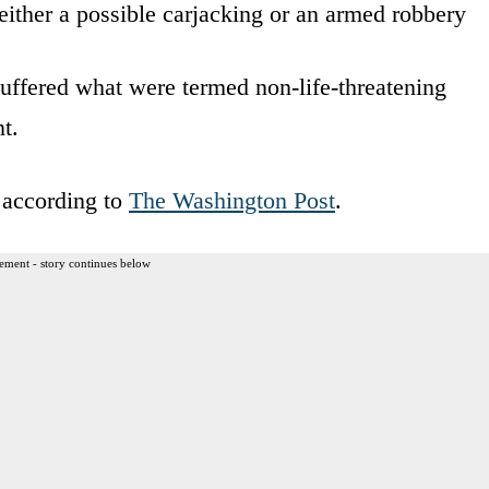
either a possible carjacking or an armed robbery
uffered what were termed non-life-threatening
t.
, according to
The Washington Post
.
ement - story continues below