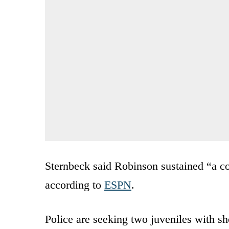
Sternbeck said Robinson sustained “a co
according to
ESPN
.
Police are seeking two juveniles with sh