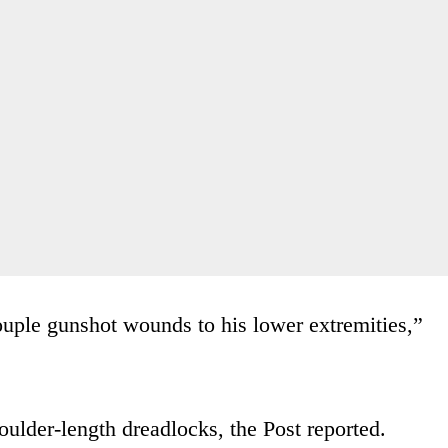
uple gunshot wounds to his lower extremities,”
oulder-length dreadlocks, the Post reported.