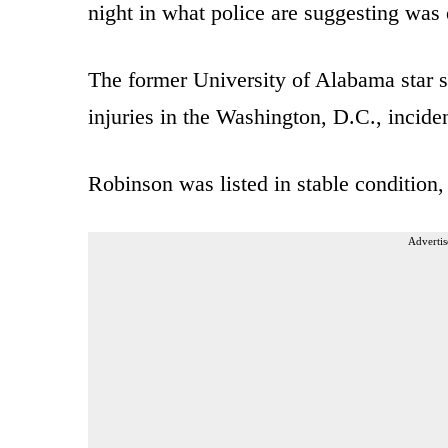
night in what police are suggesting was 
The former University of Alabama star s
injuries in the Washington, D.C., inciden
Robinson was listed in stable condition
Advertis