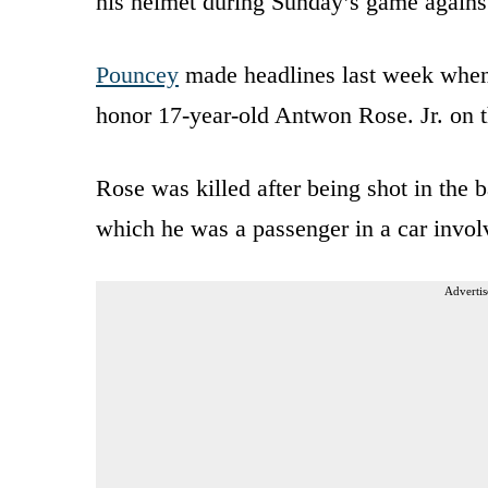
his helmet during Sunday’s game agains
Pouncey
made headlines last week when
honor 17-year-old Antwon Rose. Jr. on t
Rose was killed after being shot in the b
which he was a passenger in a car involv
Advertis