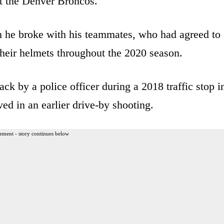
t the Denver Broncos.
 he broke with his teammates, who had agreed to
heir helmets throughout the 2020 season.
ack by a police officer during a 2018 traffic stop i
ed in an earlier drive-by shooting.
ement - story continues below