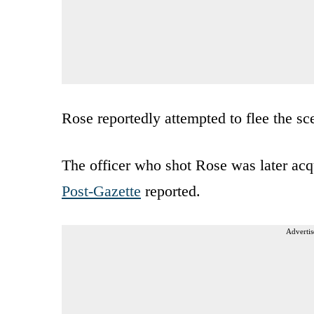
Rose reportedly attempted to flee the s
The officer who shot Rose was later acq
Post-Gazette
reported.
Advertis