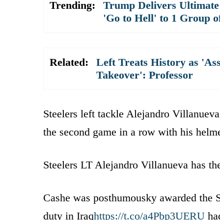
Trending:
Trump Delivers Ultimate
'Go to Hell' to 1 Group o
Related:
Left Treats History as 'As
Takeover': Professor
Steelers left tackle Alejandro Villanue
the second game in a row with his helm
Steelers LT Alejandro Villanueva has t
Cashe was posthumousky awarded the Silv
duty in Iraq
https://t.co/a4Pbp3UERU
had