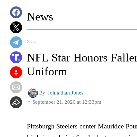
News
Sports
NFL Star Honors Fallen
Uniform
By
Johnathan Jones
September 21, 2020 at 12:33pm
Pittsburgh Steelers center Maurkice Poun