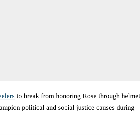
eelers
to break from honoring Rose through helme
mpion political and social justice causes during