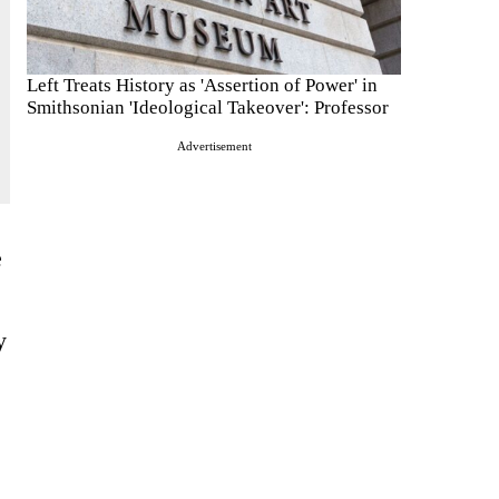
Left Treats History as 'Assertion of Power' in
Smithsonian 'Ideological Takeover': Professor
Advertisement
e
y