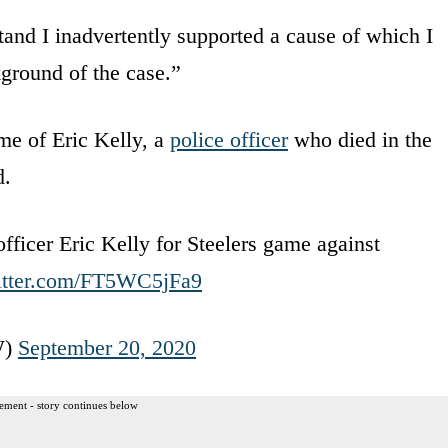
tand I inadvertently supported a cause of which I
kground of the case.”
me of Eric Kelly, a
police officer
who died in the
d.
fficer Eric Kelly for Steelers game against
witter.com/FT5WC5jFa9
W)
September 20, 2020
ement - story continues below