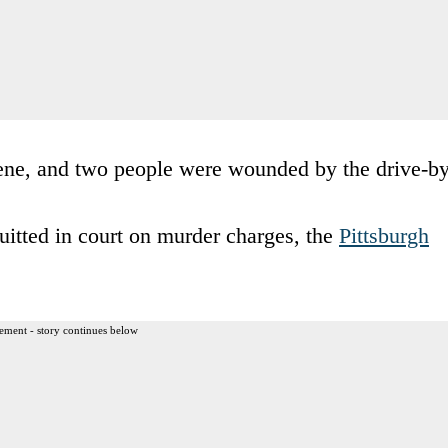
cene, and two people were wounded by the drive-by
uitted in court on murder charges, the
Pittsburgh
ement - story continues below