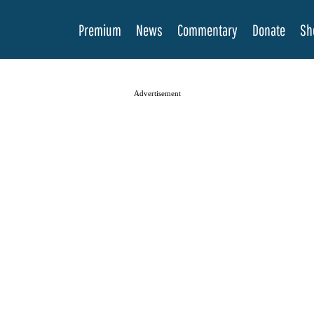
Premium
News
Commentary
Donate
Sh
Advertisement