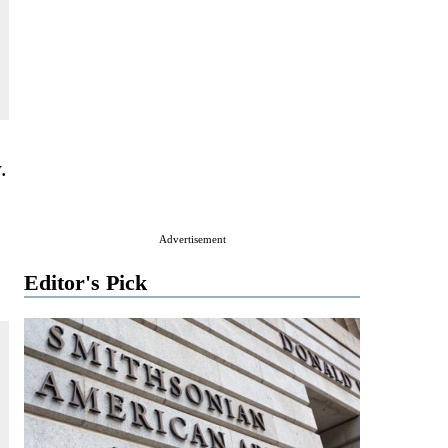
.
Advertisement
Editor's Pick