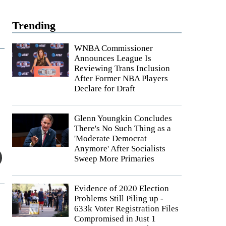
Trending
WNBA Commissioner
Announces League Is
Reviewing Trans Inclusion
After Former NBA Players
Declare for Draft
Glenn Youngkin Concludes
There's No Such Thing as a
'Moderate Democrat
Anymore' After Socialists
Sweep More Primaries
Evidence of 2020 Election
Problems Still Piling up -
633k Voter Registration Files
Compromised in Just 1