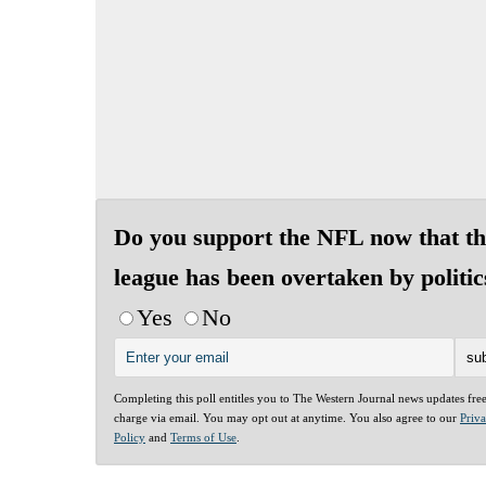
Do you support the NFL now that th
league has been overtaken by politic
Yes
No
Completing this poll entitles you to The Western Journal news updates fre
charge via email. You may opt out at anytime. You also agree to our
Priv
Policy
and
Terms of Use
.