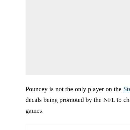
Pouncey is not the only player on the
St
decals being promoted by the NFL to cha
games.