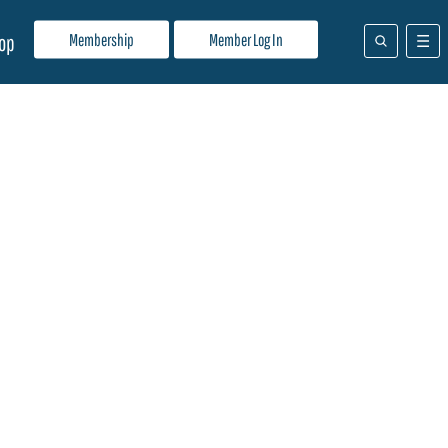
Membership
Member Log In
op