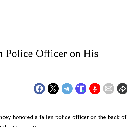
 Police Officer on His
cey honored a fallen police officer on the back of