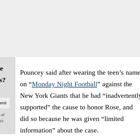
e
Pouncey said after wearing the teen’s nam
s?
on “
Monday Night Football
” against the
New York Giants that he had “inadvertentl
supported” the cause to honor Rose, and
e of
did so because he was given “limited
acy
information” about the case.