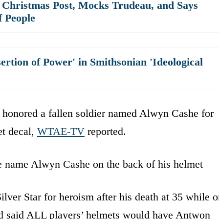
 Christmas Post, Mocks Trudeau, and Says
f People
sertion of Power' in Smithsonian 'Ideological
va honored a fallen soldier named Alwyn Cashe for
et decal,
WTAE-TV
reported.
he name Alwyn Cashe on the back of his helmet
er Star for heroism after his death at 35 while o
 said ALL players’ helmets would have Antwon