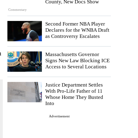
County, New Docs Show
Commentary
Second Former NBA Player
Declares for the WNBA Draft
as Controversy Escalates
n
Massachusetts Governor
Signs New Law Blocking ICE
Access to Several Locations
Justice Department Settles
With Pro-Life Father of 11
Whose Home They Busted
Into
Advertisement