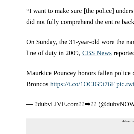
“I want to make sure [the police] unders
did not fully comprehend the entire bac
On Sunday, the 31-year-old wore the na
line of duty in 2009,
CBS News
reporte
Maurkice Pouncey honors fallen police o
Broncos
https://t.co/1OClG9t76F
pic.t
— ?️dubvLIVE.com??➡️?? (@dubvNO
Advertis