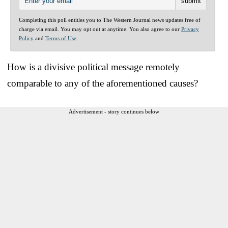
Completing this poll entitles you to The Western Journal news updates free of
charge via email. You may opt out at anytime. You also agree to our
Privacy
Policy
and
Terms of Use
.
How is a divisive political message remotely
comparable to any of the aforementioned causes?
Advertisement - story continues below