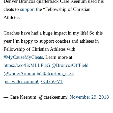
Denver Broncos quarterback Case Keenum used his
cleats to
support
the “Fellowship of Christian
Athletes.”
Coaches have had a huge impact in my life! So this
year I’m happy to support coaches and athletes in
Fellowship of Christian Athletes with
#MyCauseMyCleats
. Learn more at
https://t.co/IixMLLPiaG
@BroncosOffField
@UnderArmour
@303custom_cleat
pic.twitter.com/m6gKdx5GVT
— Case Keenum (@casekeenum)
November 29, 2018