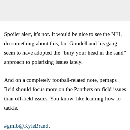
Spoiler alert, it’s not. It would be nice to see the NFL
do something about this, but Goodell and his gang
seem to have adopted the “bury your head in the sand”
approach to polarizing issues lately.
And on a completely football-related note, perhaps
Reid should focus more on the Panthers on-field issues
than off-field issues. You know, like learning how to
tackle.
#gmfb
@KyleBrandt