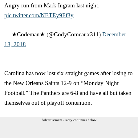
Angry run from Mark Ingram last night.
pic.twitter.com/NETEy9Ff3y
— ★Codeman★ (@CodyComeaux311)
December
18, 2018
Carolina has now lost six straight games after losing to
the New Orleans Saints 12-9 on “Monday Night
Football.” The Panthers are 6-8 and have all but taken
themselves out of playoff contention.
Advertisement - story continues below