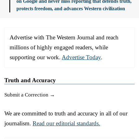
on Google and never miss reporting that defends truth,
protects freedom, and advances Western civilization
Advertise with The Western Journal and reach
millions of highly engaged readers, while
supporting our work.
Advertise Today
.
Truth and Accuracy
Submit a Correction →
We are committed to truth and accuracy in all of our
journalism.
Read our editorial standards.