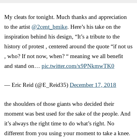
My cleats for tonight. Much thanks and appreciation
to the artist
@2cent_bmike
. Here’s his take on the
inspiration behind his design, “It’s a tribute to the
history of protest , centered around the quote “if not us
, who? If not now, when? “ meaning we all benefit
and stand on…
pic.twitter.com/x9PNkmwTK0
— Eric Reid (@E_Reid35)
December 17, 2018
the shoulders of those giants who decided their
moment was best used for the sake of the people. And
it’s always the right time to do what’s right. No
different from you using your moment to take a knee.