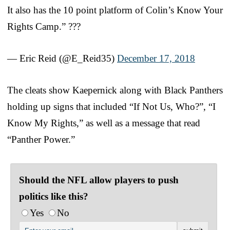
It also has the 10 point platform of Colin’s Know Your
Rights Camp.” ???
— Eric Reid (@E_Reid35)
December 17, 2018
The cleats show Kaepernick along with Black Panthers
holding up signs that included “If Not Us, Who?”, “I
Know My Rights,” as well as a message that read
“Panther Power.”
Should the NFL allow players to push
politics like this?
Yes
No