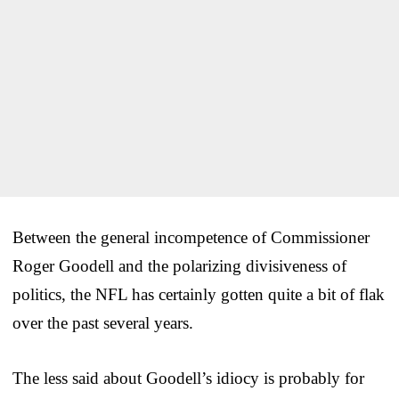
Between the general incompetence of Commissioner
Roger Goodell and the polarizing divisiveness of
politics, the NFL has certainly gotten quite a bit of flak
over the past several years.
The less said about Goodell’s idiocy is probably for