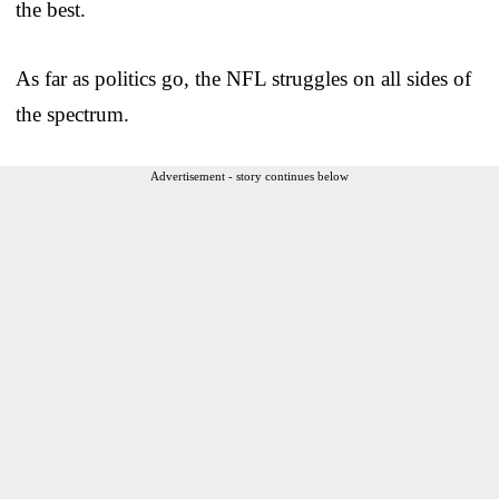
the best.
As far as politics go, the NFL struggles on all sides of
the spectrum.
Advertisement - story continues below