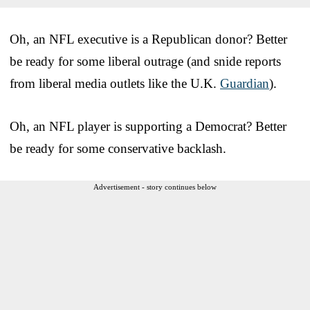
Oh, an NFL executive is a Republican donor? Better
be ready for some liberal outrage (and snide reports
from liberal media outlets like the U.K.
Guardian
).
Oh, an NFL player is supporting a Democrat? Better
be ready for some conservative backlash.
Advertisement - story continues below