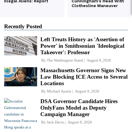
Recently Posted
Left Treats History as 'Assertion of
Power' in Smithsonian 'Ideological
Takeover': Professor
By
The Washington Stand
August 9, 2026
Massachusetts Governor Signs New
Law Blocking ICE Access to Several
Locations
By
Michael Austin
August 9, 2026
DSA Governor Candidate Hires
OnlyFans Model as Deputy
Campaign Manager
By
Jack Davis
August 9, 2026