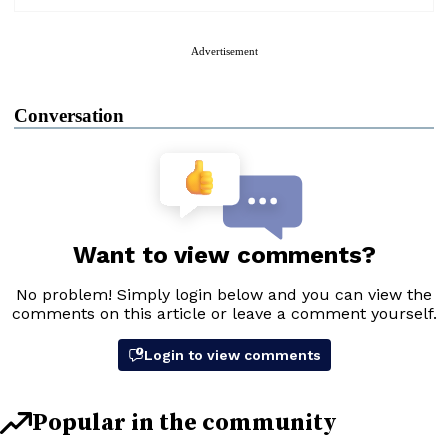
Advertisement
Conversation