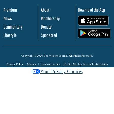
Premium
About
Download the App
News
Membership
.
Commentary
Donate
.
Lifestyle
Sponsored
Copyright © 2026 The Western Journal. All Rights Reserved.
Privacy Policy
Sitemap
Terms of Service
Do Not Sell My Personal Information
Your Privacy Choices