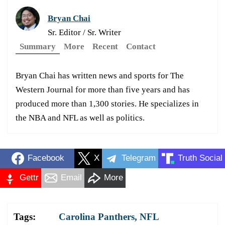
Bryan Chai
Sr. Editor / Sr. Writer
Summary
More
Recent
Contact
Bryan Chai has written news and sports for The
Western Journal for more than five years and has
produced more than 1,300 stories. He specializes in
the NBA and NFL as well as politics.
Facebook
X
Telegram
Truth Social
Gettr
Email
More
Tags:
Carolina Panthers
,
NFL