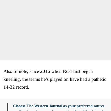
Also of note, since 2016 when Reid first began
kneeling, the teams he’s played on have had a pathetic
14-32 record.
Choose The Western Journal as your preferred source