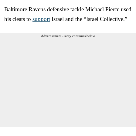
Baltimore Ravens defensive tackle Michael Pierce used
his cleats to
support
Israel and the “Israel Collective.”
Advertisement - story continues below