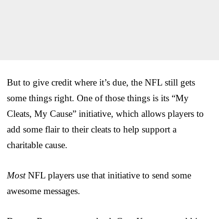
But to give credit where it’s due, the NFL still gets
some things right. One of those things is its “My
Cleats, My Cause” initiative, which allows players to
add some flair to their cleats to help support a
charitable cause.
Most
NFL players use that initiative to send some
awesome messages.