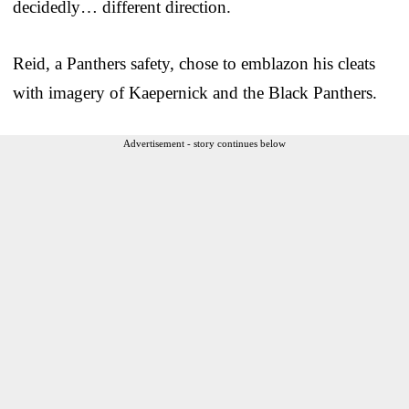
decidedly… different direction.
Reid, a Panthers safety, chose to emblazon his cleats
with imagery of Kaepernick and the Black Panthers.
Advertisement - story continues below