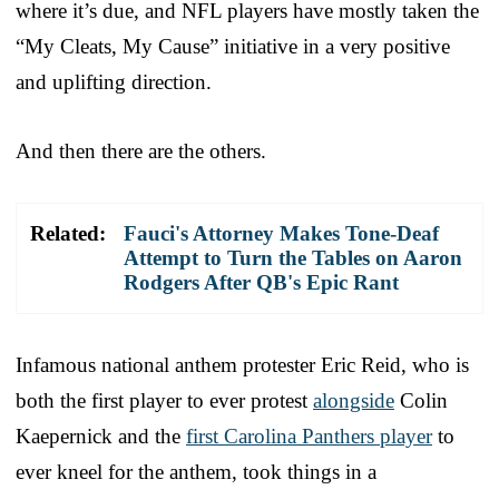
where it’s due, and NFL players have mostly taken the
“My Cleats, My Cause” initiative in a very positive
and uplifting direction.
And then there are the others.
Related:
Fauci's Attorney Makes Tone-Deaf
Attempt to Turn the Tables on Aaron
Rodgers After QB's Epic Rant
Infamous national anthem protester Eric Reid, who is
both the first player to ever protest
alongside
Colin
Kaepernick and the
first Carolina Panthers player
to
ever kneel for the anthem, took things in a