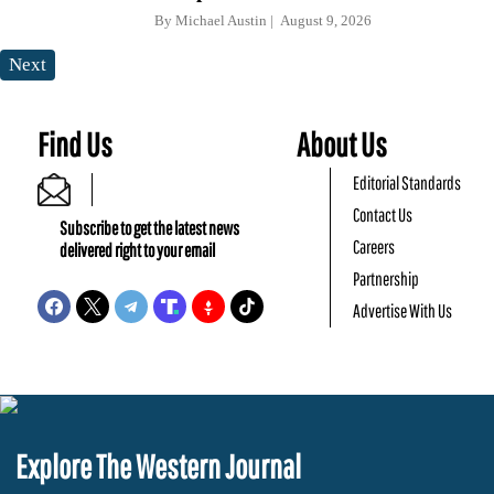
By
Michael Austin
August 9, 2026
Next
Find Us
About Us
Editorial Standards
Contact Us
Subscribe to get the latest news
Careers
delivered right to your email
Partnership
Advertise With Us
Explore The Western Journal