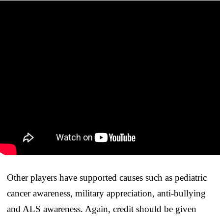
Other players have supported causes such as pediatric
cancer awareness, military appreciation, anti-bullying
and ALS awareness. Again, credit should be given