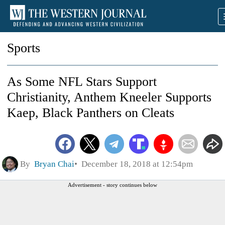
Sports
As Some NFL Stars Support
Christianity, Anthem Kneeler Supports
Kaep, Black Panthers on Cleats
By
Bryan Chai
December 18, 2018 at 12:54pm
Advertisement - story continues below