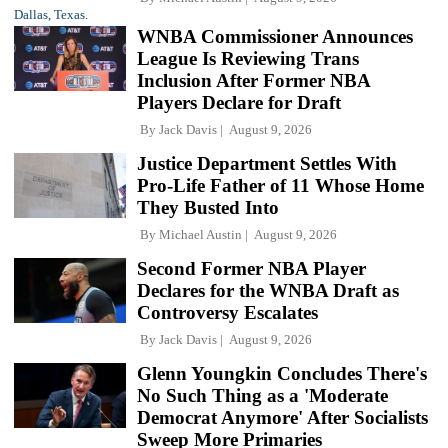
WNBA Commissioner Announces
League Is Reviewing Trans
Inclusion After Former NBA
Players Declare for Draft
By
Jack Davis
August 9, 2026
Justice Department Settles With
Pro-Life Father of 11 Whose Home
They Busted Into
By
Michael Austin
August 9, 2026
Second Former NBA Player
Declares for the WNBA Draft as
Controversy Escalates
By
Jack Davis
August 9, 2026
Glenn Youngkin Concludes There's
No Such Thing as a 'Moderate
Democrat Anymore' After Socialists
Sweep More Primaries