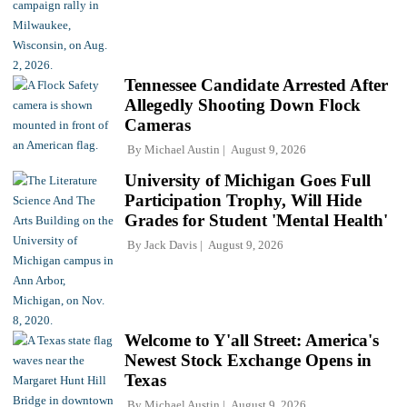
Tennessee Candidate Arrested After
Allegedly Shooting Down Flock
Cameras
By
Michael Austin
August 9, 2026
University of Michigan Goes Full
Participation Trophy, Will Hide
Grades for Student 'Mental Health'
By
Jack Davis
August 9, 2026
Welcome to Y'all Street: America's
Newest Stock Exchange Opens in
Texas
By
Michael Austin
August 9, 2026