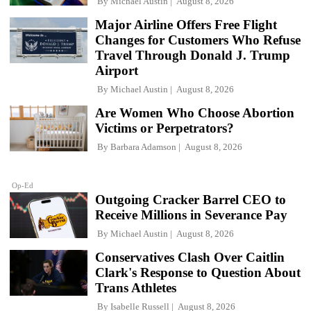
By
Michael Austin
August 8, 2026
Major Airline Offers Free Flight
Changes for Customers Who Refuse
Travel Through Donald J. Trump
Airport
By
Michael Austin
August 8, 2026
Are Women Who Choose Abortion
Victims or Perpetrators?
By
Barbara Adamson
August 8, 2026
Op-Ed
Outgoing Cracker Barrel CEO to
Receive Millions in Severance Pay
By
Michael Austin
August 8, 2026
Conservatives Clash Over Caitlin
Clark's Response to Question About
Trans Athletes
By
Isabelle Russell
August 8, 2026