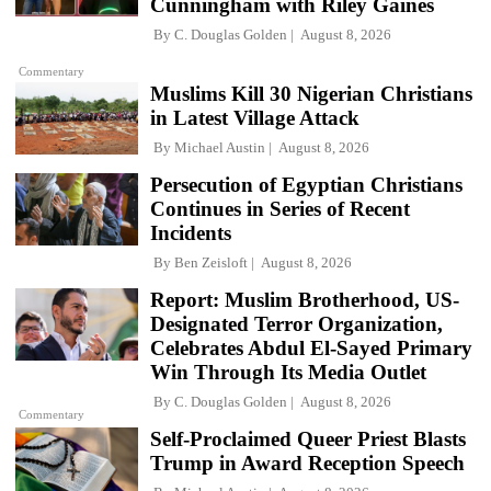
Cunningham with Riley Gaines
By
C. Douglas Golden
August 8, 2026
Commentary
Muslims Kill 30 Nigerian Christians
in Latest Village Attack
By
Michael Austin
August 8, 2026
Persecution of Egyptian Christians
Continues in Series of Recent
Incidents
By
Ben Zeisloft
August 8, 2026
Report: Muslim Brotherhood, US-
Designated Terror Organization,
Celebrates Abdul El-Sayed Primary
Win Through Its Media Outlet
By
C. Douglas Golden
August 8, 2026
Commentary
Self-Proclaimed Queer Priest Blasts
Trump in Award Reception Speech