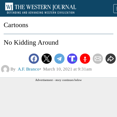
Cartoons
No Kidding Around
By
A.F. Branco
March 10, 2021 at 9:31am
Advertisement - story continues below