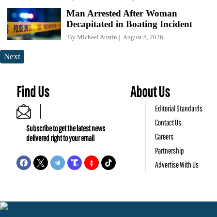
Man Arrested After Woman
Decapitated in Boating Incident
By
Michael Austin
August 8, 2026
Next
Find Us
About Us
Editorial Standards
Contact Us
Subscribe to get the latest news
Careers
delivered right to your email
Partnership
Advertise With Us