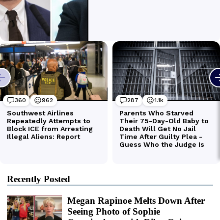
Recently Posted
Megan Rapinoe Melts Down After
Seeing Photo of Sophie