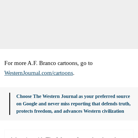
For more A.F. Branco cartoons, go to
WesternJournal.com/cartoons
.
Choose The Western Journal as your preferred source
on Google and never miss reporting that defends truth,
protects freedom, and advances Western civilization