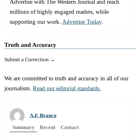
Advertise with The Western Journal and reach
millions of highly engaged readers, while
supporting our work.
Advertise Today
.
Truth and Accuracy
Submit a Correction →
We are committed to truth and accuracy in all of our
journalism.
Read our editorial standards.
A.F. Branco
Summary
Recent
Contact