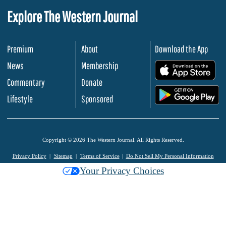
Explore The Western Journal
Premium
About
Download the App
News
Membership
.
Commentary
Donate
.
Lifestyle
Sponsored
Copyright © 2026 The Western Journal. All Rights Reserved.
Privacy Policy
Sitemap
Terms of Service
Do Not Sell My Personal Information
Your Privacy Choices