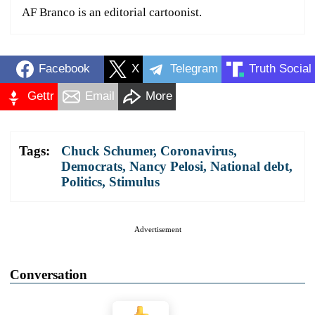
AF Branco is an editorial cartoonist.
Facebook
X
Telegram
Truth Social
Gettr
Email
More
Tags:
Chuck Schumer
,
Coronavirus
,
Democrats
,
Nancy Pelosi
,
National debt
,
Politics
,
Stimulus
Advertisement
Conversation