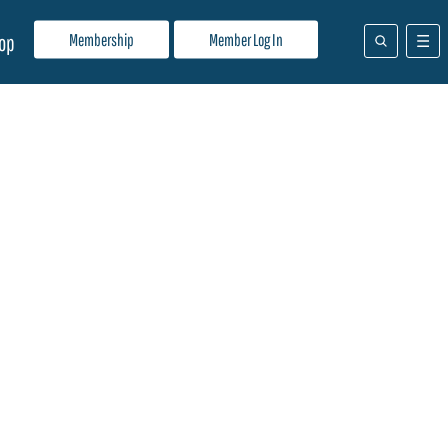
Membership
Member Log In
op