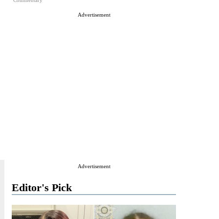
Commentary
Advertisement
Advertisement
Editor's Pick