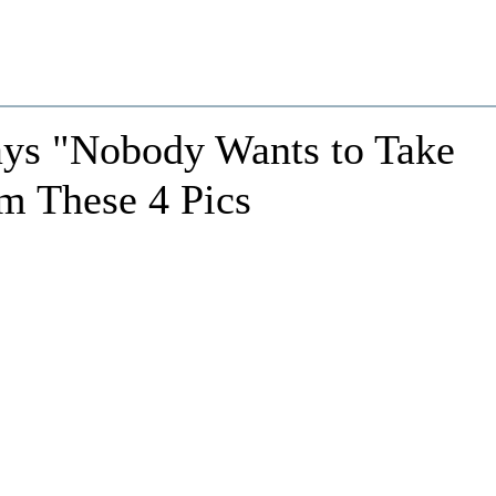
ys "Nobody Wants to Take
m These 4 Pics