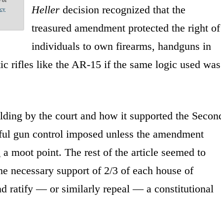
Heller
decision recognized that the
acy
treasured amendment protected the right of
individuals to own firearms, handguns in
ic rifles like the AR-15 if the same logic used was
olding by the court and how it supported the Secon
ul gun control imposed unless the amendment
g a moot point. The rest of the article seemed to
the necessary support of 2/3 of each house of
nd ratify — or similarly repeal — a constitutional