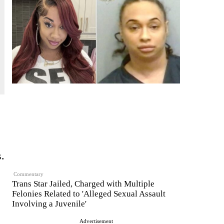
s.
Commentary
Trans Star Jailed, Charged with Multiple
Felonies Related to 'Alleged Sexual Assault
Involving a Juvenile'
Advertisement