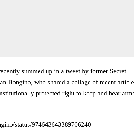
s recently summed up in a tweet by former Secret
an Bongino, who shared a collage of recent article
onstitutionally protected right to keep and bear arm
bongino/status/974643643389706240