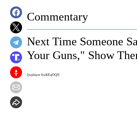
Commentary
Next Time Someone Sa
Your Guns," Show The
[jwplayer 6wKEqOQJ]