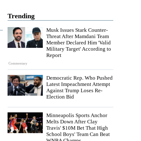
Trending
Musk Issues Stark Counter-
Threat After Mamdani Team
Member Declared Him 'Valid
Military Target' According to
Report
Commentary
Democratic Rep. Who Pushed
Latest Impeachment Attempt
Against Trump Loses Re-
Election Bid
Minneapolis Sports Anchor
Melts Down After Clay
Travis' $10M Bet That High
School Boys' Team Can Beat
WNBA Champs