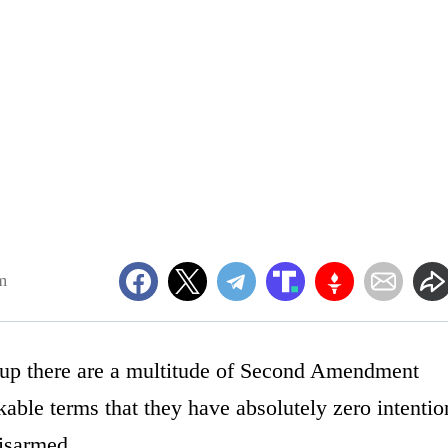
m
s up there are a multitude of Second Amendment
able terms that they have absolutely zero intentio
disarmed.