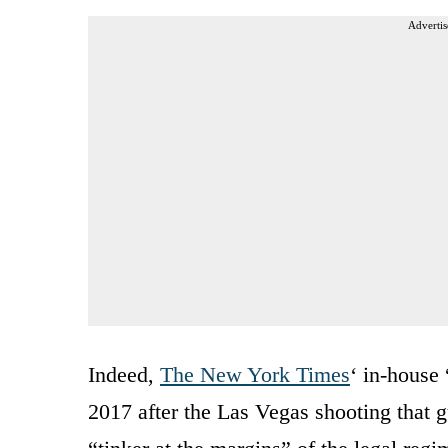
Advertis
Indeed,
The New York Times
‘ in-house
2017 after the Las Vegas shooting that g