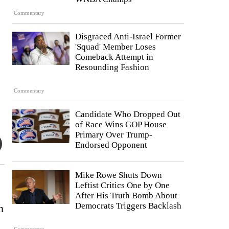
Commentary
Disgraced Anti-Israel Former
'Squad' Member Loses
Comeback Attempt in
Resounding Fashion
Commentary
Candidate Who Dropped Out
of Race Wins GOP House
Primary Over Trump-
Endorsed Opponent
Mike Rowe Shuts Down
Leftist Critics One by One
After His Truth Bomb About
Democrats Triggers Backlash
n