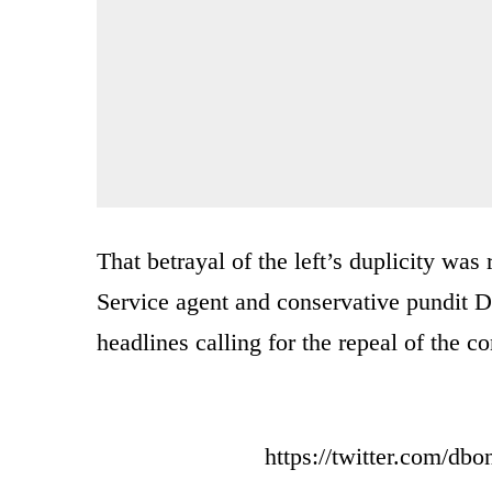
That betrayal of the left’s duplicity wa
Service agent and conservative pundit D
headlines calling for the repeal of the c
https://twitter.com/d