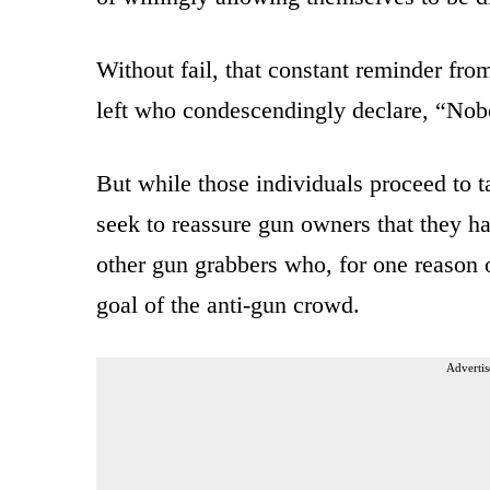
Without fail, that constant reminder fr
left who condescendingly declare, “Nob
But while those individuals proceed to
seek to reassure gun owners that they ha
other gun grabbers who, for one reason o
goal of the anti-gun crowd.
Advertis