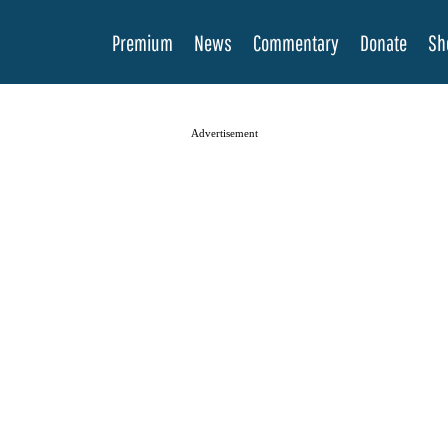
Premium
News
Commentary
Donate
Sh
Advertisement