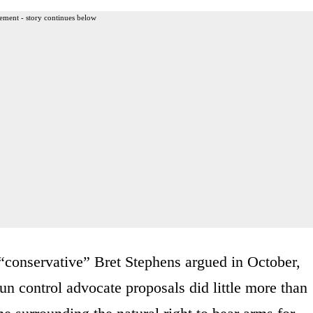
ement - story continues below
 “conservative” Bret Stephens argued in October,
un control advocate proposals did little more than