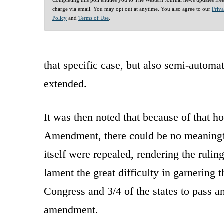
charge via email. You may opt out at anytime. You also agree to our
Priv
Policy
and
Terms of Use
.
that specific case, but also semi-automat
extended.
It was then noted that because of that h
Amendment, there could be no meaningf
itself were repealed, rendering the rulin
lament the great difficulty in garnering 
Congress and 3/4 of the states to pass a
amendment.