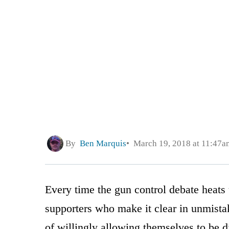
By
Ben Marquis
March 19, 2018 at 11:47a
Every time the gun control debate heat
supporters who make it clear in unmistak
of willingly allowing themselves to be 