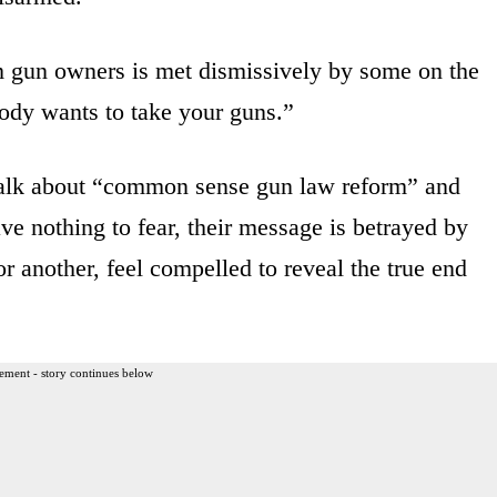
om gun owners is met dismissively by some on the
ody wants to take your guns.”
 talk about “common sense gun law reform” and
ve nothing to fear, their message is betrayed by
r another, feel compelled to reveal the true end
ement - story continues below