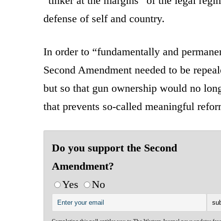
“tinker at the margins” of the legal regi
defense of self and country.
In order to “fundamentally and permanen
Second Amendment needed to be repeale
but so that gun ownership would no long
that prevents so-called meaningful refor
Do you support the Second
Amendment?
Yes
No
Completing this poll entitles you to The Western Journal news updates fre