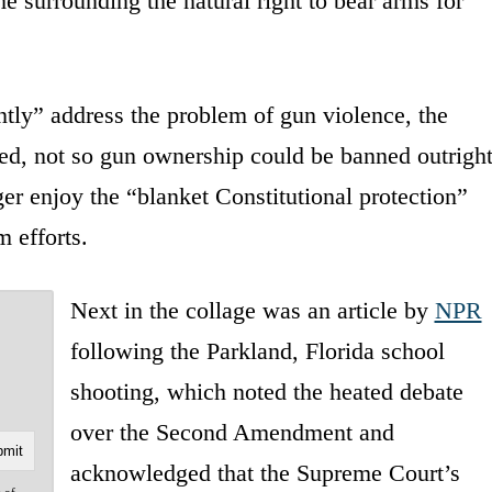
me surrounding the natural right to bear arms for
tly” address the problem of gun violence, the
d, not so gun ownership could be banned outright
er enjoy the “blanket Constitutional protection”
m efforts.
Next in the collage was an article by
NPR
following the Parkland, Florida school
shooting, which noted the heated debate
over the Second Amendment and
acknowledged that the Supreme Court’s
e of