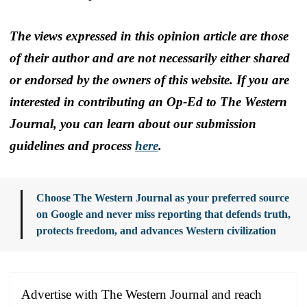
The views expressed in this opinion article are those
of their author and are not necessarily either shared
or endorsed by the owners of this website. If you are
interested in contributing an Op-Ed to The Western
Journal, you can learn about our submission
guidelines and process
here
.
Choose The Western Journal as your preferred source
on Google and never miss reporting that defends truth,
protects freedom, and advances Western civilization
Advertise with The Western Journal and reach