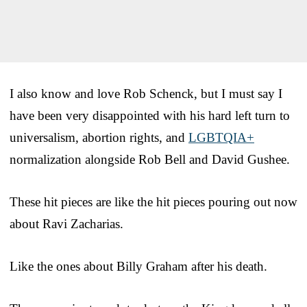
I also know and love Rob Schenck, but I must say I
have been very disappointed with his hard left turn to
universalism, abortion rights, and
LGBTQIA+
normalization alongside Rob Bell and David Gushee.
These hit pieces are like the hit pieces pouring out now
about Ravi Zacharias.
Like the ones about Billy Graham after his death.