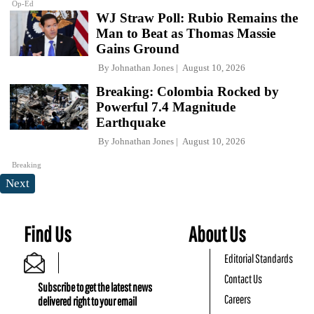
Op-Ed
WJ Straw Poll: Rubio Remains the
Man to Beat as Thomas Massie
Gains Ground
By
Johnathan Jones
August 10, 2026
Breaking: Colombia Rocked by
Powerful 7.4 Magnitude
Earthquake
By
Johnathan Jones
August 10, 2026
Breaking
Next
Find Us
About Us
Editorial Standards
Contact Us
Subscribe to get the latest news
Careers
delivered right to your email