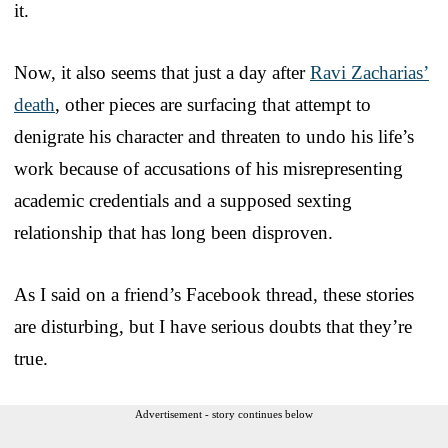
it.
Now, it also seems that just a day after
Ravi Zacharias’
death
, other pieces are surfacing that attempt to
denigrate his character and threaten to undo his life’s
work because of accusations of his misrepresenting
academic credentials and a supposed sexting
relationship that has long been disproven.
As I said on a friend’s Facebook thread, these stories
are disturbing, but I have serious doubts that they’re
true.
Advertisement - story continues below