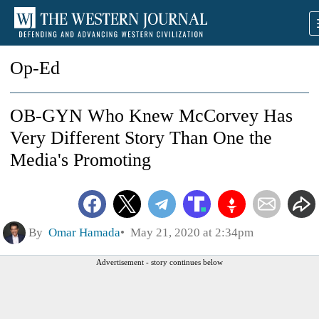
Op-Ed
OB-GYN Who Knew McCorvey Has
Very Different Story Than One the
Media's Promoting
By
Omar Hamada
May 21, 2020 at 2:34pm
Advertisement - story continues below