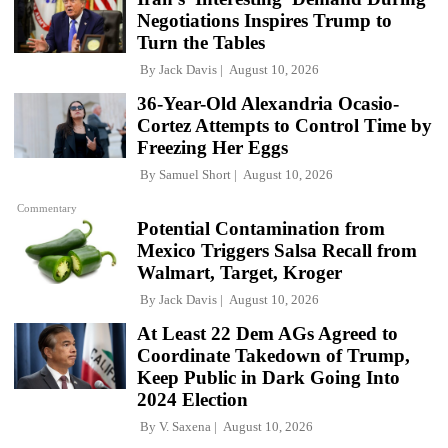
Negotiations Inspires Trump to
Turn the Tables
By
Jack Davis
August 10, 2026
36-Year-Old Alexandria Ocasio-
Cortez Attempts to Control Time by
Freezing Her Eggs
By
Samuel Short
August 10, 2026
Commentary
Potential Contamination from
Mexico Triggers Salsa Recall from
Walmart, Target, Kroger
By
Jack Davis
August 10, 2026
At Least 22 Dem AGs Agreed to
Coordinate Takedown of Trump,
Keep Public in Dark Going Into
2024 Election
By
V. Saxena
August 10, 2026