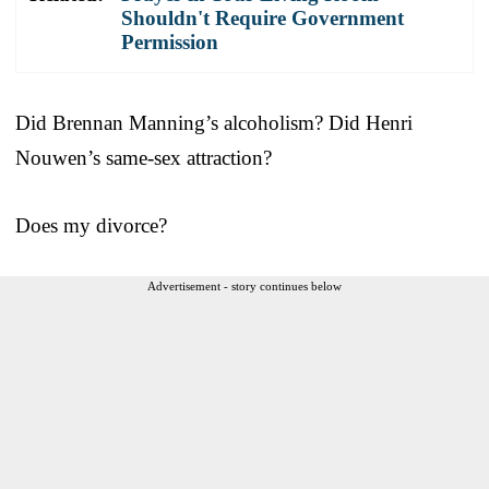
Shouldn't Require Government
Permission
Did Brennan Manning’s alcoholism? Did Henri
Nouwen’s same-sex attraction?
Does my divorce?
Advertisement - story continues below