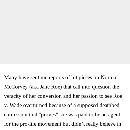
Many have sent me reports of hit pieces on Norma
McCorvey (aka Jane Roe) that call into question the
veracity of her conversion and her passion to see Roe
v. Wade overturned because of a supposed deathbed
confession that “proves” she was paid to be an agent
for the pro-life movement but didn’t really believe in