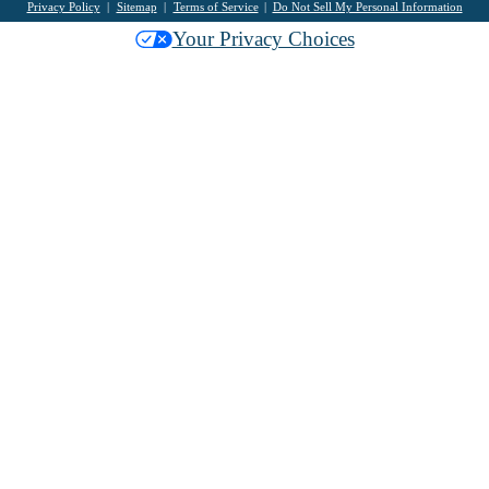
Privacy Policy
Sitemap
Terms of Service
Do Not Sell My Personal Information
Your Privacy Choices