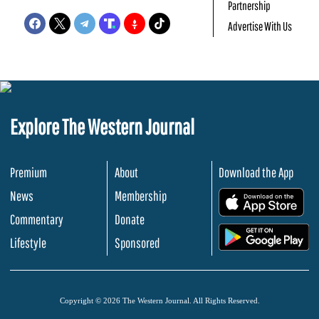
Partnership
Advertise With Us
Explore The Western Journal
Premium
About
Download the App
News
Membership
.
Commentary
Donate
.
Lifestyle
Sponsored
Copyright © 2026 The Western Journal. All Rights Reserved.