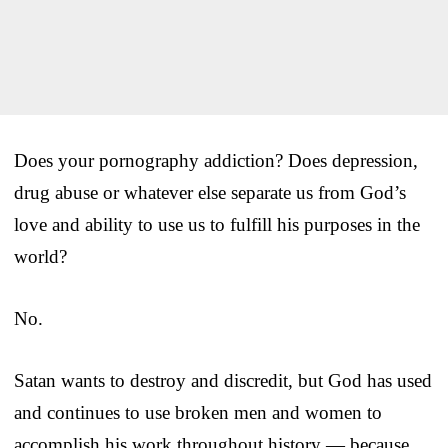
Does your pornography addiction? Does depression,
drug abuse or whatever else separate us from God’s
love and ability to use us to fulfill his purposes in the
world?
No.
Satan wants to destroy and discredit, but God has used
and continues to use broken men and women to
accomplish his work throughout history — because