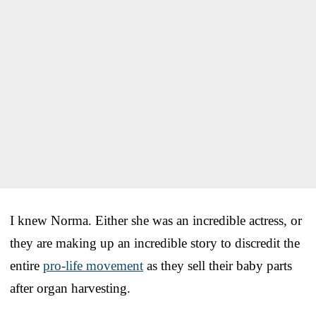
I knew Norma. Either she was an incredible actress, or
they are making up an incredible story to discredit the
entire
pro-life movement
as they sell their baby parts
after organ harvesting.