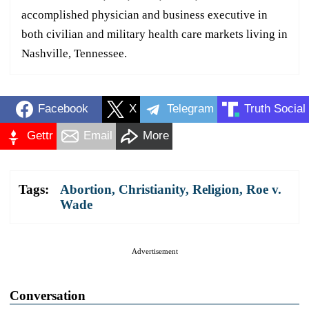
accomplished physician and business executive in
both civilian and military health care markets living in
Nashville, Tennessee.
Facebook
X
Telegram
Truth Social
Gettr
Email
More
Tags:
Abortion
,
Christianity
,
Religion
,
Roe v.
Wade
Advertisement
Conversation