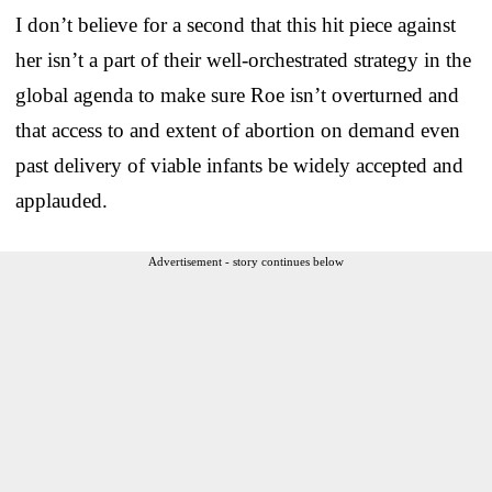
I don’t believe for a second that this hit piece against
her isn’t a part of their well-orchestrated strategy in the
global agenda to make sure Roe isn’t overturned and
that access to and extent of abortion on demand even
past delivery of viable infants be widely accepted and
applauded.
Advertisement - story continues below