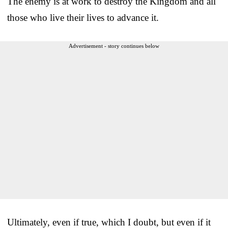
The enemy is at work to destroy the Kingdom and all
those who live their lives to advance it.
Advertisement - story continues below
Ultimately, even if true, which I doubt, but even if it