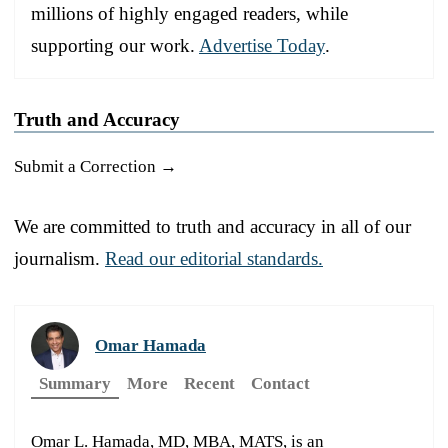
millions of highly engaged readers, while
supporting our work.
Advertise Today
.
Truth and Accuracy
Submit a Correction →
We are committed to truth and accuracy in all of our
journalism.
Read our editorial standards.
Omar Hamada
Summary
More
Recent
Contact
Omar L. Hamada, MD, MBA, MATS, is an