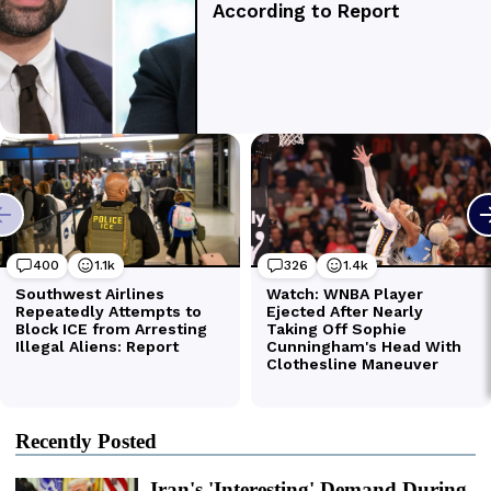
Recently Posted
Iran's 'Interesting' Demand During