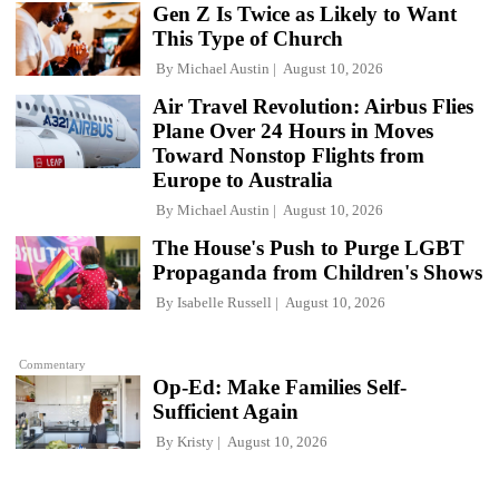
Gen Z Is Twice as Likely to Want
This Type of Church
By
Michael Austin
August 10, 2026
Air Travel Revolution: Airbus Flies
Plane Over 24 Hours in Moves
Toward Nonstop Flights from
Europe to Australia
By
Michael Austin
August 10, 2026
The House's Push to Purge LGBT
Propaganda from Children's Shows
By
Isabelle Russell
August 10, 2026
Commentary
Op-Ed: Make Families Self-
Sufficient Again
By
Kristy
August 10, 2026