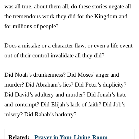
was all true, about them all, do these stories negate all
the tremendous work they did for the Kingdom and
for millions of people?
Does a mistake or a character flaw, or even a life event
out of their control invalidate all they did?
Did Noah’s drunkenness? Did Moses’ anger and
murder? Did Abraham’s lies? Did Peter’s duplicity?
Did David’s adultery and murder? Did Jonah’s hate
and contempt? Did Elijah’s lack of faith? Did Job’s
misery? Did Rahab’s harlotry?
Related:
Prayer in Your Living Room