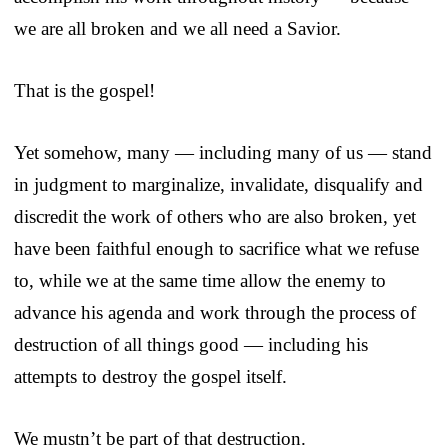
we are all broken and we all need a Savior.
That is the gospel!
Yet somehow, many — including many of us — stand
in judgment to marginalize, invalidate, disqualify and
discredit the work of others who are also broken, yet
have been faithful enough to sacrifice what we refuse
to, while we at the same time allow the enemy to
advance his agenda and work through the process of
destruction of all things good — including his
attempts to destroy the gospel itself.
We mustn’t be part of that destruction.