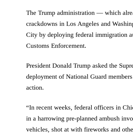
The Trump administration — which alrea
crackdowns in Los Angeles and Washin
City by deploying federal immigration a
Customs Enforcement.
President Donald Trump asked the Sup
deployment of National Guard members i
action.
“In recent weeks, federal officers in Ch
in a harrowing pre-planned ambush invo
vehicles, shot at with fireworks and oth