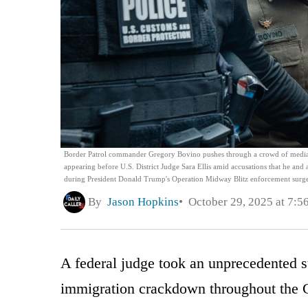
Border Patrol commander Gregory Bovino pushes through a crowd of media and
appearing before U.S. District Judge Sara Ellis amid accusations that he and
during President Donald Trump's Operation Midway Blitz enforcement surge 
By
Jason Hopkins
October 29, 2025 at 7:5
A federal judge took an unprecedented s
immigration crackdown throughout the 