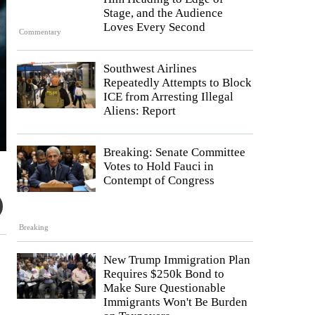
Stage, and the Audience
Loves Every Second
Commentary
Southwest Airlines
Repeatedly Attempts to Block
ICE from Arresting Illegal
Aliens: Report
Breaking: Senate Committee
Votes to Hold Fauci in
Contempt of Congress
Breaking
New Trump Immigration Plan
Requires $250k Bond to
Make Sure Questionable
Immigrants Won't Be Burden