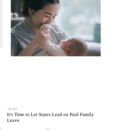
Op-Ed
It's Time to Let States Lead on Paid Family
Leave