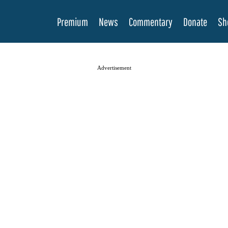
Premium
News
Commentary
Donate
Sh
Advertisement