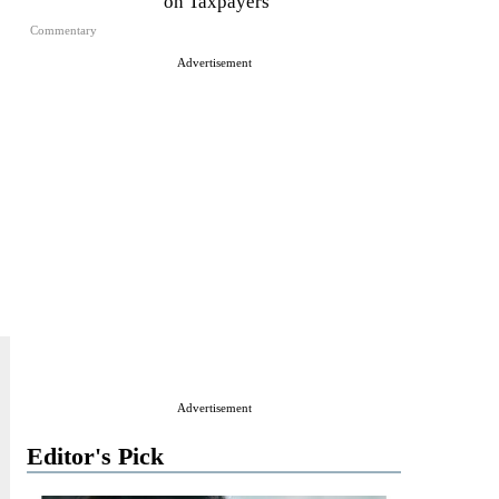
on Taxpayers
Commentary
Advertisement
Advertisement
Editor's Pick