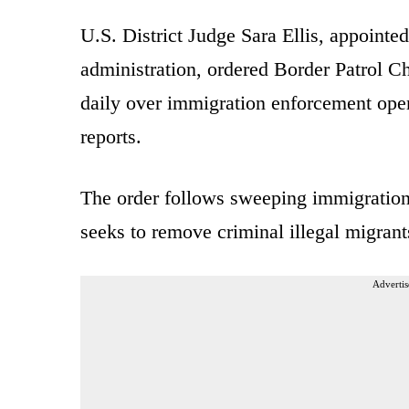
U.S. District Judge Sara Ellis, appointe
administration, ordered Border Patrol C
daily over immigration enforcement oper
reports.
The order follows sweeping immigration 
seeks to remove criminal illegal migrant
Advertis