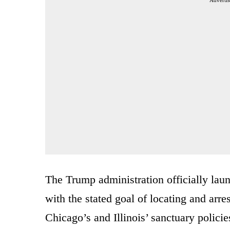
Advertis
The Trump administration officially la
with the stated goal of locating and arr
Chicago’s and Illinois’ sanctuary policie