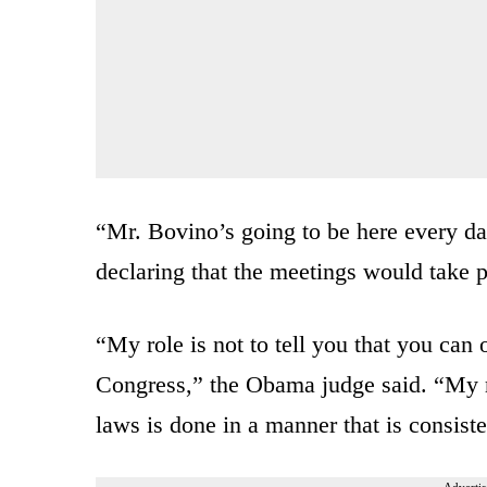
“Mr. Bovino’s going to be here every day
declaring that the meetings would take
“My role is not to tell you that you can
Congress,” the Obama judge said. “My ro
laws is done in a manner that is consist