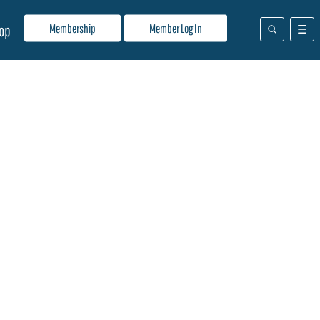
Membership
Member Log In
op