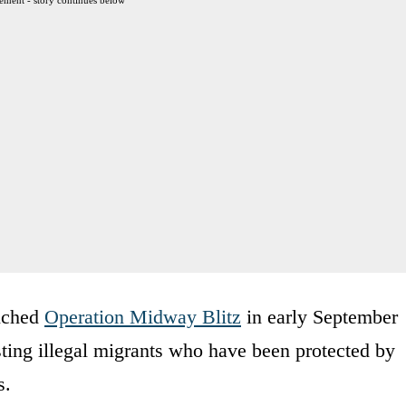
ement - story continues below
unched
Operation Midway Blitz
in early September
esting illegal migrants who have been protected by
s.