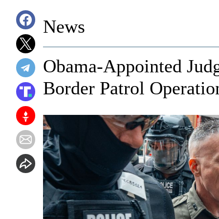
News
Obama-Appointed Judge
Border Patrol Operatio