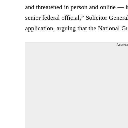
and threatened in person and online — i
senior federal official,” Solicitor Gener
application, arguing that the National G
Advertis