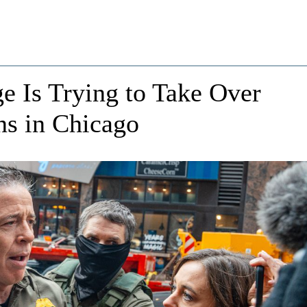
 Is Trying to Take Over
ns in Chicago