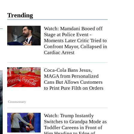
Trending
Watch: Mamdani Booed off
Stage at Police Event -
Moments Later Critic Tried to
Confront Mayor, Collapsed in
Cardiac Arrest
Coca-Cola Bans Jesus,
MAGA from Personalized
Cans But Allows Customers
to Print Pure Filth on Orders
Commentary
Watch: Trump Instantly
Switches to Grandpa Mode as
Toddler Careens in Front of
Him Heading to Edge of