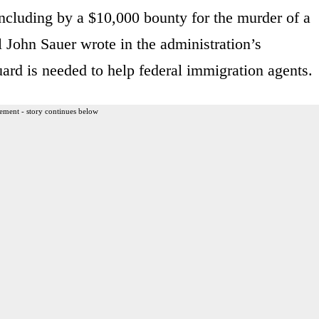
ncluding by a $10,000 bounty for the murder of a
al John Sauer wrote in the administration’s
uard is needed to help federal immigration agents.
ement - story continues below