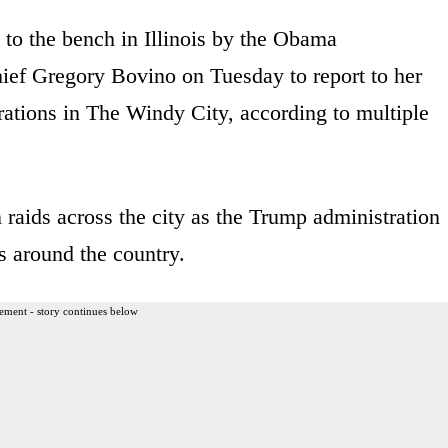
d to the bench in Illinois by the Obama
hief Gregory Bovino on Tuesday to report to her
ations in The Windy City, according to multiple
raids across the city as the Trump administration
s around the country.
ement - story continues below