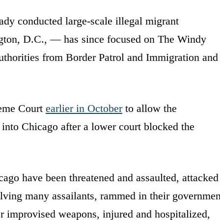
dy conducted large-scale illegal migrant
gton, D.C., — has since focused on The Windy
uthorities from Border Patrol and Immigration and
reme Court
earlier in October
to allow the
nto Chicago after a lower court blocked the
icago have been threatened and assaulted, attacked
lving many assailants, rammed in their governmen
er improvised weapons, injured and hospitalized,