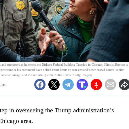
 protesters as he enters the Dirksen Federal Building Tuesday in Chicago, Illinois. Bovino is
 agents under his command have defied court limits on tear gas and other crowd control tactics
across Chicago and the suburbs. (Jamie Kelter Davis / Getty Images)
6am
tep in overseeing the Trump administration’s
Chicago area.