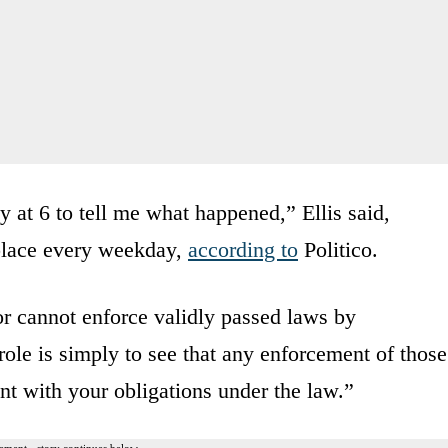
 at 6 to tell me what happened,” Ellis said,
 place every weekday,
according to
Politico.
 or cannot enforce validly passed laws by
le is simply to see that any enforcement of those
ent with your obligations under the law.”