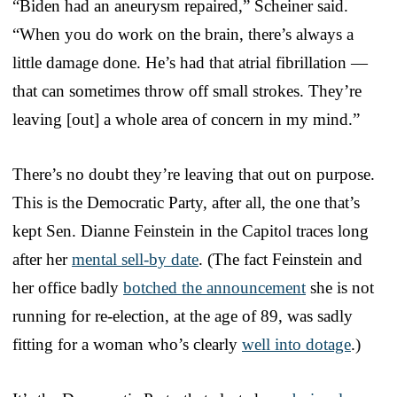
“Biden had an aneurysm repaired,” Scheiner said.
“When you do work on the brain, there’s always a
little damage done. He’s had that atrial fibrillation —
that can sometimes throw off small strokes. They’re
leaving [out] a whole area of concern in my mind.”
There’s no doubt they’re leaving that out on purpose.
This is the Democratic Party, after all, the one that’s
kept Sen. Dianne Feinstein in the Capitol traces long
after her
mental sell-by date
. (The fact Feinstein and
her office badly
botched the announcement
she is not
running for re-election, at the age of 89, was sadly
fitting for a woman who’s clearly
well into dotage
.)