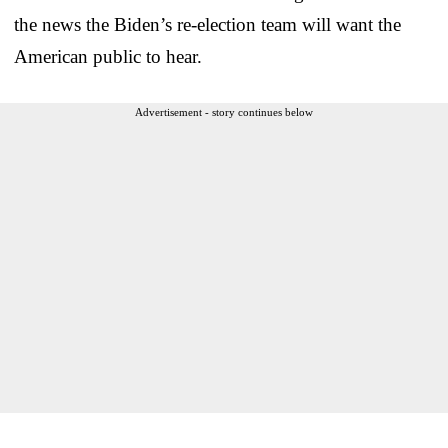
the news the Biden’s re-election team will want the
American public to hear.
Advertisement - story continues below