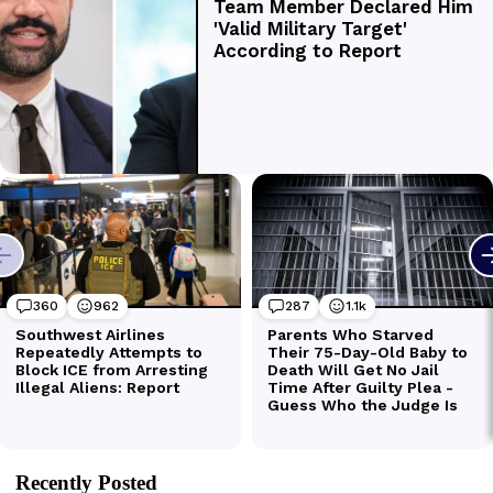
Recently Posted