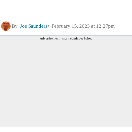
By
Joe Saunders
February 15, 2023 at 12:27pm
Advertisement - story continues below