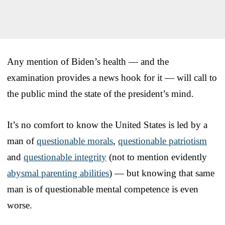
Any mention of Biden’s health — and the
examination provides a news hook for it — will call to
the public mind the state of the president’s mind.
It’s no comfort to know the United States is led by a
man of
questionable morals
,
questionable patriotism
and
questionable integrity
(not to mention evidently
abysmal parenting abilities
) — but knowing that same
man is of questionable mental competence is even
worse.