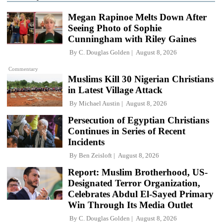
Megan Rapinoe Melts Down After
Seeing Photo of Sophie
Cunningham with Riley Gaines
By
C. Douglas Golden
August 8, 2026
Commentary
Muslims Kill 30 Nigerian Christians
in Latest Village Attack
By
Michael Austin
August 8, 2026
Persecution of Egyptian Christians
Continues in Series of Recent
Incidents
By
Ben Zeisloft
August 8, 2026
Report: Muslim Brotherhood, US-
Designated Terror Organization,
Celebrates Abdul El-Sayed Primary
Win Through Its Media Outlet
By
C. Douglas Golden
August 8, 2026