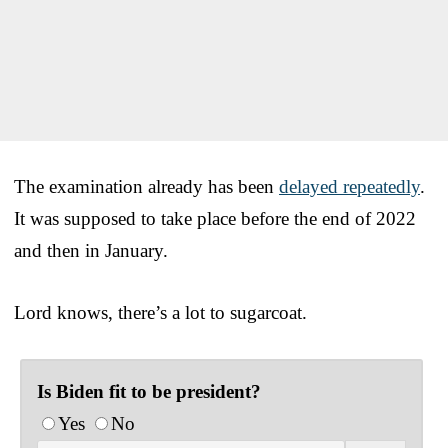
The examination already has been
delayed repeatedly
.
It was supposed to take place before the end of 2022
and then in January.
Lord knows, there’s a lot to sugarcoat.
Is Biden fit to be president?
Yes
No