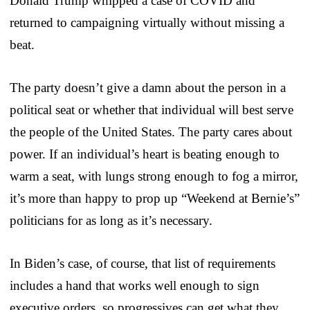
Donald Trump whipped a case of COVID and
returned to campaigning virtually without missing a
beat.
The party doesn’t give a damn about the person in a
political seat or whether that individual will best serve
the people of the United States. The party cares about
power. If an individual’s heart is beating enough to
warm a seat, with lungs strong enough to fog a mirror,
it’s more than happy to prop up “Weekend at Bernie’s”
politicians for as long as it’s necessary.
In Biden’s case, of course, that list of requirements
includes a hand that works well enough to sign
executive orders, so progressives can get what they