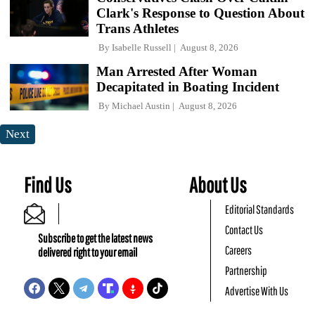
Clark's Response to Question About
Trans Athletes
By
Isabelle Russell
August 8, 2026
Man Arrested After Woman
Decapitated in Boating Incident
By
Michael Austin
August 8, 2026
Next
Find Us
About Us
Editorial Standards
Contact Us
Subscribe to get the latest news
Careers
delivered right to your email
Partnership
Advertise With Us