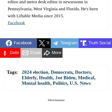
editor and metro desk editor in newsrooms in
Pennsylvania, West Virginia and Florida. He's been
with Liftable Media since 2015.
Facebook
Facebook
X
Telegram
Truth Social
Gettr
Email
More
Tags:
2024 election
,
Democrats
,
Doctors
,
Elderly
,
Health
,
Joe Biden
,
Medical
,
Mental health
,
Politics
,
U.S. News
Advertisement