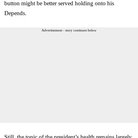
button might be better served holding onto his
Depends.
Advertisement - story continues below
Still, the topic of the president’s health remains largely