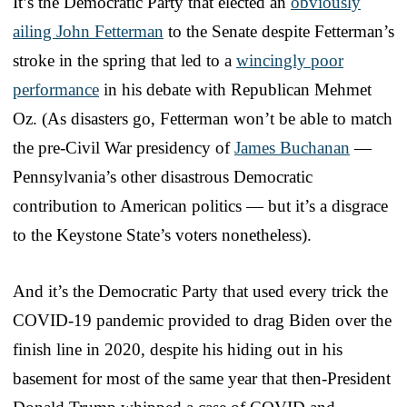
It’s the Democratic Party that elected an
obviously
ailing John Fetterman
to the Senate despite Fetterman’s
stroke in the spring that led to a
wincingly poor
performance
in his debate with Republican Mehmet
Oz. (As disasters go, Fetterman won’t be able to match
the pre-Civil War presidency of
James Buchanan
—
Pennsylvania’s other disastrous Democratic
contribution to American politics — but it’s a disgrace
to the Keystone State’s voters nonetheless).
And it’s the Democratic Party that used every trick the
COVID-19 pandemic provided to drag Biden over the
finish line in 2020, despite his hiding out in his
basement for most of the same year that then-President