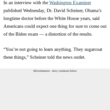
In an interview with the
Washington Examiner
published Wednesday, Dr. David Scheiner, Obama’s
longtime doctor before the White House years, said
Americans could expect one thing for sure to come out
of the Biden exam — a distortion of the results.
“You’re not going to learn anything. They sugarcoat
these things,” Scheiner told the news outlet.
Advertisement - story continues below