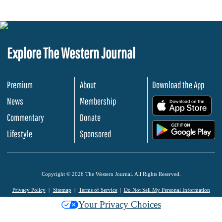
Explore The Western Journal
Premium
About
Download the App
News
Membership
.
Commentary
Donate
.
Lifestyle
Sponsored
Copyright © 2026 The Western Journal. All Rights Reserved.
Privacy Policy
Sitemap
Terms of Service
Do Not Sell My Personal Information
Your Privacy Choices