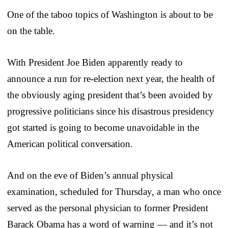
One of the taboo topics of Washington is about to be
on the table.
With President Joe Biden apparently ready to
announce a run for re-election next year, the health of
the obviously aging president that’s been avoided by
progressive politicians since his disastrous presidency
got started is going to become unavoidable in the
American political conversation.
And on the eve of Biden’s annual physical
examination, scheduled for Thursday, a man who once
served as the personal physician to former President
Barack Obama has a word of warning — and it’s not