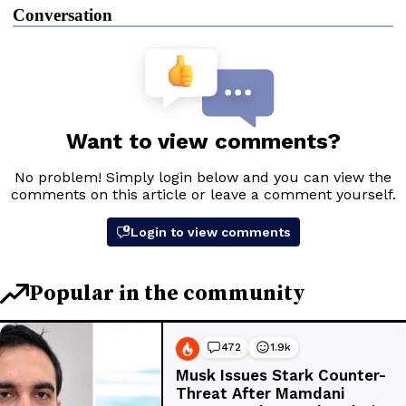
Conversation