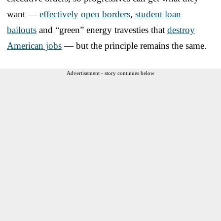
want —
effectively open borders
,
student loan
bailouts
and “green” energy travesties that
destroy
American jobs
— but the principle remains the same.
Advertisement - story continues below