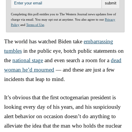
Completing this poll entitles you to The Western Journal news updates free of
charge via email. You may opt out at anytime. You also agree to our
Privacy
Policy
and
Terms of Use
.
The world has watched Biden take
embarrassing
tumbles
in the public eye, botch public statements on
the
national stage
and even search a room for a
dead
woman he’d mourned
— and these are just a few
incidents that leap to mind.
It’s obvious that the first octogenarian president is
looking every day of his years, and his suspiciously
alert behavior on occasion doesn’t do anything to
alleviate the idea that the man who holds the nuclear