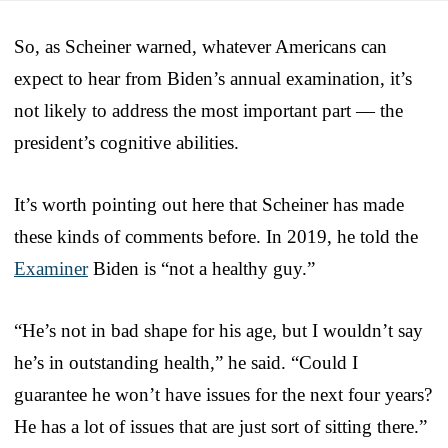
So, as Scheiner warned, whatever Americans can
expect to hear from Biden’s annual examination, it’s
not likely to address the most important part — the
president’s cognitive abilities.
It’s worth pointing out here that Scheiner has made
these kinds of comments before. In 2019, he told the
Examiner
Biden is “not a healthy guy.”
“He’s not in bad shape for his age, but I wouldn’t say
he’s in outstanding health,” he said. “Could I
guarantee he won’t have issues for the next four years?
He has a lot of issues that are just sort of sitting there.”