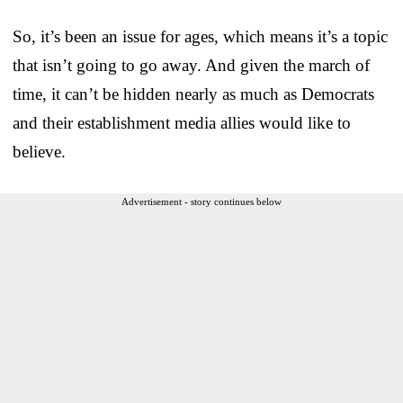
So, it’s been an issue for ages, which means it’s a topic
that isn’t going to go away. And given the march of
time, it can’t be hidden nearly as much as Democrats
and their establishment media allies would like to
believe.
Advertisement - story continues below