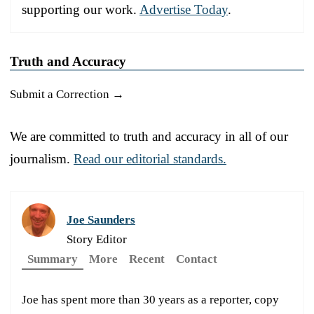
supporting our work.
Advertise Today
.
Truth and Accuracy
Submit a Correction →
We are committed to truth and accuracy in all of our
journalism.
Read our editorial standards.
Joe Saunders
Story Editor
Summary
More
Recent
Contact
Joe has spent more than 30 years as a reporter, copy