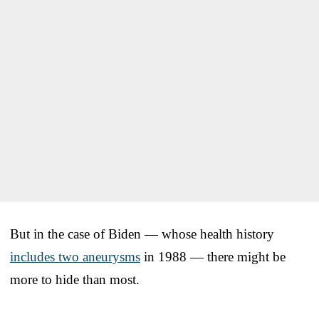
But in the case of Biden — whose health history
includes two aneurysms
in 1988 — there might be
more to hide than most.