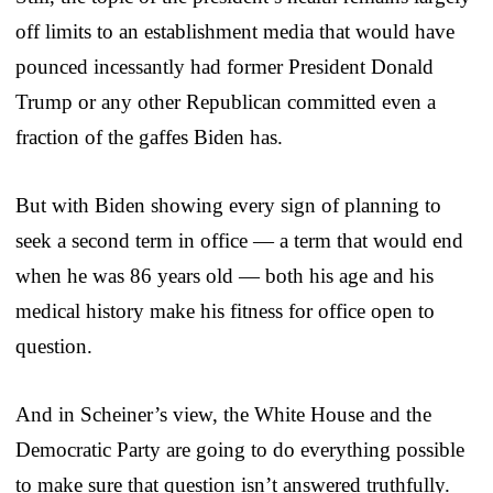
off limits to an establishment media that would have
pounced incessantly had former President Donald
Trump or any other Republican committed even a
fraction of the gaffes Biden has.
But with Biden showing every sign of planning to
seek a second term in office — a term that would end
when he was 86 years old — both his age and his
medical history make his fitness for office open to
question.
And in Scheiner’s view, the White House and the
Democratic Party are going to do everything possible
to make sure that question isn’t answered truthfully.