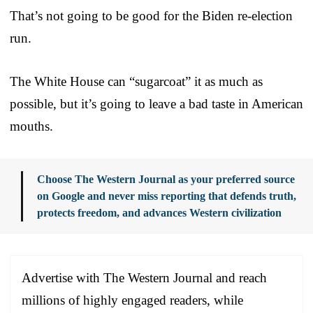
That’s not going to be good for the Biden re-election
run.
The White House can “sugarcoat” it as much as
possible, but it’s going to leave a bad taste in American
mouths.
Choose The Western Journal as your preferred source
on Google and never miss reporting that defends truth,
protects freedom, and advances Western civilization
Advertise with The Western Journal and reach
millions of highly engaged readers, while