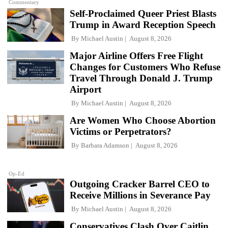
Commentary
Self-Proclaimed Queer Priest Blasts
Trump in Award Reception Speech
By
Michael Austin
August 8, 2026
Major Airline Offers Free Flight
Changes for Customers Who Refuse
Travel Through Donald J. Trump
Airport
By
Michael Austin
August 8, 2026
Are Women Who Choose Abortion
Victims or Perpetrators?
By
Barbara Adamson
August 8, 2026
Op-Ed
Outgoing Cracker Barrel CEO to
Receive Millions in Severance Pay
By
Michael Austin
August 8, 2026
Conservatives Clash Over Caitlin