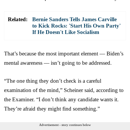
Related:
Bernie Sanders Tells James Carville
to Kick Rocks: 'Start His Own Party'
If He Doesn't Like Socialism
That’s because the most important element — Biden’s
mental awareness — isn’t going to be addressed.
“The one thing they don’t check is a careful
examination of the mind,” Scheiner said, according to
the Examiner. “I don’t think any candidate wants it.
They’re afraid they might find something.”
Advertisement - story continues below