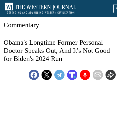
Commentary
Obama's Longtime Former Personal
Doctor Speaks Out, And It's Not Good
for Biden's 2024 Run